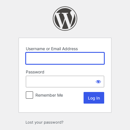
Log
In
Username or Email Address
Password
Remember Me
Lost your password?