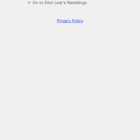
← Go to Eliot Lear's Ramblings
Privacy Policy