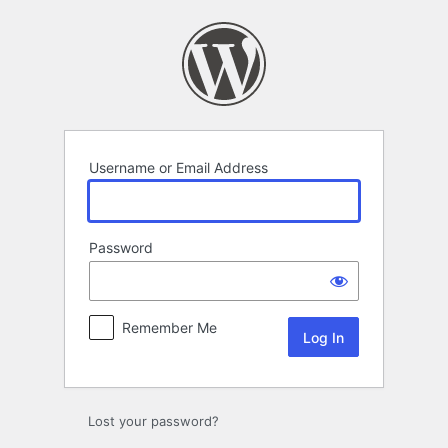
Log
In
Username or Email Address
Password
Remember Me
Lost your password?