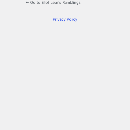
← Go to Eliot Lear's Ramblings
Privacy Policy