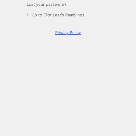
Lost your password?
← Go to Eliot Lear's Ramblings
Privacy Policy