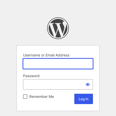
Username or Email Address
Password
Remember Me