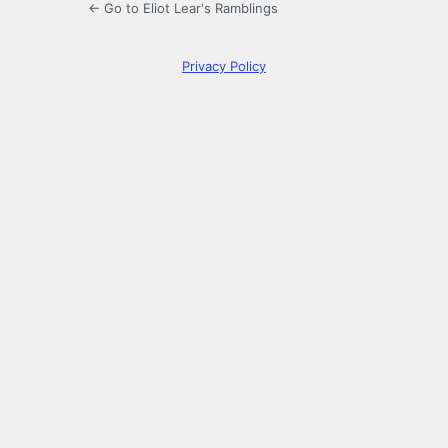
← Go to Eliot Lear's Ramblings
Privacy Policy