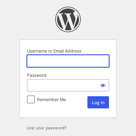
Log
In
Username or Email Address
Password
Remember Me
Lost your password?