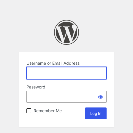
Username or Email Address
Password
Remember Me