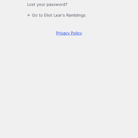
Lost your password?
← Go to Eliot Lear's Ramblings
Privacy Policy