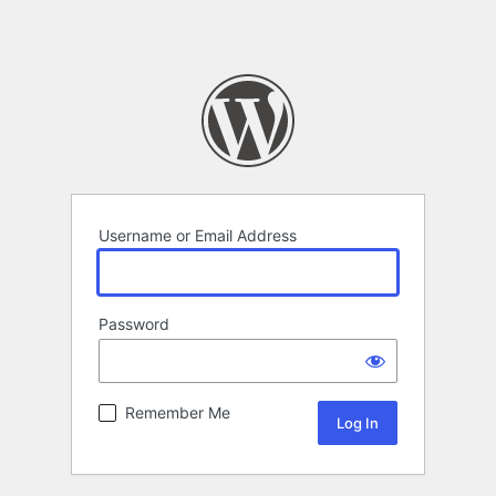
Username or Email Address
Password
Remember Me