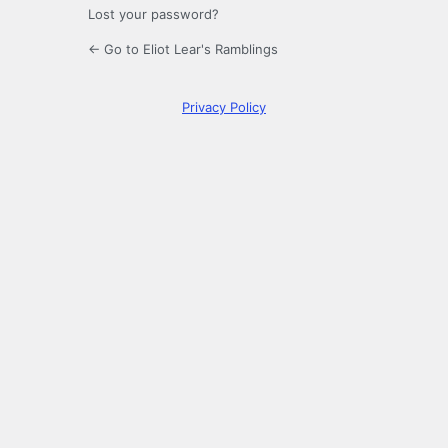
Lost your password?
← Go to Eliot Lear's Ramblings
Privacy Policy