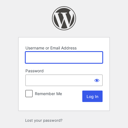
Log
In
Username or Email Address
Password
Remember Me
Lost your password?