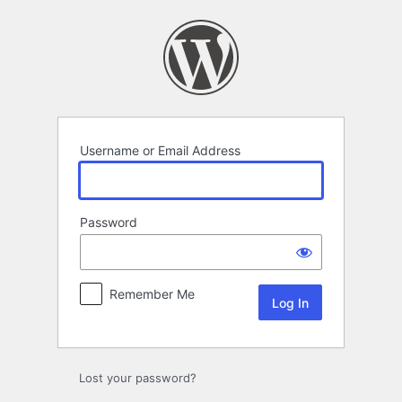
Log
In
Username or Email Address
Password
Remember Me
Lost your password?