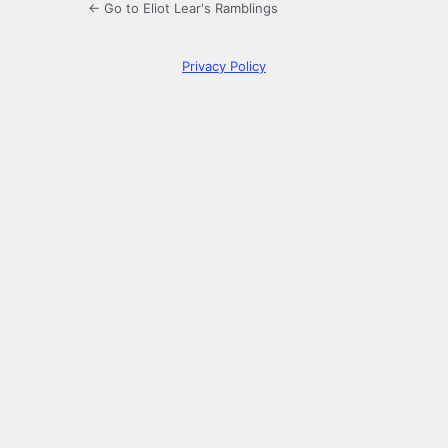
← Go to Eliot Lear's Ramblings
Privacy Policy