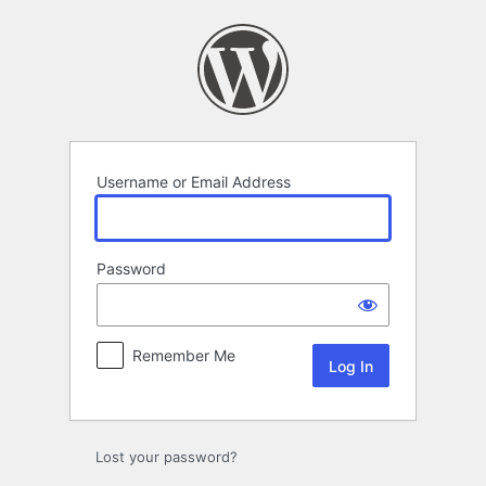
Log
In
Username or Email Address
Password
Remember Me
Lost your password?