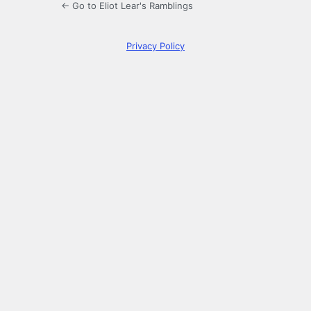
← Go to Eliot Lear's Ramblings
Privacy Policy