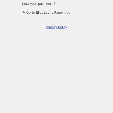
Lost your password?
← Go to Eliot Lear's Ramblings
Privacy Policy