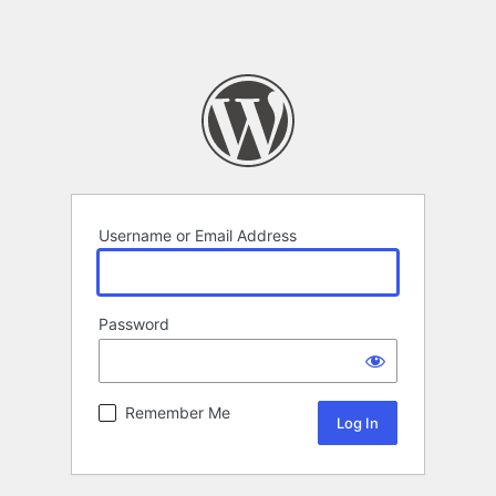
Username or Email Address
Password
Remember Me