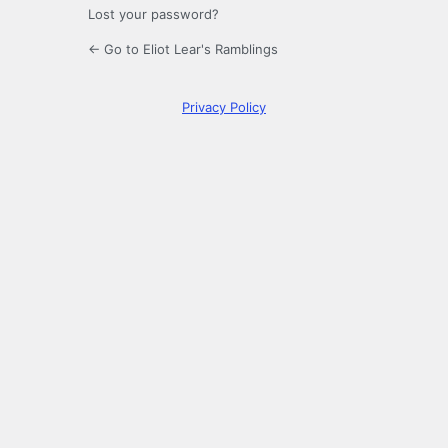
Lost your password?
← Go to Eliot Lear's Ramblings
Privacy Policy