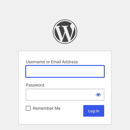
Username or Email Address
Password
Remember Me