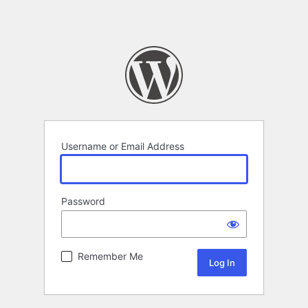
Username or Email Address
Password
Remember Me