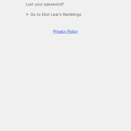
Lost your password?
← Go to Eliot Lear's Ramblings
Privacy Policy