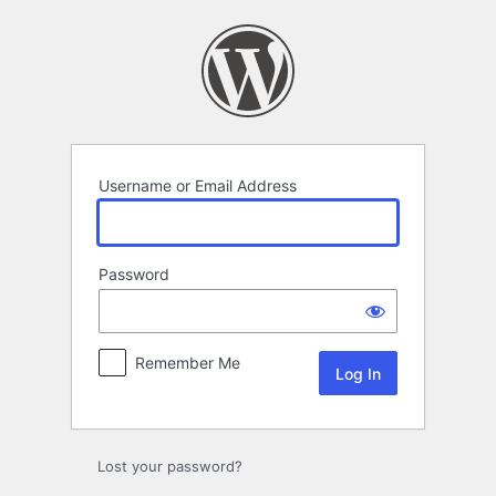
Log
In
Username or Email Address
Password
Remember Me
Lost your password?