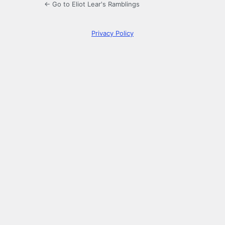
← Go to Eliot Lear's Ramblings
Privacy Policy