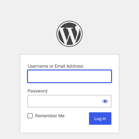
Username or Email Address
Password
Remember Me