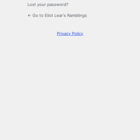
Lost your password?
← Go to Eliot Lear's Ramblings
Privacy Policy