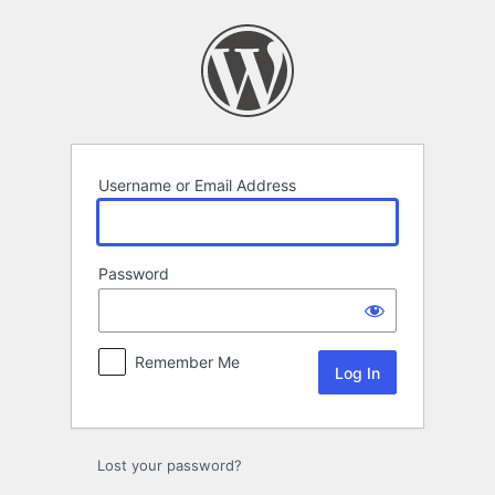
Log
In
Username or Email Address
Password
Remember Me
Lost your password?