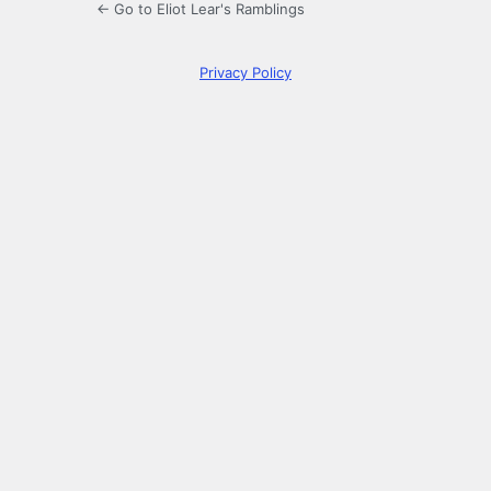
← Go to Eliot Lear's Ramblings
Privacy Policy