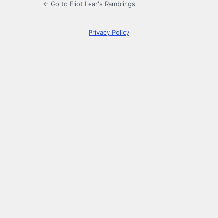
← Go to Eliot Lear's Ramblings
Privacy Policy