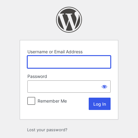
Log
In
Username or Email Address
Password
Remember Me
Lost your password?