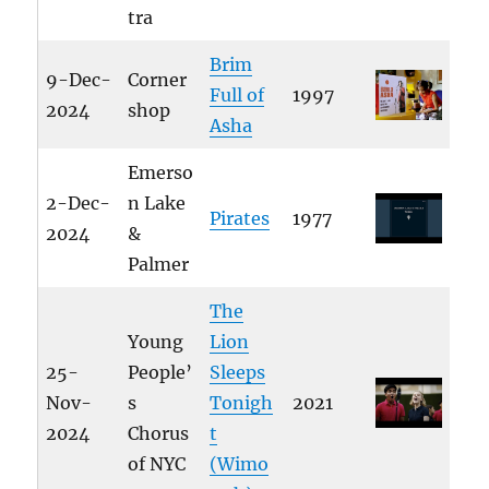
tra
Brim
9-Dec-
Corner
Full of
1997
2024
shop
Asha
Emerso
2-Dec-
n Lake
Pirates
1977
2024
&
Palmer
The
Young
Lion
25-
People’
Sleeps
Nov-
s
Tonigh
2021
2024
Chorus
t
of NYC
(Wimo