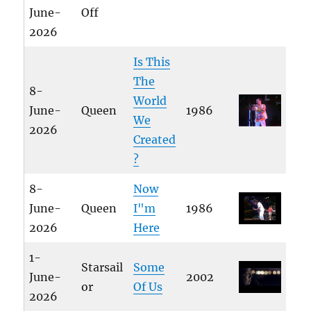
June-
Off
2026
Is This
The
8-
World
June-
Queen
1986
We
2026
Created
?
8-
Now
June-
Queen
I"m
1986
2026
Here
1-
Starsail
Some
June-
2002
or
Of Us
2026