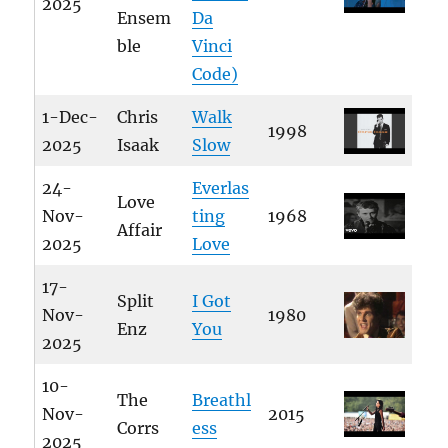
2025
Ensem
Da
ble
Vinci
Code)
1-Dec-
Chris
Walk
1998
2025
Isaak
Slow
24-
Everlas
Love
Nov-
ting
1968
Affair
2025
Love
17-
Split
I Got
Nov-
1980
Enz
You
2025
10-
The
Breathl
Nov-
2015
Corrs
ess
2025