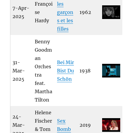
Françoi
les
7-Apr-
se
garçon
1962
2025
Hardy
s et les
filles
Benny
Goodm
an
31-
Bei Mir
Orches
Mar-
Bist Du
1938
tra
2025
Schön
feat.
Martha
Tilton
Helene
24-
Fischer
Sex
Mar-
2019
& Tom
Bomb