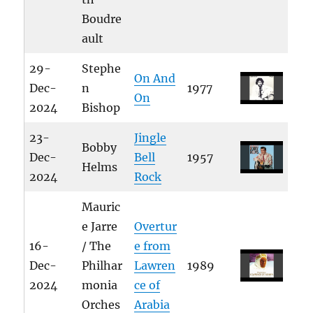
Boudre
ault
29-
Stephe
On And
Dec-
n
1977
On
2024
Bishop
23-
Jingle
Bobby
Dec-
Bell
1957
Helms
2024
Rock
Mauric
e Jarre
Overtur
16-
/ The
e from
Dec-
Philhar
Lawren
1989
2024
monia
ce of
Orches
Arabia