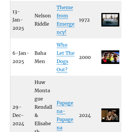
Theme
13-
Nelson
from
Jan-
1972
Riddle
Emerge
2025
ncy!
Who
6-Jan-
Baha
Let The
2000
2025
Men
Dogs
Out?
Huw
Monta
gue
Papage
29-
Rendall
na-
Dec-
&
2024
Papage
2024
Elisabe
na
th