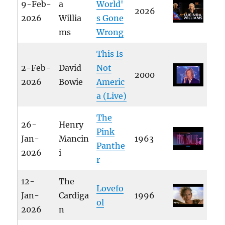
9-Feb-
a
World'
2026
2026
Willia
s Gone
ms
Wrong
This Is
2-Feb-
David
Not
2000
2026
Bowie
Americ
a (Live)
The
26-
Henry
Pink
Jan-
Mancin
1963
Panthe
2026
i
r
12-
The
Lovefo
Jan-
Cardiga
1996
ol
2026
n