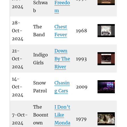
Schwa
Freedo
2024
b
m
28-
The
Chest
Oct-
1968
Band
Fever
2024
21-
Down
Indigo
Oct-
By The
1993
Girls
2024
River
14-
Snow
Chasin
Oct-
2009
Patrol
g Cars
2024
The
I Don’t
7-Oct-
Boomt
Like
1979
2024
own
Monda