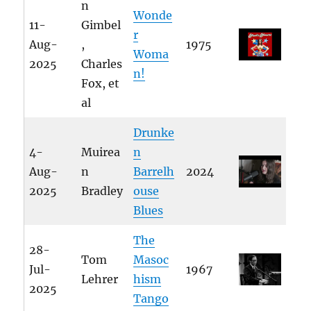
n
Wonde
11-
Gimbel
r
Aug-
,
1975
Woma
2025
Charles
n!
Fox, et
al
Drunke
4-
Muirea
n
Aug-
n
Barrelh
2024
2025
Bradley
ouse
Blues
The
28-
Tom
Masoc
Jul-
1967
Lehrer
hism
2025
Tango