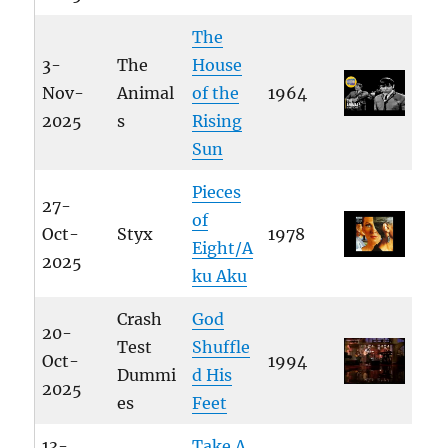
The
3-
The
House
Nov-
Animal
of the
1964
2025
s
Rising
Sun
Pieces
27-
of
Oct-
Styx
1978
Eight/A
2025
ku Aku
Crash
God
20-
Test
Shuffle
Oct-
1994
Dummi
d His
2025
es
Feet
13-
Take A