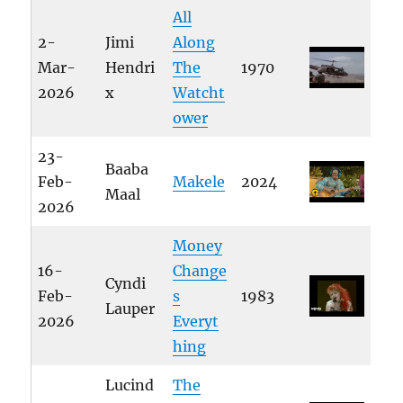
All
2-
Jimi
Along
Mar-
Hendri
The
1970
2026
x
Watcht
ower
23-
Baaba
Feb-
Makele
2024
Maal
2026
Money
16-
Change
Cyndi
Feb-
s
1983
Lauper
2026
Everyt
hing
Lucind
The