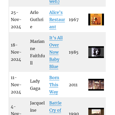
weh)
25-
Arlo
Alice’s
Nov-
Guthri
Restaur
1967
2024
e
ant
It’s All
Marian
18-
Over
ne
Nov-
Now
1985
Faithfu
2024
Baby
ll
Blue
11-
Born
Lady
Nov-
This
2011
Gaga
2024
Way
Jacquel
Battle
4-
ine
Cry of
Nov-
1990