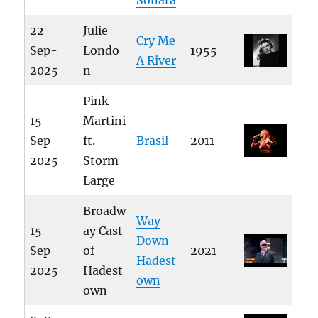
Sonata
22-
Julie
Cry Me
Sep-
Londo
1955
A River
2025
n
Pink
15-
Martini
Sep-
ft.
Brasil
2011
2025
Storm
Large
Broadw
Way
15-
ay Cast
Down
Sep-
of
2021
Hadest
2025
Hadest
own
own