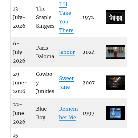
I"ll
13-
The
Take
July-
Staple
1972
You
2026
Singers
There
6-
Paris
July-
labour
2024
Paloma
2026
29-
Cowbo
Sweet
June-
y
2007
Jane
2026
Junkies
22-
Blue
Remem
June-
1997
Boy
ber Me
2026
15-