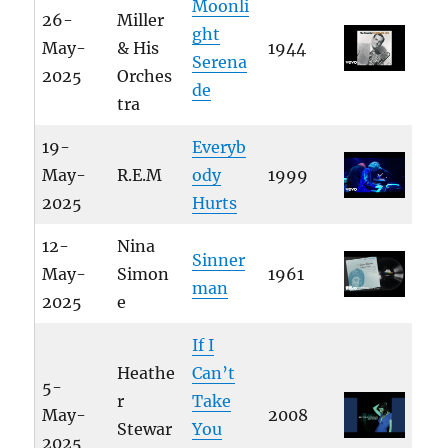
Moonli
26-
Miller
ght
May-
& His
1944
Serena
2025
Orches
de
tra
19-
Everyb
May-
R.E.M
ody
1999
2025
Hurts
12-
Nina
Sinner
May-
Simon
1961
man
2025
e
If I
Heathe
Can’t
5-
r
Take
May-
2008
Stewar
You
2025