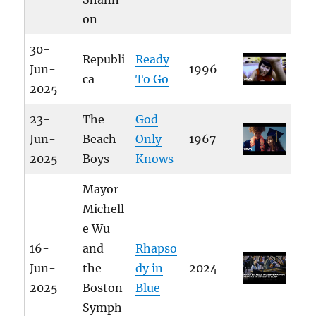
on
30-
Republi
Ready
Jun-
1996
ca
To Go
2025
23-
The
God
Jun-
Beach
Only
1967
2025
Boys
Knows
Mayor
Michell
e Wu
16-
and
Rhapso
Jun-
the
dy in
2024
2025
Boston
Blue
Symph