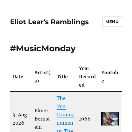
Eliot Lear's Ramblings
MENU
#MusicMonday
Year
Artist(
Youtub
Date
Title
Record
s)
e
ed
The
Ten
Elmer
3-Aug-
Comma
Bernst
1966
2026
ndmen
ein
ts: The