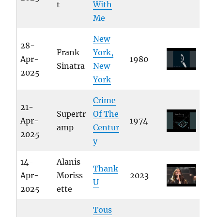
t
With
Me
New
28-
Frank
York,
Apr-
1980
Sinatra
New
2025
York
Crime
21-
Supertr
Of The
Apr-
1974
amp
Centur
2025
y
14-
Alanis
Thank
Apr-
Moriss
2023
U
2025
ette
Tous