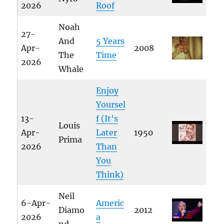
2026
Roof
Noah
27-
And
5 Years
Apr-
2008
The
Time
2026
Whale
Enjoy
Yoursel
13-
f (It's
Louis
Apr-
Later
1950
Prima
2026
Than
You
Think)
Neil
6-Apr-
Americ
Diamo
2012
2026
a