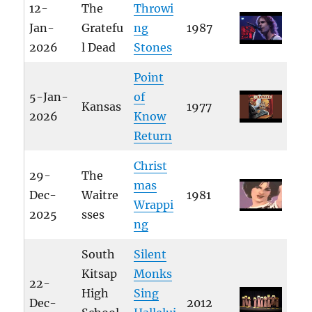
12-
The
Throwi
Jan-
Gratefu
ng
1987
2026
l Dead
Stones
Point
5-Jan-
of
Kansas
1977
2026
Know
Return
Christ
29-
The
mas
Dec-
Waitre
1981
Wrappi
2025
sses
ng
South
Silent
Kitsap
Monks
22-
High
Sing
Dec-
2012