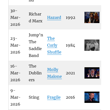
nd
30-
Richar
Mar-
Hazard
1992
d Marx
2026
Jump'n
23-
The
The
Mar-
Curly
1984
Saddle
2026
Shuffle
Band
16-
The
Molly
Mar-
Dublin
2021
Malone
2026
ers
9-
Mar-
Sting
Fragile
2016
2026