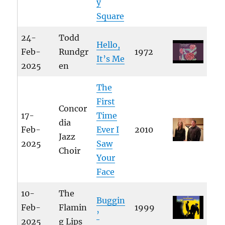
y
Square
24-
Todd
Hello,
Feb-
Rundgr
1972
It’s Me
2025
en
The
First
Concor
17-
Time
dia
Feb-
Ever I
2010
Jazz
2025
Saw
Choir
Your
Face
10-
The
Buggin
Feb-
Flamin
1999
’
2025
g Lips