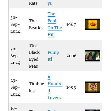
Rats
ys
The
30-
The
Fool
Sep-
1967
Beatles
On The
2024
Hill
The
30-
Black
Pump
Sep-
2006
Eyed
It!
2024
Peas
A
23-
Timbuc
Hundre
Sep-
1995
k 3
d
2024
Lovers
16-