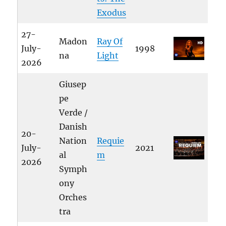
Exodus
27-
Madon
Ray Of
July-
1998
na
Light
2026
Giusep
pe
Verde /
Danish
20-
Nation
Requie
July-
2021
al
m
2026
Symph
ony
Orches
tra