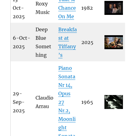
Roxy
Oct-
Chance
1982
Music
2025
On Me
Deep
Breakfa
6-Oct-
Blue
st at
2025
2025
Somet
Tiffany
hing
’s
Piano
Sonata
Nr 14,
29-
Opus
Claudio
Sep-
27
1965
Arrau
2025
Nr.2,
Moonli
ght