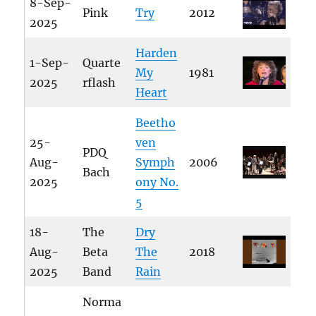
8-Sep-
Pink
Try
2012
2025
Harden
1-Sep-
Quarte
My
1981
2025
rflash
Heart
Beetho
25-
ven
PDQ
Aug-
Symph
2006
Bach
2025
ony No.
5
18-
The
Dry
Aug-
Beta
The
2018
2025
Band
Rain
Norma