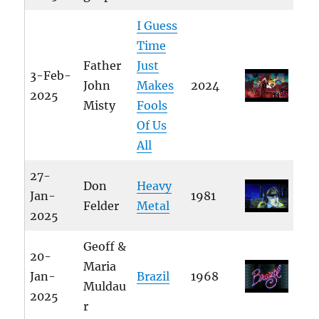
I Guess
Time
Father
Just
3-Feb-
John
Makes
2024
2025
Misty
Fools
Of Us
All
27-
Don
Heavy
Jan-
1981
Felder
Metal
2025
Geoff &
20-
Maria
Jan-
Brazil
1968
Muldau
2025
r