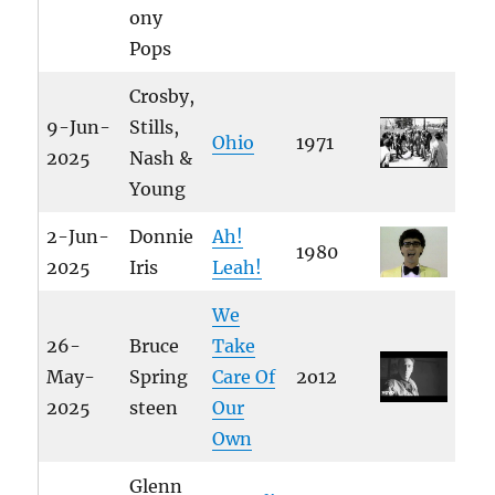
ony
Pops
Crosby,
9-Jun-
Stills,
Ohio
1971
2025
Nash &
Young
2-Jun-
Donnie
Ah!
1980
2025
Iris
Leah!
We
26-
Bruce
Take
May-
Spring
Care Of
2o12
2025
steen
Our
Own
Glenn