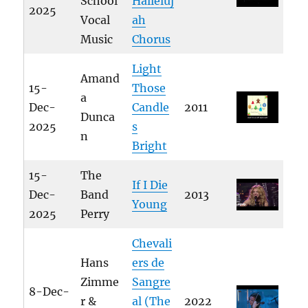
School
Halleluj
2025
Vocal
ah
Music
Chorus
Light
Amand
15-
Those
a
Dec-
Candle
2011
Dunca
2025
s
n
Bright
15-
The
If I Die
Dec-
Band
2013
Young
2025
Perry
Chevali
Hans
ers de
Zimme
Sangre
8-Dec-
r &
al (The
2022