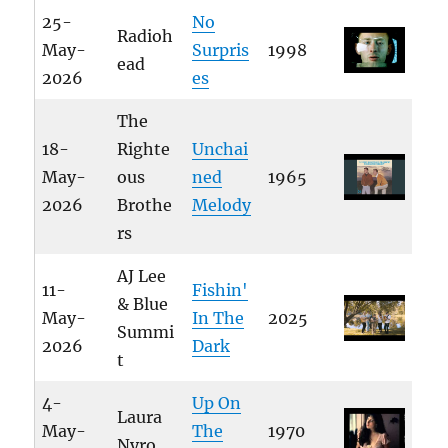
25-
No
Radioh
May-
Surpris
1998
ead
2026
es
The
18-
Righte
Unchai
May-
ous
ned
1965
2026
Brothe
Melody
rs
AJ Lee
11-
Fishin'
& Blue
May-
In The
2025
Summi
2026
Dark
t
4-
Up On
Laura
May-
The
1970
Nyro