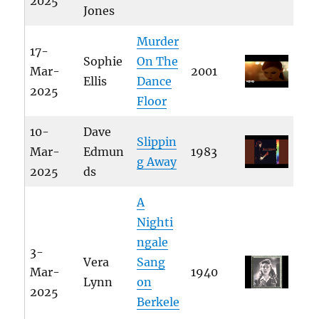
2025
Jones
Murder
17-
Sophie
On The
Mar-
2001
Ellis
Dance
2025
Floor
10-
Dave
Slippin
Mar-
Edmun
1983
g Away
2025
ds
A
Nighti
ngale
3-
Vera
Sang
Mar-
1940
Lynn
on
2025
Berkele