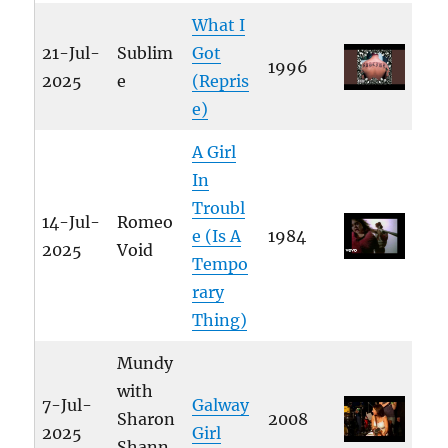
What I
21-Jul-
Sublim
Got
1996
2025
e
(Repris
e)
A Girl
In
Troubl
14-Jul-
Romeo
e (Is A
1984
2025
Void
Tempo
rary
Thing)
Mundy
with
7-Jul-
Galway
Sharon
2008
2025
Girl
Shann