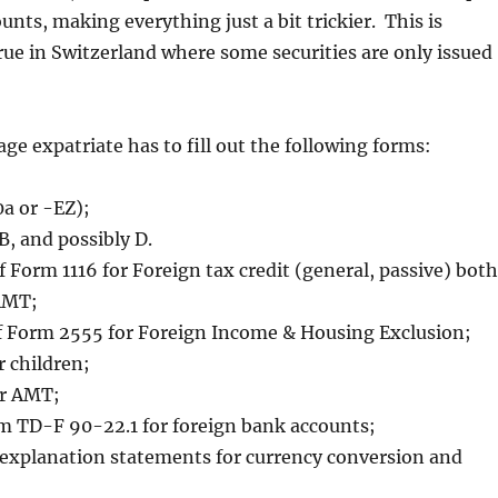
unts, making everything just a bit trickier. This is
true in Switzerland where some securities are only issued
age expatriate has to fill out the following forms:
a or -EZ);
B, and possibly D.
f Form 1116 for Foreign tax credit (general, passive) both
AMT;
f Form 2555 for Foreign Income & Housing Exclusion;
 children;
or AMT;
m TD-F 90-22.1 for foreign bank accounts;
 explanation statements for currency conversion and