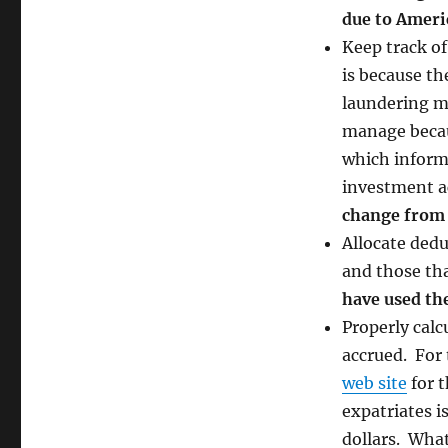
due to Americ
Keep track of
is because t
laundering mo
manage becau
which informa
investment ac
change from 
Allocate dedu
and those th
have used th
Properly calc
accrued. For
web site
for 
expatriates i
dollars. Wha