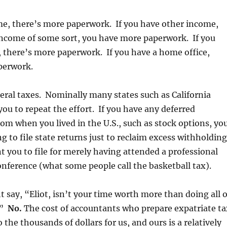
me, there’s more paperwork. If you have other income,
income of some sort, you have more paperwork. If you
y, there’s more paperwork. If you have a home office,
perwork.
ederal taxes. Nominally many states such as California
you to repeat the effort. If you have any deferred
m when you lived in the U.S., such as stock options, yo
ng to file state returns just to reclaim excess withholdin
 you to file for merely having attended a professional
nference (what some people call the basketball tax).
 say, “Eliot, isn’t your time worth more than doing all o
?”
No.
The cost of accountants who prepare expatriate ta
 the thousands of dollars for us, and ours is a relatively