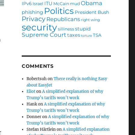
Obama
ITU
IPv6
Israel
McCain
mud
Politics
phishing
President Bush
Privacy
Republicans
right wing
security
stupid
silliness
Supreme Court
taxes
TSA
torture
a
COMMENTS
Robertsuh
on
There really is nothing Easy
about EasyJet
Eliot
on
A simplified explanation of why
Trump’s tariffs won’t work
Hank
on
A simplified explanation of why
Trump’s tariffs won’t work
Donner
on
A simplified explanation of why
Trump’s tariffs won’t work
Stefan Härtlein
on
A simplified explanation
r