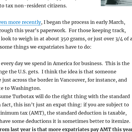
 to tax non-resident citizens.
ven more recently
, I began the process in early March,
hrough this year’s paperwork. For those keeping track,
 look to weigh in at about 350 grams, or just over 3/4 of 
some things we expatriates have to do:
 every day we spend in America for business. This is the
ge the U.S. gets. I think the idea is that someone
e just across the border in Vancouver, for instance, and
e to Washington.
sume Turbotax will do the right thing with the standard
fact, this isn’t just an expat thing: if you are subject to
minimum tax (AMT), the standard deduction is taxable,
 have some deductions it is sometimes better to itemize.
rom last year is that more expatriates pay AMT this yea