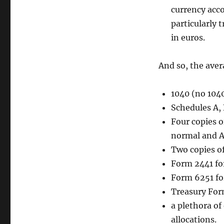
currency acco
particularly 
in euros.
And so, the aver
1040 (no 1040
Schedules A, 
Four copies o
normal and 
Two copies o
Form 2441 for
Form 6251 f
Treasury For
a plethora of
allocations.