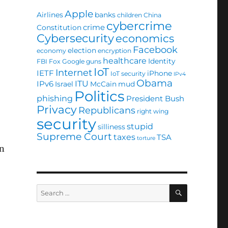
Apple
Airlines
banks
children
China
cybercrime
crime
Constitution
Cybersecurity
economics
Facebook
election
economy
encryption
healthcare
Identity
FBI
Fox
Google
guns
IoT
Internet
IETF
iPhone
IoT security
IPv4
Obama
ITU
IPv6
Israel
McCain
mud
Politics
phishing
President Bush
Privacy
Republicans
right wing
security
stupid
silliness
Supreme Court
taxes
TSA
torture
hn
SEARCH
Search
for: