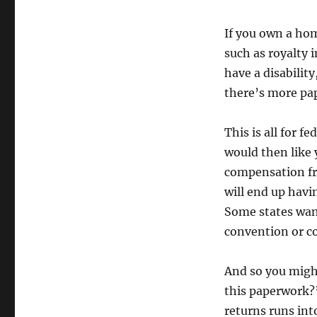
If you own a ho
such as royalty 
have a disabilit
there’s more pa
This is all for f
would then like 
compensation fro
will end up havi
Some states want
convention or co
And so you might
this paperwork
returns runs into