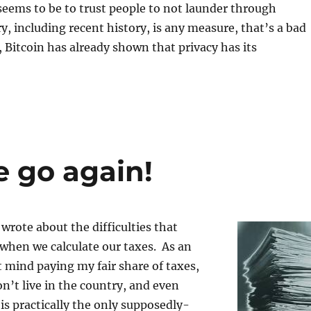
seems to be to trust people to not launder through
ry, including recent history, is any measure, that’s a bad
, Bitcoin has already shown that privacy has its
e go again!
 wrote about the difficulties that
 when we calculate our taxes. As an
 mind paying my fair share of taxes,
n’t live in the country, and even
s practically the only supposedly-