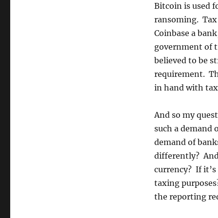
gets
Bitcoin is used f
involved
ransoming. Tax 
Coinbase a bank,
government of tr
believed to be s
requirement. Th
in hand with ta
And so my questi
such a demand of
demand of banks?
differently? And 
currency? If it’s
taxing purposes?
the reporting re