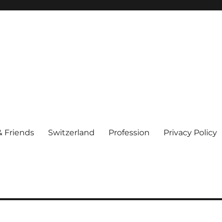
& Friends
Switzerland
Profession
Privacy Policy