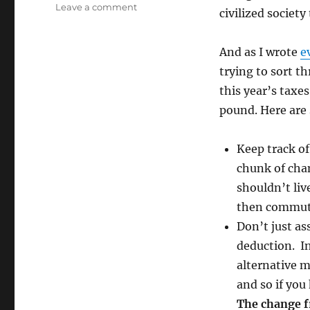
on
Leave a comment
civilized society
Tax
Time!
Here
And as I wrote
e
we
trying to sort t
go
this year’s taxes
again!
pound. Here are 
Keep track of
chunk of chan
shouldn’t liv
then commut
Don’t just as
deduction. In 
alternative 
and so if you
The change f