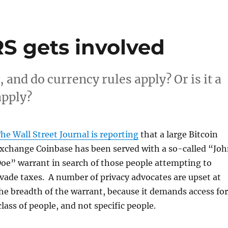
RS gets involved
, and do currency rules apply? Or is it a
apply?
he Wall Street Journal is reporting
that a large Bitcoin
xchange Coinbase has been served with a so-called “Jo
oe” warrant in search of those people attempting to
vade taxes. A number of privacy advocates are upset at
he breadth of the warrant, because it demands access for
lass of people, and not specific people.