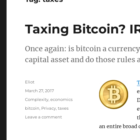
Taxing Bitcoin? I
Once again: is bitcoin a currency
capital asset and do those rules 
Author
Eliot
T
Posted
March 27, 2017
e
on
Categories
Complexity
,
economics
D
Tags
bitcoin
,
Privacy
,
taxes
e
on
Leave a comment
t
Taxing
an entire broad c
Bitcoin?
IRS