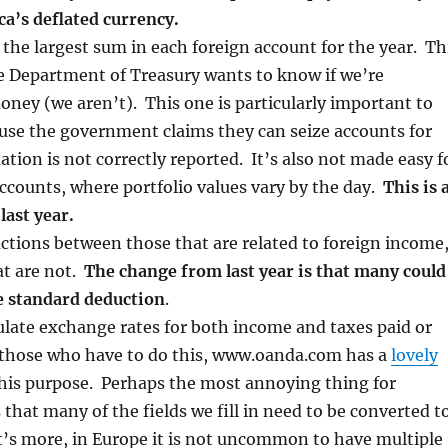
a’s deflated currency.
 the largest sum in each foreign account for the year. Th
he Department of Treasury wants to know if we’re
ney (we aren’t). This one is particularly important to
se the government claims they can seize accounts for
tion is not correctly reported. It’s also not made easy f
counts, where portfolio values vary by the day.
This is 
last year.
ctions between those that are related to foreign income
at are not.
The change from last year is that many could
e standard deduction
.
ulate exchange rates for both income and taxes paid or
 those who have to do this, www.oanda.com has a
lovely
this purpose. Perhaps the most annoying thing for
s that many of the fields we fill in need to be converted t
t’s more, in Europe it is not uncommon to have multiple