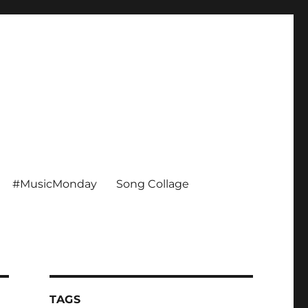
#MusicMonday
Song Collage
TAGS