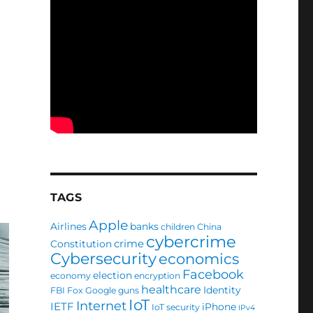
TAGS
Apple
Airlines
banks
children
China
cybercrime
crime
Constitution
Cybersecurity
economics
Facebook
election
economy
encryption
healthcare
Identity
FBI
Fox
Google
guns
IoT
Internet
IETF
iPhone
IoT security
IPv4