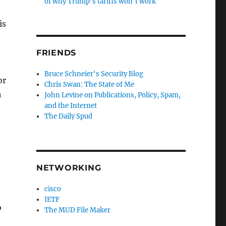
of why Trump’s tariffs won’t work
is
FRIENDS
Bruce Schneier's Security Blog
or
Chris Swan: The State of Me
a
John Levine on Publications, Policy, Spam,
and the Internet
The Daily Spud
,
NETWORKING
cisco
IETF
o
The MUD File Maker