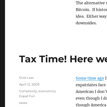
The alternative 
Bitcoin. If histo
idea. Either way
downsides.
Tax Time! Here w
Author
Eliot Lear
Some time ago
I
Posted
April 12, 2009
expatriates face
on
Categories
Complexity
,
economics
,
American I don’t
Expat Fun
even though I do
Tags
taxes
though America i