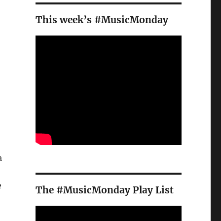
This week’s #MusicMonday
a
e
The #MusicMonday Play List