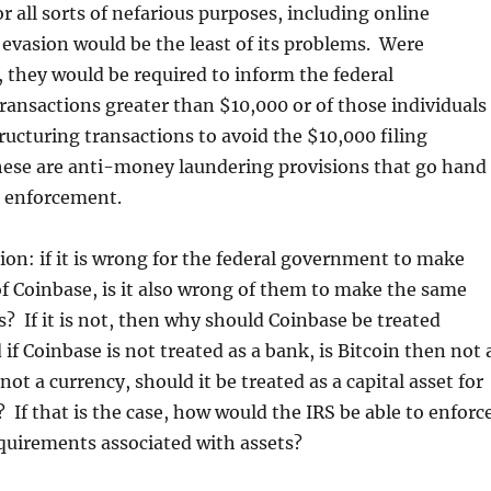
or all sorts of nefarious purposes, including online
evasion would be the least of its problems. Were
 they would be required to inform the federal
ansactions greater than $10,000 or of those individuals
tructuring transactions to avoid the $10,000 filing
ese are anti-money laundering provisions that go hand
x enforcement.
on: if it is wrong for the federal government to make
 Coinbase, is it also wrong of them to make the same
 If it is not, then why should Coinbase be treated
if Coinbase is not treated as a bank, is Bitcoin then not 
 not a currency, should it be treated as a capital asset for
 If that is the case, how would the IRS be able to enforc
quirements associated with assets?