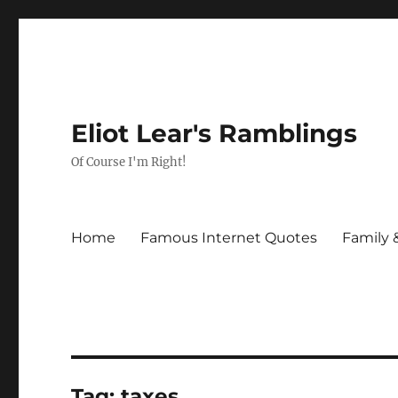
Eliot Lear's Ramblings
Of Course I'm Right!
Home
Famous Internet Quotes
Family 
Tag:
taxes