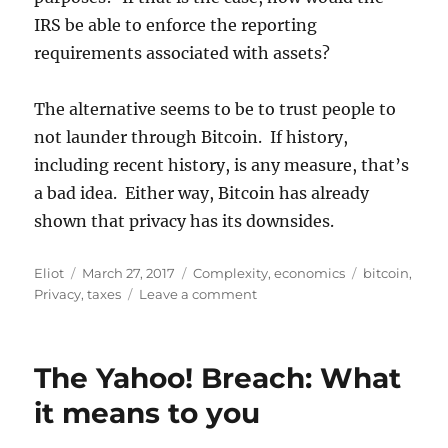
IRS be able to enforce the reporting
requirements associated with assets?
The alternative seems to be to trust people to
not launder through Bitcoin. If history,
including recent history, is any measure, that’s
a bad idea. Either way, Bitcoin has already
shown that privacy has its downsides.
Author
Posted
Categories
Tags
Eliot
March 27, 2017
Complexity
,
economics
bitcoin
,
on
on
Privacy
,
taxes
Leave a comment
Taxing
Bitcoin?
IRS
The Yahoo! Breach: What
gets
involved
it means to you