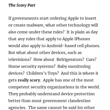
The Scary Part
If governments start ordering Apple to insert
or create malware, what other technology will
also come under these rules? It is plain as day
that any rules that apply to Apple iPhones
would also apply to Android-based cell phones.
But what about other devices, such as
televisions? How about Refrigerators? Cars?
Home security systems? Baby monitoring
devices? Children’s Toys? And this is where it
gets
really scary
. Apple has one of the most
competent security organizations in the world.
They probably understand device protection
better than most government clandestine
agencies. The same cannot be said for other