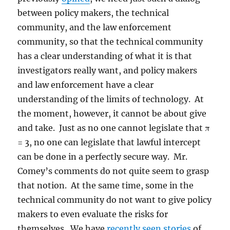
between policy makers, the technical
community, and the law enforcement
community, so that the technical community
has a clear understanding of what it is that
investigators really want, and policy makers
and law enforcement have a clear
understanding of the limits of technology. At
the moment, however, it cannot be about give
and take. Just as no one cannot legislate that π
= 3, no one can legislate that lawful intercept
can be done in a perfectly secure way. Mr.
Comey’s comments do not quite seem to grasp
that notion. At the same time, some in the
technical community do not want to give policy
makers to even evaluate the risks for
themselves. We have
recently seen stories
of