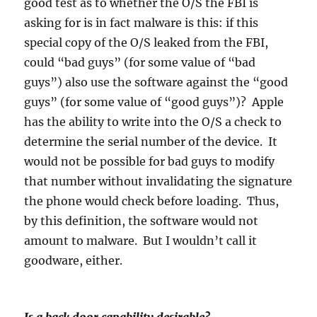
good test as to whether the O/S the FBI is
asking for is in fact malware is this: if this
special copy of the O/S leaked from the FBI,
could “bad guys” (for some value of “bad
guys”) also use the software against the “good
guys” (for some value of “good guys”)? Apple
has the ability to write into the O/S a check to
determine the serial number of the device. It
would not be possible for bad guys to modify
that number without invalidating the signature
the phone would check before loading. Thus,
by this definition, the software would not
amount to malware. But I wouldn’t call it
goodware, either.