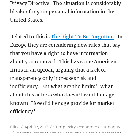
Privacy Directive. The situation is considerably
bleaker for your personal information in the
United States.
Related to this is
The Right To Be Forgotten
. In
Europe they are considering new rules that say
that you have a right to have information
about you removed. This has some American
firms in an uproar, arguing that a lack of
transparency only increases risk and
inefficiency. But what are the limits? What
about this actress who doesn’t want her age
known? How did her age provide for market
efficiency?
Author
Posted
Categories
Eliot
April 12, 2013
Complexity
,
economics
,
Humanity
Tags
on
on