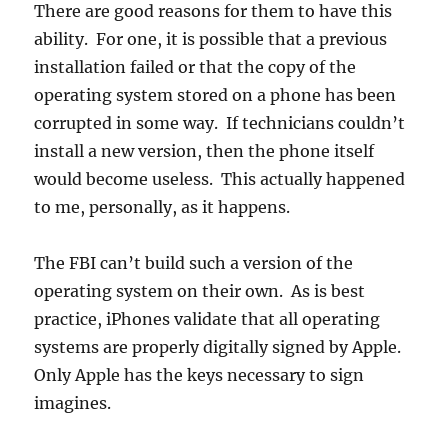
There are good reasons for them to have this
ability. For one, it is possible that a previous
installation failed or that the copy of the
operating system stored on a phone has been
corrupted in some way. If technicians couldn’t
install a new version, then the phone itself
would become useless. This actually happened
to me, personally, as it happens.
The FBI can’t build such a version of the
operating system on their own. As is best
practice, iPhones validate that all operating
systems are properly digitally signed by Apple.
Only Apple has the keys necessary to sign
imagines.