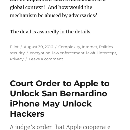
global context? And how would the
mechanism be abused by adversaries?
The devil is assuredly in the details.
Author
Posted
Categories
Eliot
August 30, 2016
Complexity
,
Internet
,
Politics
,
on
Tags
security
encryption
,
law enforcement
,
lawful intercept
,
on
Privacy
Leave a comment
Comey
and
Adult
Court Order to Apple to
Conversations
About
Unlock San Bernardino
Encryption
iPhone May Unlock
Hackers
A judge’s order that Apple cooperate