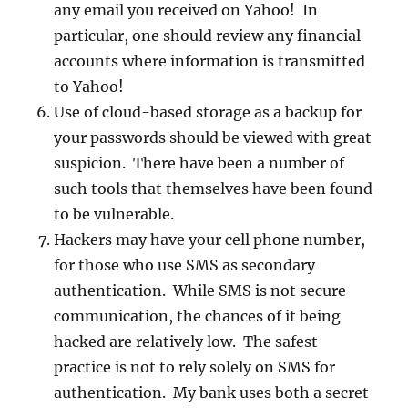
any email you received on Yahoo! In
particular, one should review any financial
accounts where information is transmitted
to Yahoo!
Use of cloud-based storage as a backup for
your passwords should be viewed with great
suspicion. There have been a number of
such tools that themselves have been found
to be vulnerable.
Hackers may have your cell phone number,
for those who use SMS as secondary
authentication. While SMS is not secure
communication, the chances of it being
hacked are relatively low. The safest
practice is not to rely solely on SMS for
authentication. My bank uses both a secret