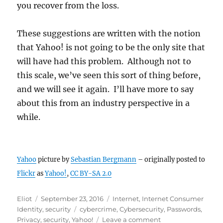
you recover from the loss.
These suggestions are written with the notion
that Yahoo! is not going to be the only site that
will have had this problem. Although not to
this scale, we’ve seen this sort of thing before,
and we will see it again. I’ll have more to say
about this from an industry perspective in a
while.
Yahoo
picture by
Sebastian Bergmann
– originally posted to
Flickr
as
Yahoo!
,
CC BY-SA 2.0
Author
Posted
Categories
Eliot
September 23, 2016
Internet
,
Internet Consumer
on
Tags
Identity
,
security
cybercrime
,
Cybersecurity
,
Passwords
,
on
Privacy
,
security
,
Yahoo!
Leave a comment