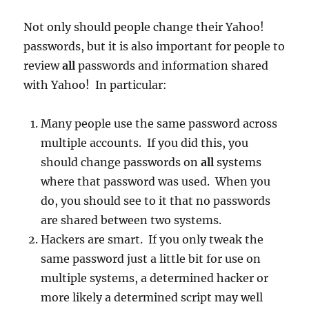
Not only should people change their Yahoo!
passwords, but it is also important for people to
review
all
passwords and information shared
with Yahoo! In particular:
Many people use the same password across
multiple accounts. If you did this, you
should change passwords on
all
systems
where that password was used. When you
do, you should see to it that no passwords
are shared between two systems.
Hackers are smart. If you only tweak the
same password just a little bit for use on
multiple systems, a determined hacker or
more likely a determined script may well