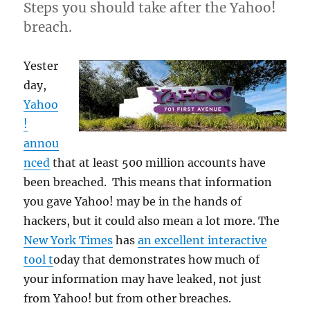
Steps you should take after the Yahoo!
breach.
Yester
day,
Yahoo
!
annou
nced
that at least 500 million accounts have
been breached. This means that information
you gave Yahoo! may be in the hands of
hackers, but it could also mean a lot more. The
New York Times
has
an excellent interactive
tool t
oday that demonstrates how much of
your information may have leaked, not just
from Yahoo! but from other breaches.