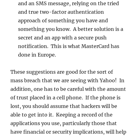
and an SMS message, relying on the tried
and true two-factor authentication
approach of something you have and
something you know. A better solution is a
secret and an app with a secure push
notification. This is what MasterCard has
done in Europe.
These suggestions are good for the sort of
mass breach that we are seeing with Yahoo! In
addition, one has to be careful with the amount
of trust placed in a cell phone. If the phone is
lost, you should assume that hackers will be
able to get into it. Keeping a record of the
applications you use, particularly those that
have financial or security implications, will help