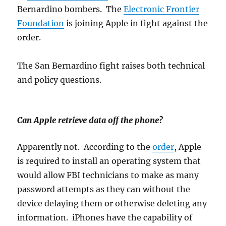
Bernardino bombers. The
Electronic Frontier
Foundation
is joining Apple in fight against the
order.
The San Bernardino fight raises both technical
and policy questions.
Can Apple retrieve data off the phone?
Apparently not. According to the
order
, Apple
is required to install an operating system that
would allow FBI technicians to make as many
password attempts as they can without the
device delaying them or otherwise deleting any
information. iPhones have the capability of