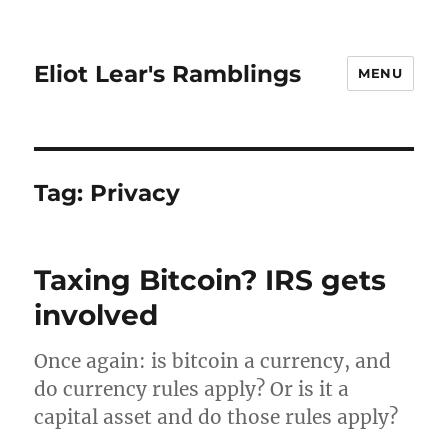
Eliot Lear's Ramblings
MENU
Tag:
Privacy
Taxing Bitcoin? IRS gets
involved
Once again: is bitcoin a currency, and
do currency rules apply? Or is it a
capital asset and do those rules apply?