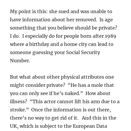
My point is this: she sued and was unable to
have information about her removed. Is age
something that you believe should be private?
I do. I especially do for people born after 1989
where a birthday and a home city can lead to
someone guessing your Social Security
Number.
But what about other physical attributes one
might consider private? “He has a mole that
you can only see if he’s naked.” How about
illness? “This actor cannot lift his arm due to a
stroke.” Once the information is out there,
there’s no way to get rid of it. And this in the
UK, which is subject to the European Data