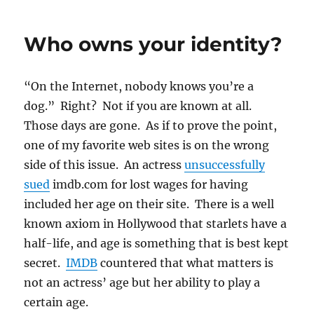
Order
to
Who owns your identity?
Apple
to
Unlock
“On the Internet, nobody knows you’re a
San
Bernardino
dog.” Right? Not if you are known at all.
iPhone
Those days are gone. As if to prove the point,
May
one of my favorite web sites is on the wrong
Unlock
Hackers
side of this issue. An actress
unsuccessfully
sued
imdb.com for lost wages for having
included her age on their site. There is a well
known axiom in Hollywood that starlets have a
half-life, and age is something that is best kept
secret.
IMDB
countered that what matters is
not an actress’ age but her ability to play a
certain age.