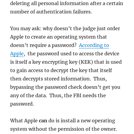
deleting all personal information after a certain
number of authentication failures.
You may ask: why doesn’t the judge just order
Apple to create an operating system that
doesn’t require a password?
According to
Apple
, the password used to access the device
is itself a key encrypting key (KEK) that is used
to gain access to decrypt the key that itself
then decrypts stored information. Thus,
bypassing the password check doesn’t get you
any of the data. Thus, the FBI needs the
password.
What Apple
can
do is install a new operating
system without the permission of the owner.