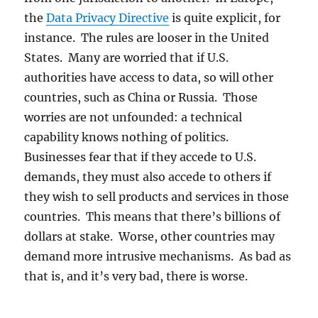
the
Data Privacy Directive
is quite explicit, for
instance. The rules are looser in the United
States. Many are worried that if U.S.
authorities have access to data, so will other
countries, such as China or Russia. Those
worries are not unfounded: a technical
capability knows nothing of politics.
Businesses fear that if they accede to U.S.
demands, they must also accede to others if
they wish to sell products and services in those
countries. This means that there’s billions of
dollars at stake. Worse, other countries may
demand more intrusive mechanisms. As bad as
that is, and it’s very bad, there is worse.