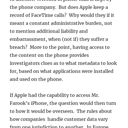
the phone company. But does Apple keep a
record of FaceTime calls? Why would they if it
meant a constant administrative burden, not
to mention additional liability and
embarrassment, when (not if) they suffer a
breach? More to the point, having access to
the content on the phone provides
investigators clues as to what metadata to look
for, based on what applications were installed
and used on the phone.
If Apple had the capability to access Mr.
Farook’s iPhone, the question would then turn
to how it would be overseen. The rules about
how companies handle customer data vary
from one jurisdiction to another. In Europe,