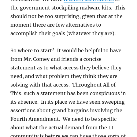
the government stockpiling malware kits. This
should not be too surprising, given that at the
moment there are few alternatives to
accomplish their goals (whatever they are).
So where to start? It would be helpful to have
from Mr. Comey and friends a concise
statement as to what access they believe they
need, and what problem they think they are
solving with that access. Throughout All of
This, such a statement has been conspicuous in
its absence. In its place we have seen sweeping
assertions about grand bargains involving the
Fourth Amendment. We need to be specific
about what the actual demand from the LI
community is before we can have those sorts of