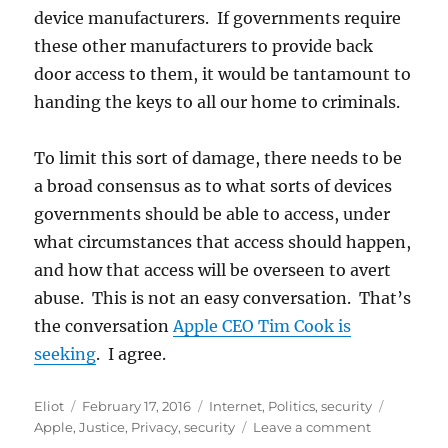
device manufacturers. If governments require
these other manufacturers to provide back
door access to them, it would be tantamount to
handing the keys to all our home to criminals.
To limit this sort of damage, there needs to be
a broad consensus as to what sorts of devices
governments should be able to access, under
what circumstances that access should happen,
and how that access will be overseen to avert
abuse. This is not an easy conversation. That’s
the conversation
Apple CEO Tim Cook is
seeking
. I agree.
Author
Posted
Categories
Tags
Eliot
February 17, 2016
Internet
,
Politics
,
security
on
on
Apple
,
Justice
,
Privacy
,
security
Leave a comment
Court