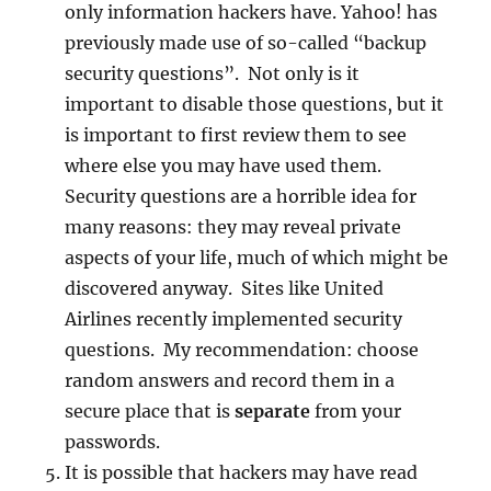
only information hackers have. Yahoo! has
previously made use of so-called “backup
security questions”. Not only is it
important to disable those questions, but it
is important to first review them to see
where else you may have used them.
Security questions are a horrible idea for
many reasons: they may reveal private
aspects of your life, much of which might be
discovered anyway. Sites like United
Airlines recently implemented security
questions. My recommendation: choose
random answers and record them in a
secure place that is
separate
from your
passwords.
It is possible that hackers may have read