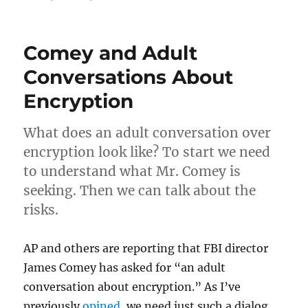
The
Yahoo!
Breach:
Comey and Adult
What
it
Conversations About
means
Encryption
to
you
What does an adult conversation over
encryption look like? To start we need
to understand what Mr. Comey is
seeking. Then we can talk about the
risks.
AP and others are reporting that FBI director
James Comey has asked for “an adult
conversation about encryption.” As I’ve
previously
opined
, we need just such a dialog