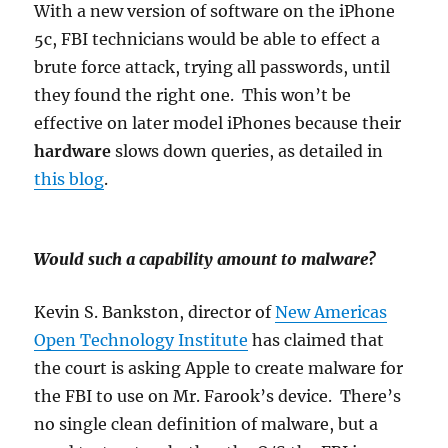
With a new version of software on the iPhone
5c, FBI technicians would be able to effect a
brute force attack, trying all passwords, until
they found the right one. This won’t be
effective on later model iPhones because their
hardware
slows down queries, as detailed in
this blog
.
Would such a capability amount to malware?
Kevin S. Bankston, director of
New Americas
Open Technology Institute
has claimed that
the court is asking Apple to create malware for
the FBI to use on Mr. Farook’s device. There’s
no single clean definition of malware, but a