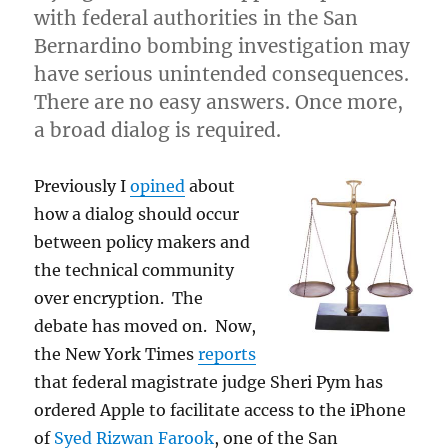
with federal authorities in the San
Bernardino bombing investigation may
have serious unintended consequences.
There are no easy answers. Once more,
a broad dialog is required.
Previously I
opined
about
how a dialog should occur
between policy makers and
the technical community
over encryption. The
debate has moved on. Now,
the New York Times
reports
that federal magistrate judge Sheri Pym has
ordered Apple to facilitate access to the iPhone
of
Syed Rizwan Farook
, one of the San