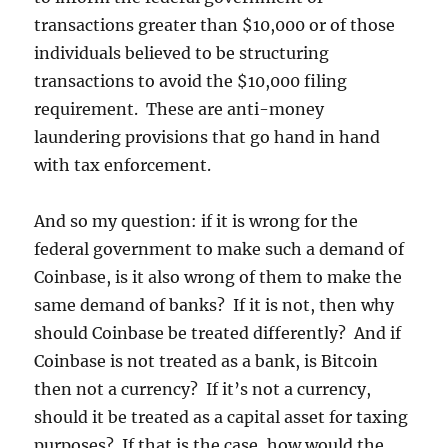
transactions greater than $10,000 or of those
individuals believed to be structuring
transactions to avoid the $10,000 filing
requirement. These are anti-money
laundering provisions that go hand in hand
with tax enforcement.
And so my question: if it is wrong for the
federal government to make such a demand of
Coinbase, is it also wrong of them to make the
same demand of banks? If it is not, then why
should Coinbase be treated differently? And if
Coinbase is not treated as a bank, is Bitcoin
then not a currency? If it’s not a currency,
should it be treated as a capital asset for taxing
purposes? If that is the case, how would the