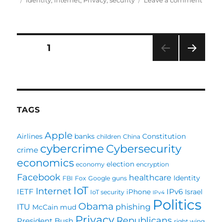
Identity
,
Internet
,
Privacy
,
security
Leave a comment
Who
owns
your
identi
Posts
PAGE
1
NEXT
pagination
PAG
E
TAGS
Apple
Airlines
banks
Constitution
children
China
cybercrime
Cybersecurity
crime
economics
election
economy
encryption
Facebook
healthcare
Identity
FBI
Fox
Google
guns
IoT
Internet
IETF
IPv6
iPhone
Israel
IoT security
IPv4
Politics
Obama
ITU
phishing
McCain
mud
Privacy
Republicans
President Bush
right wing