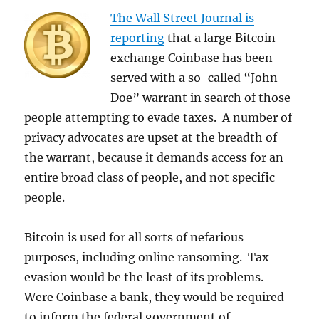
The Wall Street Journal is
reporting
that a large Bitcoin
exchange Coinbase has been
served with a so-called “John
Doe” warrant in search of those
people attempting to evade taxes. A number of
privacy advocates are upset at the breadth of
the warrant, because it demands access for an
entire broad class of people, and not specific
people.
Bitcoin is used for all sorts of nefarious
purposes, including online ransoming. Tax
evasion would be the least of its problems.
Were Coinbase a bank, they would be required
to inform the federal government of