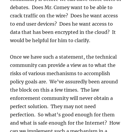
debates. Does Mr. Comey want to be able to
crack traffic on the wire? Does he want access
to end user devices? Does he want access to
data that has been encrypted in the cloud? It
would be helpful for him to clarify.
Once we have such a statement, the technical
community can provide a view as to what the
risks of various mechanisms to accomplish
policy goals are. We’ve assuredly been around
the block on this a few times. The law
enforcement community will never obtain a
perfect solution. They may not need
perfection. So what’s good enough for them
and what is safe enough for the Internet? How
can we implement such a mechanism in a