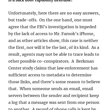
Is a back door capability desirable?
Unfortunately, here there are no easy answers,
but trade-offs. On the one hand, one must
agree that the FBI’s investigation is impeded
by the lack of access to Mr. Farook’s iPhone,
and as other articles show, this case is neither
the first, nor will it be the last, of its kind. As a
result, agents may not be able to trace leads to
other possible co-conspirators. A Berkman
Center study claims that law enforcement has
sufficient access to metadata to determine
those links, and there’s some reason to believe
that. When someone sends an email, email
servers between the sender and recipient keep
a log that a message was sent from one person
to another. A record of phone calls is kept by