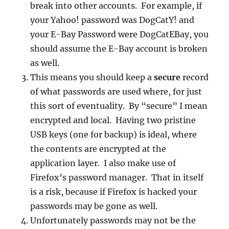
break into other accounts. For example, if
your Yahoo! password was DogCatY! and
your E-Bay Password were DogCatEBay, you
should assume the E-Bay account is broken
as well.
This means you should keep a
secure
record
of what passwords are used where, for just
this sort of eventuality. By “secure” I mean
encrypted and local. Having two pristine
USB keys (one for backup) is ideal, where
the contents are encrypted at the
application layer. I also make use of
Firefox’s password manager. That in itself
is a risk, because if Firefox is hacked your
passwords may be gone as well.
Unfortunately passwords may not be the