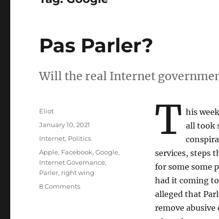
Pas Parler?
Will the real Internet governmen
T
Author
Eliot
his wee
Posted
January 10, 2021
all took
on
Categories
Internet
,
Politics
conspira
Tags
Apple
,
Facebook
,
Google
,
services, steps t
Internet Governance
,
for some some pe
Parler
,
right wing
had it coming t
on
8 Comments
alleged that Par
Pas
Parler?
remove abusive c