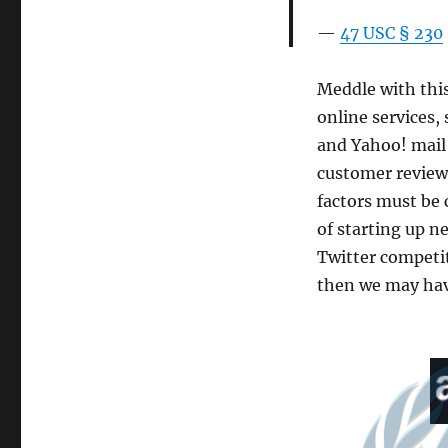
47 USC § 230
Meddle with this 
online services,
and Yahoo! mail
customer reviews
factors must be 
of starting up ne
Twitter competit
then we may have