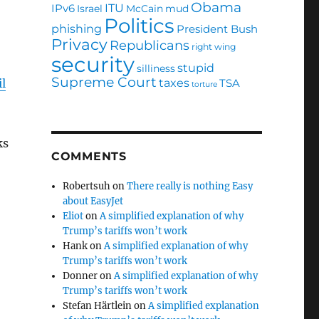
Obama
ITU
IPv6
Israel
McCain
mud
Politics
phishing
President Bush
Privacy
Republicans
right wing
security
stupid
silliness
Supreme Court
taxes
TSA
l
torture
ks
COMMENTS
Robertsuh
on
There really is nothing Easy
about EasyJet
Eliot
on
A simplified explanation of why
Trump’s tariffs won’t work
Hank
on
A simplified explanation of why
Trump’s tariffs won’t work
Donner
on
A simplified explanation of why
Trump’s tariffs won’t work
Stefan Härtlein
on
A simplified explanation