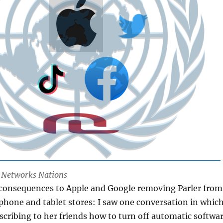
l Networks Nations
 consequences to Apple and Google removing Parler from
 phone and tablet stores: I saw one conversation in whic
ribing to her friends how to turn off automatic softwa