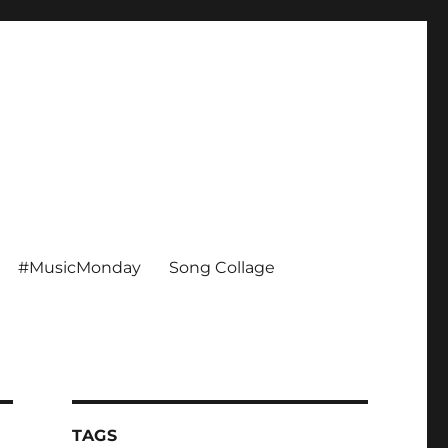
#MusicMonday
Song Collage
TAGS