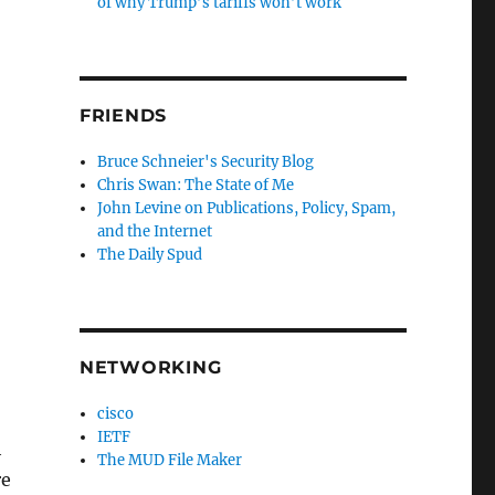
of why Trump’s tariffs won’t work
FRIENDS
Bruce Schneier's Security Blog
Chris Swan: The State of Me
John Levine on Publications, Policy, Spam,
and the Internet
The Daily Spud
NETWORKING
cisco
IETF
h
The MUD File Maker
re