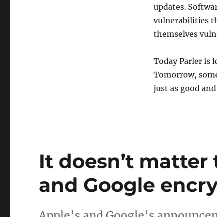
updates. Softwa
vulnerabilities 
themselves vulne
Today Parler is l
Tomorrow, some o
just as good and
It doesn’t matter
and Google encry
Apple’s and Google’s announceme