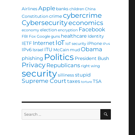
Apple
Airlines
banks
children
China
cybercrime
crime
Constitution
Cybersecurity
economics
Facebook
election
economy
encryption
healthcare
Identity
FBI
Fox
Google
guns
IoT
Internet
IETF
iPhone
IoT security
IPv4
Obama
ITU
IPv6
Israel
McCain
mud
Politics
phishing
President Bush
Privacy
Republicans
right wing
security
stupid
silliness
Supreme Court
taxes
TSA
torture
SEARCH
Search
for: