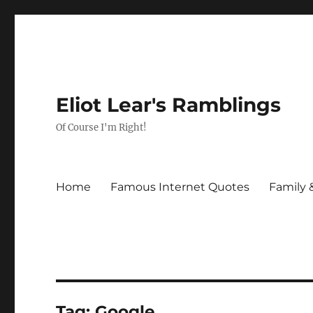
Eliot Lear's Ramblings
Of Course I'm Right!
Home
Famous Internet Quotes
Family 
Tag:
Google