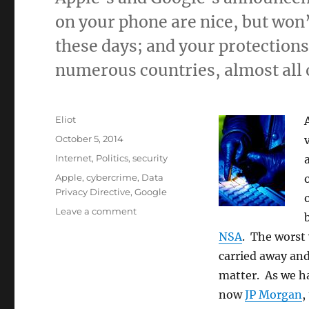
on your phone are nice, but won’
these days; and your protections
numerous countries, almost all 
Author
Eliot
Posted
October 5, 2014
on
Categories
Internet
,
Politics
,
security
Tags
Apple
,
cybercrime
,
Data
Privacy Directive
,
Google
on
Leave a comment
It
NSA
. The worst 
doesn’t
matter
carried away and
that
matter. As we h
much
now
JP Morgan
,
that