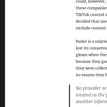
could, however, 
these companies,
TikTok control s
decided that mov
exclude content 
Parler is a rela
lost its conser
gleam when they 
because they ga
they were collec
no reason they ha
No provider or
treated as the
another inform