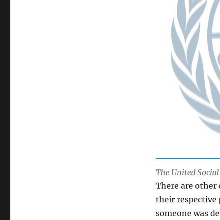
The United Socia
There are other
their respective
someone was desc