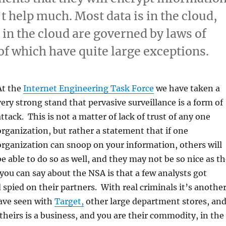
t help much. Most data is in the cloud,
 in the cloud are governed by laws of
of which have quite large exceptions.
At the
Internet Engineering Task Force
we have taken a
very strong stand that pervasive surveillance is a form of
attack. This is not a matter of lack of trust of any one
organization, but rather a statement that if one
organization can snoop on your information, others will
be able to do so as well, and they may not be so nice as t
you can say about the NSA is that a few analysts got
 spied on their partners. With real criminals it’s anothe
ave seen with
Target,
other large department stores, an
 theirs is a business, and you are their commodity, in the