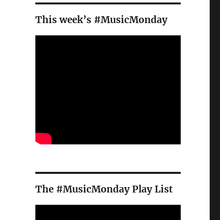
This week’s #MusicMonday
The #MusicMonday Play List