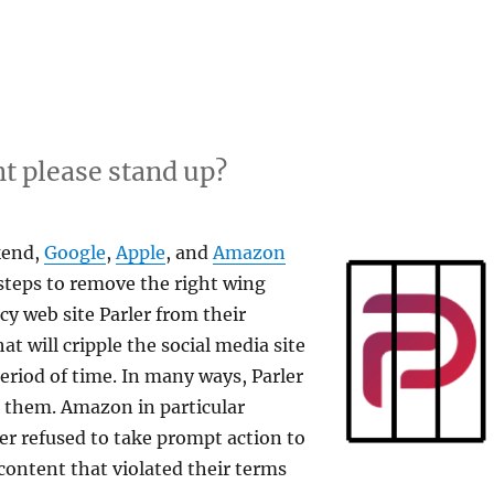
t please stand up?
kend,
Google
,
Apple
, and
Amazon
 steps to remove the right wing
cy web site Parler from their
hat will cripple the social media site
riod of time. In many ways, Parler
o them. Amazon in particular
ler refused to take prompt action to
ontent that violated their terms