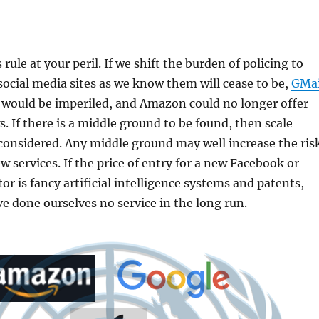
rule at your peril. If we shift the burden of policing to
 social media sites as we know them will cease to be,
GMai
 would be imperiled, and Amazon could no longer offer
. If there is a middle ground to be found, then scale
considered. Any middle ground may well increase the ris
w services. If the price of entry for a new Facebook or
or is fancy artificial intelligence systems and patents,
 done ourselves no service in the long run.