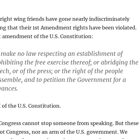
right wing friends have gone nearly indiscriminately
ng that their 1st Amendment rights have been violated.
t amendment of the U.S. Constitution:
 make no law respecting an establishment of
ohibiting the free exercise thereof; or abridging the
ch, or of the press; or the right of the people
ssemble, and to petition the Government for a
vances.
f the U.S. Constitution.
 Congress cannot stop someone from speaking. But these
ot Congress, nor an arm of the U.S. government. We