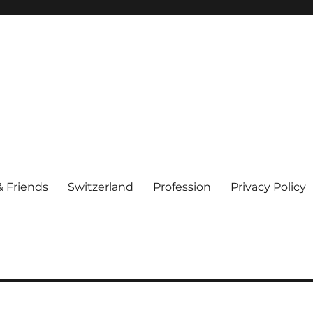
& Friends
Switzerland
Profession
Privacy Policy