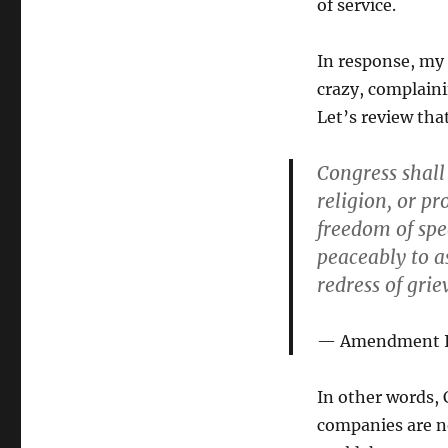
of service.
In response, my 
crazy, complaini
Let’s review tha
Congress shall
religion, or pr
freedom of spee
peaceably to a
redress of grie
Amendment I o
In other words,
companies are n