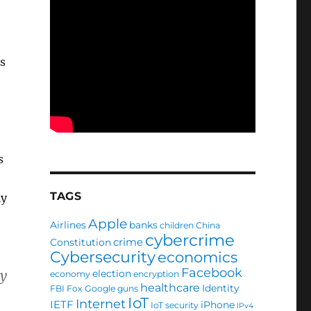
s
s
TAGS
ly
Apple
Airlines
banks
children
China
cybercrime
crime
Constitution
Cybersecurity
economics
Facebook
by
election
economy
encryption
healthcare
Identity
FBI
Fox
Google
guns
IoT
Internet
IETF
iPhone
IoT security
IPv4