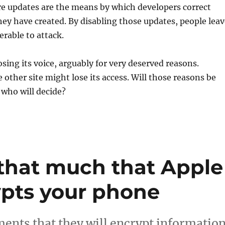
re updates are the means by which developers correct
they have created. By disabling those updates, people lea
rable to attack.
osing its voice, arguably for very deserved reasons.
ther site might lose its access. Will those reasons be
 who will decide?
 that much that Apple
pts your phone
nts that they will encrypt informatio