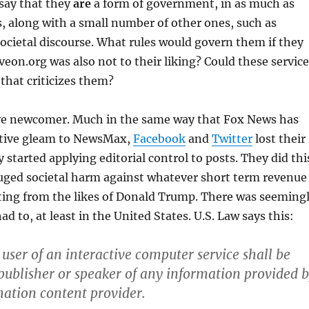
say that they
are
a form of government, in as much as
 along with a small number of other ones, such as
ocietal discourse. What rules would govern them if they
eon.org was also not to their liking? Could these service
that criticizes them?
tive newcomer. Much in the same way that Fox News has
vative gleam to NewsMax,
Facebook
and
Twitter
lost their
started applying editorial control to posts. They did thi
uged societal harm against whatever short term revenue
ting from the likes of Donald Trump. There was seeming
d to, at least in the United States. U.S. Law says this:
 user of an interactive computer service shall be
 publisher or speaker of any information provided 
ation content provider.