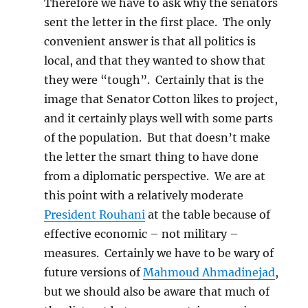
Therefore we have to ask why the senators
sent the letter in the first place. The only
convenient answer is that all politics is
local, and that they wanted to show that
they were “tough”. Certainly that is the
image that Senator Cotton likes to project,
and it certainly plays well with some parts
of the population. But that doesn’t make
the letter the smart thing to have done
from a diplomatic perspective. We are at
this point with a relatively moderate
President Rouhani
at the table because of
effective economic – not military –
measures. Certainly we have to be wary of
future versions of
Mahmoud Ahmadinejad
,
but we should also be aware that much of