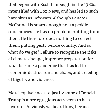
that began with Rush Limbaugh in the 1980s,
intensified with Fox News, and has led to such
hate sites as InfoWars. Although Senator
McConnell is smart enough not to peddle
conspiracies, he has no problem profiting from
them. He therefore does nothing to correct
them, putting party before country. And so
what do we get? Failure to recognize the risks
of climate change, improper preparation for
what became a pandemic that has led to
economic destruction and chaos, and breeding
of bigotry and violence.
Moral equivalences to justify some of Donald
Trump’s more egregious acts seem to be a
favorite. Previously we heard how, because