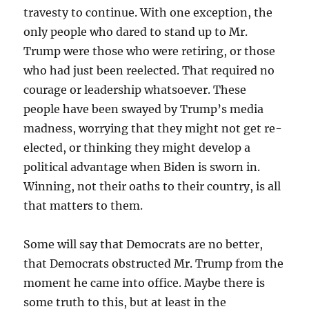
travesty to continue. With one exception, the
only people who dared to stand up to Mr.
Trump were those who were retiring, or those
who had just been reelected. That required no
courage or leadership whatsoever. These
people have been swayed by Trump’s media
madness, worrying that they might not get re-
elected, or thinking they might develop a
political advantage when Biden is sworn in.
Winning, not their oaths to their country, is all
that matters to them.
Some will say that Democrats are no better,
that Democrats obstructed Mr. Trump from the
moment he came into office. Maybe there is
some truth to this, but at least in the