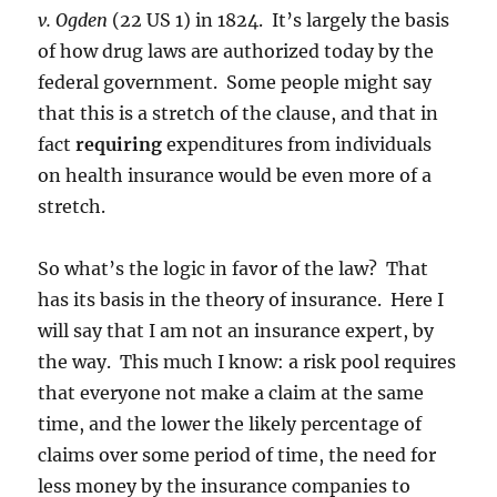
v. Ogden
(22 US 1) in 1824. It’s largely the basis
of how drug laws are authorized today by the
federal government. Some people might say
that this is a stretch of the clause, and that in
fact
requiring
expenditures from individuals
on health insurance would be even more of a
stretch.
So what’s the logic in favor of the law? That
has its basis in the theory of insurance. Here I
will say that I am not an insurance expert, by
the way. This much I know: a risk pool requires
that everyone not make a claim at the same
time, and the lower the likely percentage of
claims over some period of time, the need for
less money by the insurance companies to