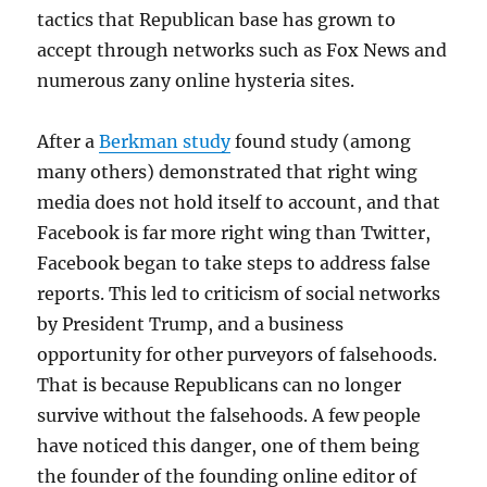
tactics that Republican base has grown to
accept through networks such as Fox News and
numerous zany online hysteria sites.
After a
Berkman study
found study (among
many others) demonstrated that right wing
media does not hold itself to account, and that
Facebook is far more right wing than Twitter,
Facebook began to take steps to address false
reports. This led to criticism of social networks
by President Trump, and a business
opportunity for other purveyors of falsehoods.
That is because Republicans can no longer
survive without the falsehoods. A few people
have noticed this danger, one of them being
the founder of the founding online editor of