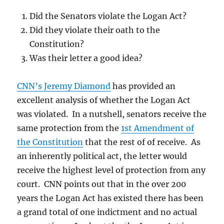
Did the Senators violate the Logan Act?
Did they violate their oath to the
Constitution?
Was their letter a good idea?
CNN’s Jeremy Diamond
has provided an
excellent analysis of whether the Logan Act
was violated. In a nutshell, senators receive the
same protection from the
1st Amendment of
the Constitution
that the rest of of receive. As
an inherently political act, the letter would
receive the highest level of protection from any
court. CNN points out that in the over 200
years the Logan Act has existed there has been
a grand total of one indictment and no actual