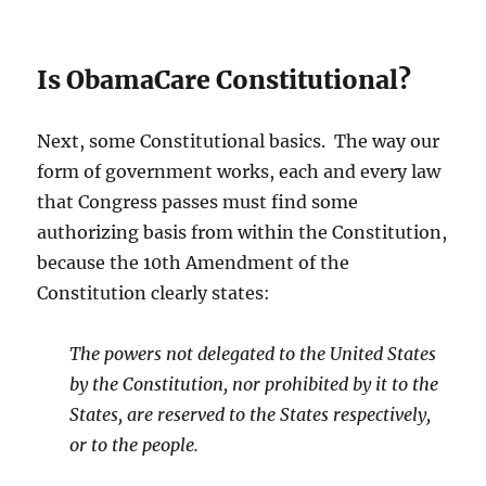
Is ObamaCare Constitutional?
Next, some Constitutional basics. The way our
form of government works, each and every law
that Congress passes must find some
authorizing basis from within the Constitution,
because the 10th Amendment of the
Constitution clearly states:
The powers not delegated to the United States
by the Constitution, nor prohibited by it to the
States, are reserved to the States respectively,
or to the people.