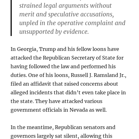
strained legal arguments without
merit and speculative accusations,
unpled in the operative complaint and
unsupported by evidence.
In Georgia, Trump and his fellow loons have
attacked the Republican Secretary of State for
having followed the law and performed his
duties. One of his loons, Russell J. Ramsland Jr.,
filed an affidavit that raised concerns about
alleged incidents that didn’t even take place in
the state. They have attacked various
government officials in Nevada as well.
In the meantime, Republican senators and
governors largely sat silent, allowing this