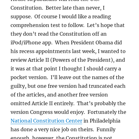
Constitution. Better late than never, I
suppose. Of course I would like a reading
comprehension test to follow. Let’s hope that
they don’t read the Constitution off an
iPod/iPhone app. When President Obama did
his recess appointments last week, I wanted to
review Article II (Powers of the President), and
it was at that point I thought I should carry a
pocket version. I’ll leave out the names of the
guilty, but one free version had truncated each
of the articles, and another free version
omitted Article II entirely. That’s probably the
version Congress would enjoy. Fortunately the
National Constitution Center
in Philadelphia
has done a very nice job on theirs. Funnily
enough, however, the Constitution is not