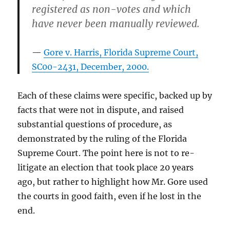
registered as non-votes and which
have never been manually reviewed.
Gore v. Harris, Florida Supreme Court,
SC00-2431, December, 2000.
Each of these claims were specific, backed up by
facts that were not in dispute, and raised
substantial questions of procedure, as
demonstrated by the ruling of the Florida
Supreme Court. The point here is not to re-
litigate an election that took place 20 years
ago, but rather to highlight how Mr. Gore used
the courts in good faith, even if he lost in the
end.