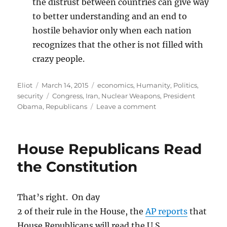
the distrust between countries can give way
to better understanding and an end to
hostile behavior only when each nation
recognizes that the other is not filled with
crazy people.
Author
Posted
Categories
Eliot
March 14, 2015
economics
,
Humanity
,
Politics
,
on
Tags
security
Congress
,
Iran
,
Nuclear Weapons
,
President
on
Obama
,
Republicans
Leave a comment
Senators’
letter
to
House Republicans Read
Iran
was
the Constitution
reckless,
but
probably
That’s right. On day
not
2 of their rule in the House, the
AP reports
that
illegal
House Republicans will read the U.S.