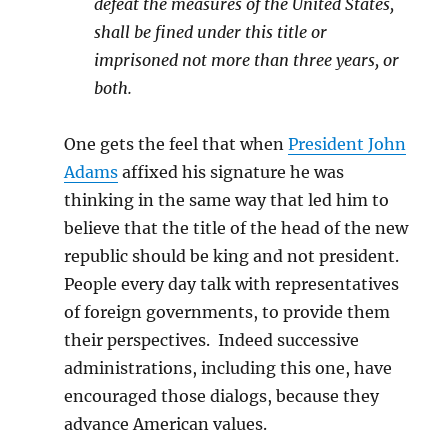
defeat the measures of the United States,
shall be fined under this title or
imprisoned not more than three years, or
both.
One gets the feel that when
President John
Adams
affixed his signature he was
thinking in the same way that led him to
believe that the title of the head of the new
republic should be king and not president.
People every day talk with representatives
of foreign governments, to provide them
their perspectives. Indeed successive
administrations, including this one, have
encouraged those dialogs, because they
advance American values.