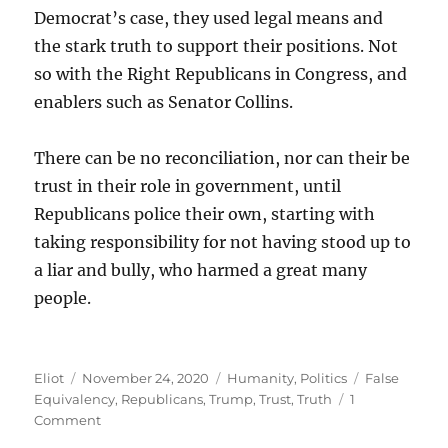
Democrat’s case, they used legal means and
the stark truth to support their positions. Not
so with the Right Republicans in Congress, and
enablers such as Senator Collins.
There can be no reconciliation, nor can their be
trust in their role in government, until
Republicans police their own, starting with
taking responsibility for not having stood up to
a liar and bully, who harmed a great many
people.
Author
Posted
Categories
Tags
Eliot
November 24, 2020
Humanity
,
Politics
False
on
Equivalency
,
Republicans
,
Trump
,
Trust
,
Truth
1
on
Comment
Enabling