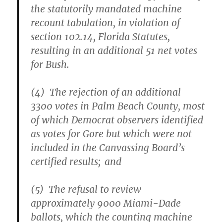
the statutorily mandated machine
recount tabulation, in violation of
section 102.14, Florida Statutes,
resulting in an additional 51 net votes
for Bush.
(4) The rejection of an additional
3300 votes in Palm Beach County, most
of which Democrat observers identified
as votes for Gore but which were not
included in the Canvassing Board’s
certified results; and
(5) The refusal to review
approximately 9000 Miami-Dade
ballots, which the counting machine