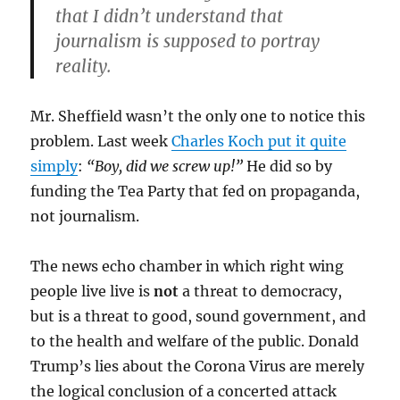
that I didn’t understand that
journalism is supposed to portray
reality.
Mr. Sheffield wasn’t the only one to notice this
problem. Last week
Charles Koch put it quite
simply
:
“Boy, did we screw up!”
He did so by
funding the Tea Party that fed on propaganda,
not journalism.
The news echo chamber in which right wing
people live live is
not
a threat to democracy,
but is a threat to good, sound government, and
to the health and welfare of the public. Donald
Trump’s lies about the Corona Virus are merely
the logical conclusion of a concerted attack