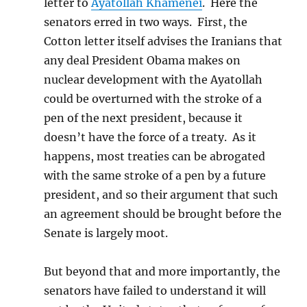
letter to
Ayatollah Khamenei
. Here the
senators erred in two ways. First, the
Cotton letter itself advises the Iranians that
any deal President Obama makes on
nuclear development with the Ayatollah
could be overturned with the stroke of a
pen of the next president, because it
doesn’t have the force of a treaty. As it
happens, most treaties can be abrogated
with the same stroke of a pen by a future
president, and so their argument that such
an agreement should be brought before the
Senate is largely moot.
But beyond that and more importantly, the
senators have failed to understand it will