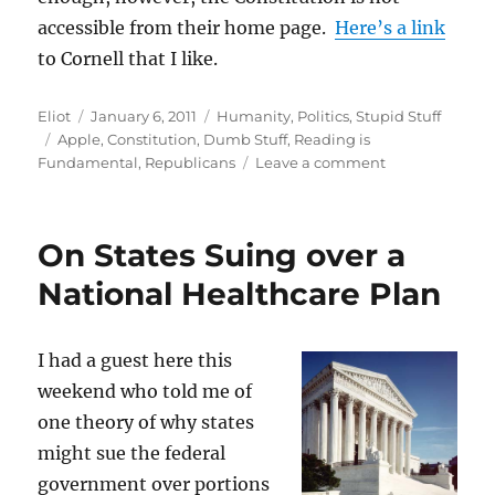
accessible from their home page.
Here’s a link
to Cornell that I like.
Author
Posted
Categories
Eliot
January 6, 2011
Humanity
,
Politics
,
Stupid Stuff
Tags
on
Apple
,
Constitution
,
Dumb Stuff
,
Reading is
on
Fundamental
,
Republicans
Leave a comment
House
Republicans
Read
On States Suing over a
the
Constitution
National Healthcare Plan
I had a guest here this
weekend who told me of
one theory of why states
might sue the federal
government over portions