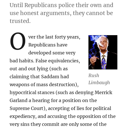
Until Republicans police their own and
use honest arguments, they cannot be
trusted.
O
ver the last forty years,
Republicans have
developed some very
bad habits. False equivalencies,
out and out lying (such as
Rush
claiming that Saddam had
Limbaugh
weapons of mass destruction),
hypocritical stances (such as denying Merrick
Garland a hearing for a position on the
Supreme Court), accepting of lies for political
expediency, and accusing the opposition of the
very sins they commit are only some of the