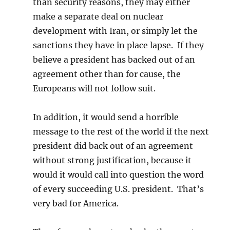
than security reasons, they may either
make a separate deal on nuclear
development with Iran, or simply let the
sanctions they have in place lapse. If they
believe a president has backed out of an
agreement other than for cause, the
Europeans will not follow suit.
In addition, it would send a horrible
message to the rest of the world if the next
president did back out of an agreement
without strong justification, because it
would it would call into question the word
of every succeeding U.S. president. That’s
very bad for America.