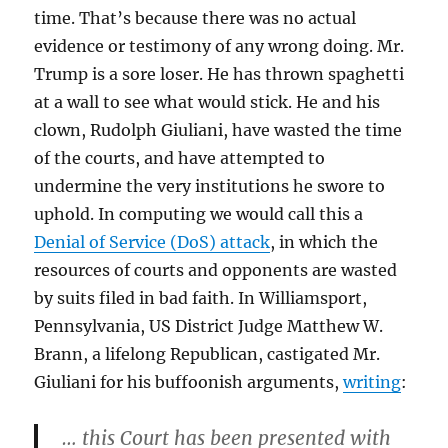
time. That’s because there was no actual
evidence or testimony of any wrong doing. Mr.
Trump is a sore loser. He has thrown spaghetti
at a wall to see what would stick. He and his
clown, Rudolph Giuliani, have wasted the time
of the courts, and have attempted to
undermine the very institutions he swore to
uphold. In computing we would call this a
Denial of Service (DoS) attack
, in which the
resources of courts and opponents are wasted
by suits filed in bad faith. In Williamsport,
Pennsylvania, US District Judge Matthew W.
Brann, a lifelong Republican, castigated Mr.
Giuliani for his buffoonish arguments,
writing
:
… this Court has been presented with