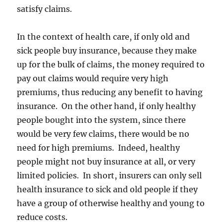
satisfy claims.
In the context of health care, if only old and
sick people buy insurance, because they make
up for the bulk of claims, the money required to
pay out claims would require very high
premiums, thus reducing any benefit to having
insurance. On the other hand, if only healthy
people bought into the system, since there
would be very few claims, there would be no
need for high premiums. Indeed, healthy
people might not buy insurance at all, or very
limited policies. In short, insurers can only sell
health insurance to sick and old people if they
have a group of otherwise healthy and young to
reduce costs.