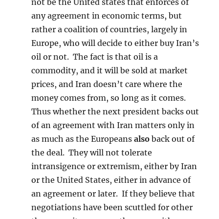
not be the United states that enforces of
any agreement in economic terms, but
rather a coalition of countries, largely in
Europe, who will decide to either buy Iran’s
oil or not. The fact is that oil is a
commodity, and it will be sold at market
prices, and Iran doesn’t care where the
money comes from, so long as it comes.
Thus whether the next president backs out
of an agreement with Iran matters only in
as much as the Europeans
also
back out of
the deal. They will not tolerate
intransigence or extremism, either by Iran
or the United States, either in advance of
an agreement or later. If they believe that
negotiations have been scuttled for other