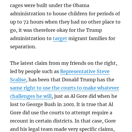
cages were built under the Obama
administration to house children for periods of
up to 72 hours when they had no other place to
go, it was therefore okay for the Trump
administration to
target
migrant families for
separation.
The latest claim from my friends on the right,
led by people such as
Representative Steve
Scalise
, has been that Donald Trump has the
same right to use the courts to make whatever
challenges he will
, just as Al Gore did when he
lost to George Bush in 2001. It is true that Al
Gore did use the courts to attempt require a
recount in certain districts. In that case, Gore
and his legal team made very specific claims,