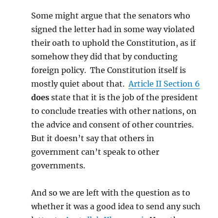
Some might argue that the senators who
signed the letter had in some way violated
their oath to uphold the Constitution, as if
somehow they did that by conducting
foreign policy. The Constitution itself is
mostly quiet about that.
Article II Section 6
does
state that it is the job of the president
to conclude treaties with other nations, on
the advice and consent of other countries.
But it doesn’t say that others in
government can’t speak to other
governments.
And so we are left with the question as to
whether it was a good idea to send any such