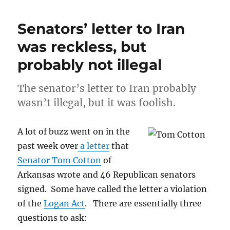
the
Crazy:
Senators’ letter to Iran
Republicans
and
was reckless, but
the
probably not illegal
right
wing
need
The senator’s letter to Iran probably
to
wasn’t illegal, but it was foolish.
be
held
accountable
A lot of buzz went on in the
for
past week over
a letter
that
their
dishonesty
Senator Tom Cotton
of
Arkansas wrote and 46 Republican senators
signed. Some have called the letter a violation
of the
Logan Act
. There are essentially three
questions to ask: