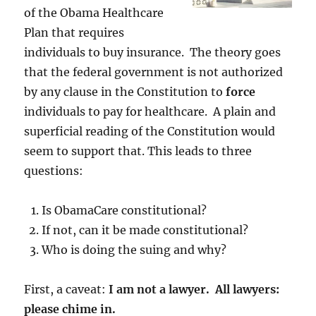
of the Obama Healthcare
Plan that requires
individuals to buy insurance. The theory goes
that the federal government is not authorized
by any clause in the Constitution to
force
individuals to pay for healthcare. A plain and
superficial reading of the Constitution would
seem to support that. This leads to three
questions:
Is ObamaCare constitutional?
If not, can it be made constitutional?
Who is doing the suing and why?
First, a caveat:
I am not a lawyer. All lawyers:
please chime in.