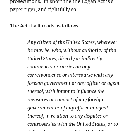
prosecutions. In short the the Logan Act is a
paper tiger, and rightfully so.
The Act itself reads as follows:
Any citizen of the United States, wherever
he may be, who, without authority of the
United States, directly or indirectly
commences or carries on any
correspondence or intercourse with any
foreign government or any officer or agent
thereof, with intent to influence the
measures or conduct of any foreign
government or of any officer or agent
thereof, in relation to any disputes or
controversies with the United States, or to