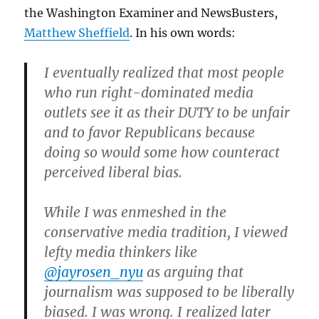
the Washington Examiner and NewsBusters,
Matthew Sheffield
. In his own words:
I eventually realized that most people
who run right-dominated media
outlets see it as their DUTY to be unfair
and to favor Republicans because
doing so would some how counteract
perceived liberal bias.
While I was enmeshed in the
conservative media tradition, I viewed
lefty media thinkers like
@jayrosen_nyu
as arguing that
journalism was supposed to be liberally
biased. I was wrong. I realized later