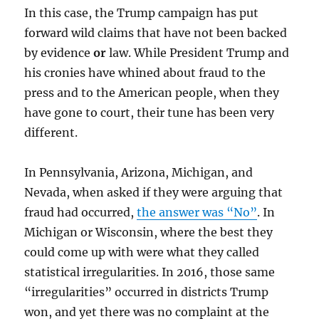
In this case, the Trump campaign has put
forward wild claims that have not been backed
by evidence
or
law. While President Trump and
his cronies have whined about fraud to the
press and to the American people, when they
have gone to court, their tune has been very
different.
In Pennsylvania, Arizona, Michigan, and
Nevada, when asked if they were arguing that
fraud had occurred,
the answer was “No”
. In
Michigan or Wisconsin, where the best they
could come up with were what they called
statistical irregularities. In 2016, those same
“irregularities” occurred in districts Trump
won, and yet there was no complaint at the