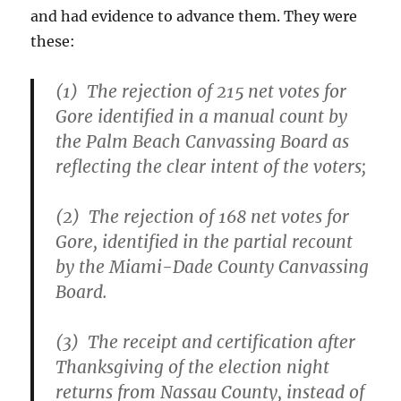
and had evidence to advance them. They were
these:
(1) The rejection of 215 net votes for
Gore identified in a manual count by
the Palm Beach Canvassing Board as
reflecting the clear intent of the voters;
(2) The rejection of 168 net votes for
Gore, identified in the partial recount
by the Miami-Dade County Canvassing
Board.
(3) The receipt and certification after
Thanksgiving of the election night
returns from Nassau County, instead of