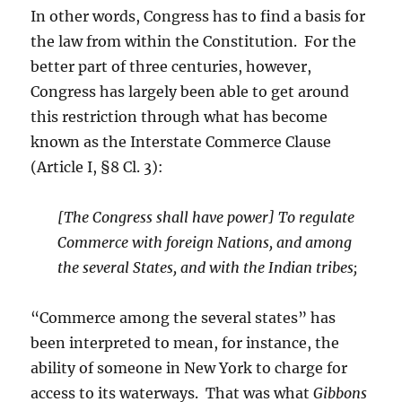
In other words, Congress has to find a basis for
the law from within the Constitution. For the
better part of three centuries, however,
Congress has largely been able to get around
this restriction through what has become
known as the Interstate Commerce Clause
(Article I, §8 Cl. 3):
[The Congress shall have power] To regulate
Commerce with foreign Nations, and among
the several States, and with the Indian tribes;
“Commerce among the several states” has
been interpreted to mean, for instance, the
ability of someone in New York to charge for
access to its waterways. That was what
Gibbons