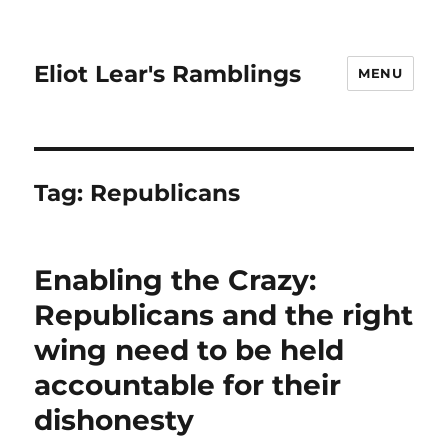
Eliot Lear's Ramblings
MENU
Tag:
Republicans
Enabling the Crazy:
Republicans and the right
wing need to be held
accountable for their
dishonesty