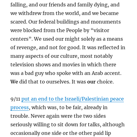
falling, and our friends and family dying, and
we withdrew from the world, and we became
scared. Our federal buildings and monuments
were blocked from the People by “visitor
centers”. We used our might solely as a means
of revenge, and not for good. It was reflected in
many aspects of our culture, most notably
television shows and movies in which there
was a bad guy who spoke with an Arab accent.
We
did that to ourselves. It was
our
choice.
9/11
put an end to the Israeli/Palestinian peace
process
, which was, to be fair, already in
trouble. Never again were the two sides
seriously willing to sit down for talks, although
occasionally one side or the other paid lip