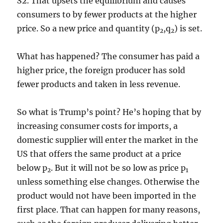
S2. That upsets the equilibrium and causes
consumers to by fewer products at the higher
price. So a new price and quantity (p
,q
) is set.
2
2
What has happened? The consumer has paid a
higher price, the foreign producer has sold
fewer products and taken in less revenue.
So what is Trump’s point? He’s hoping that by
increasing consumer costs for imports, a
domestic supplier will enter the market in the
US that offers the same product at a price
below p
. But it will not be so low as price p
2
1
unless something else changes. Otherwise the
product would not have been imported in the
first place. That can happen for many reasons,