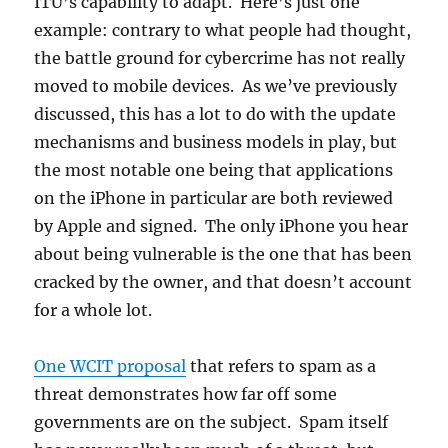
ITU’s capability to adapt. Here’s just one
example: contrary to what people had thought,
the battle ground for cybercrime has not really
moved to mobile devices. As we’ve previously
discussed, this has a lot to do with the update
mechanisms and business models in play, but
the most notable one being that applications
on the iPhone in particular are both reviewed
by Apple and signed. The only iPhone you hear
about being vulnerable is the one that has been
cracked by the owner, and that doesn’t account
for a whole lot.
One WCIT proposal
that refers to spam as a
threat demonstrates how far off some
governments are on the subject. Spam itself