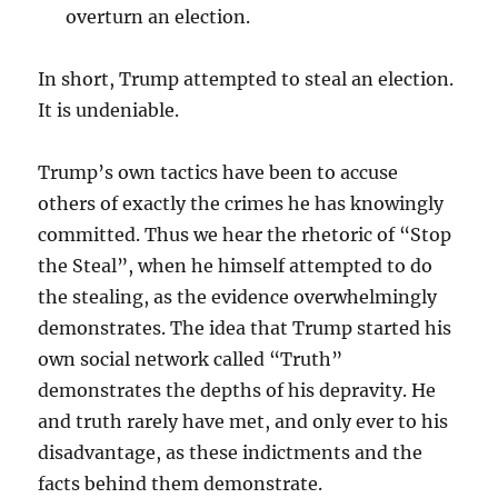
overturn an election.
In short, Trump attempted to steal an election.
It is undeniable.
Trump’s own tactics have been to accuse
others of exactly the crimes he has knowingly
committed. Thus we hear the rhetoric of “Stop
the Steal”, when he himself attempted to do
the stealing, as the evidence overwhelmingly
demonstrates. The idea that Trump started his
own social network called “Truth”
demonstrates the depths of his depravity. He
and truth rarely have met, and only ever to his
disadvantage, as these indictments and the
facts behind them demonstrate.