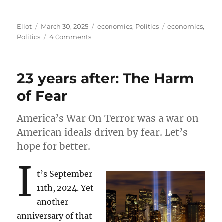
Author
Posted
Categories
Tags
Eliot
March 30, 2025
economics
,
Politics
economics
,
on
on
Politics
4 Comments
A
simplified
explanation
23 years after: The Harm
of
why
of Fear
Trump’s
tariffs
America’s War On Terror was a war on
won’t
work
American ideals driven by fear. Let’s
hope for better.
I
t’s September
11th, 2024. Yet
another
anniversary of that