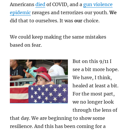
Americans
died
of COVID, and a
gun violence
epidemic
ravages and terrorizes our youth.
We
did that to ourselves. It was
our
choice.
We could keep making the same mistakes
based on fear.
But on this 9/11 I
see a bit more hope.
We have, I think,
healed at least a bit.
For the most part,
we no longer look
through the lens of
that day. We are beginning to show some
resilience. And this has been coming for a