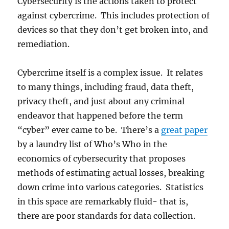
Cybersecurity is the actions taken to protect
against cybercrime. This includes protection of
devices so that they don’t get broken into, and
remediation.
Cybercrime itself is a complex issue. It relates
to many things, including fraud, data theft,
privacy theft, and just about any criminal
endeavor that happened before the term
“cyber” ever came to be. There’s a
great paper
by a laundry list of Who’s Who in the
economics of cybersecurity that proposes
methods of estimating actual losses, breaking
down crime into various categories. Statistics
in this space are remarkably fluid- that is,
there are poor standards for data collection.