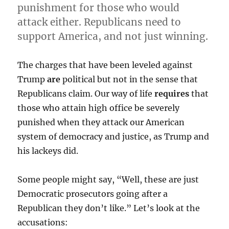
punishment for those who would
attack either. Republicans need to
support America, and not just winning.
The charges that have been leveled against
Trump
are
political but not in the sense that
Republicans claim. Our way of life
requires
that
those who attain high office be severely
punished when they attack our American
system of democracy and justice, as Trump and
his lackeys did.
Some people might say, “Well, these are just
Democratic prosecutors going after a
Republican they don’t like.” Let’s look at the
accusations: