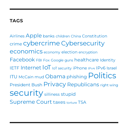
PAG
E
TAGS
Apple
Airlines
banks
Constitution
children
China
cybercrime
Cybersecurity
crime
economics
election
economy
encryption
Facebook
healthcare
Identity
FBI
Fox
Google
guns
IoT
Internet
IETF
IPv6
iPhone
Israel
IoT security
IPv4
Politics
Obama
ITU
phishing
McCain
mud
Privacy
Republicans
President Bush
right wing
security
stupid
silliness
Supreme Court
taxes
TSA
torture