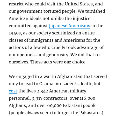
restrict who could visit the United States, and
our government tortured people. We tarnished
American ideals not unlike the injustice
committed against
Japanese Americans
in the
1940s, as our society scrutinized an entire
classes
of immigrants and Americans for the
actions of a few who cruelly took advantage of
our openness and generosity.
We
did that to
ourselves. These acts were
our
choice.
We engaged in a war in Afghanistan that served
only to lead to Osama bin Laden’s death, but
cost
the lives 2,342 American military
personnel, 3,917 contractors, over 116,000
Afghans, and over 60,000 Pakistani people
(people always seem to forget the Pakastanis).