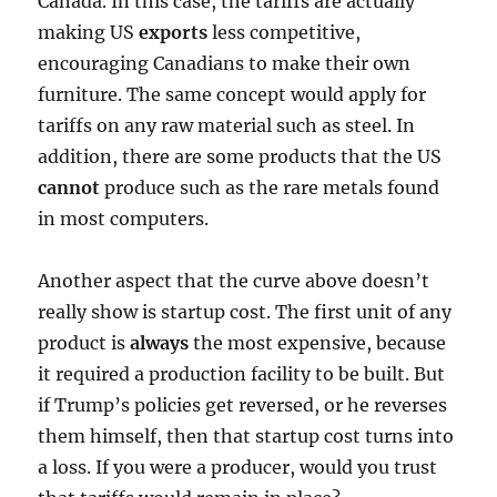
Canada. In this case, the tariffs are actually
making US
exports
less competitive,
encouraging Canadians to make their own
furniture. The same concept would apply for
tariffs on any raw material such as steel. In
addition, there are some products that the US
cannot
produce such as the rare metals found
in most computers.
Another aspect that the curve above doesn’t
really show is startup cost. The first unit of any
product is
always
the most expensive, because
it required a production facility to be built. But
if Trump’s policies get reversed, or he reverses
them himself, then that startup cost turns into
a loss. If you were a producer, would you trust