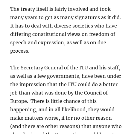
The treaty itself is fairly involved and took
many years to get as many signatures as it did.
It has to deal with diverse societies who have
differing constitutional views on freedom of
speech and expression, as well as on due
process.
The Secretary General of the ITU and his staff,
as well as a few governments, have been under
the impression that the ITU could do a better
job than what was done by the Council of
Europe. There is little chance of this
happening, and in all likelihood, they would
make matters worse, if for no other reason
(and there are other reasons) that anyone who