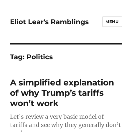
Eliot Lear's Ramblings
MENU
Tag:
Politics
A simplified explanation
of why Trump’s tariffs
won’t work
Let’s review a very basic model of
tariffs and see why they generally don’t