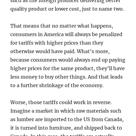
such as the foreign producer delivering better
quality product or lower cost, just to name two.
That means that no matter what happens,
consumers in America will always be penalized
for tariffs with higher prices than they
otherwise would have paid. What’s more,
because consumers would always end up paying
higher prices for the same product, they’ll have
less money to buy other things. And that leads
to a further shrinkage of the economy.
Worse, those tariffs could work in reverse.
Imagine a market in which raw materials such
as lumber are imported to the US from Canada,
it is turned into furniture, and shipped back to