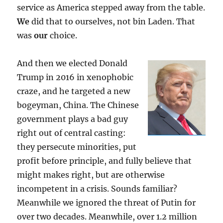
service as America stepped away from the table.
We
did that to ourselves, not bin Laden. That
was
our
choice.
And then we elected Donald
Trump in 2016 in xenophobic
craze, and he targeted a new
bogeyman, China. The Chinese
government plays a bad guy
right out of central casting:
they persecute minorities, put
profit before principle, and fully believe that
might makes right, but are otherwise
incompetent in a crisis. Sounds familiar?
Meanwhile we ignored the threat of Putin for
over two decades. Meanwhile, over 1.2 million