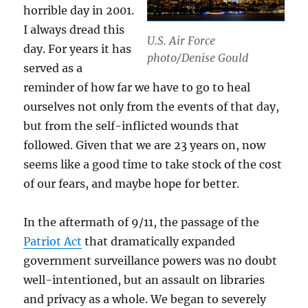
horrible day in 2001.
I always dread this
U.S. Air Force
day. For years it has
photo/Denise Gould
served as a
reminder of how far we have to go to heal
ourselves not only from the events of that day,
but from the self-inflicted wounds that
followed. Given that we are 23 years on, now
seems like a good time to take stock of the cost
of our fears, and maybe hope for better.
In the aftermath of 9/11, the passage of the
Patriot Act
that dramatically expanded
government surveillance powers was no doubt
well-intentioned, but an assault on libraries
and privacy as a whole. We began to severely