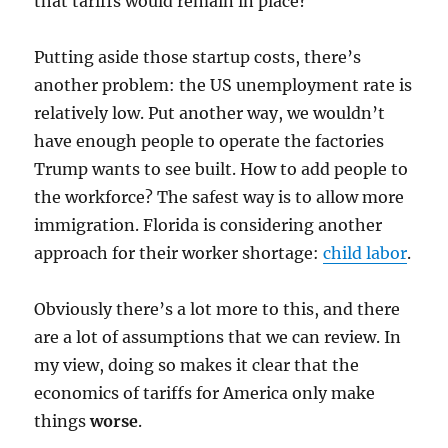
that tariffs would remain in place?
Putting aside those startup costs, there’s
another problem: the US unemployment rate is
relatively low. Put another way, we wouldn’t
have enough people to operate the factories
Trump wants to see built. How to add people to
the workforce? The safest way is to allow more
immigration. Florida is considering another
approach for their worker shortage:
child labor
.
Obviously there’s a lot more to this, and there
are a lot of assumptions that we can review. In
my view, doing so makes it clear that the
economics of tariffs for America only make
things
worse
.