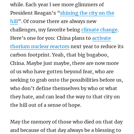
while. Each year I see more glimmers of
President Reagan’s “
shining the city on the
hill
”. Of course there are always new
challenges, my favorite being
climate change
.
Here’s one for you: China plans to
activate
thorium nuclear reactors
next year to reduce its
carbon footprint. Yeah, that big bugaboo,
China. Maybe just maybe, there are now more
of us who have gotten beyond fear, who are
seeking to grab onto the possibilities before us,
who don’t define themselves by who or what
they hate, and can lead the way to that city on
the hill out of a sense of hope.
May the memory of those who died on that day
and because of that day always be a blessing to