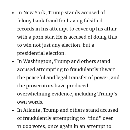
In New York, Trump stands accused of
felony bank fraud for having falsified
records in his attempt to cover up his affair
with a porn star. He is accused of doing this
to win not just any election, but a
presidential election.
In Washington, Trump and others stand
accused attempting to fraudulantly thwart
the peaceful and legal transfer of power, and
the prosecutors have produced
overwhelming evidence, including Trump’s
own words.
In Atlanta, Trump and others stand accused
of fraudulently attempting to “find” over
11,000 votes, once again in an attempt to