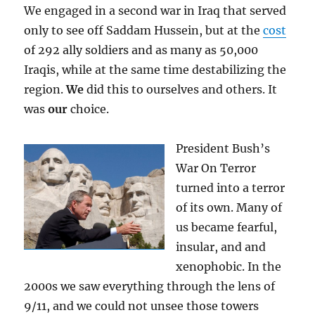
We engaged in a second war in Iraq that served
only to see off Saddam Hussein, but at the
cost
of 292 ally soldiers and as many as 50,000
Iraqis, while at the same time destabilizing the
region.
We
did this to ourselves and others. It
was
our
choice.
President Bush’s
War On Terror
turned into a terror
of its own. Many of
us became fearful,
insular, and and
xenophobic. In the
2000s we saw everything through the lens of
9/11, and we could not unsee those towers