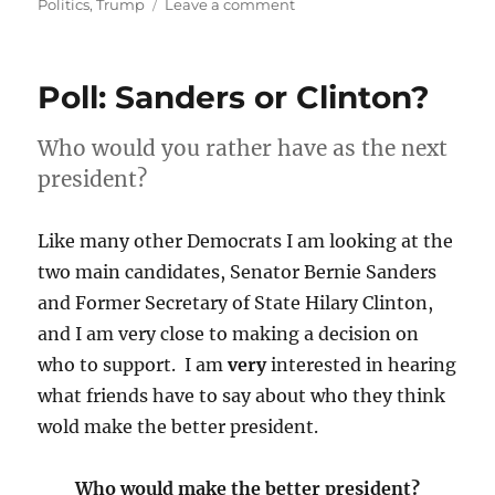
on
on
Politics
,
Trump
Leave a comment
Republicans,
pick
one:
Poll: Sanders or Clinton?
win
at
any
Who would you rather have as the next
cost
president?
or
support
Democracy
Like many other Democrats I am looking at the
and
two main candidates, Senator Bernie Sanders
rule
and Former Secretary of State Hilary Clinton,
of
law?
and I am very close to making a decision on
who to support. I am
very
interested in hearing
what friends have to say about who they think
wold make the better president.
Who would make the better president?