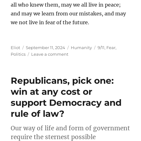
all who knew them, may we all live in peace;
and may we learn from our mistakes, and may
we not live in fear of the future.
Author
Posted
Categories
Tags
Eliot
September 11, 2024
Humanity
9/11
,
Fear
,
on
on
Politics
Leave a comment
23
years
after:
Republicans, pick one:
The
Harm
win at any cost or
of
support Democracy and
Fear
rule of law?
Our way of life and form of government
require the sternest possible