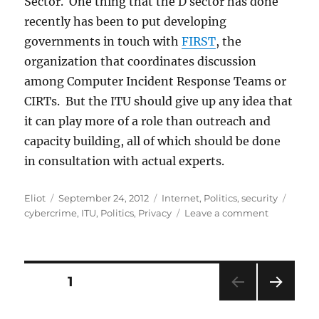
Sector. One thing that the D sector has done
recently has been to put developing
governments in touch with
FIRST
, the
organization that coordinates discussion
among Computer Incident Response Teams or
CIRTs. But the ITU should give up any idea that
it can play more of a role than outreach and
capacity building, all of which should be done
in consultation with actual experts.
Author
Posted
Categories
Tags
Eliot
September 24, 2012
Internet
,
Politics
,
security
on
on
cybercrime
,
ITU
,
Politics
,
Privacy
Leave a comment
Should
the
ITU
Handle
Posts
PAGE
1
Cybersecur
or
NEXT
pagination
Cybercrim