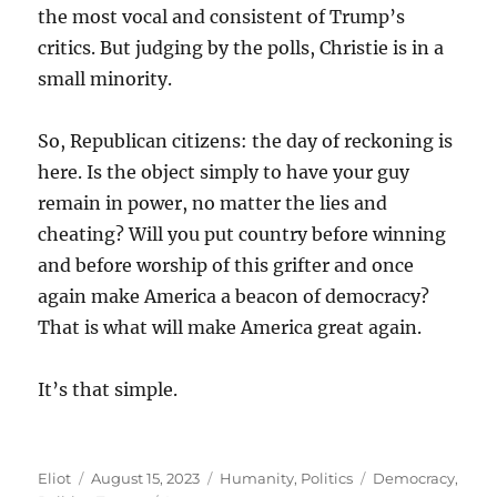
the most vocal and consistent of Trump’s
critics. But judging by the polls, Christie is in a
small minority.
So, Republican citizens: the day of reckoning is
here. Is the object simply to have your guy
remain in power, no matter the lies and
cheating? Will you put country before winning
and before worship of this grifter and once
again make America a beacon of democracy?
That is what will make America great again.
It’s that simple.
Author
Posted
Categories
Tags
Eliot
August 15, 2023
Humanity
,
Politics
Democracy
,