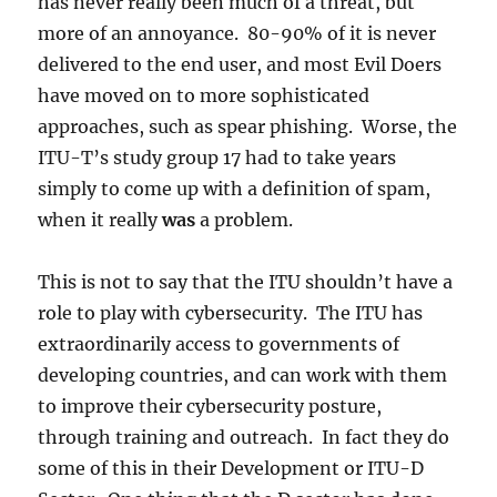
has never really been much of a threat, but
more of an annoyance. 80-90% of it is never
delivered to the end user, and most Evil Doers
have moved on to more sophisticated
approaches, such as spear phishing. Worse, the
ITU-T’s study group 17 had to take years
simply to come up with a definition of spam,
when it really
was
a problem.
This is not to say that the ITU shouldn’t have a
role to play with cybersecurity. The ITU has
extraordinarily access to governments of
developing countries, and can work with them
to improve their cybersecurity posture,
through training and outreach. In fact they do
some of this in their Development or ITU-D