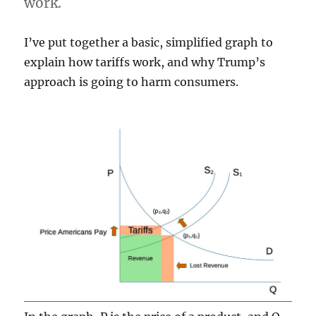
work.
I’ve put together a basic, simplified graph to
explain how tariffs work, and why Trump’s
approach is going to harm consumers.