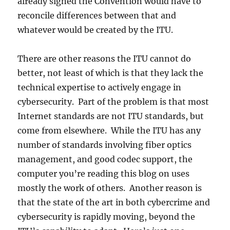
already signed the Convention would have to
reconcile differences between that and
whatever would be created by the ITU.
There are other reasons the ITU cannot do
better, not least of which is that they lack the
technical expertise to actively engage in
cybersecurity. Part of the problem is that most
Internet standards are not ITU standards, but
come from elsewhere. While the ITU has any
number of standards involving fiber optics
management, and good codec support, the
computer you’re reading this blog on uses
mostly the work of others. Another reason is
that the state of the art in both cybercrime and
cybersecurity is rapidly moving, beyond the