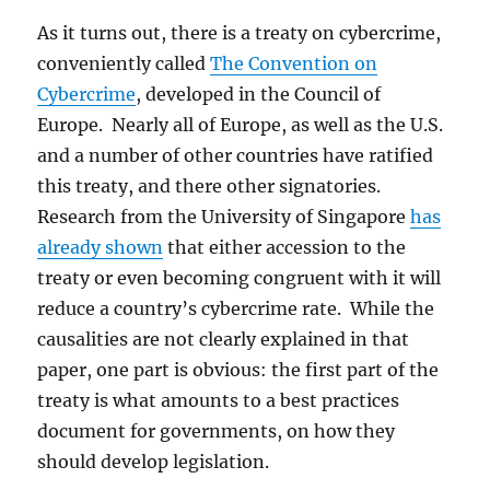
As it turns out, there is a treaty on cybercrime,
conveniently called
The Convention on
Cybercrime
, developed in the Council of
Europe. Nearly all of Europe, as well as the U.S.
and a number of other countries have ratified
this treaty, and there other signatories.
Research from the University of Singapore
has
already shown
that either accession to the
treaty or even becoming congruent with it will
reduce a country’s cybercrime rate. While the
causalities are not clearly explained in that
paper, one part is obvious: the first part of the
treaty is what amounts to a best practices
document for governments, on how they
should develop legislation.