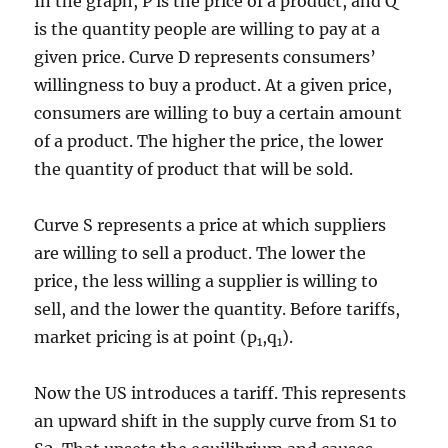
In the graph, P is the price of a product, and Q
is the quantity people are willing to pay at a
given price. Curve D represents consumers’
willingness to buy a product. At a given price,
consumers are willing to buy a certain amount
of a product. The higher the price, the lower
the quantity of product that will be sold.
Curve S represents a price at which suppliers
are willing to sell a product. The lower the
price, the less willing a supplier is willing to
sell, and the lower the quantity. Before tariffs,
market pricing is at point (p
,q
).
1
1
Now the US introduces a tariff. This represents
an upward shift in the supply curve from S1 to