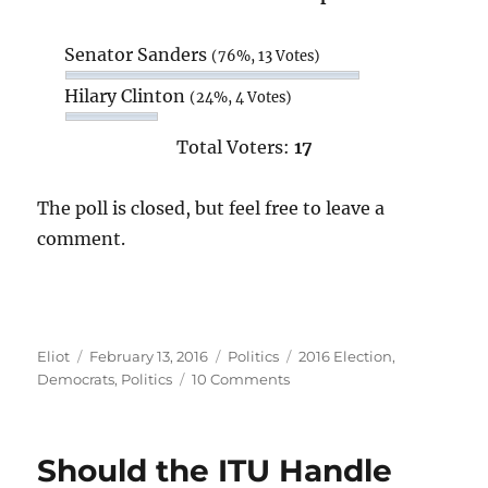
Senator Sanders
(76%, 13 Votes)
Hilary Clinton
(24%, 4 Votes)
Total Voters:
17
The poll is closed, but feel free to leave a
comment.
Author
Posted
Categories
Tags
Eliot
February 13, 2016
Politics
2016 Election
,
on
on
Democrats
,
Politics
10 Comments
Poll:
Sanders
or
Should the ITU Handle
Clinton?