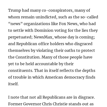
Trump had many co-conspirators, many of
whom remain unindicted, such as the so-called
“news” organizations like Fox News, who had
to settle with Dominion voting for the lies they
perpetuated; NewsMax, whose day is coming;
and Republican office holders who disgraced
themselves by violating their oaths to protect
the Constitution. Many of those people have
yet to be held accountable by their
constituents. That in itself reflects the depths
of trouble in which American democracy finds
itself.
I note that not all Republicans are in disgrace.
Former Governor Chris Christie stands out as