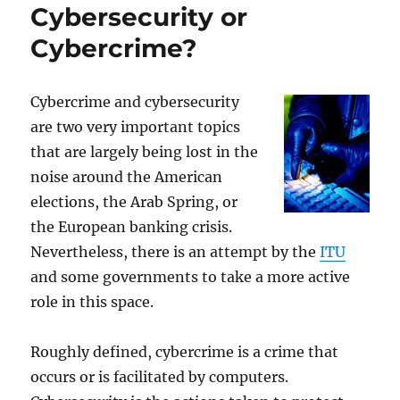
Cybersecurity or
Cybercrime?
Cybercrime and cybersecurity
are two very important topics
that are largely being lost in the
noise around the American
elections, the Arab Spring, or
the European banking crisis.
Nevertheless, there is an attempt by the
ITU
and some governments to take a more active
role in this space.
Roughly defined, cybercrime is a crime that
occurs or is facilitated by computers.