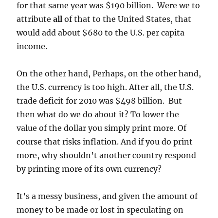
for that same year was $190 billion. Were we to
attribute
all
of that to the United States, that
would add about $680 to the U.S. per capita
income.
On the other hand, Perhaps, on the other hand,
the U.S. currency is too high. After all, the U.S.
trade deficit for 2010 was $498 billion. But
then what do we do about it? To lower the
value of the dollar you simply print more. Of
course that risks inflation. And if you do print
more, why shouldn’t another country respond
by printing more of its own currency?
It’s a messy business, and given the amount of
money to be made or lost in speculating on