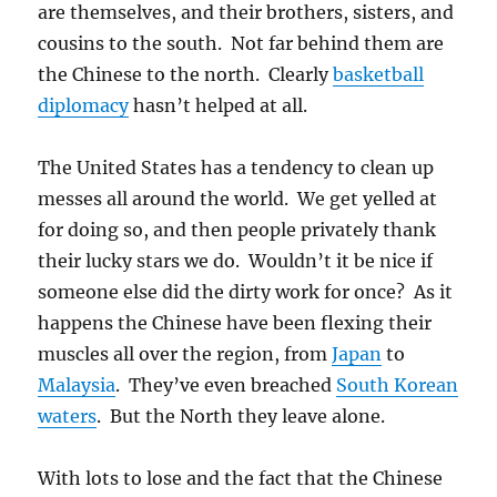
are themselves, and their brothers, sisters, and
cousins to the south. Not far behind them are
the Chinese to the north. Clearly
basketball
diplomacy
hasn’t helped at all.
The United States has a tendency to clean up
messes all around the world. We get yelled at
for doing so, and then people privately thank
their lucky stars we do. Wouldn’t it be nice if
someone else did the dirty work for once? As it
happens the Chinese have been flexing their
muscles all over the region, from
Japan
to
Malaysia
. They’ve even breached
South Korean
waters
. But the North they leave alone.
With lots to lose and the fact that the Chinese