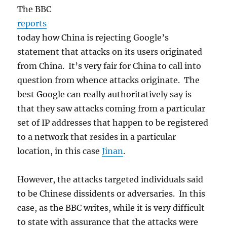
The BBC
reports
today how China is rejecting Google’s
statement that attacks on its users originated
from China. It’s very fair for China to call into
question from whence attacks originate. The
best Google can really authoritatively say is
that they saw attacks coming from a particular
set of IP addresses that happen to be registered
to a network that resides in a particular
location, in this case
Jinan
.
However, the attacks targeted individuals said
to be Chinese dissidents or adversaries. In this
case, as the BBC writes, while it is very difficult
to state with assurance that the attacks were