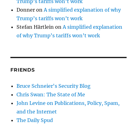
Trump’s tariffs won’t work
Donner
on
A simplified explanation of why
Trump’s tariffs won’t work
Stefan Härtlein
on
A simplified explanation
of why Trump’s tariffs won’t work
FRIENDS
Bruce Schneier's Security Blog
Chris Swan: The State of Me
John Levine on Publications, Policy, Spam,
and the Internet
The Daily Spud