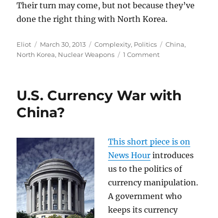
Their turn may come, but not because they’ve
done the right thing with North Korea.
Author
Posted
Categories
Tags
Eliot
March 30, 2013
Complexity
,
Politics
China
,
on
on
North Korea
,
Nuclear Weapons
1 Comment
North
Korean
Nonsense:
U.S. Currency War with
China?
This short piece is on
News Hour
introduces
us to the politics of
currency manipulation.
A government who
keeps its currency