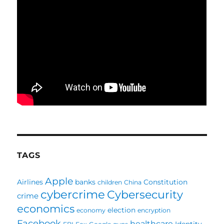
TAGS
Apple
Airlines
banks
Constitution
children
China
cybercrime
Cybersecurity
crime
economics
election
economy
encryption
Facebook
healthcare
Identity