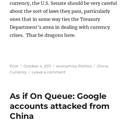
currency, the U.S. Senate should be very careful
about the sort of laws they pass, particularly
ones that in some way ties the Treasury
Department’s arms in dealing with currency
crises. Thar be dragons here.
Author
Posted
Categories
Tags
Eliot
October 4, 2011
economics
,
Politics
China
,
on
on
Currency
Leave a comment
U.S.
Currency
War
As if On Queue: Google
with
China?
accounts attacked from
China