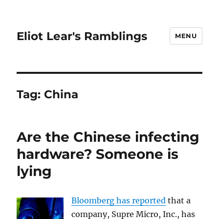
Eliot Lear's Ramblings
MENU
Tag:
China
Are the Chinese infecting
hardware? Someone is
lying
Bloomberg has reported
that a
company, Supre Micro, Inc., has