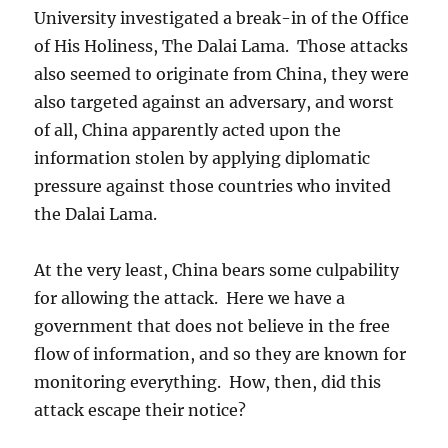
University investigated a break-in of the Office
of His Holiness, The Dalai Lama. Those attacks
also seemed to originate from China, they were
also targeted against an adversary, and worst
of all, China apparently acted upon the
information stolen by applying diplomatic
pressure against those countries who invited
the Dalai Lama.
At the very least, China bears some culpability
for allowing the attack. Here we have a
government that does not believe in the free
flow of information, and so they are known for
monitoring everything. How, then, did this
attack escape their notice?