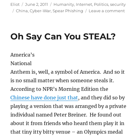
Author
Posted
Categories
Eliot
June 2, 2011
Humanity
,
Internet
,
Politics
,
security
Tags
on
on
China
,
Cyber-War
,
Spear Phishing
Leave a comment
As
if
On
Oh Say Can You STEAL?
Queue
Googl
accou
America’s
attac
from
National
China
Anthem is, well, a symbol of America. And so it
is no small matter when someone steals it.
According to NPR’s Morning Edition the
Chinese have done just that
, and they did so by
playing a version that was arranged by a private
individual named Peter Breiner. He found out
about it from friends who heard them play it in
that tiny itty bitty venue – an Olympics medal