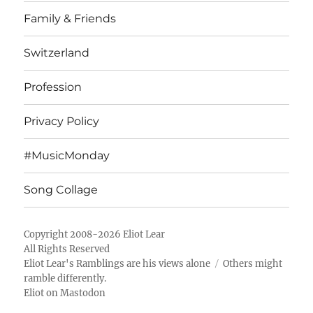
Family & Friends
Switzerland
Profession
Privacy Policy
#MusicMonday
Song Collage
Copyright 2008-2026 Eliot Lear
All Rights Reserved
Eliot Lear's Ramblings
are his views alone
Others might
ramble differently.
Eliot on Mastodon