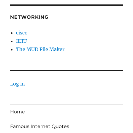
NETWORKING
cisco
IETF
The MUD File Maker
Log in
Home
Famous Internet Quotes