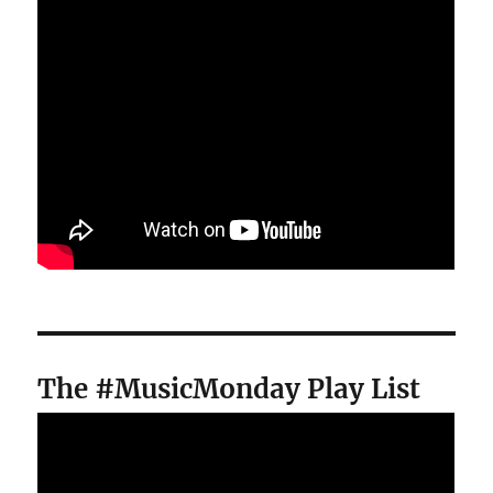
The #MusicMonday Play List