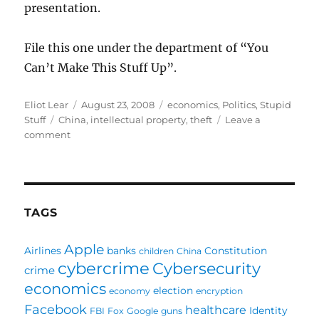
presentation.
File this one under the department of “You
Can’t Make This Stuff Up”.
Author
Posted
Categories
Eliot Lear
August 23, 2008
economics
,
Politics
,
Stupid
Tags
on
Stuff
China
,
intellectual property
,
theft
Leave a
on
comment
Oh
Say
Can
You
STEAL?
TAGS
Apple
Airlines
banks
Constitution
children
China
cybercrime
Cybersecurity
crime
economics
election
economy
encryption
Facebook
healthcare
Identity
FBI
Fox
Google
guns