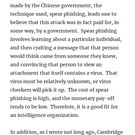
made by the Chinese government, the
technique used, spear phishing, leads one to
believe that this attack was in fact paid for, in
some way, by a government. Spear phishing
involves learning about a particular individual,
and then crafting a message that that person
would think came from someone they knew,
and convincing that person to view an
attachment that itself contains a virus. That
virus must be relatively unknown, or virus
checkers will pick it up. The cost of spear
phishing is high, and the monetary pay-off
tends to be low. Therefore, it is a good fit for
an intelligence organization.
In addition, as I wrote not long ago, Cambridge