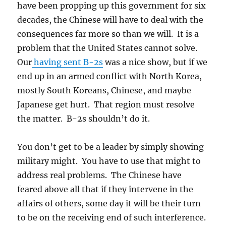
have been propping up this government for six
decades, the Chinese will have to deal with the
consequences far more so than we will. It is a
problem that the United States cannot solve.
Our
having sent B-2s
was a nice show, but if we
end up in an armed conflict with North Korea,
mostly South Koreans, Chinese, and maybe
Japanese get hurt. That region must resolve
the matter. B-2s shouldn’t do it.
You don’t get to be a leader by simply showing
military might. You have to use that might to
address real problems. The Chinese have
feared above all that if they intervene in the
affairs of others, some day it will be their turn
to be on the receiving end of such interference.