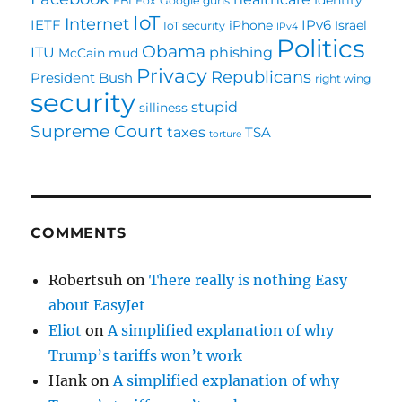
FBI
Fox
Google
guns
IoT
Internet
IETF
IPv6
iPhone
Israel
IoT security
IPv4
Politics
Obama
ITU
phishing
McCain
mud
Privacy
Republicans
President Bush
right wing
security
stupid
silliness
Supreme Court
taxes
TSA
torture
COMMENTS
Robertsuh
on
There really is nothing Easy
about EasyJet
Eliot
on
A simplified explanation of why
Trump’s tariffs won’t work
Hank
on
A simplified explanation of why