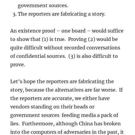
government sources.
The reporters are fabricating a story.
An existence proof – one board – would suffice
to show that (1) is true. Proving (2) would be
quite difficult without recorded conversations
of confidential sources. (3) is also difficult to
prove.
Let’s hope the reporters are fabricating the
story, because the alternatives are far worse. If
the reporters are accurate, we either have
vendors standing on their heads or
government sources feeding media a pack of
lies. Furthermore, although China has broken
into the computers of adversaries in the past, it