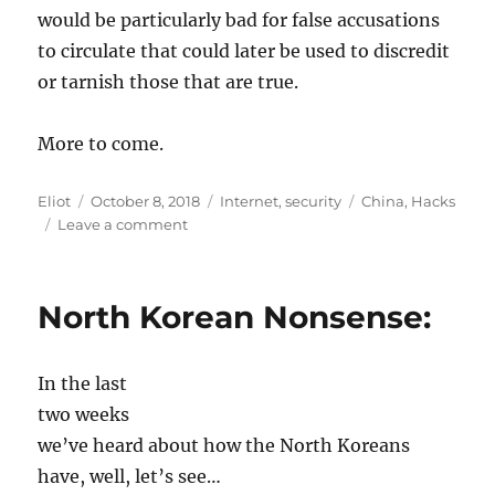
would be particularly bad for false accusations
to circulate that could later be used to discredit
or tarnish those that are true.
More to come.
Author
Posted
Categories
Tags
Eliot
October 8, 2018
Internet
,
security
China
,
Hacks
on
on
Leave a comment
Are
the
Chinese
North Korean Nonsense:
infecting
hardware?
Someone
In the last
is
lying
two weeks
we’ve heard about how the North Koreans
have, well, let’s see…