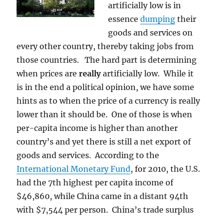
artificially low is in
essence
dumping
their
goods and services on
every other country, thereby taking jobs from
those countries. The hard part is determining
when prices are
really
artificially low. While it
is in the end a political opinion, we have some
hints as to when the price of a currency is really
lower than it should be. One of those is when
per-capita income is higher than another
country’s and yet there is still a net export of
goods and services. According to the
International Monetary Fund
, for 2010, the U.S.
had the 7th highest per capita income of
$46,860, while China came in a distant 94th
with $7,544 per person. China’s trade surplus