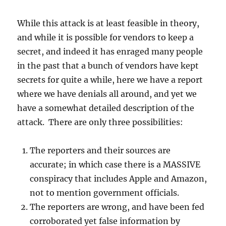
While this attack is at least feasible in theory,
and while it is possible for vendors to keep a
secret, and indeed it has enraged many people
in the past that a bunch of vendors have kept
secrets for quite a while, here we have a report
where we have denials all around, and yet we
have a somewhat detailed description of the
attack. There are only three possibilities:
The reporters and their sources are
accurate; in which case there is a MASSIVE
conspiracy that includes Apple and Amazon,
not to mention government officials.
The reporters are wrong, and have been fed
corroborated yet false information by