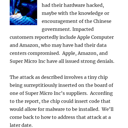
had their hardware hacked,
maybe with the knowledge or
encouragement of the Chinese
government. Impacted
customers reportedly include Apple Computer
and Amazon, who may have had their data
centers compromised. Apple, Amazon, and
Super Micro Inc have all issued strong denials.
The attack as described involves a tiny chip
being surreptitiously inserted on the board of
one of Super Micro Inc’s suppliers. According
to the report, the chip could insert code that
would allow for malware to be installed. We’ll
come back to how to address that attack at a
later date.