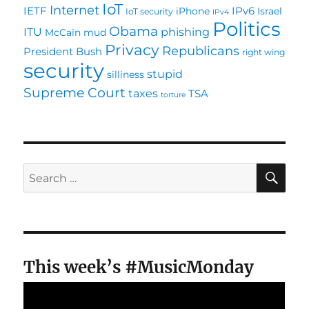
IoT
Internet
IETF
IPv6
iPhone
Israel
IoT security
IPv4
Politics
Obama
ITU
phishing
McCain
mud
Privacy
Republicans
President Bush
right wing
security
stupid
silliness
Supreme Court
taxes
TSA
torture
SE
Search
for:
This week’s #MusicMonday