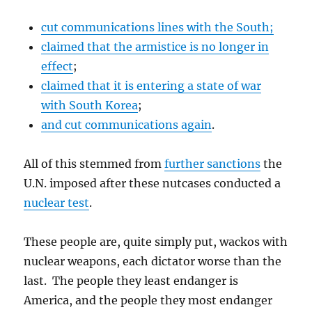
cut communications lines with the South;
claimed that the armistice is no longer in
effect
;
claimed that it is entering a state of war
with South Korea
;
and cut communications again
.
All of this stemmed from
further sanctions
the
U.N. imposed after these nutcases conducted a
nuclear test
.
These people are, quite simply put, wackos with
nuclear weapons, each dictator worse than the
last. The people they least endanger is
America, and the people they most endanger