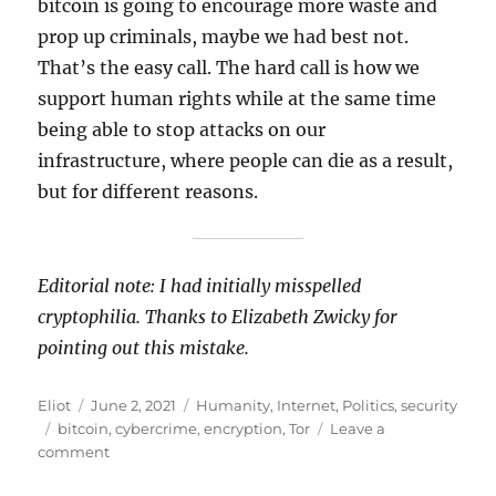
bitcoin is going to encourage more waste and
prop up criminals, maybe we had best not.
That’s the easy call. The hard call is how we
support human rights while at the same time
being able to stop attacks on our
infrastructure, where people can die as a result,
but for different reasons.
Editorial note: I had initially misspelled
cryptophilia. Thanks to Elizabeth Zwicky for
pointing out this mistake.
Author
Posted
Categories
Eliot
June 2, 2021
Humanity
,
Internet
,
Politics
,
security
Tags
on
bitcoin
,
cybercrime
,
encryption
,
Tor
Leave a
on
comment
When