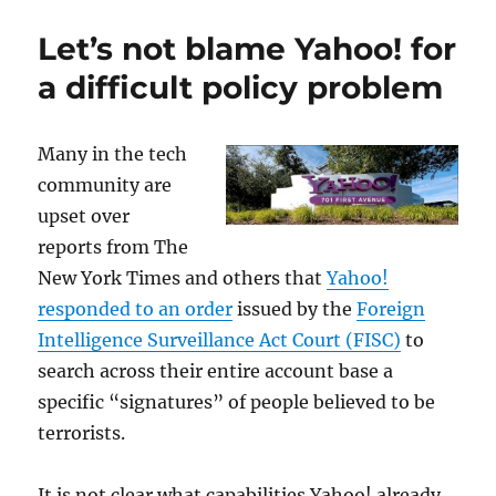
does
safe
Let’s not blame Yahoo! for
and
productive
a difficult policy problem
use
of
cryptography
Many in the tech
cross
community are
over
to
upset over
cryptophilia?
reports from The
New York Times and others that
Yahoo!
responded to an order
issued by the
Foreign
Intelligence Surveillance Act Court (FISC)
to
search across their entire account base a
specific “signatures” of people believed to be
terrorists.
It is not clear what capabilities Yahoo! already