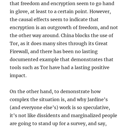
that freedom and encryption seem to go hand
in glove, at least to a certain point. However,
the causal effects seem to indicate that
encryption is an outgrowth of freedom, and not
the other way around. China blocks the use of
Tor, as it does many sites through its Great
Firewall, and there has been no lasting
documented example that demonstrates that
tools such as Tor have had a lasting positive
impact.
On the other hand, to demonstrate how
complex the situation is, and why Jardine’s
(and everyone else’s) work is so speculative,
it’s not like dissidents and marginalized people
are going to stand up for a survey, and say,