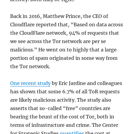
Back in 2016, Matthew Prince, the CEO of
Cloudflare reported that, “Based on data across
the CloudFlare network, 94% of requests that
we see across the Tor network are per se
malicious.” He went on to highly that a large
portion of spam originated in some way from
the Tor network.
One recent study
by Eric Jardine and colleagues
has shown that some 6.7% of all ToR requests
are likely malicious activity. The study also
asserts that so-called “free” countries are
bearing the brunt of the cost of Tor, both in
terms of infrastructure and crime. The Center
for Strategic Studies
quantifies
the cost at