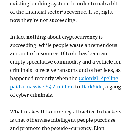
existing banking system, in order to nab a bit
of the financial sector’s revenue. If so, right
now they’re not succeeding.
In fact
nothing
about cryptocurrency is
succeeding, while people waste a tremendous
amount of resources. Bitcoin has been an
empty speculative commodity and a vehicle for
criminals to receive ransoms and other fees, as
happened recently when the
Colonial Pipeline
paid a massive $4.4 million
to
DarkSide
, a gang
of cyber criminals.
What makes this currency attractive to hackers
is that otherwise intelligent people purchase
and promote the pseudo-currency. Elon