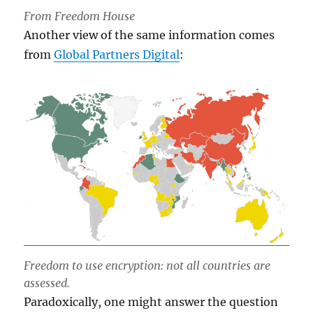
From Freedom House
Another view of the same information comes
from
Global Partners Digital
:
Freedom to use encryption: not all countries are
assessed.
Paradoxically, one might answer the question