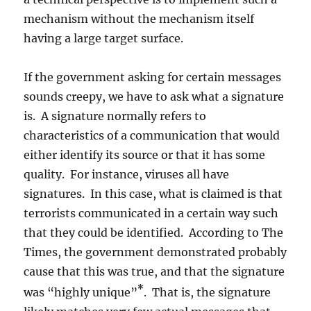
mechanism without the mechanism itself
having a large target surface.
If the government asking for certain messages
sounds creepy, we have to ask what a signature
is. A signature normally refers to
characteristics of a communication that would
either identify its source or that it has some
quality. For instance, viruses all have
signatures. In this case, what is claimed is that
terrorists communicated in a certain way such
that they could be identified. According to The
Times, the government demonstrated probably
cause that this was true, and that the signature
*
was “highly unique”
. That is, the signature