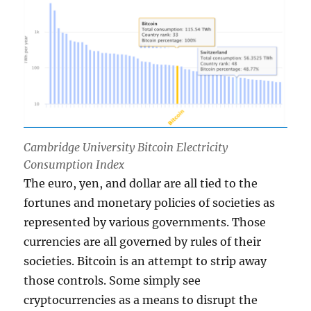
Cambridge University Bitcoin Electricity
Consumption Index
The euro, yen, and dollar are all tied to the
fortunes and monetary policies of societies as
represented by various governments. Those
currencies are all governed by rules of their
societies. Bitcoin is an attempt to strip away
those controls. Some simply see
cryptocurrencies as a means to disrupt the