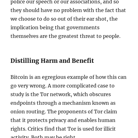
police our speech or our associations, and so
they should have no problem with the fact that
we choose to do so out of their ear shot, the
implication being that governments
themselves are the greatest threat to people.
Distilling Harm and Benefit
Bitcoin is an egregious example of how this can
go very wrong. A more complicated case to
study is the Tor network, which obscures
endpoints through a mechanism known as
onion routing. The proponents of Tor claim
that it protects privacy and enables human
rights. Critics find that Tor is used for illicit
activity. Both may be right.