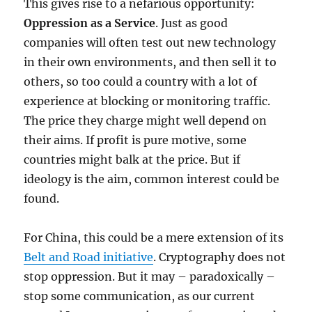
This gives rise to a nefarious opportunity:
Oppression as a Service
. Just as good
companies will often test out new technology
in their own environments, and then sell it to
others, so too could a country with a lot of
experience at blocking or monitoring traffic.
The price they charge might well depend on
their aims. If profit is pure motive, some
countries might balk at the price. But if
ideology is the aim, common interest could be
found.
For China, this could be a mere extension of its
Belt and Road initiative
. Cryptography does not
stop oppression. But it may – paradoxically –
stop some communication, as our current