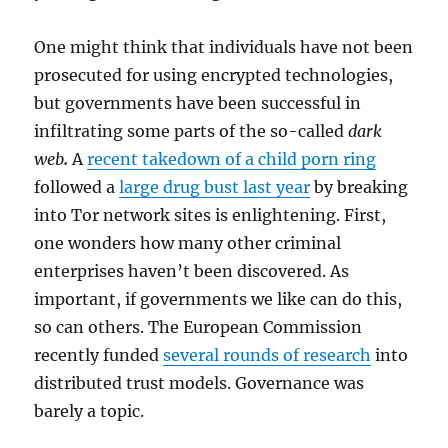
One might think that individuals have not been
prosecuted for using encrypted technologies,
but governments have been successful in
infiltrating some parts of the so-called
dark
web
.
A
recent takedown of a child porn ring
followed a
large drug bust last year
by breaking
into Tor network sites is enlightening. First,
one wonders how many other criminal
enterprises haven’t been discovered. As
important, if governments we like can do this,
so can others. The European Commission
recently funded
several rounds of research
into
distributed trust models. Governance was
barely a topic.