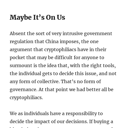
Maybe It’s On Us
Absent the sort of very intrusive government
regulation that China imposes, the one
argument that cryptophiliacs have in their
pocket that may be difficult for anyone to
surmount is the idea that, with the right tools,
the individual gets to decide this issue, and not
any form of collective. That’s no form of
governance. At that point we had better all be
cryptophiliacs.
We as individuals have a responsibility to
decide the impact of our decisions. If buying a