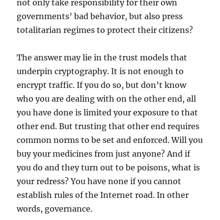
not only take responsibility for their own
governments’ bad behavior, but also press
totalitarian regimes to protect their citizens?
The answer may lie in the trust models that
underpin cryptography. It is not enough to
encrypt traffic. If you do so, but don’t know
who you are dealing with on the other end, all
you have done is limited your exposure to that
other end. But trusting that other end requires
common norms to be set and enforced. Will you
buy your medicines from just anyone? And if
you do and they turn out to be poisons, what is
your redress? You have none if you cannot
establish rules of the Internet road. In other
words, governance.