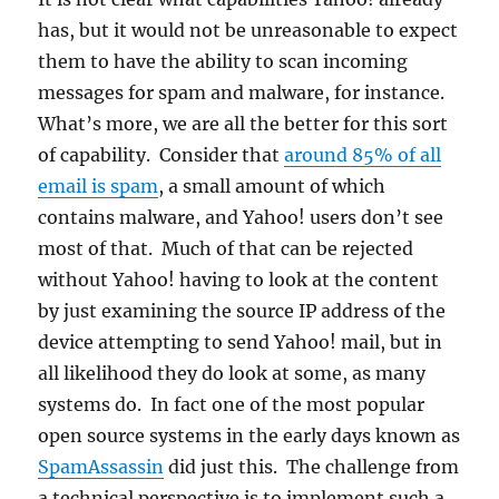
has, but it would not be unreasonable to expect
them to have the ability to scan incoming
messages for spam and malware, for instance.
What’s more, we are all the better for this sort
of capability. Consider that
around 85% of all
email is spam
, a small amount of which
contains malware, and Yahoo! users don’t see
most of that. Much of that can be rejected
without Yahoo! having to look at the content
by just examining the source IP address of the
device attempting to send Yahoo! mail, but in
all likelihood they do look at some, as many
systems do. In fact one of the most popular
open source systems in the early days known as
SpamAssassin
did just this. The challenge from
a technical perspective is to implement such a