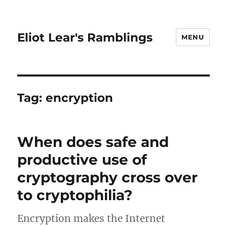
Eliot Lear's Ramblings
MENU
Tag:
encryption
When does safe and
productive use of
cryptography cross over
to cryptophilia?
Encryption makes the Internet