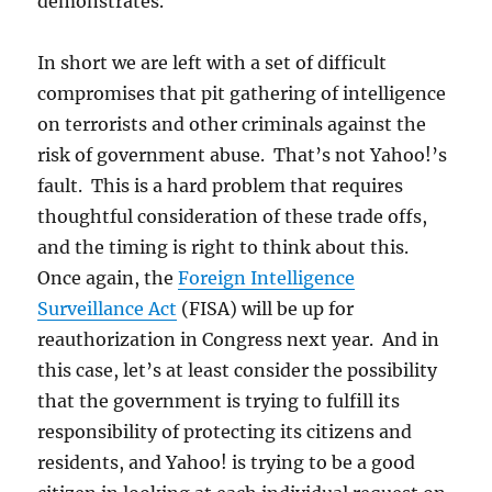
demonstrates.
In short we are left with a set of difficult
compromises that pit gathering of intelligence
on terrorists and other criminals against the
risk of government abuse. That’s not Yahoo!’s
fault. This is a hard problem that requires
thoughtful consideration of these trade offs,
and the timing is right to think about this.
Once again, the
Foreign Intelligence
Surveillance Act
(FISA) will be up for
reauthorization in Congress next year. And in
this case, let’s at least consider the possibility
that the government is trying to fulfill its
responsibility of protecting its citizens and
residents, and Yahoo! is trying to be a good