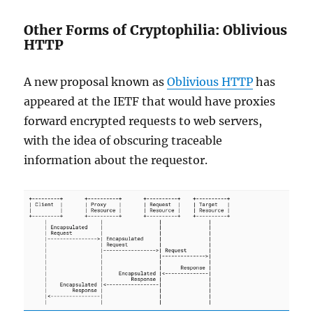
Other Forms of Cryptophilia: Oblivious
HTTP
A new proposal known as
Oblivious HTTP
has
appeared at the IETF that would have proxies
forward encrypted requests to web servers,
with the idea of obscuring traceable
information about the requestor.