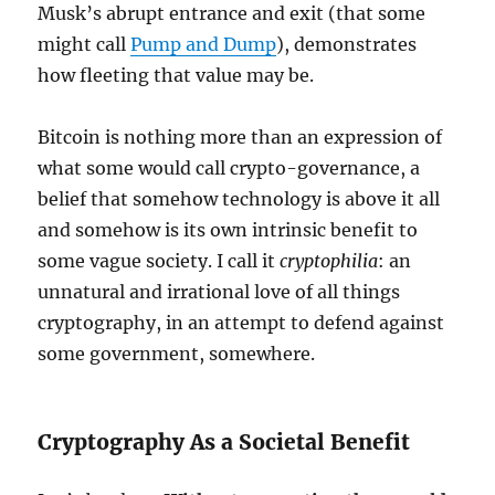
Musk’s abrupt entrance and exit (that some
might call
Pump and Dump
), demonstrates
how fleeting that value may be.
Bitcoin is nothing more than an expression of
what some would call crypto-governance, a
belief that somehow technology is above it all
and somehow is its own intrinsic benefit to
some vague society. I call it
cryptophilia
: an
unnatural and irrational love of all things
cryptography, in an attempt to defend against
some government, somewhere.
Cryptography As a Societal Benefit