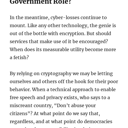
Government Role?
In the meantime, cyber-losses continue to
mount. Like any other technology, the genie is
out of the bottle with encryption. But should
services that make use of it be encouraged?
When does its measurable utility become more
a fetish?
By relying on cryptography we may be letting
ourselves and others off the hook for their poor
behavior. When a technical approach to enable
free speech and privacy exists, who says to a
miscreant country, “Don’t abuse your
citizens”? At what point do we say that,
regardless, and at what point do democracies