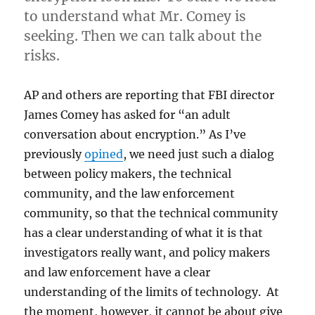
to understand what Mr. Comey is
seeking. Then we can talk about the
risks.
AP and others are reporting that FBI director
James Comey has asked for “an adult
conversation about encryption.” As I’ve
previously
opined
, we need just such a dialog
between policy makers, the technical
community, and the law enforcement
community, so that the technical community
has a clear understanding of what it is that
investigators really want, and policy makers
and law enforcement have a clear
understanding of the limits of technology. At
the moment, however, it cannot be about give