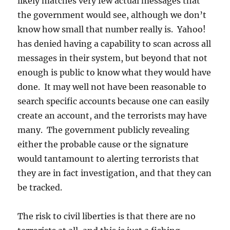
likely matches very few actual messages that
the government would see, although we don’t
know how small that number really is. Yahoo!
has denied having a capability to scan across all
messages in their system, but beyond that not
enough is public to know what they would have
done. It may well not have been reasonable to
search specific accounts because one can easily
create an account, and the terrorists may have
many. The government publicly revealing
either the probable cause or the signature
would tantamount to alerting terrorists that
they are in fact investigation, and that they can
be tracked.
The risk to civil liberties is that there are no