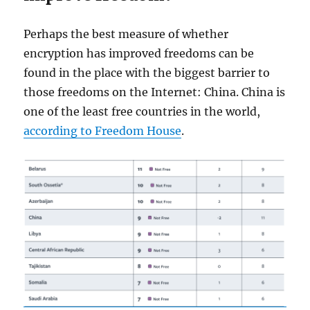
Perhaps the best measure of whether
encryption has improved freedoms can be
found in the place with the biggest barrier to
those freedoms on the Internet: China. China is
one of the least free countries in the world,
according to Freedom House
.