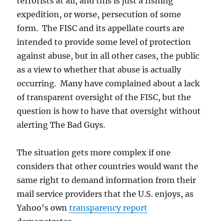
terrorists at all, and this is just a fishing
expedition, or worse, persecution of some
form. The FISC and its appellate courts are
intended to provide some level of protection
against abuse, but in all other cases, the public
as a view to whether that abuse is actually
occurring. Many have complained about a lack
of transparent oversight of the FISC, but the
question is how to have that oversight without
alerting The Bad Guys.
The situation gets more complex if one
considers that other countries would want the
same right to demand information from their
mail service providers that the U.S. enjoys, as
Yahoo’s own
transparency report