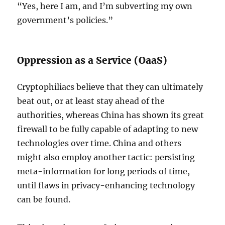
“Yes, here I am, and I’m subverting my own
government’s policies.”
Oppression as a Service (OaaS)
Cryptophiliacs believe that they can ultimately
beat out, or at least stay ahead of the
authorities, whereas China has shown its great
firewall to be fully capable of adapting to new
technologies over time. China and others
might also employ another tactic: persisting
meta-information for long periods of time,
until flaws in privacy-enhancing technology
can be found.