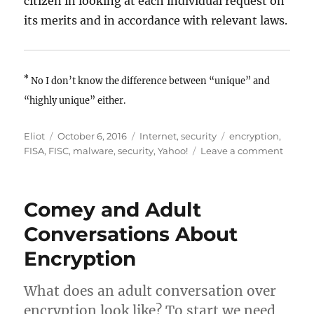
citizen in looking at each individual request on
its merits and in accordance with relevant laws.
*
No I don’t know the difference between “unique” and
“highly unique” either.
Author
Posted
Categories
Tags
Eliot
October 6, 2016
Internet
,
security
encryption
,
on
on
FISA
,
FISC
,
malware
,
security
,
Yahoo!
Leave a comment
Let’s
not
blame
Comey and Adult
Yahoo!
for
Conversations About
a
Encryption
difficul
policy
probl
What does an adult conversation over
encryption look like? To start we need