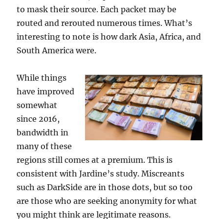
to mask their source. Each packet may be
routed and rerouted numerous times. What’s
interesting to note is how dark Asia, Africa, and
South America were.
While things
have improved
somewhat
since 2016,
bandwidth in
many of these
regions still comes at a premium. This is
consistent with Jardine’s study. Miscreants
such as DarkSide are in those dots, but so too
are those who are seeking anonymity for what
you might think are legitimate reasons.