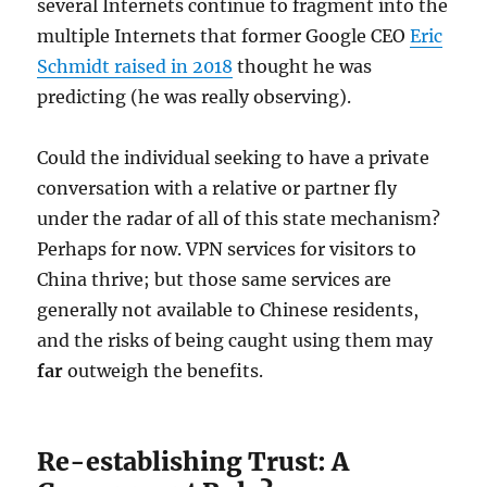
several Internets continue to fragment into the
multiple Internets that former Google CEO
Eric
Schmidt raised in
2018
thought he was
predicting (he was really observing).
Could the individual seeking to have a private
conversation with a relative or partner fly
under the radar of all of this state mechanism?
Perhaps for now. VPN services for visitors to
China thrive; but those same services are
generally not available to Chinese residents,
and the risks of being caught using them may
far
outweigh the benefits.
Re-establishing Trust: A