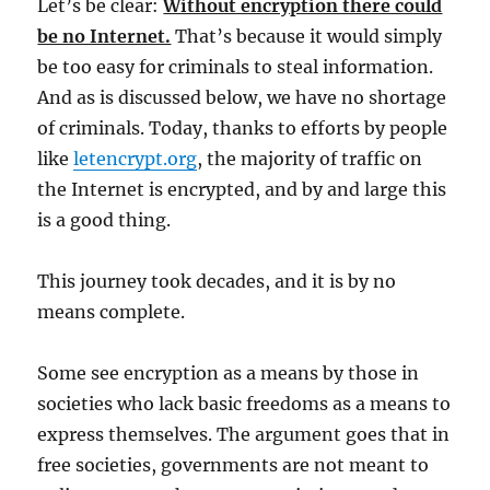
Let’s be clear:
Without encryption there could
be no Internet.
That’s because it would simply
be too easy for criminals to steal information.
And as is discussed below, we have no shortage
of criminals. Today, thanks to efforts by people
like
letencrypt.org
, the majority of traffic on
the Internet is encrypted, and by and large this
is a good thing.
This journey took decades, and it is by no
means complete.
Some see encryption as a means by those in
societies who lack basic freedoms as a means to
express themselves. The argument goes that in
free societies, governments are not meant to