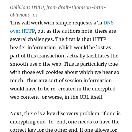
Oblivious HTTP, from draft-thomson-http-
oblivious-01
This will work with simple requests a’la
DNS
over HTTP
, but as the authors note, there are
several challenges. The first is that HTTP
header information, which would be lost as
part of this transaction, actually facilitates the
smooth use o the web. This is particularly true
with those evil cookies about which we hear so
much. Thus any sort of session information
would have to be re-created in the encrypted
web content, or worse, in the URL itself.
Next, there is a key discovery problem: if one is
encrypting end-to-end, one needs to have the
correct key for the other end. If one allows for