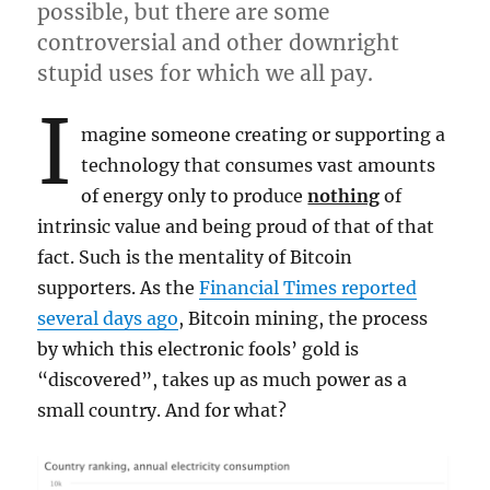
possible, but there are some
controversial and other downright
stupid uses for which we all pay.
I
magine someone creating or supporting a
technology that consumes vast amounts
of energy only to produce
nothing
of
intrinsic value and being proud of that of that
fact. Such is the mentality of Bitcoin
supporters. As the
Financial Times reported
several days ago
, Bitcoin mining, the process
by which this electronic fools’ gold is
“discovered”, takes up as much power as a
small country. And for what?