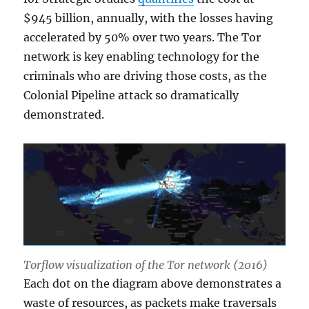
$945 billion, annually, with the losses having
accelerated by 50% over two years. The Tor
network is key enabling technology for the
criminals who are driving those costs, as the
Colonial Pipeline attack so dramatically
demonstrated.
Torflow visualization of the Tor network (2016)
Each dot on the diagram above demonstrates a
waste of resources, as packets make traversals