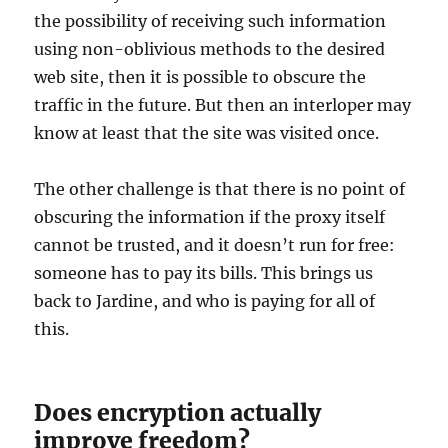
the possibility of receiving such information
using non-oblivious methods to the desired
web site, then it is possible to obscure the
traffic in the future. But then an interloper may
know at least that the site was visited once.
The other challenge is that there is no point of
obscuring the information if the proxy itself
cannot be trusted, and it doesn’t run for free:
someone has to pay its bills. This brings us
back to Jardine, and who is paying for all of
this.
Does encryption actually
improve freedom?