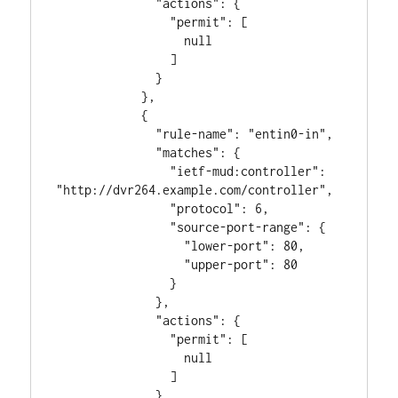
              "actions": {

                "permit": [

                  null

                ]

              }

            },

            {

              "rule-name": "entin0-in",

              "matches": {

                "ietf-mud:controller": 
"http://dvr264.example.com/controller",

                "protocol": 6,

                "source-port-range": {

                  "lower-port": 80,

                  "upper-port": 80

                }

              },

              "actions": {

                "permit": [

                  null

                ]

              }
