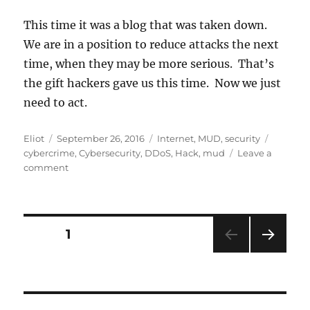
This time it was a blog that was taken down.
We are in a position to reduce attacks the next
time, when they may be more serious. That’s
the gift hackers gave us this time. Now we just
need to act.
Author
Posted
Categories
Tags
Eliot
September 26, 2016
Internet
,
MUD
,
security
on
cybercrime
,
Cybersecurity
,
DDoS
,
Hack
,
mud
Leave a
on
comment
Krebs
attacked:
IoT
devices
Posts
PAGE
1
blamed,
and
NEXT
pagination
MUD
PAG
could
E
help