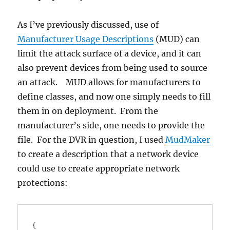
As I’ve previously discussed, use of
Manufacturer Usage Descriptions
(MUD) can
limit the attack surface of a device, and it can
also prevent devices from being used to source
an attack. MUD allows for manufacturers to
define classes, and now one simply needs to fill
them in on deployment. From the
manufacturer’s side, one needs to provide the
file. For the DVR in question, I used
MudMaker
to create a description that a network device
could use to create appropriate network
protections:
{
