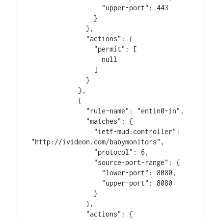
                  "upper-port": 443

                }

              },

              "actions": {

                "permit": [

                  null

                ]

              }

            },

            {

              "rule-name": "entin0-in",

              "matches": {

                "ietf-mud:controller": 
"http://ivideon.com/babymonitors",

                "protocol": 6,

                "source-port-range": {

                  "lower-port": 8080,

                  "upper-port": 8080

                }

              },

              "actions": {
