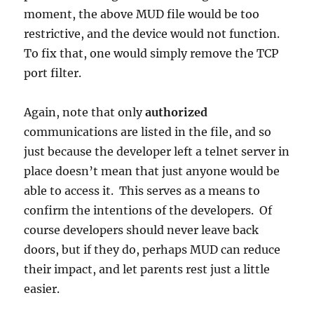
moment, the above MUD file would be too
restrictive, and the device would not function.
To fix that, one would simply remove the TCP
port filter.
Again, note that only
authorized
communications are listed in the file, and so
just because the developer left a telnet server in
place doesn’t mean that just anyone would be
able to access it. This serves as a means to
confirm the intentions of the developers. Of
course developers should never leave back
doors, but if they do, perhaps MUD can reduce
their impact, and let parents rest just a little
easier.