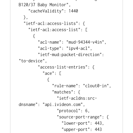
B120/37 Baby Monitor",

    "cacheValidity": 1440

  },

  "ietf-acl:access-lists": {

    "ietf-acl:access-list": [

      {

        "acl-name": "mud-94344-v4in",

        "acl-type": "ipv4-acl",

        "ietf-mud:packet-direction": 
"to-device",

        "access-list-entries": {

          "ace": [

            {

              "rule-name": "clout0-in",

              "matches": {

                "ietf-acldns:src-
dnsname": "api.ivideon.com",

                "protocol": 6,

                "source-port-range": {

                  "lower-port": 443,

                  "upper-port": 443
