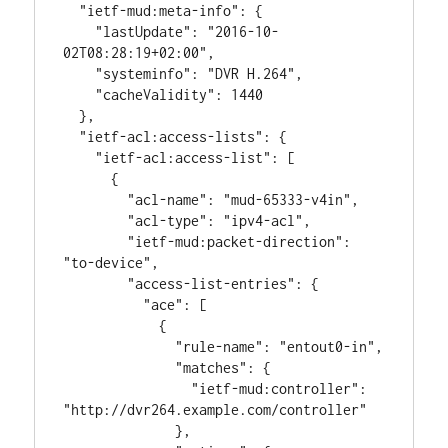
  "ietf-mud:meta-info": {

    "lastUpdate": "2016-10-
02T08:28:19+02:00",

    "systeminfo": "DVR H.264",

    "cacheValidity": 1440

  },

  "ietf-acl:access-lists": {

    "ietf-acl:access-list": [

      {

        "acl-name": "mud-65333-v4in",

        "acl-type": "ipv4-acl",

        "ietf-mud:packet-direction": 
"to-device",

        "access-list-entries": {

          "ace": [

            {

              "rule-name": "entout0-in",

              "matches": {

                "ietf-mud:controller": 
"http://dvr264.example.com/controller"

              },
