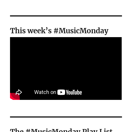
This week’s #MusicMonday
The #MusicMonday Play List