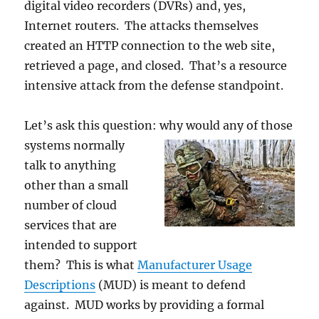
digital video recorders (DVRs) and, yes,
Internet routers. The attacks themselves
created an HTTP connection to the web site,
retrieved a page, and closed. That’s a resource
intensive attack from the defense standpoint.
Let’s ask this question: why would any of
those
systems normally
talk to anything
other than a small
number of cloud
services that are
intended to support
them? This is what
Manufacturer Usage
Descriptions
(MUD) is meant to defend
against. MUD works by providing a formal