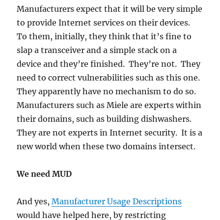
Manufacturers expect that it will be very simple
to provide Internet services on their devices.
To them, initially, they think that it’s fine to
slap a transceiver and a simple stack on a
device and they’re finished. They’re not. They
need to correct vulnerabilities such as this one.
They apparently have no mechanism to do so.
Manufacturers such as Miele are experts within
their domains, such as building dishwashers.
They are not experts in Internet security. It is a
new world when these two domains intersect.
We need MUD
And yes,
Manufacturer Usage Descriptions
would have helped here, by restricting