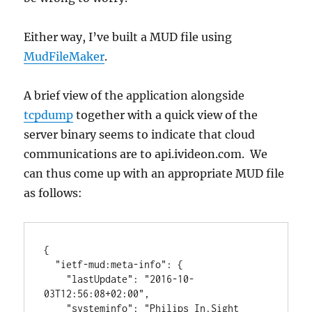
Either way, I’ve built a MUD file using
MudFileMaker
.
A brief view of the application alongside
tcpdump
together with a quick view of the
server binary seems to indicate that cloud
communications are to api.ivideon.com. We
can thus come up with an appropriate MUD file
as follows:
{

  "ietf-mud:meta-info": {

    "lastUpdate": "2016-10-
03T12:56:08+02:00",

    "systeminfo": "Philips In.Sight 