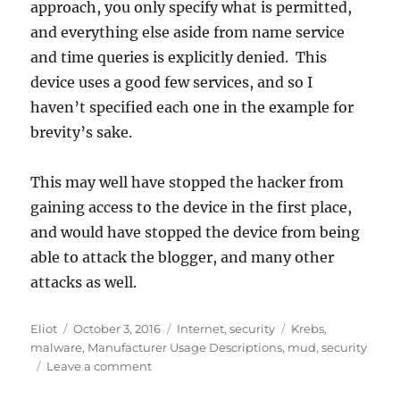
approach, you only specify what is permitted,
and everything else aside from name service
and time queries is explicitly denied. This
device uses a good few services, and so I
haven’t specified each one in the example for
brevity’s sake.
This may well have stopped the hacker from
gaining access to the device in the first place,
and would have stopped the device from being
able to attack the blogger, and many other
attacks as well.
Author
Posted
Categories
Tags
Eliot
October 3, 2016
Internet
,
security
Krebs
,
on
malware
,
Manufacturer Usage Descriptions
,
mud
,
security
on
Leave a comment
How