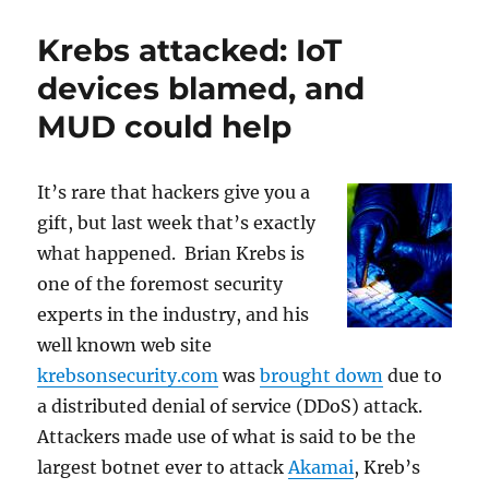
MUD
could
Krebs attacked: IoT
help
against
devices blamed, and
the
MUD could help
Krebs
Attack
It’s rare that hackers give you a
gift, but last week that’s exactly
what happened. Brian Krebs is
one of the foremost security
experts in the industry, and his
well known web site
krebsonsecurity.com
was
brought down
due to
a distributed denial of service (DDoS) attack.
Attackers made use of what is said to be the
largest botnet ever to attack
Akamai
, Kreb’s