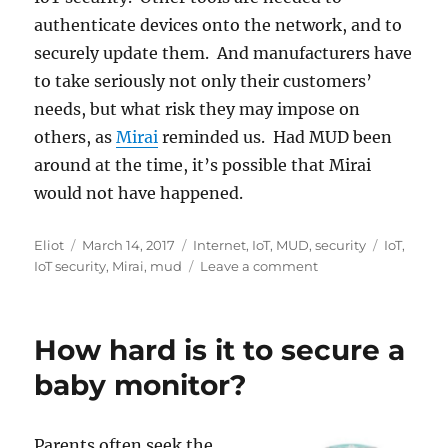
authenticate devices onto the network, and to
securely update them. And manufacturers have
to take seriously not only their customers’
needs, but what risk they may impose on
others, as
Mirai
reminded us. Had MUD been
around at the time, it’s possible that Mirai
would not have happened.
Author
Posted
Categories
Tags
Eliot
March 14, 2017
Internet
,
IoT
,
MUD
,
security
IoT
,
on
on
IoT security
,
Mirai
,
mud
Leave a comment
MUD
sliding
along
How hard is it to secure a
baby monitor?
Parents often seek the