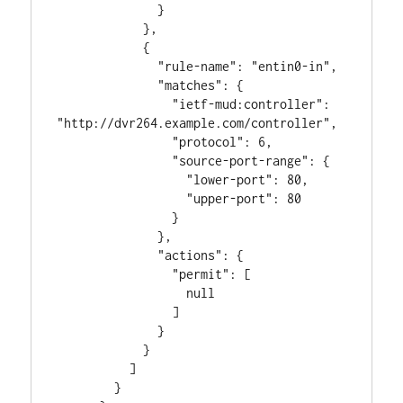
              }

            },

            {

              "rule-name": "entin0-in",

              "matches": {

                "ietf-mud:controller": 
"http://dvr264.example.com/controller",

                "protocol": 6,

                "source-port-range": {

                  "lower-port": 80,

                  "upper-port": 80

                }

              },

              "actions": {

                "permit": [

                  null

                ]

              }

            }

          ]

        }
