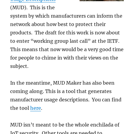
(MUD). This is the
system by which manufacturers can inform the
network about how best to protect their
products. The draft for this work is now about
to enter “working group last call” at the IETF.
This means that now would be a very good time
for people to chime in with their views on the
subject.
In the meantime, MUD Maker has also been
coming along. This is a tool that generates
manufacturer usage descriptions. You can find
the tool
here
.
MUD isn’t meant to be the whole enchilada of
IoT security. Other tools are needed to