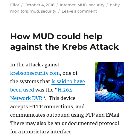
Author
Posted
Categories
Tags
Eliot
October 4, 2016
Internet
,
MUD
,
security
baby
on
on
monitors
,
mud
,
security
Leave a comment
How
hard
is
How MUD could help
it
to
against the Krebs Attack
secure
a
baby
In the attack against
monitor?
krebsonsecurity.com
, one of
the systems that
is said to have
been used
was the “
H.264
Network DVR
“. This device
accepts HTTP connections, and
communicates outbound using FTP and EMail.
There may also be an undocumented protocol
for a proprietary interface.