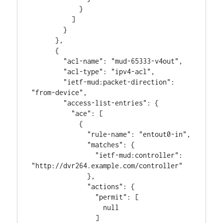
            }

          ]

        }

      },

      {

        "acl-name": "mud-65333-v4out",

        "acl-type": "ipv4-acl",

        "ietf-mud:packet-direction": 
"from-device",

        "access-list-entries": {

          "ace": [

            {

              "rule-name": "entout0-in",

              "matches": {

                "ietf-mud:controller": 
"http://dvr264.example.com/controller"

              },

              "actions": {

                "permit": [

                  null

                ]
