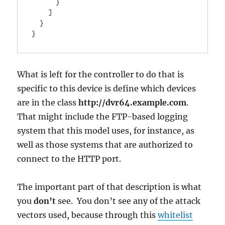
      }

    ]

  }

}
What is left for the controller to do that is
specific to this device is define which devices
are in the class
http://dvr64.example.com
.
That might include the FTP-based logging
system that this model uses, for instance, as
well as those systems that are authorized to
connect to the HTTP port.
The important part of that description is what
you
don’t
see. You don’t see any of the attack
vectors used, because through this
whitelist