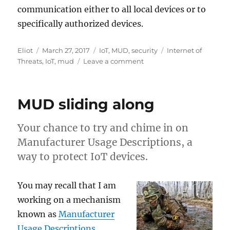
communication either to all local devices or to
specifically authorized devices.
Author
Posted
Categories
Tags
Eliot
March 27, 2017
IoT
,
MUD
,
security
Internet of
on
on
Threats
,
IoT
,
mud
Leave a comment
Yet
another
IoT
MUD sliding along
bug
Your chance to try and chime in on
Manufacturer Usage Descriptions, a
way to protect IoT devices.
You may recall that I am
working on a mechanism
known as
Manufacturer
Usage Descriptions