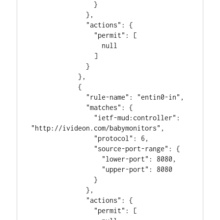
                }

              },

              "actions": {

                "permit": [

                  null

                ]

              }

            },

            {

              "rule-name": "entin0-in",

              "matches": {

                "ietf-mud:controller": 
"http://ivideon.com/babymonitors",

                "protocol": 6,

                "source-port-range": {

                  "lower-port": 8080,

                  "upper-port": 8080

                }

              },

              "actions": {

                "permit": [
