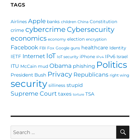
TAGS
Apple
Airlines
banks
Constitution
children
China
cybercrime
Cybersecurity
crime
economics
election
economy
encryption
Facebook
healthcare
Identity
FBI
Fox
Google
guns
IoT
Internet
IETF
IPv6
iPhone
Israel
IoT security
IPv4
Politics
Obama
ITU
phishing
McCain
mud
Privacy
Republicans
President Bush
right wing
security
stupid
silliness
Supreme Court
taxes
TSA
torture
SE
Search
for: