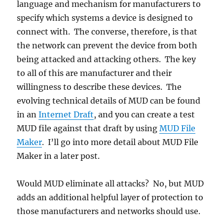
language and mechanism for manufacturers to
specify which systems a device is designed to
connect with. The converse, therefore, is that
the network can prevent the device from both
being attacked and attacking others. The key
to all of this are manufacturer and their
willingness to describe these devices. The
evolving technical details of MUD can be found
in an
Internet Draft
, and you can create a test
MUD file against that draft by using
MUD File
Maker
. I’ll go into more detail about MUD File
Maker in a later post.
Would MUD eliminate all attacks? No, but MUD
adds an additional helpful layer of protection to
those manufacturers and networks should use.