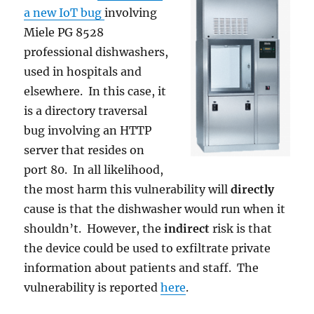
a new IoT bug
involving
Miele PG 8528
professional dishwashers,
used in hospitals and
elsewhere. In this case, it
is a directory traversal
bug involving an HTTP
server that resides on
port 80. In all likelihood,
the most harm this vulnerability will
directly
cause is that the dishwasher would run when it
shouldn’t. However, the
indirect
risk is that
the device could be used to exfiltrate private
information about patients and staff. The
vulnerability is reported
here
.