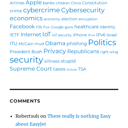
Apple
Airlines
banks
Constitution
children
China
cybercrime
Cybersecurity
crime
economics
election
economy
encryption
Facebook
healthcare
Identity
FBI
Fox
Google
guns
IoT
Internet
IETF
IPv6
iPhone
Israel
IoT security
IPv4
Politics
Obama
ITU
phishing
McCain
mud
Privacy
Republicans
President Bush
right wing
security
stupid
silliness
Supreme Court
taxes
TSA
torture
COMMENTS
Robertsuh
on
There really is nothing Easy
about EasyJet