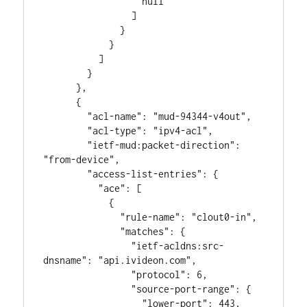
                  null

                ]

              }

            }

          ]

        }

      },

      {

        "acl-name": "mud-94344-v4out",

        "acl-type": "ipv4-acl",

        "ietf-mud:packet-direction": 
"from-device",

        "access-list-entries": {

          "ace": [

            {

              "rule-name": "clout0-in",

              "matches": {

                "ietf-acldns:src-
dnsname": "api.ivideon.com",

                "protocol": 6,

                "source-port-range": {

                  "lower-port": 443,
