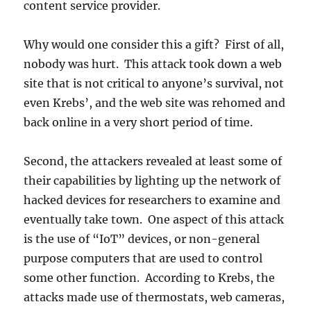
content service provider.
Why would one consider this a gift? First of all,
nobody was hurt. This attack took down a web
site that is not critical to anyone’s survival, not
even Krebs’, and the web site was rehomed and
back online in a very short period of time.
Second, the attackers revealed at least some of
their capabilities by lighting up the network of
hacked devices for researchers to examine and
eventually take town. One aspect of this attack
is the use of “IoT” devices, or non-general
purpose computers that are used to control
some other function. According to Krebs, the
attacks made use of thermostats, web cameras,