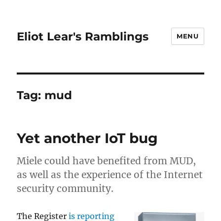
Eliot Lear's Ramblings
MENU
Tag:
mud
Yet another IoT bug
Miele could have benefited from MUD,
as well as the experience of the Internet
security community.
The Register
is reporting