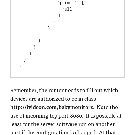
                "permit": [

                  null

                ]

              }

            }

          ]

        }

      }

    ]

  }

}
Remember, the router needs to fill out which
devices are authorized to be in class
http://ivideon.com/babymonitors
. Note the
use of incoming tcp port 8080
.
It is possible at
least for the server software run on another
port if the configuration is changed. At that