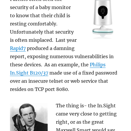
security of a baby monitor
to know that their child is
resting comfortably.
Unfortunately that security
is often misplaced. Last year
Rapid7
produced a damning
report, exposing numerous vulnerabilities in
these devices. As an example, the
Philips
In.Sight B120/37
made use of a fixed password
over an insecure telnet or web service that
resides on TCP port 8080.
The thing is- the In.Sight
came very close to getting
right, or as the great
Maxwell Smart would say,