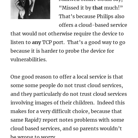
“Missed it by
that
much!”
That’s because Philips also
offers a cloud-based service
that would not otherwise require the device to
listen to
any
TCP port. That’s a good way to go
because it is harder to probe the device for
vulnerabilities.
One good reason to offer a local service is that
some some people do not trust cloud services,
and they particularly do not trust cloud services
involving images of their children. Indeed this
makes for a very difficult choice, because that
same Rapid7 report notes problems with some
cloud based services, and so parents wouldn’t
be wrong to worry.