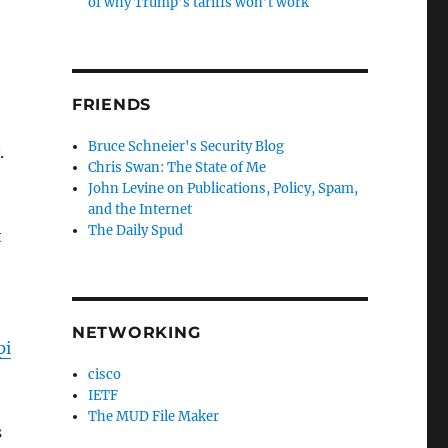
of why Trump’s tariffs won’t work
FRIENDS
Bruce Schneier's Security Blog
y.
Chris Swan: The State of Me
John Levine on Publications, Policy, Spam,
and the Internet
The Daily Spud
t
NETWORKING
pi
cisco
IETF
The MUD File Maker
s