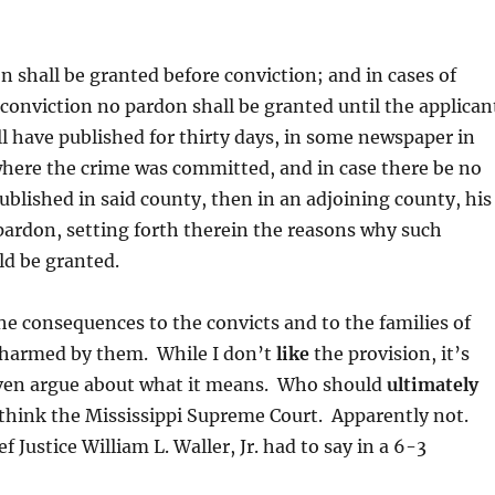
n shall be granted before conviction; and in cases of
r conviction no pardon shall be granted until the applican
ll have published for thirty days, in some newspaper in
here the crime was committed, and in case there be no
blished in said county, then in an adjoining county, his
 pardon, setting forth therein the reasons why such
d be granted.
the consequences to the convicts and to the families of
harmed by them. While I don’t
like
the provision, it’s
ven argue about what it means. Who should
ultimately
 think the Mississippi Supreme Court. Apparently not.
f Justice William L. Waller, Jr. had to say in a 6-3