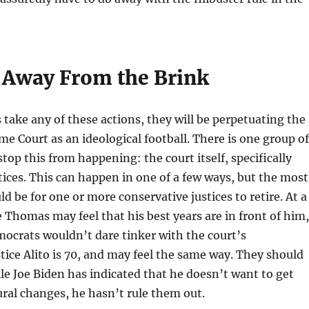
 Away From the Brink
 take any of these actions, they will be perpetuating the
me Court as an ideological football. There is one group of
top this from happening: the court itself, specifically
tices. This can happen in one of a few ways, but the most
d be for one or more conservative justices to retire. At a
e Thomas may feel that his best years are in front of him,
ocrats wouldn’t dare tinker with the court’s
tice Alito is 70, and may feel the same way. They should
le Joe Biden has indicated that he doesn’t want to get
ural changes, he hasn’t rule them out.