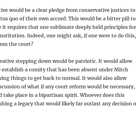
ive would be a clear pledge from conservative justices to
us quo of their own accord. This would be a bitter pill to
 it requires that one sublimate deeply held principles for
institution. Indeed, one might ask, if one were to do this,
rom the court?
ative stepping down would be patriotic. It would allow
-establish a comity that has been absent under Mitch
ing things to get back to normal. It would also allow
scussion of what if any court reform would be necessary,
d take place in a bipartisan spirit. Whoever does this
shing a legacy that would likely far outlast any decision 