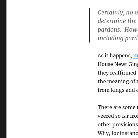
Certainly, no 
determine the 
pardons. Howev
including pard
As it happens,
m
House Newt Ging
they reaffirmed 
the meaning of t
from kings and q
There are some 
veered so far f
other provisions
Why, for instanc