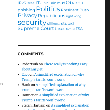
Obama
ITU
IPv6
Israel
McCain
mud
Politics
phishing
President Bush
Privacy
Republicans
right wing
security
stupid
silliness
Supreme Court
taxes
TSA
torture
COMMENTS
Robertsuh
on
There really is nothing Easy
about EasyJet
Eliot
on
A simplified explanation of why
Trump’s tariffs won’t work
on
Hank
on
A simplified explanation of why
Trump’s tariffs won’t work
Donner
on
A simplified explanation of why
Trump’s tariffs won’t work
Stefan Härtlein
on
A simplified explanation