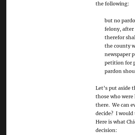
the following:
but no pardo
felony, afte
therefor sha
the county w
newspaper pu
petition for
pardon shoul
Let’s put aside 
those who were 
there. We can e
decide? I would
Here is what Chie
decision: