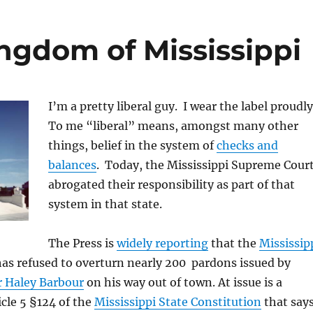
ngdom of Mississippi
I’m a pretty liberal guy. I wear the label proudl
To me “liberal” means, amongst many other
things, belief in the system of
checks and
balances
. Today, the Mississippi Supreme Cour
abrogated their responsibility as part of that
system in that state.
The Press is
widely reporting
that the
Mississip
as refused to overturn nearly 200 pardons issued by
 Haley Barbour
on his way out of town. At issue is a
icle 5 §124 of the
Mississippi State Constitution
that say