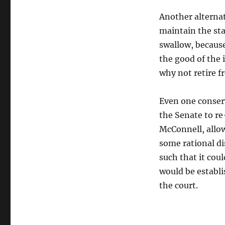
Another alternat
maintain the stat
swallow, because
the good of the 
why not retire f
Even one conserv
the Senate to re
McConnell, allow
some rational di
such that it coul
would be establi
the court.