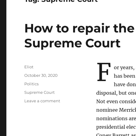
How to repair th
Supreme Court
F
Author
Eliot
or years,
Posted
October 30, 2020
has been 
on
Categories
Politics
have done
Tags
Supreme Court
disposal, but on
on
Leave a comment
Not even consid
How
nominee Merrick
to
nominations are
repair
the
presidential ele
damage
Coney Barrett as