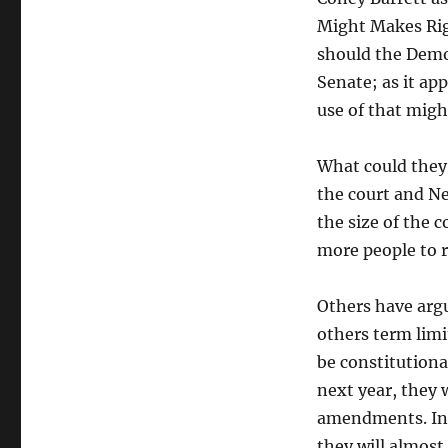
done
Might Makes Righ
to
the
should the Democ
Supreme
Senate; as it app
Court
use of that migh
What could they
the court and Ne
the size of the 
more people to r
Others have arg
others term limit
be constitution
next year, they 
amendments. Inde
they will almost