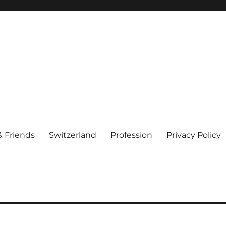
& Friends
Switzerland
Profession
Privacy Policy