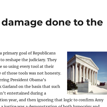
e damage done to the
 a primary goal of Republicans
to reshape the judiciary. They
 so using every tool at their
e of those tools was not honesty.
ering President Obama’s
 Garland on the basis that such
n’t entertained during a
ction year, and then ignoring that logic to confirm Amy
 a justice was a demonstration of both hypocrisy and