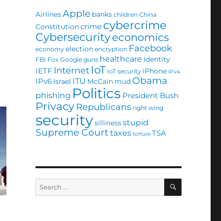
Apple
Airlines
banks
children
China
cybercrime
crime
Constitution
Cybersecurity
economics
Facebook
election
economy
encryption
healthcare
Identity
FBI
Fox
Google
guns
IoT
Internet
IETF
iPhone
IoT security
IPv4
Obama
ITU
IPv6
Israel
McCain
mud
Politics
phishing
President Bush
Privacy
Republicans
right wing
security
stupid
silliness
Supreme Court
taxes
TSA
torture
SEARCH
Search
for: