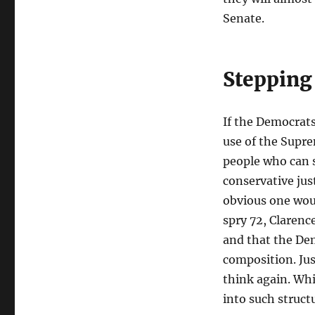
Senate.
Stepping
If the Democrats
use of the Supre
people who can s
conservative jus
obvious one woul
spry 72, Clarenc
and that the Dem
composition. Jus
think again. Whi
into such struct