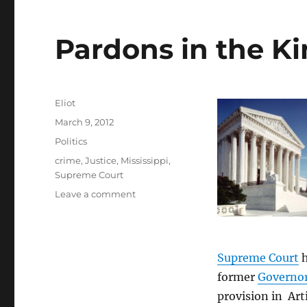
Pardons in the Ki
Author
Eliot
Posted
March 9, 2012
on
Categories
Politics
Tags
crime
,
Justice
,
Mississippi
,
Supreme Court
on
Leave a comment
Pardons
in
the
Kingdom
Supreme Court
h
of
former
Governor
Mississippi
provision in Art