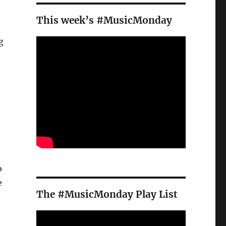
This week’s #MusicMonday
g
o
e
The #MusicMonday Play List