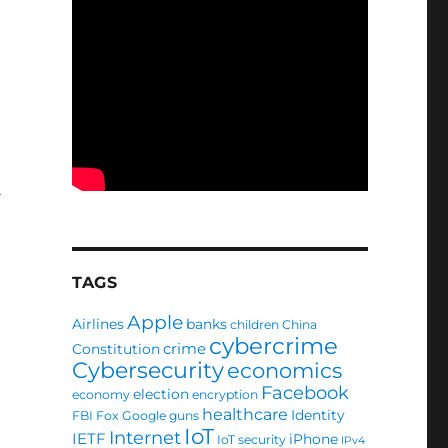
TAGS
Apple
Airlines
banks
children
China
cybercrime
crime
Constitution
Cybersecurity
economics
Facebook
election
economy
encryption
healthcare
Identity
FBI
Fox
Google
guns
IoT
Internet
IETF
iPhone
IoT security
IPv4