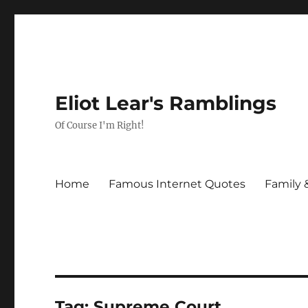
Eliot Lear's Ramblings
Of Course I'm Right!
Home
Famous Internet Quotes
Family 
Tag:
Supreme Court