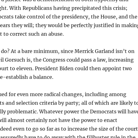
t. With Republicans having precipitated this crisis;
rats take control of the presidency, the House, and the
ears they will; they would be perfectly justified in makin
t to correct such an abuse.
 do? At a bare minimum, since Merrick Garland isn’t on
il Gorsuch is, the Congress could pass a law, increasing
court to eleven. President Biden could then appoint two
e-establish a balance.
ued for even more radical changes, including among
s and selection criteria by party; all of which are likely t
ally problematic. Whatever power the Democrats will hav
will almost certainly not have the power to enact
ed even to go so far as to increase the size of the court
 assuredly have to do away with the filibuster rule in the