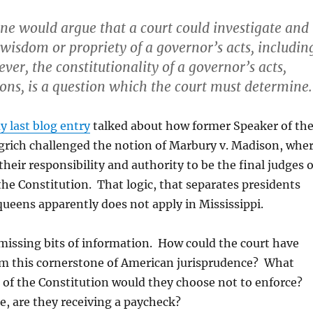
one would argue that a court could investigate and
wisdom or propriety of a governor’s acts, includin
er, the constitutionality of a governor’s acts,
ons, is a question which the court must determine.
y last blog entry
talked about how former Speaker of th
rich challenged the notion of Marbury v. Madison, whe
their responsibility and authority to be the final judges 
he Constitution. That logic, that separates presidents
ueens apparently does not apply in Mississippi.
missing bits of information. How could the court have
rom this cornerstone of American jurisprudence? What
 of the Constitution would they choose not to enforce?
e, are they receiving a paycheck?