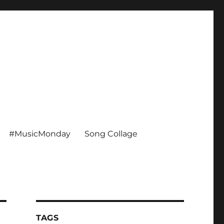
#MusicMonday
Song Collage
TAGS