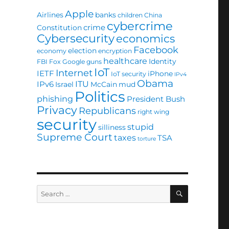
Apple
Airlines
banks
children
China
cybercrime
crime
Constitution
Cybersecurity
economics
Facebook
election
economy
encryption
healthcare
Identity
FBI
Fox
Google
guns
IoT
Internet
IETF
iPhone
IoT security
IPv4
Obama
ITU
IPv6
Israel
McCain
mud
Politics
phishing
President Bush
Privacy
Republicans
right wing
security
stupid
silliness
Supreme Court
taxes
TSA
torture
SEARCH
Search
for: