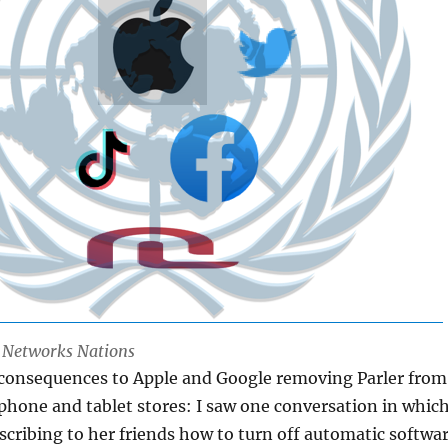
l Networks Nations
 consequences to Apple and Google removing Parler from
 phone and tablet stores: I saw one conversation in whic
ribing to her friends how to turn off automatic softwa