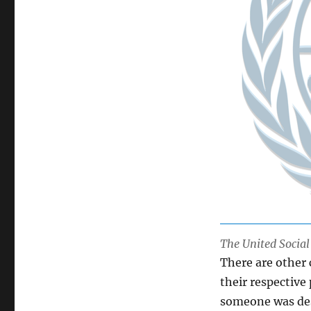
The United Socia
There are other
their respective
someone was desc