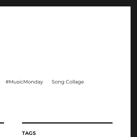
#MusicMonday
Song Collage
TAGS