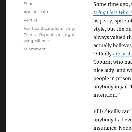
Author
Eliot
Some time ago,
Posted
April 18, 2010
Lying Liars Who 
on
Categories
Politics
as petty, spitefu
Tags
Fox
,
healthcare
,
liars
,
lying
,
style, but the o
Politics
,
Republicans
,
right
always valued t
wing
,
silliness
actually believe
on
1 Comment
O’Reilly
are at i
More
lies
Coburn, who had
from
nice lady, and w
the
people in prison
lying
liars
anybody in jail.
who
intention.”
tell
them
Bill O’Reilly ca
anybody had ever
insurance. Nobo