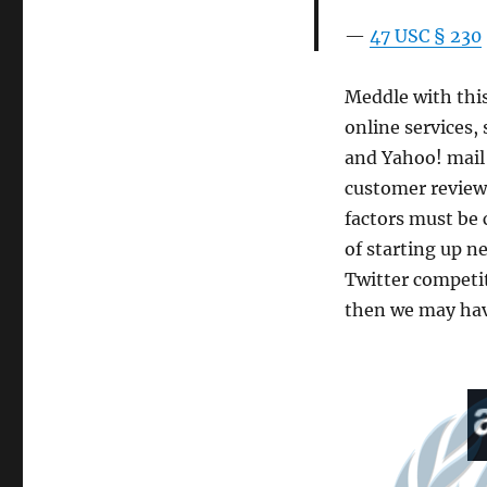
47 USC § 230
Meddle with this 
online services,
and Yahoo! mail
customer reviews
factors must be 
of starting up ne
Twitter competit
then we may have