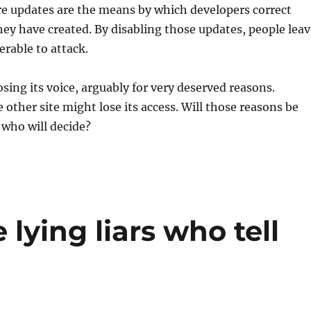
re updates are the means by which developers correct
they have created. By disabling those updates, people lea
rable to attack.
osing its voice, arguably for very deserved reasons.
ther site might lose its access. Will those reasons be
 who will decide?
 lying liars who tell