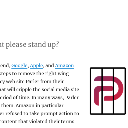
t please stand up?
kend,
Google
,
Apple
, and
Amazon
 steps to remove the right wing
cy web site Parler from their
hat will cripple the social media site
riod of time. In many ways, Parler
o them. Amazon in particular
ler refused to take prompt action to
ontent that violated their terms