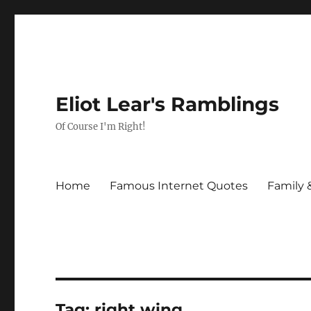
Eliot Lear's Ramblings
Of Course I'm Right!
Home
Famous Internet Quotes
Family 
Tag:
right wing