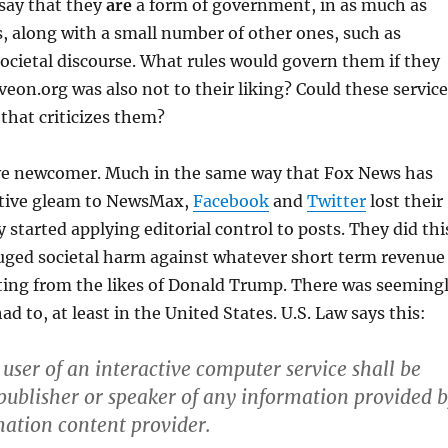
say that they
are
a form of government, in as much as
 along with a small number of other ones, such as
ocietal discourse. What rules would govern them if they
eon.org was also not to their liking? Could these service
that criticizes them?
tive newcomer. Much in the same way that Fox News has
vative gleam to NewsMax,
Facebook
and
Twitter
lost their
started applying editorial control to posts. They did thi
uged societal harm against whatever short term revenue
ting from the likes of Donald Trump. There was seeming
d to, at least in the United States. U.S. Law says this:
 user of an interactive computer service shall be
 publisher or speaker of any information provided 
ation content provider.