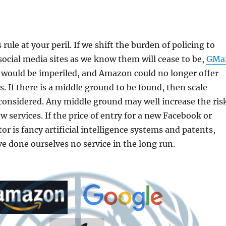
rule at your peril. If we shift the burden of policing to
 social media sites as we know them will cease to be,
GMai
 would be imperiled, and Amazon could no longer offer
. If there is a middle ground to be found, then scale
considered. Any middle ground may well increase the ris
w services. If the price of entry for a new Facebook or
or is fancy artificial intelligence systems and patents,
 done ourselves no service in the long run.