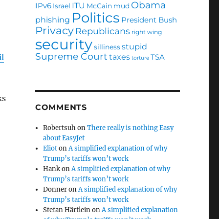
Obama
ITU
IPv6
Israel
McCain
mud
Politics
phishing
President Bush
Privacy
Republicans
right wing
security
stupid
silliness
Supreme Court
taxes
TSA
l
torture
ks
COMMENTS
Robertsuh
on
There really is nothing Easy
about EasyJet
Eliot
on
A simplified explanation of why
Trump’s tariffs won’t work
Hank
on
A simplified explanation of why
Trump’s tariffs won’t work
Donner
on
A simplified explanation of why
Trump’s tariffs won’t work
Stefan Härtlein
on
A simplified explanation