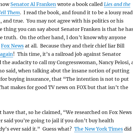
 now
Senator Al Franken
wrote a book called
Lies and the
Tell Them
. I read the book, and found it to be a lousy read
l, and true. You may not agree with his politics or his
ne thing you can say about Senator Franken is that he ha
he truth. On the other hand, I don’t know why anyone
s
Fox News
at all. Because they and their chief liar Bill
t again
! This time, it’s a railroad job against Senator
 the audacity to call my Congresswoman, Nancy Pelosi, 
ho said, when talking abut the insane notion of putting
 for buying insurance, that “The intention is not to put
 That makes for good TV news on FOX but that isn’t the
n’t have that, so he claimed, “We researched on Fox News 
 said you’re going to jail if you don’t buy health
dy’s ever said it.” Guess what?
The New York Times
did