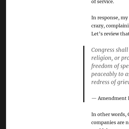
of service.
In response, my 
crazy, complaini
Let’s review tha
Congress shall
religion, or pr
freedom of spee
peaceably to a
redress of grie
Amendment I o
In other words,
companies are n