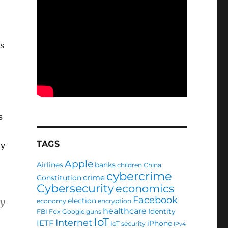
s
s
TAGS
ly
Apple
Airlines
banks
children
China
cybercrime
crime
Constitution
Cybersecurity
economics
Facebook
by
election
economy
encryption
healthcare
Identity
FBI
Fox
Google
guns
IoT
Internet
IETF
iPhone
IoT security
IPv4