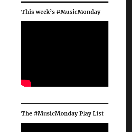
This week’s #MusicMonday
The #MusicMonday Play List