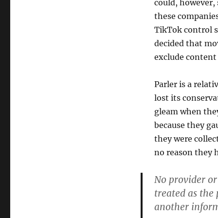
could, however, 
these companies,
TikTok control s
decided that mov
exclude content 
Parler is a rela
lost its conser
gleam when they 
because they ga
they were collec
no reason they ha
No provider or
treated as the
another inform