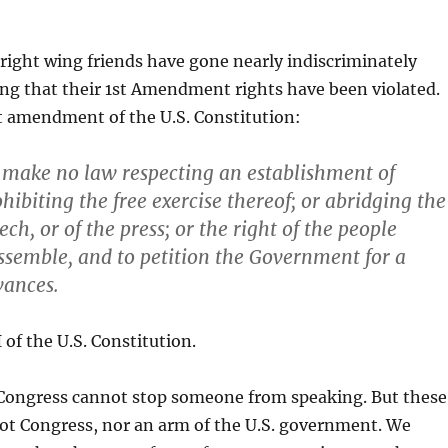
right wing friends have gone nearly indiscriminately
ng that their 1st Amendment rights have been violated.
t amendment of the U.S. Constitution:
 make no law respecting an establishment of
ohibiting the free exercise thereof; or abridging the
ch, or of the press; or the right of the people
ssemble, and to petition the Government for a
vances.
f the U.S. Constitution.
 Congress cannot stop someone from speaking. But these
ot Congress, nor an arm of the U.S. government. We