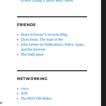
of why Trump’s tariffs won’t work
FRIENDS
Bruce Schneier's Security Blog
Chris Swan: The State of Me
John Levine on Publications, Policy, Spam,
and the Internet
The Daily Spud
NETWORKING
cisco
IETF
h
The MUD File Maker
re