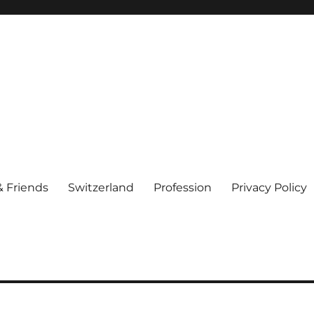
& Friends
Switzerland
Profession
Privacy Policy