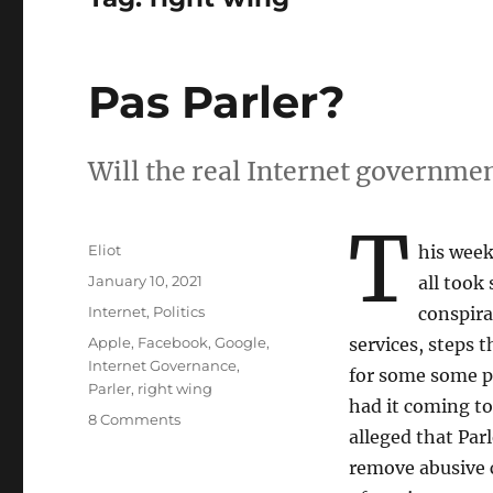
Pas Parler?
Will the real Internet governmen
T
Author
Eliot
his wee
Posted
January 10, 2021
all took
on
Categories
Internet
,
Politics
conspira
Tags
Apple
,
Facebook
,
Google
,
services, steps t
Internet Governance
,
for some some pe
Parler
,
right wing
had it coming t
on
8 Comments
alleged that Par
Pas
Parler?
remove abusive c