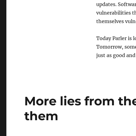
updates. Softwa
vulnerabilities 
themselves vulne
Today Parler is l
Tomorrow, some o
just as good and
More lies from the
them