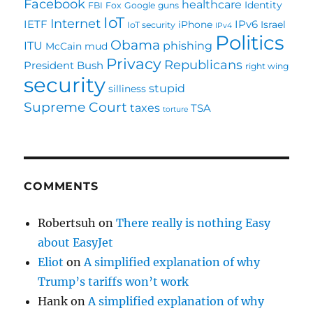
Facebook
healthcare
Identity
FBI
Fox
Google
guns
IoT
Internet
IETF
IPv6
iPhone
Israel
IoT security
IPv4
Politics
Obama
ITU
phishing
McCain
mud
Privacy
Republicans
President Bush
right wing
security
stupid
silliness
Supreme Court
taxes
TSA
torture
COMMENTS
Robertsuh
on
There really is nothing Easy
about EasyJet
Eliot
on
A simplified explanation of why
Trump’s tariffs won’t work
Hank
on
A simplified explanation of why