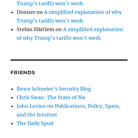
Trump’s tariffs won’t work
Donner
on
A simplified explanation of why
Trump’s tariffs won’t work
Stefan Härtlein
on
A simplified explanation
of why Trump’s tariffs won’t work
FRIENDS
Bruce Schneier's Security Blog
Chris Swan: The State of Me
John Levine on Publications, Policy, Spam,
and the Internet
The Daily Spud