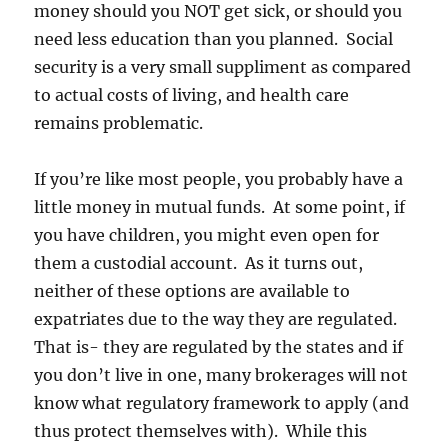
money should you NOT get sick, or should you
need less education than you planned. Social
security is a very small suppliment as compared
to actual costs of living, and health care
remains problematic.
If you’re like most people, you probably have a
little money in mutual funds. At some point, if
you have children, you might even open for
them a custodial account. As it turns out,
neither of these options are available to
expatriates due to the way they are regulated.
That is- they are regulated by the states and if
you don’t live in one, many brokerages will not
know what regulatory framework to apply (and
thus protect themselves with). While this