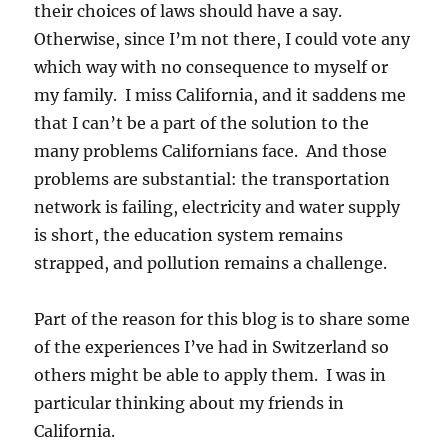
their choices of laws should have a say.
Otherwise, since I’m not there, I could vote any
which way with no consequence to myself or
my family. I miss California, and it saddens me
that I can’t be a part of the solution to the
many problems Californians face. And those
problems are substantial: the transportation
network is failing, electricity and water supply
is short, the education system remains
strapped, and pollution remains a challenge.
Part of the reason for this blog is to share some
of the experiences I’ve had in Switzerland so
others might be able to apply them. I was in
particular thinking about my friends in
California.