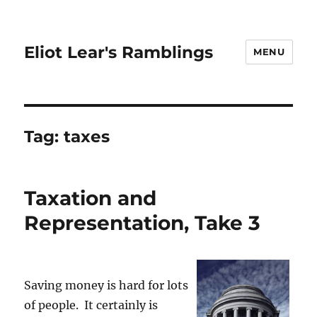
Eliot Lear's Ramblings
MENU
Tag:
taxes
Taxation and
Representation, Take 3
Saving money is hard for lots
of people. It certainly is