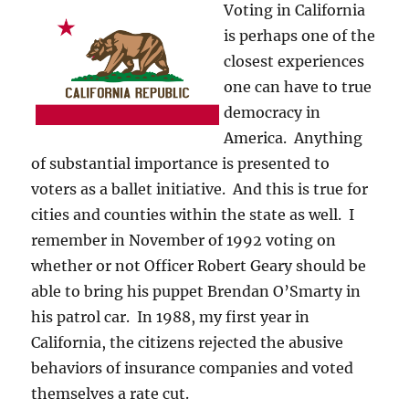
Voting in California
is perhaps one of the
closest experiences
one can have to true
democracy in
America. Anything
of substantial importance is presented to
voters as a ballet initiative. And this is true for
cities and counties within the state as well. I
remember in November of 1992 voting on
whether or not Officer Robert Geary should be
able to bring his puppet Brendan O’Smarty in
his patrol car. In 1988, my first year in
California, the citizens rejected the abusive
behaviors of insurance companies and voted
themselves a rate cut.