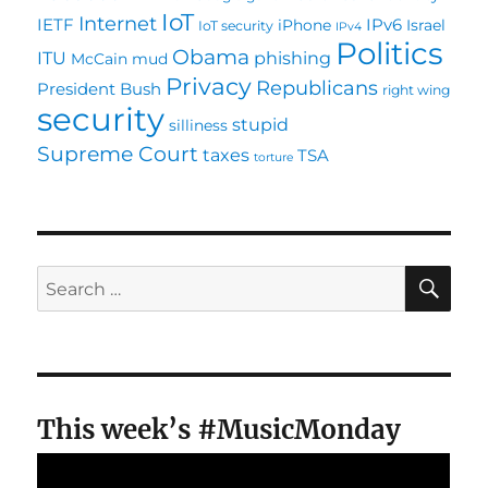
IoT
Internet
IETF
IPv6
iPhone
Israel
IoT security
IPv4
Politics
Obama
ITU
phishing
McCain
mud
Privacy
Republicans
President Bush
right wing
security
stupid
silliness
Supreme Court
taxes
TSA
torture
SE
Search
for:
This week’s #MusicMonday