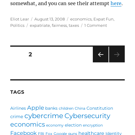
somewhat, and you can see their attempt
here
.
Author
Posted
Categories
Eliot Lear
August 13, 2008
economics
,
Expat Fun
,
Tags
on
on
Politics
expatriate
,
fairness
,
taxes
1 Comment
Taxation
and
Representati
Posts
PAGE
2
PRE
pagination
VIOU
S
PAG
E
TAGS
Apple
Airlines
banks
Constitution
children
China
cybercrime
Cybersecurity
crime
economics
election
economy
encryption
Facebook
healthcare
Identity
FBI
Fox
Google
guns