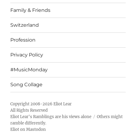
Family & Friends
Switzerland
Profession
Privacy Policy
#MusicMonday
Song Collage
Copyright 2008-2026 Eliot Lear
All Rights Reserved
Eliot Lear's Ramblings
are his views alone
Others might
ramble differently.
Eliot on Mastodon