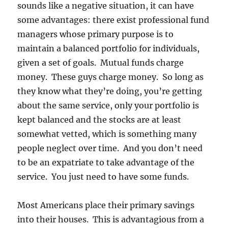
sounds like a negative situation, it can have
some advantages: there exist professional fund
managers whose primary purpose is to
maintain a balanced portfolio for individuals,
given a set of goals. Mutual funds charge
money. These guys charge money. So long as
they know what they’re doing, you’re getting
about the same service, only your portfolio is
kept balanced and the stocks are at least
somewhat vetted, which is something many
people neglect over time. And you don’t need
to be an expatriate to take advantage of the
service. You just need to have some funds.
Most Americans place their primary savings
into their houses. This is advantagious from a