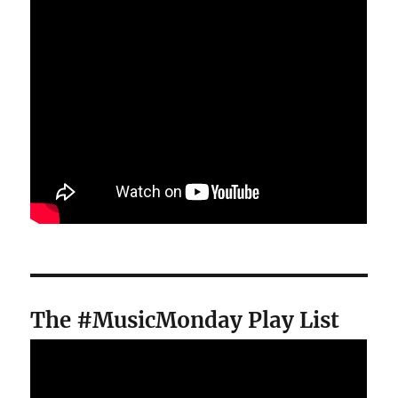
The #MusicMonday Play List