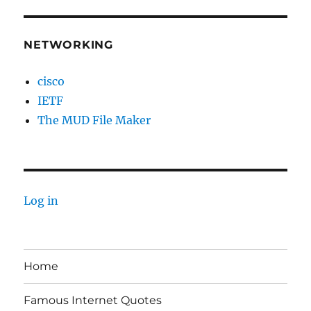
NETWORKING
cisco
IETF
The MUD File Maker
Log in
Home
Famous Internet Quotes