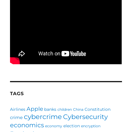
TAGS
Apple
Airlines
banks
Constitution
children
China
cybercrime
Cybersecurity
crime
economics
election
economy
encryption