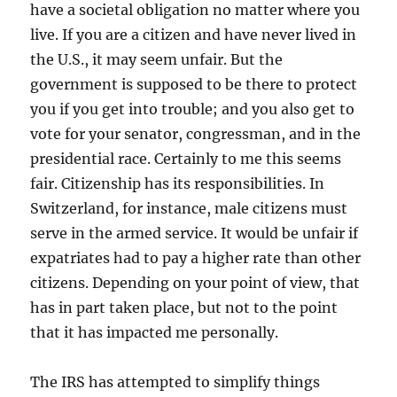
have a societal obligation no matter where you
live. If you are a citizen and have never lived in
the U.S., it may seem unfair. But the
government is supposed to be there to protect
you if you get into trouble; and you also get to
vote for your senator, congressman, and in the
presidential race. Certainly to me this seems
fair. Citizenship has its responsibilities. In
Switzerland, for instance, male citizens must
serve in the armed service. It would be unfair if
expatriates had to pay a higher rate than other
citizens. Depending on your point of view, that
has in part taken place, but not to the point
that it has impacted me personally.
The IRS has attempted to simplify things