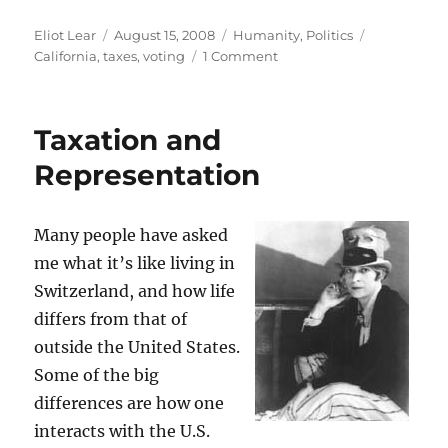
Author
Posted
Categories
Tags
Eliot Lear
August 15, 2008
Humanity
,
Politics
on
on
California
,
taxes
,
voting
1 Comment
Taxation
and
Representation,
Taxation and
Take
2
Representation
Many people have asked
me what it’s like living in
Switzerland, and how life
differs from that of
outside the United States.
Some of the big
differences are how one
interacts with the U.S.