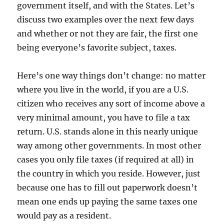
government itself, and with the States. Let’s
discuss two examples over the next few days
and whether or not they are fair, the first one
being everyone’s favorite subject, taxes.
Here’s one way things don’t change: no matter
where you live in the world, if you are a U.S.
citizen who receives any sort of income above a
very minimal amount, you have to file a tax
return. U.S. stands alone in this nearly unique
way among other governments. In most other
cases you only file taxes (if required at all) in
the country in which you reside. However, just
because one has to fill out paperwork doesn’t
mean one ends up paying the same taxes one
would pay as a resident.