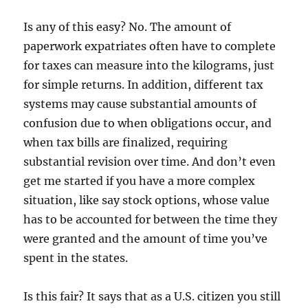
Is any of this easy? No. The amount of
paperwork expatriates often have to complete
for taxes can measure into the kilograms, just
for simple returns. In addition, different tax
systems may cause substantial amounts of
confusion due to when obligations occur, and
when tax bills are finalized, requiring
substantial revision over time. And don’t even
get me started if you have a more complex
situation, like say stock options, whose value
has to be accounted for between the time they
were granted and the amount of time you’ve
spent in the states.
Is this fair? It says that as a U.S. citizen you still