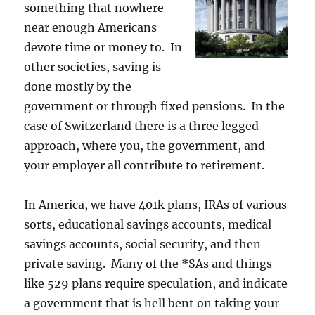
something that nowhere
near enough Americans
devote time or money to. In
other societies, saving is
done mostly by the
government or through fixed pensions. In the
case of Switzerland there is a three legged
approach, where you, the government, and
your employer all contribute to retirement.
In America, we have 401k plans, IRAs of various
sorts, educational savings accounts, medical
savings accounts, social security, and then
private saving. Many of the *SAs and things
like 529 plans require speculation, and indicate
a government that is hell bent on taking your