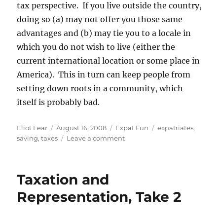
tax perspective. If you live outside the country,
doing so (a) may not offer you those same
advantages and (b) may tie you to a locale in
which you do not wish to live (either the
current international location or some place in
America). This in turn can keep people from
setting down roots in a community, which
itself is probably bad.
Author
Posted
Categories
Tags
Eliot Lear
August 16, 2008
Expat Fun
expatriates
,
on
on
saving
,
taxes
Leave a comment
Taxation
and
Representation,
Taxation and
Take
3
Representation, Take 2