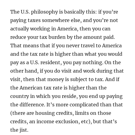
The U.S. philosophy is basically this: if you’re
paying taxes somewhere else, and you’re not
actually working in America, then you can
reduce your tax burden by the amount paid.
That means that if you never travel to America
and the tax rate is higher than what you would
pay as a U.S. resident, you pay nothing. On the
other hand, if you do visit and work during that
visit, then that money is subject to tax. And if
the American tax rate is higher than the
country in which you reside, you end up paying
the difference. It’s more complicated than that
(there are housing credits, limits on those
credits, an income exclusion, etc), but that’s
the jist.