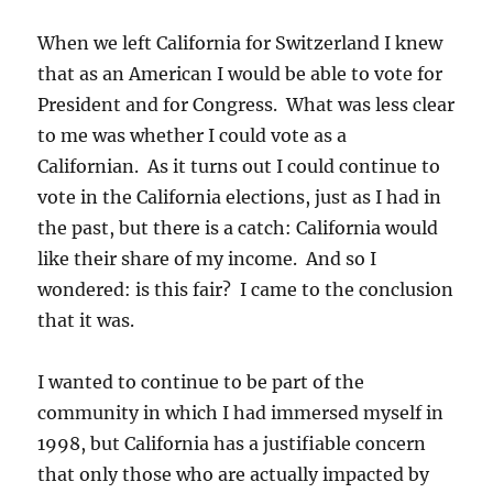
When we left California for Switzerland I knew
that as an American I would be able to vote for
President and for Congress. What was less clear
to me was whether I could vote as a
Californian. As it turns out I could continue to
vote in the California elections, just as I had in
the past, but there is a catch: California would
like their share of my income. And so I
wondered: is this fair? I came to the conclusion
that it was.
I wanted to continue to be part of the
community in which I had immersed myself in
1998, but California has a justifiable concern
that only those who are actually impacted by