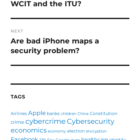
navigation
WCIT and the ITU?
Previous
post:
NEXT
Are bad iPhone maps a
Next
post:
security problem?
TAGS
Apple
Airlines
banks
Constitution
children
China
cybercrime
Cybersecurity
crime
economics
election
economy
encryption
Facebook
healthcare
Identity
FBI
Fox
Google
guns