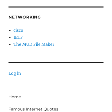
NETWORKING
cisco
IETF
The MUD File Maker
Log in
Home
Famous Internet Quotes