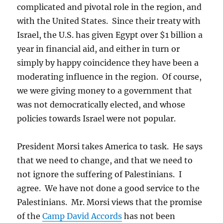
complicated and pivotal role in the region, and
with the United States. Since their treaty with
Israel, the U.S. has given Egypt over $1 billion a
year in financial aid, and either in turn or
simply by happy coincidence they have been a
moderating influence in the region. Of course,
we were giving money to a government that
was not democratically elected, and whose
policies towards Israel were not popular.
President Morsi takes America to task. He says
that we need to change, and that we need to
not ignore the suffering of Palestinians. I
agree. We have not done a good service to the
Palestinians. Mr. Morsi views that the promise
of the
Camp David Accords
has not been