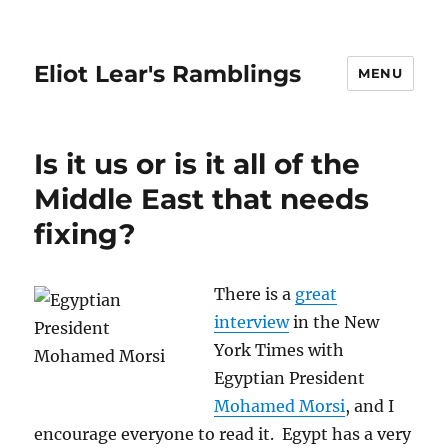
Eliot Lear's Ramblings
MENU
Is it us or is it all of the
Middle East that needs
fixing?
There is a
great
interview
in the New
York Times with
Egyptian President
Mohamed Morsi
, and I
encourage everyone to read it. Egypt has a very