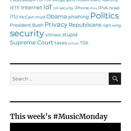
IoT
Internet
IETF
IPv6
iPhone
Israel
IoT security
IPv4
Politics
Obama
ITU
phishing
McCain
mud
Privacy
Republicans
President Bush
right wing
security
stupid
silliness
Supreme Court
taxes
TSA
torture
SE
Search
for:
This week’s #MusicMonday