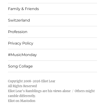
Family & Friends
Switzerland
Profession
Privacy Policy
#MusicMonday
Song Collage
Copyright 2008-2026 Eliot Lear
All Rights Reserved
Eliot Lear's Ramblings
are his views alone
Others might
ramble differently.
Eliot on Mastodon