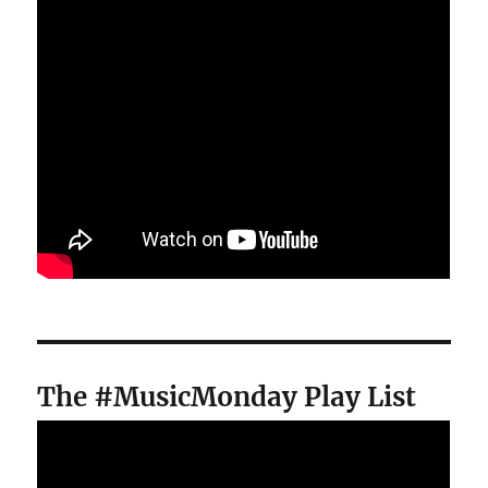
The #MusicMonday Play List