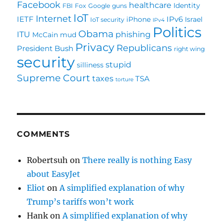
Facebook
healthcare
Identity
FBI
Fox
Google
guns
IoT
Internet
IETF
IPv6
iPhone
Israel
IoT security
IPv4
Politics
Obama
ITU
phishing
McCain
mud
Privacy
Republicans
President Bush
right wing
security
stupid
silliness
Supreme Court
taxes
TSA
torture
COMMENTS
Robertsuh
on
There really is nothing Easy
about EasyJet
Eliot
on
A simplified explanation of why
Trump’s tariffs won’t work
Hank
on
A simplified explanation of why