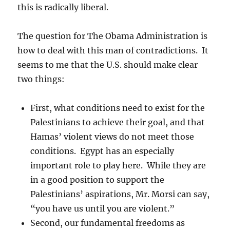
this is radically liberal.
The question for The Obama Administration is
how to deal with this man of contradictions. It
seems to me that the U.S. should make clear
two things:
First, what conditions need to exist for the
Palestinians to achieve their goal, and that
Hamas’ violent views do not meet those
conditions. Egypt has an especially
important role to play here. While they are
in a good position to support the
Palestinians’ aspirations, Mr. Morsi can say,
“you have us until you are violent.”
Second, our fundamental freedoms as