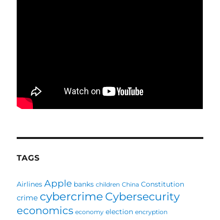
TAGS
Apple
Airlines
banks
Constitution
children
China
cybercrime
Cybersecurity
crime
economics
election
economy
encryption