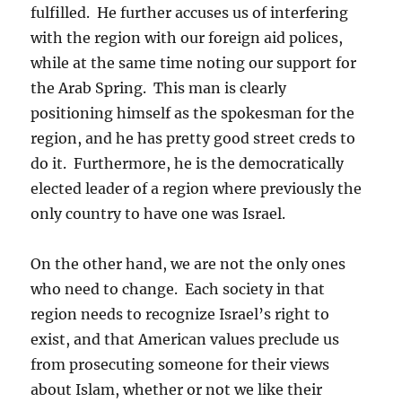
fulfilled. He further accuses us of interfering
with the region with our foreign aid polices,
while at the same time noting our support for
the Arab Spring. This man is clearly
positioning himself as the spokesman for the
region, and he has pretty good street creds to
do it. Furthermore, he is the democratically
elected leader of a region where previously the
only country to have one was Israel.
On the other hand, we are not the only ones
who need to change. Each society in that
region needs to recognize Israel’s right to
exist, and that American values preclude us
from prosecuting someone for their views
about Islam, whether or not we like their