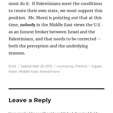
must do it. If Palestinians meet the conditions
to create their own state, we must support this
position. Mr. Morsi is pointing out that at this
time,
nobody
in the Middle East views the U.S.
as an honest broker between Israel and the
Palestinians, and that needs to be corrected –
both the perception and the underlying
reasons.
Author
Posted
Categories
Tags
Eliot
September 23, 2012
Humanity
,
Politics
Egypt
,
on
Israel
,
Middle East
,
Palestinians
Leave a Reply