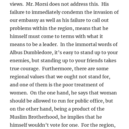
views. Mr. Morsi does not address this. His
failure to immediately condemn the invasion of
our embassy as well as his failure to call out
problems within the region, means that he
himself must come to terms with what it
means to be a leader. In the immortal words of
Albus Dumbledore, it’s easy to stand up to your
enemies, but standing up to your friends takes
true courage. Furthermore, there are some
regional values that we ought not stand for,
and one of them is the poor treatment of
women. On the one hand, he says that woman
should be allowed to run for public office, but
on the other hand, being a product of the
Muslim Brotherhood, he implies that he
himself wouldn’t vote for one. For the region,