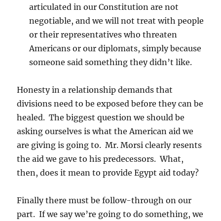
articulated in our Constitution are not
negotiable, and we will not treat with people
or their representatives who threaten
Americans or our diplomats, simply because
someone said something they didn’t like.
Honesty in a relationship demands that
divisions need to be exposed before they can be
healed. The biggest question we should be
asking ourselves is what the American aid we
are giving is going to. Mr. Morsi clearly resents
the aid we gave to his predecessors. What,
then, does it mean to provide Egypt aid today?
Finally there must be follow-through on our
part. If we say we’re going to do something, we