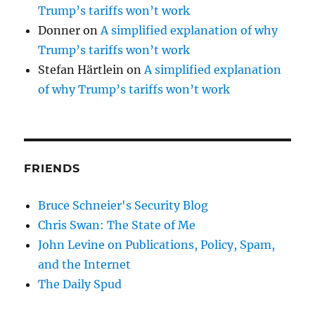
Trump’s tariffs won’t work
Donner
on
A simplified explanation of why
Trump’s tariffs won’t work
Stefan Härtlein
on
A simplified explanation
of why Trump’s tariffs won’t work
FRIENDS
Bruce Schneier's Security Blog
Chris Swan: The State of Me
John Levine on Publications, Policy, Spam,
and the Internet
The Daily Spud