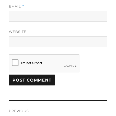
EMAIL
*
WEBSITE
Post
PREVIOUS