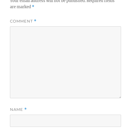
Your email address will not be published.
Required fields
are marked
*
COMMENT
*
NAME
*