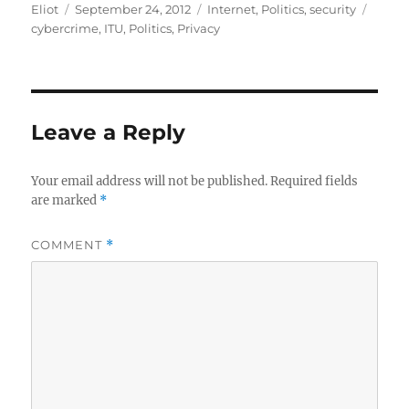
Author
Posted
Categories
Tags
Eliot
September 24, 2012
Internet
,
Politics
,
security
on
cybercrime
,
ITU
,
Politics
,
Privacy
Leave a Reply
Your email address will not be published.
Required fields
are marked
*
COMMENT
*