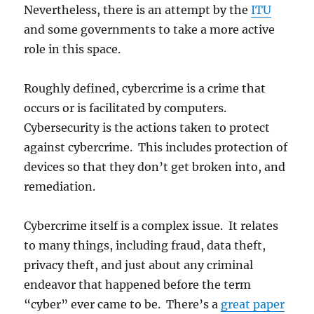
Nevertheless, there is an attempt by the
ITU
and some governments to take a more active
role in this space.
Roughly defined, cybercrime is a crime that
occurs or is facilitated by computers.
Cybersecurity is the actions taken to protect
against cybercrime. This includes protection of
devices so that they don’t get broken into, and
remediation.
Cybercrime itself is a complex issue. It relates
to many things, including fraud, data theft,
privacy theft, and just about any criminal
endeavor that happened before the term
“cyber” ever came to be. There’s a
great paper