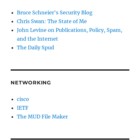
Bruce Schneier's Security Blog
Chris Swan: The State of Me
John Levine on Publications, Policy, Spam,
and the Internet
The Daily Spud
NETWORKING
cisco
IETF
The MUD File Maker