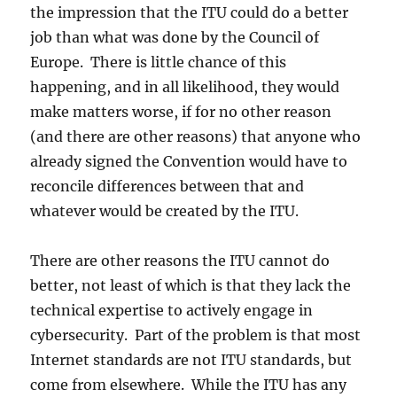
the impression that the ITU could do a better
job than what was done by the Council of
Europe. There is little chance of this
happening, and in all likelihood, they would
make matters worse, if for no other reason
(and there are other reasons) that anyone who
already signed the Convention would have to
reconcile differences between that and
whatever would be created by the ITU.
There are other reasons the ITU cannot do
better, not least of which is that they lack the
technical expertise to actively engage in
cybersecurity. Part of the problem is that most
Internet standards are not ITU standards, but
come from elsewhere. While the ITU has any