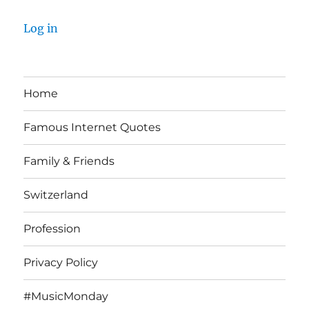
Log in
Home
Famous Internet Quotes
Family & Friends
Switzerland
Profession
Privacy Policy
#MusicMonday