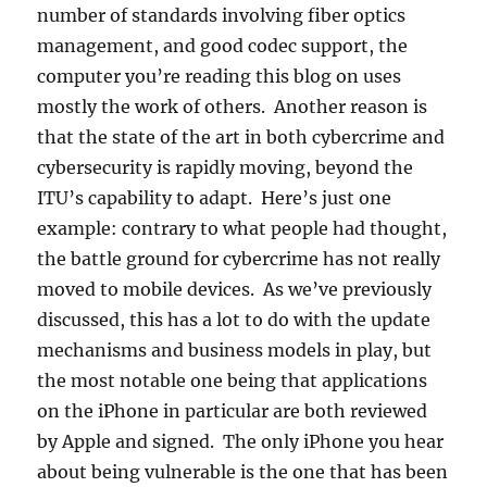
number of standards involving fiber optics
management, and good codec support, the
computer you’re reading this blog on uses
mostly the work of others. Another reason is
that the state of the art in both cybercrime and
cybersecurity is rapidly moving, beyond the
ITU’s capability to adapt. Here’s just one
example: contrary to what people had thought,
the battle ground for cybercrime has not really
moved to mobile devices. As we’ve previously
discussed, this has a lot to do with the update
mechanisms and business models in play, but
the most notable one being that applications
on the iPhone in particular are both reviewed
by Apple and signed. The only iPhone you hear
about being vulnerable is the one that has been