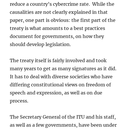
reduce a country’s cybercrime rate. While the
causalities are not clearly explained in that
paper, one part is obvious: the first part of the
treaty is what amounts to a best practices
document for governments, on how they
should develop legislation.
The treaty itself is fairly involved and took
many years to get as many signatures as it did.
It has to deal with diverse societies who have
differing constitutional views on freedom of
speech and expression, as well as on due
process.
The Secretary General of the ITU and his staff,
as well as a few governments, have been under