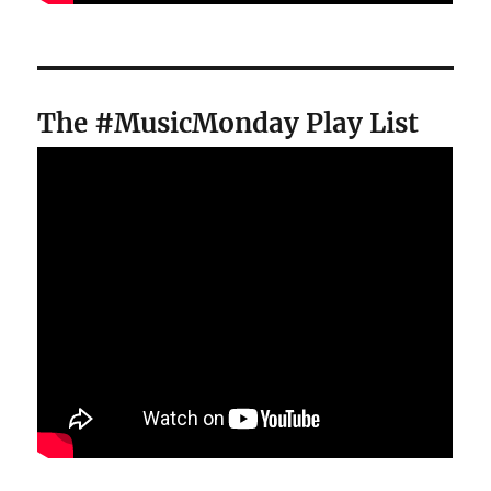
The #MusicMonday Play List