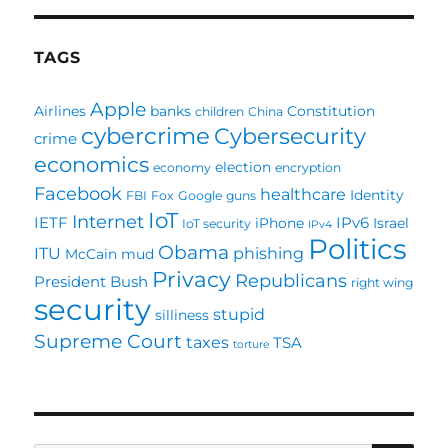
TAGS
Apple
Airlines
banks
Constitution
children
China
cybercrime
Cybersecurity
crime
economics
election
economy
encryption
Facebook
healthcare
Identity
FBI
Fox
Google
guns
IoT
Internet
IETF
IPv6
iPhone
Israel
IoT security
IPv4
Politics
Obama
ITU
phishing
McCain
mud
Privacy
Republicans
President Bush
right wing
security
stupid
silliness
Supreme Court
taxes
TSA
torture