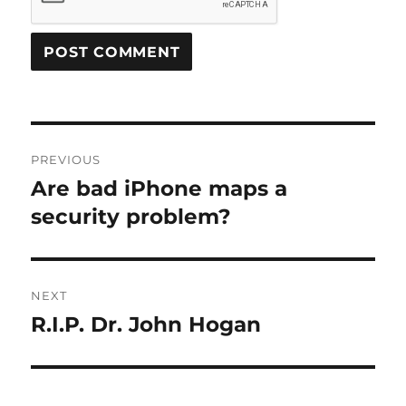
Post
PREVIOUS
navigation
Are bad iPhone maps a
Previous
post:
security problem?
NEXT
R.I.P. Dr. John Hogan
Next
post: