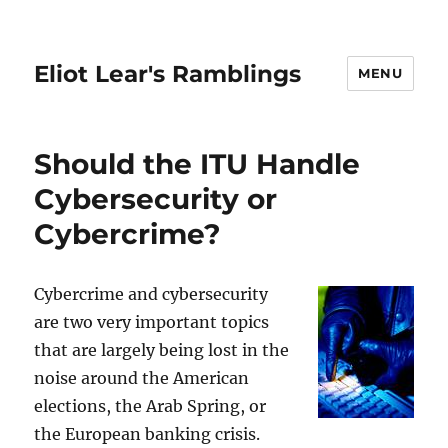
Eliot Lear's Ramblings
MENU
Should the ITU Handle
Cybersecurity or
Cybercrime?
Cybercrime and cybersecurity
are two very important topics
that are largely being lost in the
noise around the American
elections, the Arab Spring, or
the European banking crisis.