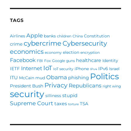
TAGS
Apple
Airlines
banks
Constitution
children
China
cybercrime
Cybersecurity
crime
economics
election
economy
encryption
Facebook
healthcare
Identity
FBI
Fox
Google
guns
IoT
Internet
IETF
IPv6
iPhone
Israel
IoT security
IPv4
Politics
Obama
ITU
phishing
McCain
mud
Privacy
Republicans
President Bush
right wing
security
stupid
silliness
Supreme Court
taxes
TSA
torture