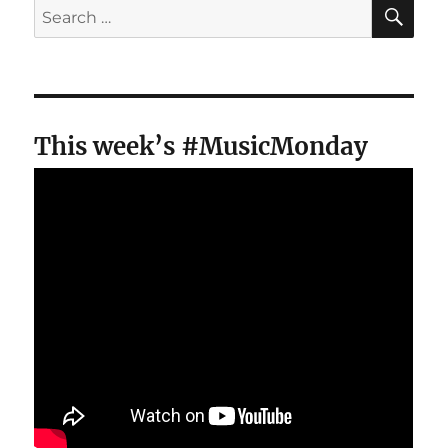
SE
Search
for:
This week’s #MusicMonday