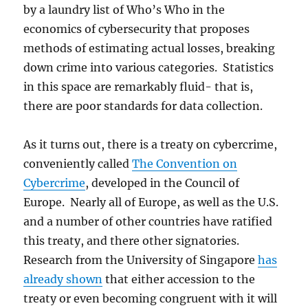
by a laundry list of Who’s Who in the
economics of cybersecurity that proposes
methods of estimating actual losses, breaking
down crime into various categories. Statistics
in this space are remarkably fluid- that is,
there are poor standards for data collection.
As it turns out, there is a treaty on cybercrime,
conveniently called
The Convention on
Cybercrime
, developed in the Council of
Europe. Nearly all of Europe, as well as the U.S.
and a number of other countries have ratified
this treaty, and there other signatories.
Research from the University of Singapore
has
already shown
that either accession to the
treaty or even becoming congruent with it will