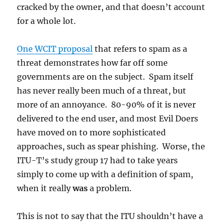
cracked by the owner, and that doesn’t account
for a whole lot.
One WCIT proposal
that refers to spam as a
threat demonstrates how far off some
governments are on the subject. Spam itself
has never really been much of a threat, but
more of an annoyance. 80-90% of it is never
delivered to the end user, and most Evil Doers
have moved on to more sophisticated
approaches, such as spear phishing. Worse, the
ITU-T’s study group 17 had to take years
simply to come up with a definition of spam,
when it really
was
a problem.
This is not to say that the ITU shouldn’t have a