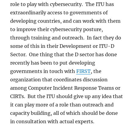
role to play with cybersecurity. The ITU has
extraordinarily access to governments of
developing countries, and can work with them
to improve their cybersecurity posture,
through training and outreach. In fact they do
some of this in their Development or ITU-D
Sector. One thing that the D sector has done
recently has been to put developing
governments in touch with
FIRST
, the
organization that coordinates discussion
among Computer Incident Response Teams or
CIRTs. But the ITU should give up any idea that
it can play more of a role than outreach and
capacity building, all of which should be done
in consultation with actual experts.