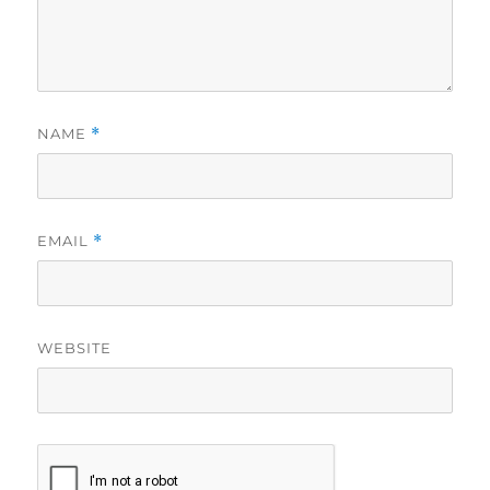
NAME
*
EMAIL
*
WEBSITE