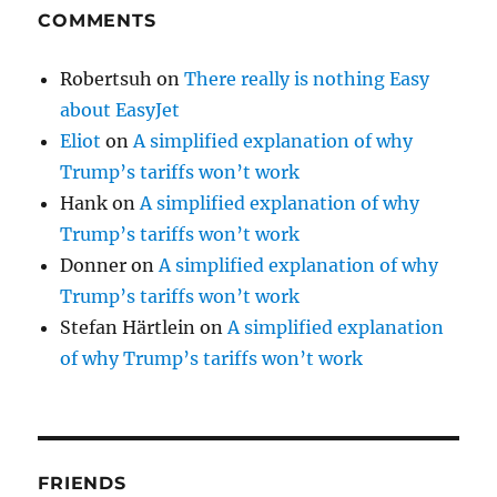
COMMENTS
Robertsuh
on
There really is nothing Easy
about EasyJet
Eliot
on
A simplified explanation of why
Trump’s tariffs won’t work
Hank
on
A simplified explanation of why
Trump’s tariffs won’t work
Donner
on
A simplified explanation of why
Trump’s tariffs won’t work
Stefan Härtlein
on
A simplified explanation
of why Trump’s tariffs won’t work
FRIENDS