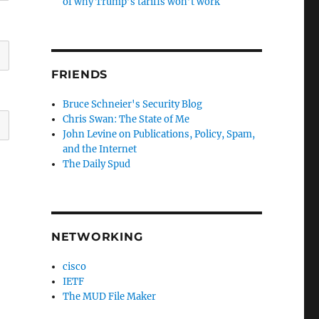
of why Trump’s tariffs won’t work
FRIENDS
Bruce Schneier's Security Blog
Chris Swan: The State of Me
John Levine on Publications, Policy, Spam,
and the Internet
The Daily Spud
NETWORKING
cisco
IETF
The MUD File Maker