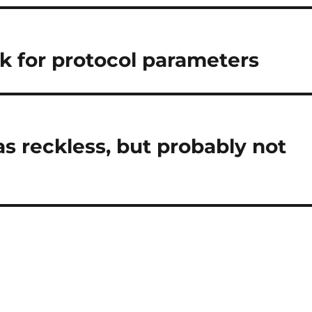
ck for protocol parameters
was reckless, but probably not