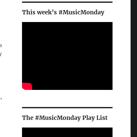
.
This week’s #MusicMonday
o
y
,
The #MusicMonday Play List