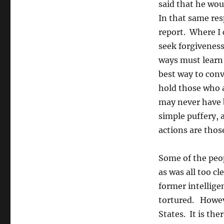
said that he woul
In that same res
report. Where I 
seek forgiveness
ways must learn 
best way to conv
hold those who a
may never have 
simple puffery,
actions are thos
Some of the peop
as was all too cl
former intelligen
tortured. Howeve
States. It is th