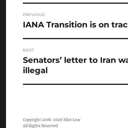
Post
PREVIOUS
navigation
IANA Transition is on tra
Previous
post:
NEXT
Senators’ letter to Iran 
Next
post:
illegal
Copyright 2008-2026 Eliot Lear
All Rights Reserved