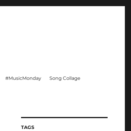
#MusicMonday
Song Collage
TAGS