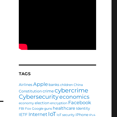
.
TAGS
Apple
Airlines
banks
children
China
cybercrime
crime
Constitution
Cybersecurity
economics
Facebook
election
economy
encryption
healthcare
Identity
FBI
Fox
Google
guns
IoT
Internet
IETF
iPhone
IoT security
IPv4