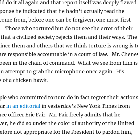
d do it all again and that report itself was deeply flawed
ponse he indicated that he hadn’t actually read the
come from, before one can be forgiven, one must first
. Those who tortured but do not see the error of their
that a civilized society rejects them and their ways. The
ince them and others that we think torture is wrong is t
re responsible accountable in a court of law. Mr. Chene
been in the chain of command. What we see from him is
 an attempt to grab the microphone once again. His
e of a chicken hawk.
le who committed torture do in fact regret their actions
ear
in an editorial
in yesterday’s New York Times from
ce officer Eric Fair. Mr. Fair freely admits that he
r, he did so under the color of authority of the United
erefore not appropriate for the President to pardon him,