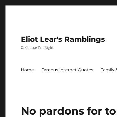
Eliot Lear's Ramblings
Of Course I'm Right!
Home
Famous Internet Quotes
Family 
No pardons for to