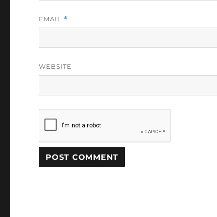
EMAIL
*
WEBSITE