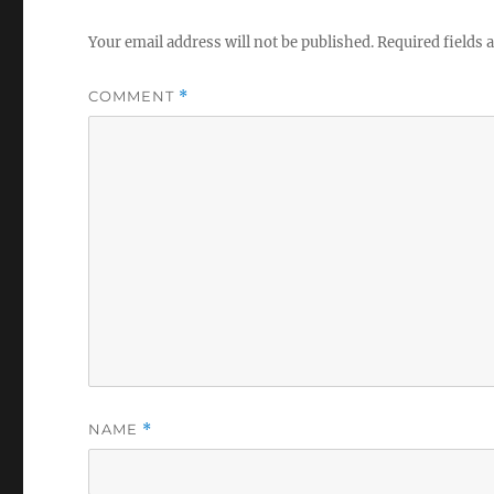
Your email address will not be published.
Required fields
COMMENT
*
NAME
*