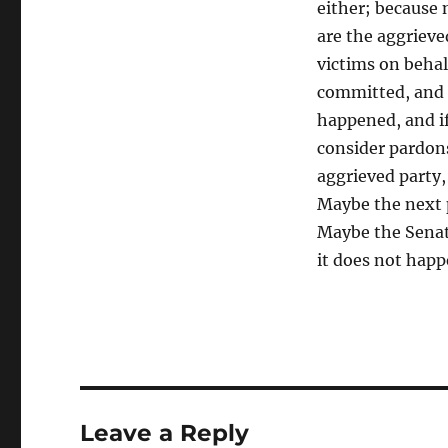
either; because 
are the aggrieved
victims on behal
committed, and 
happened, and if
consider pardons.
aggrieved party,
Maybe the next p
Maybe the Senat
it does not hap
Leave a Reply