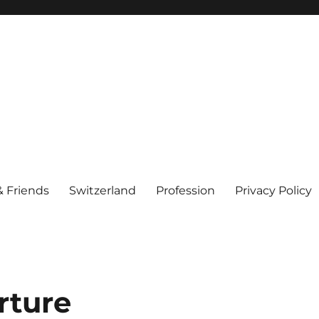
& Friends
Switzerland
Profession
Privacy Policy
rture