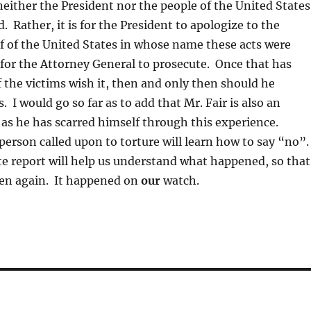
neither the President nor the people of the United States
. Rather, it is for the President to apologize to the
f of the United States in whose name these acts were
for the Attorney General to prosecute. Once that has
 the victims wish it, then and only then should he
 I would go so far as to add that Mr. Fair is also an
 as he has scarred himself through this experience.
erson called upon to torture will learn how to say “no”
e report will help us understand what happened, so that
pen again. It happened on
our
watch.