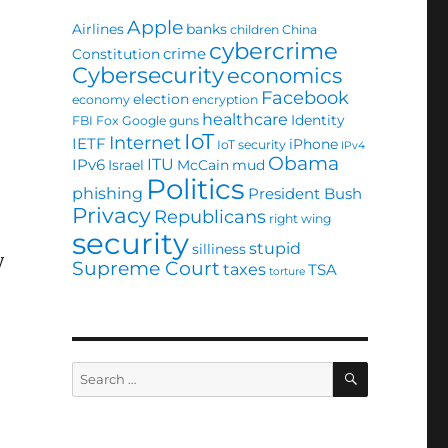
Apple
Airlines
banks
children
China
cybercrime
crime
Constitution
Cybersecurity
economics
Facebook
election
economy
encryption
healthcare
Identity
FBI
Fox
Google
guns
IoT
Internet
IETF
iPhone
IoT security
IPv4
Obama
ITU
IPv6
Israel
McCain
mud
Politics
phishing
President Bush
Privacy
Republicans
right wing
security
stupid
silliness
y
Supreme Court
taxes
TSA
torture
SEARCH
Search
for: