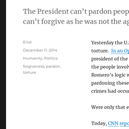
The President can’t pardon peop
can’t forgive as he was not the a
Author
Eliot
Yesterday the U.
Posted
December 11, 2014
torture.
In an O
on
Categories
Humanity
,
Politics
president of the
Tags
forgiveness
,
pardon
,
the people invol
torture
Romero’s logic w
pardoning these
crimes had occu
Were only that e
Today,
CNN
rep