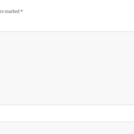
 are marked
*