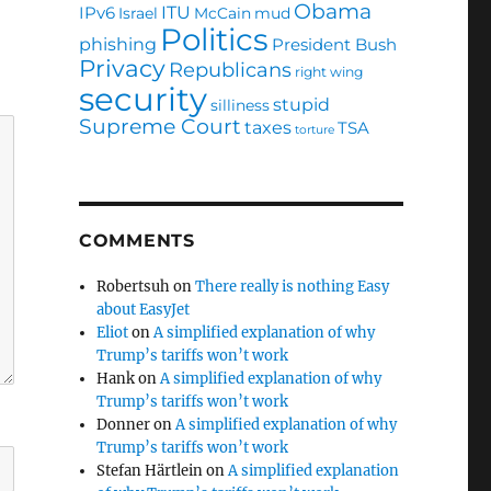
Obama
ITU
IPv6
Israel
McCain
mud
Politics
phishing
President Bush
Privacy
Republicans
right wing
security
stupid
silliness
Supreme Court
taxes
TSA
torture
COMMENTS
Robertsuh
on
There really is nothing Easy
about EasyJet
Eliot
on
A simplified explanation of why
Trump’s tariffs won’t work
Hank
on
A simplified explanation of why
Trump’s tariffs won’t work
Donner
on
A simplified explanation of why
Trump’s tariffs won’t work
Stefan Härtlein
on
A simplified explanation