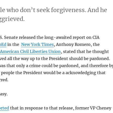
le who don’t seek forgiveness. And he
ggrieved.
S. Senate released the long-awaited report on CIA
pEd
in the
New York Times
, Anthony Romero, the
American Civil Liberties Union
, stated that he thought
ved all the way up to the President should be pardoned.
as that only a crime could be pardoned, and therefore b
 people the President would be a acknowledging that
rred.
asy.
orted
that in response to that release, former VP Cheney