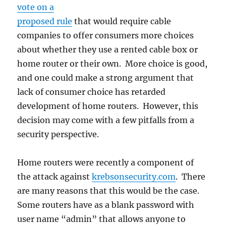
vote on a
proposed rule
that would require cable
companies to offer consumers more choices
about whether they use a rented cable box or
home router or their own. More choice is good,
and one could make a strong argument that
lack of consumer choice has retarded
development of home routers. However, this
decision may come with a few pitfalls from a
security perspective.
Home routers were recently a component of
the attack against
krebsonsecurity.com
. There
are many reasons that this would be the case.
Some routers have as a blank password with
user name “admin” that allows anyone to