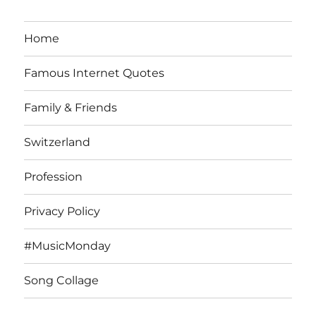
Home
Famous Internet Quotes
Family & Friends
Switzerland
Profession
Privacy Policy
#MusicMonday
Song Collage