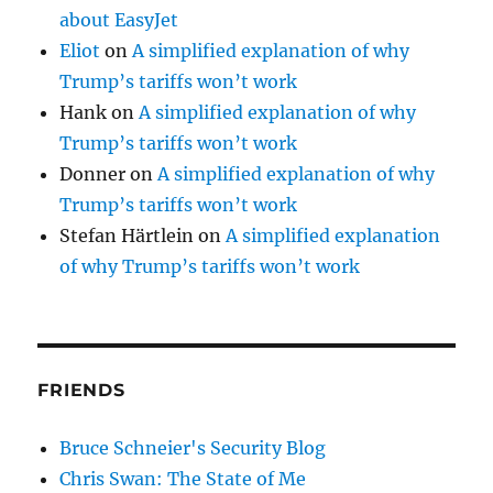
about EasyJet
Eliot
on
A simplified explanation of why
Trump’s tariffs won’t work
Hank
on
A simplified explanation of why
Trump’s tariffs won’t work
Donner
on
A simplified explanation of why
Trump’s tariffs won’t work
Stefan Härtlein
on
A simplified explanation
of why Trump’s tariffs won’t work
FRIENDS
Bruce Schneier's Security Blog
Chris Swan: The State of Me