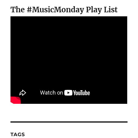
The #MusicMonday Play List
TAGS