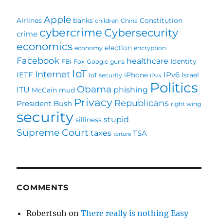
Apple
Airlines
banks
Constitution
children
China
cybercrime
Cybersecurity
crime
economics
election
economy
encryption
Facebook
healthcare
Identity
FBI
Fox
Google
guns
IoT
Internet
IETF
IPv6
iPhone
Israel
IoT security
IPv4
Politics
Obama
ITU
phishing
McCain
mud
Privacy
Republicans
President Bush
right wing
security
stupid
silliness
Supreme Court
taxes
TSA
torture
COMMENTS
Robertsuh
on
There really is nothing Easy