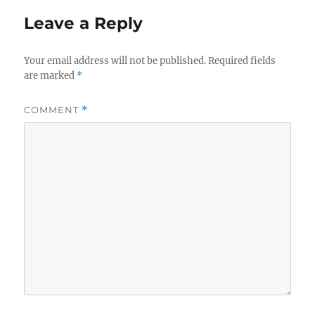
Leave a Reply
Your email address will not be published.
Required fields
are marked
*
COMMENT
*