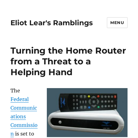
Eliot Lear's Ramblings
MENU
Turning the Home Router
from a Threat to a
Helping Hand
The
Federal
Communic
ations
Commissio
n
is set to