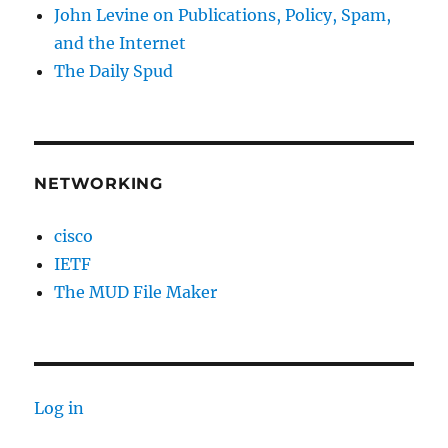
John Levine on Publications, Policy, Spam,
and the Internet
The Daily Spud
NETWORKING
cisco
IETF
The MUD File Maker
Log in