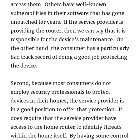
access them. Others have well-known
vulnerabilities in their software that has gone
unpatched for years. If the service provider is
providing the router, then we can say that it is
responsible for the device’s maintenance. On
the other hand, the consumer has a particularly
bad track record of doing a good job protecting
the device.
Second, because most consumers do not
employ security professionals to protect
devices in their homes, the service provider is
in a good position to offer that protection. It
does require that the service provider have
access to the home router to identify threats
within the home itself. By having some control