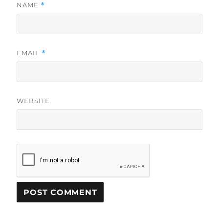
NAME
*
EMAIL
*
WEBSITE