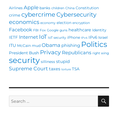
Apple
Airlines
banks
Constitution
children
China
cybercrime
Cybersecurity
crime
economics
election
economy
encryption
Facebook
healthcare
Identity
FBI
Fox
Google
guns
IoT
Internet
IETF
IPv6
iPhone
Israel
IoT security
IPv4
Politics
Obama
ITU
phishing
McCain
mud
Privacy
Republicans
President Bush
right wing
security
stupid
silliness
Supreme Court
taxes
TSA
torture
SE
Search
for: