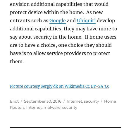
envision additional capabilities that would
protect device within the home. As new
entrants such as
Google
and
Ubiquiti
develop
additional capabilities, they may have more to
say about security in the home. If home users
are to have a choice, one choice they should
have is to allow service providers to protect
them.
Picture courtesy Sergiy dk on Wikimedia CC BY-SA 3.0
Author
Posted
Categories
Tags
Eliot
September 30, 2016
Internet
,
security
Home
on
Routers
,
Internet
,
malware
,
security