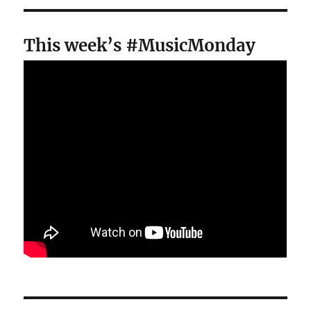
This week’s #MusicMonday