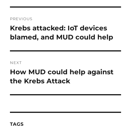
Post
PREVIOUS
navigation
Krebs attacked: IoT devices
Previous
post:
blamed, and MUD could help
NEXT
How MUD could help against
Next
post:
the Krebs Attack
TAGS