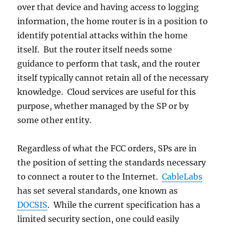
over that device and having access to logging
information, the home router is in a position to
identify potential attacks within the home
itself. But the router itself needs some
guidance to perform that task, and the router
itself typically cannot retain all of the necessary
knowledge. Cloud services are useful for this
purpose, whether managed by the SP or by
some other entity.
Regardless of what the FCC orders, SPs are in
the position of setting the standards necessary
to connect a router to the Internet.
CableLabs
has set several standards, one known as
DOCSIS
. While the current specification has a
limited security section, one could easily