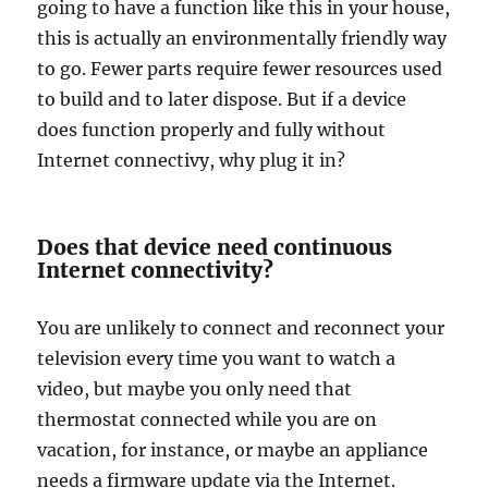
going to have a function like this in your house,
this is actually an environmentally friendly way
to go. Fewer parts require fewer resources used
to build and to later dispose. But if a device
does function properly and fully without
Internet connectivy, why plug it in?
Does that device need continuous
Internet connectivity?
You are unlikely to connect and reconnect your
television every time you want to watch a
video, but maybe you only need that
thermostat connected while you are on
vacation, for instance, or maybe an appliance
needs a firmware update via the Internet.