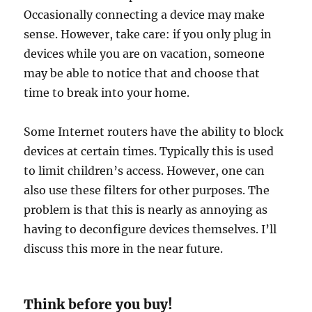
Occasionally connecting a device may make
sense. However, take care: if you only plug in
devices while you are on vacation, someone
may be able to notice that and choose that
time to break into your home.
Some Internet routers have the ability to block
devices at certain times. Typically this is used
to limit children’s access. However, one can
also use these filters for other purposes. The
problem is that this is nearly as annoying as
having to deconfigure devices themselves. I’ll
discuss this more in the near future.
Think before you buy!