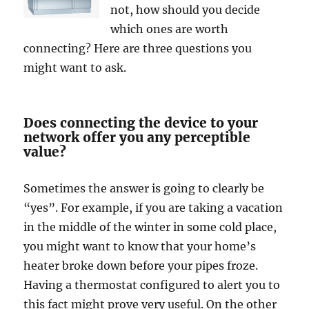
not, how should you decide
which ones are worth
connecting? Here are three questions you
might want to ask.
Does connecting the device to your
network offer you any perceptible
value?
Sometimes the answer is going to clearly be
“yes”. For example, if you are taking a vacation
in the middle of the winter in some cold place,
you might want to know that your home’s
heater broke down before your pipes froze.
Having a thermostat configured to alert you to
this fact might prove very useful. On the other