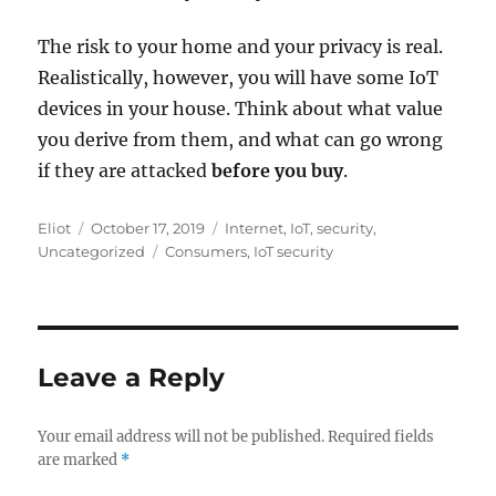
The risk to your home and your privacy is real.
Realistically, however, you will have some IoT
devices in your house. Think about what value
you derive from them, and what can go wrong
if they are attacked
before you buy
.
Author
Posted
Categories
Eliot
October 17, 2019
Internet
,
IoT
,
security
,
on
Tags
Uncategorized
Consumers
,
IoT security
Leave a Reply
Your email address will not be published.
Required fields
are marked
*