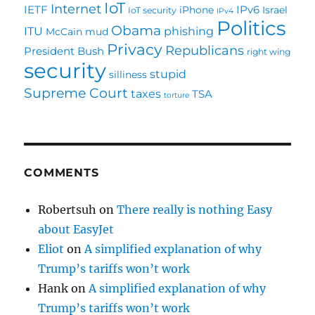
IoT
Internet
IETF
IPv6
iPhone
Israel
IoT security
IPv4
Politics
Obama
ITU
phishing
McCain
mud
Privacy
Republicans
President Bush
right wing
security
stupid
silliness
Supreme Court
taxes
TSA
torture
COMMENTS
Robertsuh
on
There really is nothing Easy
about EasyJet
Eliot
on
A simplified explanation of why
Trump’s tariffs won’t work
Hank
on
A simplified explanation of why
Trump’s tariffs won’t work