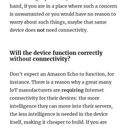
hand, if you are in a place where such a concern
is unwarranted or you would have no reason to
worry about such things, maybe that same
device does
not
need connectivity.
Will the device function correctly
without
connectivity?
Don’t expect an Amazon Echo to function, for
instance. There is a reason why a great many
IoT manufacturers are
requiring
Internet
connectivity for their devices: the more
intelligence they can move into their servers,
the less intelligence is needed in the device
itself, making it cheaper to build. If you are