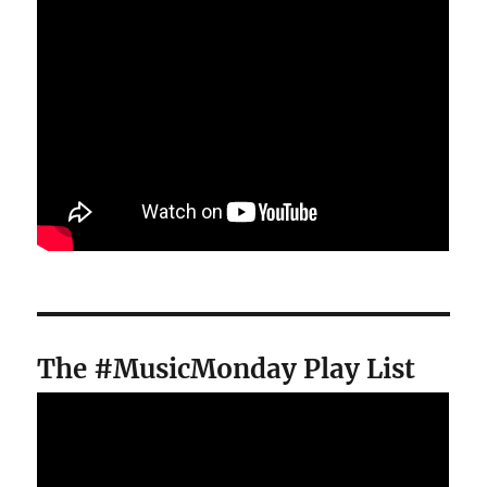
The #MusicMonday Play List