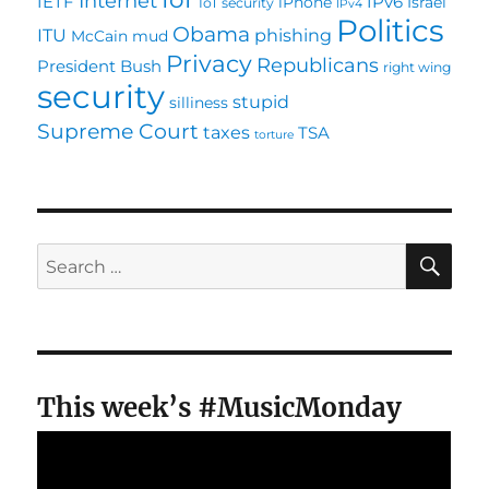
Internet
IETF
IPv6
iPhone
Israel
IoT security
IPv4
Politics
Obama
ITU
phishing
McCain
mud
Privacy
Republicans
President Bush
right wing
security
stupid
silliness
Supreme Court
taxes
TSA
torture
SE
Search
for:
This week’s #MusicMonday