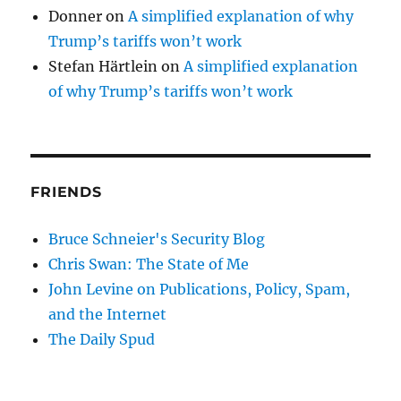
Donner
on
A simplified explanation of why
Trump’s tariffs won’t work
Stefan Härtlein
on
A simplified explanation
of why Trump’s tariffs won’t work
FRIENDS
Bruce Schneier's Security Blog
Chris Swan: The State of Me
John Levine on Publications, Policy, Spam,
and the Internet
The Daily Spud