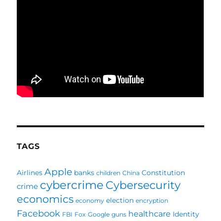
TAGS
Apple
Airlines
banks
Constitution
children
China
cybercrime
Cybersecurity
crime
economics
election
economy
encryption
Facebook
healthcare
Identity
FBI
Fox
Google
guns