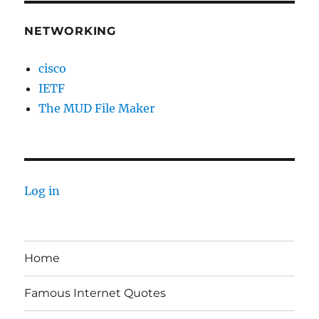
NETWORKING
cisco
IETF
The MUD File Maker
Log in
Home
Famous Internet Quotes