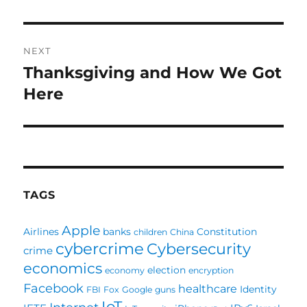
NEXT
Thanksgiving and How We Got
Next
post:
Here
TAGS
Apple
Airlines
banks
Constitution
children
China
cybercrime
Cybersecurity
crime
economics
election
economy
encryption
Facebook
healthcare
Identity
FBI
Fox
Google
guns
IoT