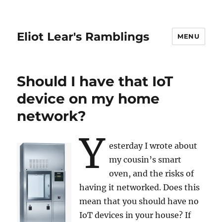
Eliot Lear's Ramblings
MENU
Should I have that IoT
device on my home
network?
Y
esterday I wrote about
my cousin’s smart
oven, and the risks of
having it networked. Does this
mean that you should have no
IoT devices in your house? If