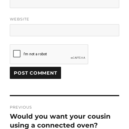
WEBSITE
Post
PREVIOUS
navigation
Would you want your cousin
Previous
post:
using a connected oven?