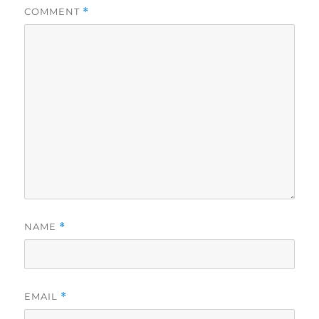
COMMENT
*
NAME
*
EMAIL
*