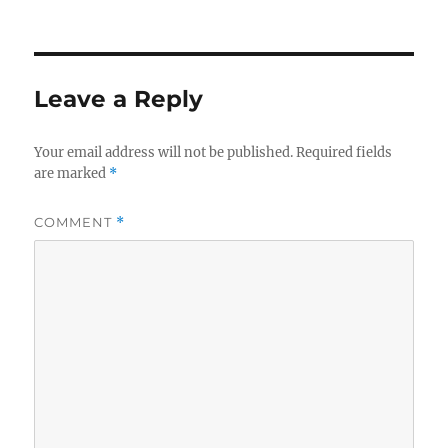
Leave a Reply
Your email address will not be published.
Required fields
are marked
*
COMMENT
*