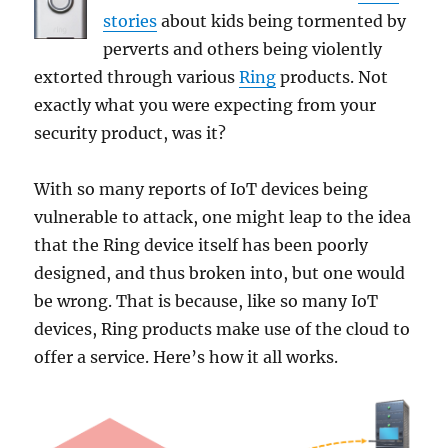
stories
about kids being tormented by
perverts and others being violently
extorted through various
Ring
products. Not
exactly what you were expecting from your
security product, was it?
With so many reports of IoT devices being
vulnerable to attack, one might leap to the idea
that the Ring device itself has been poorly
designed, and thus broken into, but one would
be wrong. That is because, like so many IoT
devices, Ring products make use of the cloud to
offer a service. Here’s how it all works.