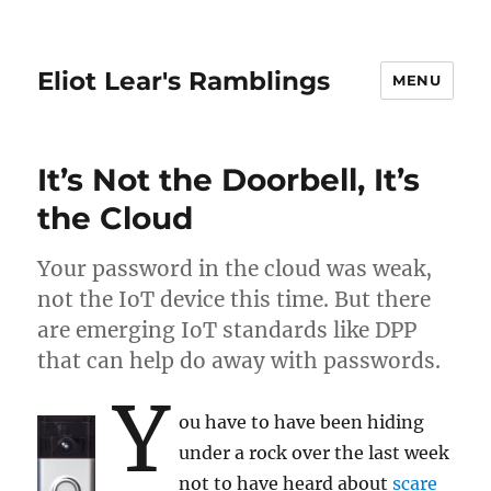
Eliot Lear's Ramblings
MENU
It’s Not the Doorbell, It’s
the Cloud
Your password in the cloud was weak,
not the IoT device this time. But there
are emerging IoT standards like DPP
that can help do away with passwords.
Y
ou have to have been hiding
under a rock over the last week
not to have heard about
scare