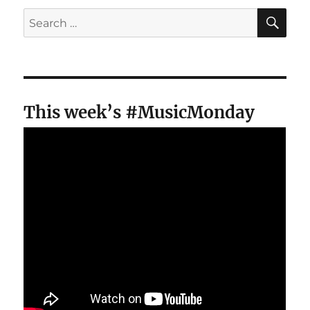
SE
Search
for:
This week’s #MusicMonday