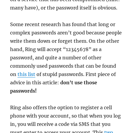
many have), or the password itself is obvious.
Some recent research has found that long or
complex passwords aren’t good because people
write them down or forget them. On the other
hand, Ring will accept “12345678” as a
password, and quite a number of other
commonly used passwords that can be found
on
this list
of stupid passwords. First piece of
advice in this article:
don’t use those
passwords!
Ring also offers the option to register a cell
phone with your account, so that when you log
in, you will receive a code via SMS that you
must enter to access your account. This
two