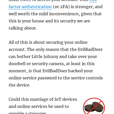
factor authentication
(or 2FA) is stronger, and
well worth the mild inconvenience, given that
this is your house and its security we are
talking about.
All of this is about securing your online
account. The only reason that the EvilBadDoer
can bother Little Johnny and take over your
doorbell or security camera, at least in this
moment, is that EvilBadDoer hacked your
online service password to the service controls
the device.
Could this marriage of IoT devices
and online services be used to
provide a stronger