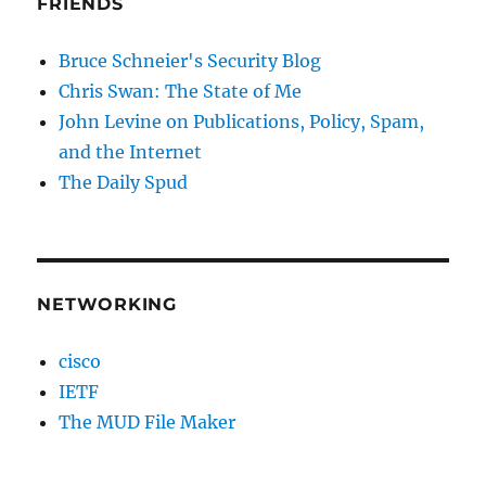
FRIENDS
Bruce Schneier's Security Blog
Chris Swan: The State of Me
John Levine on Publications, Policy, Spam,
and the Internet
The Daily Spud
NETWORKING
cisco
IETF
The MUD File Maker