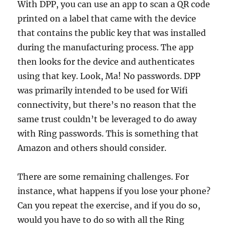
With DPP, you can use an app to scan a QR code
printed on a label that came with the device
that contains the public key that was installed
during the manufacturing process. The app
then looks for the device and authenticates
using that key. Look, Ma! No passwords. DPP
was primarily intended to be used for Wifi
connectivity, but there’s no reason that the
same trust couldn’t be leveraged to do away
with Ring passwords. This is something that
Amazon and others should consider.
There are some remaining challenges. For
instance, what happens if you lose your phone?
Can you repeat the exercise, and if you do so,
would you have to do so with all the Ring