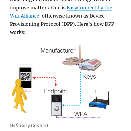
improve matters. One is
EasyConnect by the
Wifi Alliance,
otherwise known as Device
Provisioning Protocol (DPP). Here’s how DPP
works:
Wifi Easy Connect