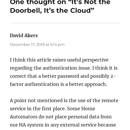
One thought on “It’s Not the
Doorbell, It’s the Cloud”
David Akers
says:
December 17, 2019 at 5:14 pm
I think this article raises useful perspective
regarding the authentication issue. I think it is
correct that a better password and possibly 2-
factor authentication is a better approach.
A point not mentioned is the use of the remote
service in the first place. Some Home
Automators do not place personal data from
our HA system in any external service because