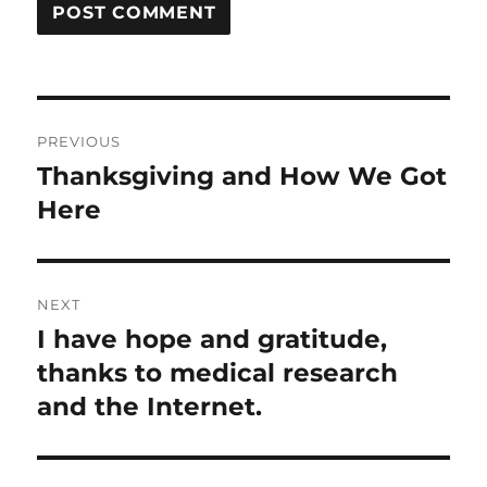
Post
PREVIOUS
navigation
Thanksgiving and How We Got
Previous
post:
Here
NEXT
I have hope and gratitude,
Next
post:
thanks to medical research
and the Internet.