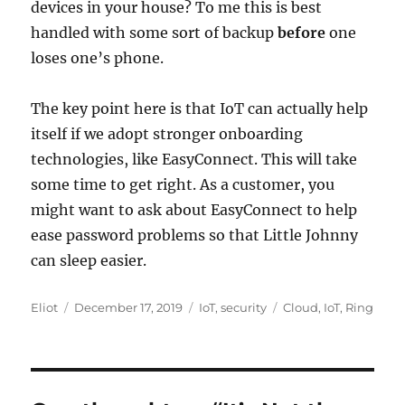
devices in your house? To me this is best
handled with some sort of backup
before
one
loses one’s phone.
The key point here is that IoT can actually help
itself if we adopt stronger onboarding
technologies, like EasyConnect. This will take
some time to get right. As a customer, you
might want to ask about EasyConnect to help
ease password problems so that Little Johnny
can sleep easier.
Author
Posted
Categories
Tags
Eliot
December 17, 2019
IoT
,
security
Cloud
,
IoT
,
Ring
on