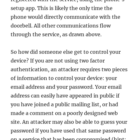
setup app. This is likely the only time the
phone would directly communicate with the
doorbell. All other communications flow
through the service, as drawn above.
So how did someone else get to control your
device? If you are not using two factor
authentication, an attacker requires two pieces
of information to control your device: your
email address and your password. Your email
address can easily have appeared in public if
you have joined a public mailing list, or had
made a comment on a poorly designed web
site. An attacker may also be able to guess your
password if you have used that same password
on a service that has been compromised (hint: