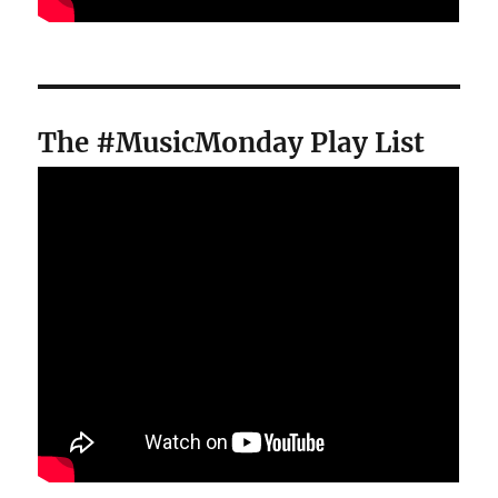
The #MusicMonday Play List