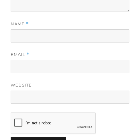
NAME
*
EMAIL
*
WEBSITE