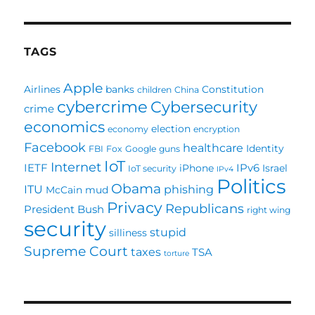
TAGS
Apple
Airlines
banks
Constitution
children
China
cybercrime
Cybersecurity
crime
economics
election
economy
encryption
Facebook
healthcare
Identity
FBI
Fox
Google
guns
IoT
Internet
IETF
IPv6
iPhone
Israel
IoT security
IPv4
Politics
Obama
ITU
phishing
McCain
mud
Privacy
Republicans
President Bush
right wing
security
stupid
silliness
Supreme Court
taxes
TSA
torture