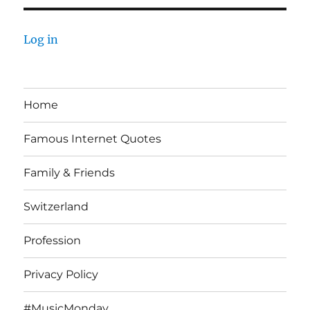
Log in
Home
Famous Internet Quotes
Family & Friends
Switzerland
Profession
Privacy Policy
#MusicMonday