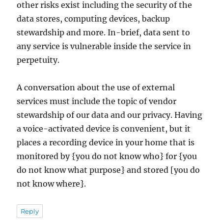
other risks exist including the security of the
data stores, computing devices, backup
stewardship and more. In-brief, data sent to
any service is vulnerable inside the service in
perpetuity.
A conversation about the use of external
services must include the topic of vendor
stewardship of our data and our privacy. Having
a voice-activated device is convenient, but it
places a recording device in your home that is
monitored by {you do not know who} for {you
do not know what purpose} and stored [you do
not know where}.
Reply