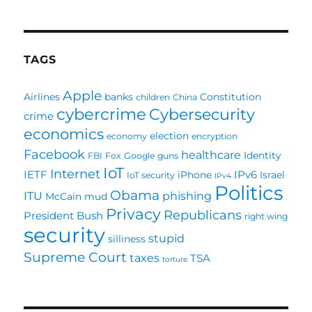
TAGS
Apple
Airlines
banks
Constitution
children
China
cybercrime
Cybersecurity
crime
economics
election
economy
encryption
Facebook
healthcare
Identity
FBI
Fox
Google
guns
IoT
Internet
IETF
IPv6
iPhone
Israel
IoT security
IPv4
Politics
Obama
ITU
phishing
McCain
mud
Privacy
Republicans
President Bush
right wing
security
stupid
silliness
Supreme Court
taxes
TSA
torture