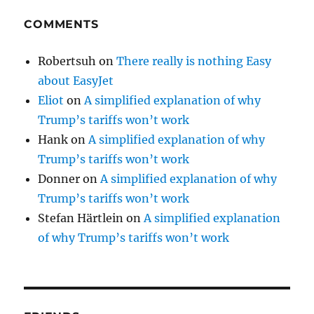
COMMENTS
Robertsuh
on
There really is nothing Easy
about EasyJet
Eliot
on
A simplified explanation of why
Trump’s tariffs won’t work
Hank
on
A simplified explanation of why
Trump’s tariffs won’t work
Donner
on
A simplified explanation of why
Trump’s tariffs won’t work
Stefan Härtlein
on
A simplified explanation
of why Trump’s tariffs won’t work