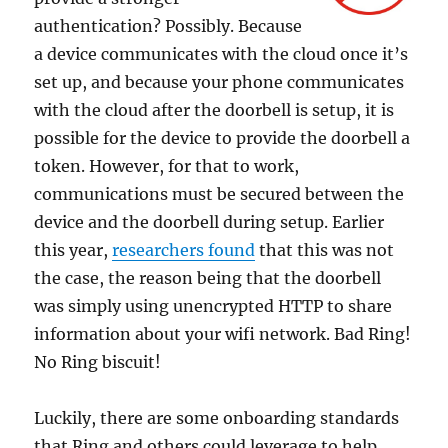
authentication? Possibly. Because
a device communicates with the cloud once it’s
set up, and because your phone communicates
with the cloud after the doorbell is setup, it is
possible for the device to provide the doorbell a
token. However, for that to work,
communications must be secured between the
device and the doorbell during setup. Earlier
this year,
researchers found
that this was not
the case, the reason being that the doorbell
was simply using unencrypted HTTP to share
information about your wifi network. Bad Ring!
No Ring biscuit!
Luckily, there are some onboarding standards
that Ring and others could leverage to help