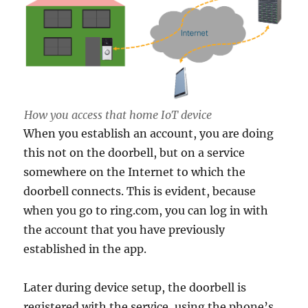
How you access that home IoT device
When you establish an account, you are doing
this not on the doorbell, but on a service
somewhere on the Internet to which the
doorbell connects. This is evident, because
when you go to ring.com, you can log in with
the account that you have previously
established in the app.
Later during device setup, the doorbell is
registered with the service, using the phone’s