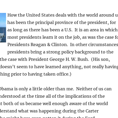
How the United States deals with the world around u
has been the principal province of the president, for
as long as there has been a U.S. It is an area in which
most presidents learn it on the job, as was the case f
Presidents Reagan & Clinton. In other circumstances
presidents bring a strong policy background to the
 the case with President George H. W. Bush. (His son,
doesn’t seem to have learned anything, not really havin
ing prior to having taken office.)
bama is only a little older than me. Neither of us can
nderstood at the time all of the implications of the
t both of us became well enough aware of the world
derstand what was happening during the Carter