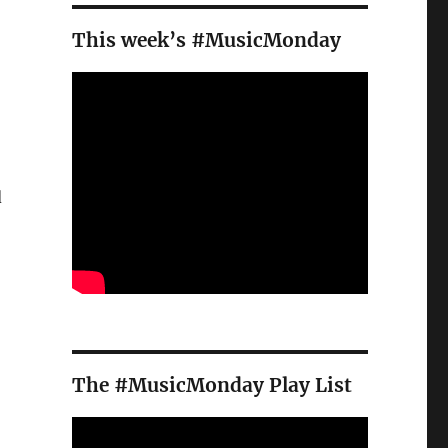
This week’s #MusicMonday
d
o
The #MusicMonday Play List