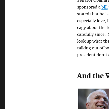
Senator Obama i
sponsored a
bill
stated that he i
especially love,
cagy about the 
carefully since
look up what the 
talking out of b
president don’t do
And the 