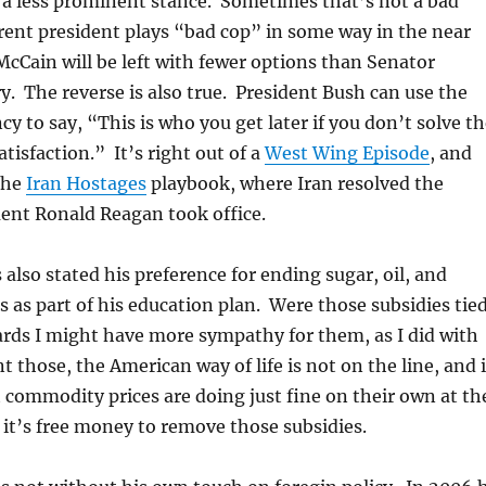
 a less prominent stance. Sometimes that’s not a bad
rrent president plays “bad cop” in some way in the near
McCain will be left with fewer options than Senator
. The reverse is also true. President Bush can use the
cy to say, “This is who you get later if you don’t solve t
tisfaction.” It’s right out of a
West Wing Episode
, and
the
Iran Hostages
playbook, where Iran resolved the
nt Ronald Reagan took office.
also stated his preference for ending sugar, oil, and
s as part of his education plan. Were those subsidies tie
ards I might have more sympathy for them, as I did with
t those, the American way of life is not on the line, and i
commodity prices are doing just fine on their own at th
it’s free money to remove those subsidies.