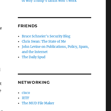
of why Trump’s tariffs won’t work
FRIENDS
he
Bruce Schneier's Security Blog
Chris Swan: The State of Me
John Levine on Publications, Policy, Spam,
and the Internet
The Daily Spud
d
NETWORKING
t
e
cisco
IETF
The MUD File Maker