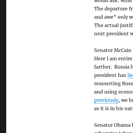
would ask: what
The departure f
and awe” only wo
The actual justi
next president w
Senator McCain h
Here I am entir
farther. Russia h
president has
li
reasserting Russ
and using econom
previously
, we b
as it is in his n
Senator Obama ha