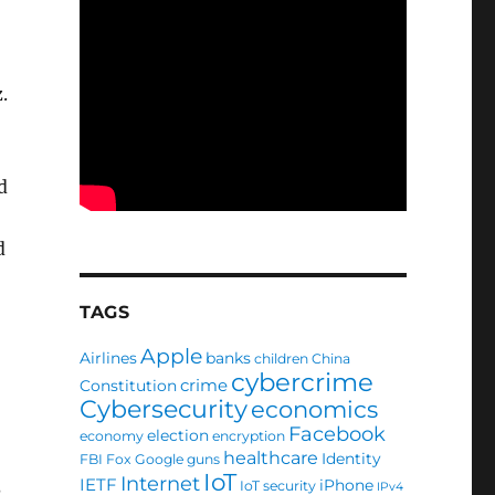
.
d
d
TAGS
Apple
Airlines
banks
children
China
cybercrime
crime
Constitution
.
Cybersecurity
economics
Facebook
election
economy
encryption
healthcare
Identity
FBI
Fox
Google
guns
IoT
Internet
IETF
iPhone
IoT security
IPv4