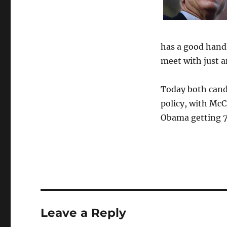
has a good handle
meet with just a
Today both cand
policy, with McC
Obama getting 75
Leave a Reply