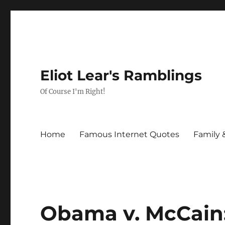
Eliot Lear's Ramblings
Of Course I'm Right!
Home
Famous Internet Quotes
Family 
Obama v. McCain: