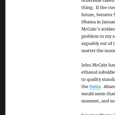
otherwise taken
thing. If the cu
future, Senator 
Obama in January
McCain’s striden
problem to my sa
arguably out of 
matter the mome
John McCain has 
ethanol subsidie
to quality stand
the
Swiss
. Absen
would seem that 
moment, and so 