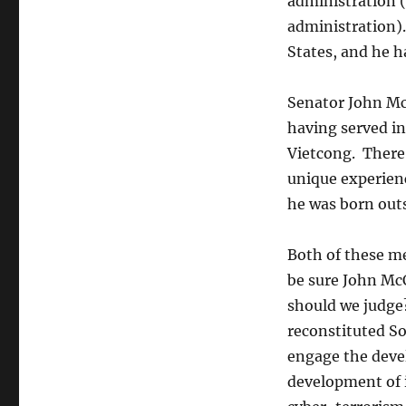
administration (
administration).
States, and he h
Senator John McC
having served i
Vietcong. There 
unique experienc
he was born outs
Both of these me
be sure John McC
should we judge
reconstituted S
engage the devel
development of i