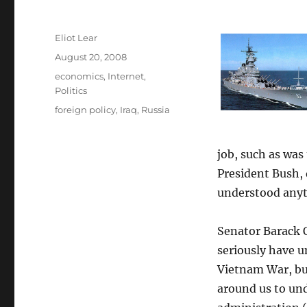
Author
Eliot Lear
Posted
August 20, 2008
on
Categories
economics
,
Internet
,
Politics
Tags
foreign policy
,
Iraq
,
Russia
job, such as was
President Bush, 
understood anyth
Senator Barack O
seriously have u
Vietnam War, bu
around us to un