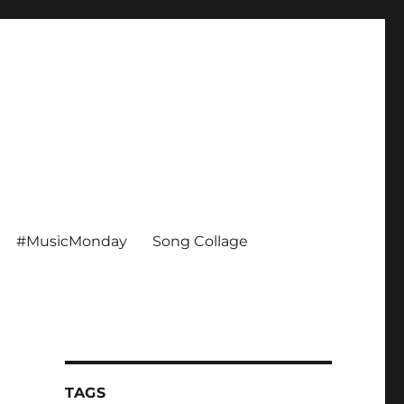
#MusicMonday
Song Collage
TAGS