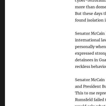
cyber-terrorism.
more than domest
But these days 
found isolation 
Senator McCain 
international l
personally when
expressed stron
detainees in G
reckless behavio
Senator McCain 
and President Bu
This to me repre
Rumsfeld failed 