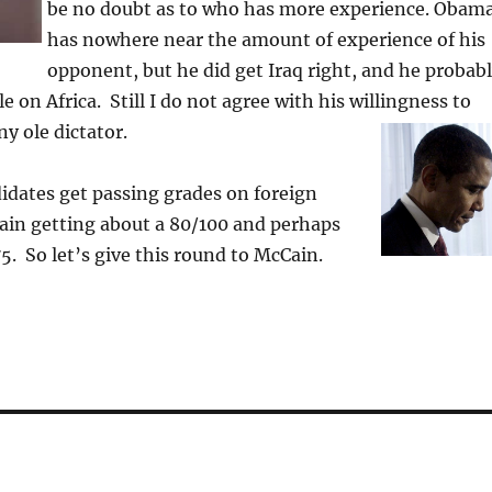
be no doubt as to who has more experience. Obam
has nowhere near the amount of experience of his
opponent, but he did get Iraq right, and he probab
 on Africa. Still I do not agree with his willingness to
ny ole dictator.
idates get passing grades on foreign
ain getting about a 80/100 and perhaps
. So let’s give this round to McCain.