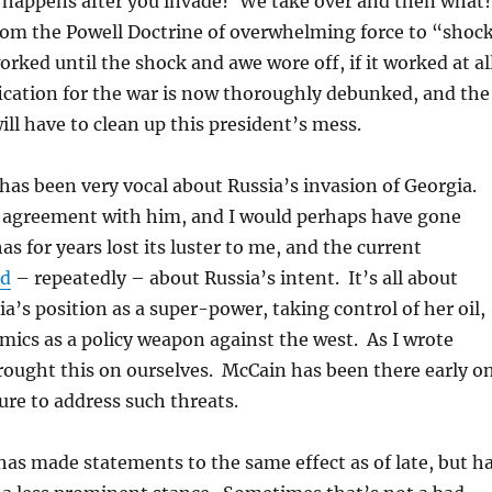
 happens after you invade? We take over and then what
rom the Powell Doctrine of overwhelming force to “shoc
rked until the shock and awe wore off, if it worked at al
fication for the war is now thoroughly debunked, and the
ill have to clean up this president’s mess.
as been very vocal about Russia’s invasion of Georgia.
e agreement with him, and I would perhaps have gone
as for years lost its luster to me, and the current
ed
– repeatedly – about Russia’s intent. It’s all about
ia’s position as a super-power, taking control of her oil,
ics as a policy weapon against the west. As I wrote
rought this on ourselves. McCain has been there early on
ature to address such threats.
s made statements to the same effect as of late, but h