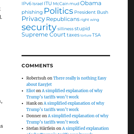
?
Obama
ITU
IPv6
Israel
McCain
mud
Politics
k
phishing
President Bush
l.
Privacy
Republicans
right wing
security
stupid
silliness
Supreme Court
taxes
TSA
torture
COMMENTS
Robertsuh
on
There really is nothing Easy
about EasyJet
Eliot
on
A simplified explanation of why
Trump’s tariffs won’t work
,
Hank
on
A simplified explanation of why
Trump’s tariffs won’t work
Donner
on
A simplified explanation of why
Trump’s tariffs won’t work
as
Stefan Härtlein
on
A simplified explanation