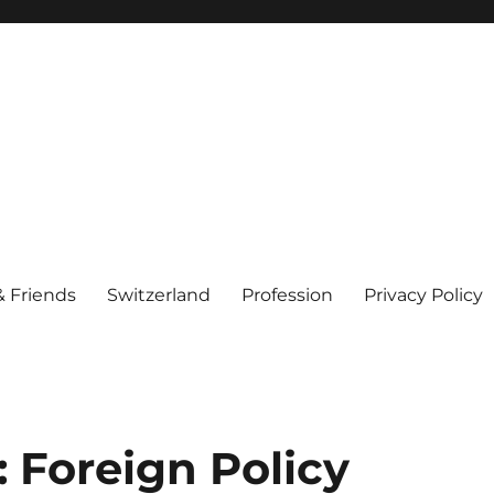
& Friends
Switzerland
Profession
Privacy Policy
 Foreign Policy