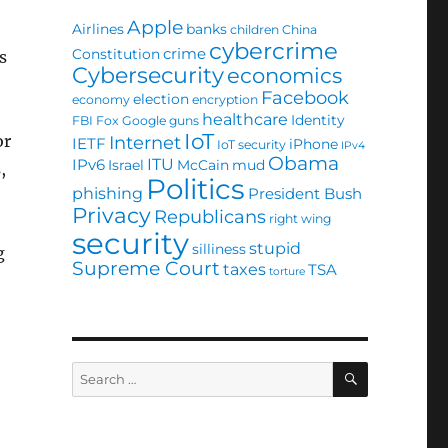
Apple
Airlines
banks
children
China
cybercrime
crime
Constitution
s
Cybersecurity
economics
Facebook
election
economy
encryption
healthcare
Identity
FBI
Fox
Google
guns
IoT
or
Internet
IETF
iPhone
IoT security
IPv4
Obama
ITU
IPv6
Israel
McCain
mud
,
Politics
phishing
President Bush
Privacy
Republicans
right wing
security
stupid
silliness
g
Supreme Court
taxes
TSA
torture
SEARCH
Search
for: