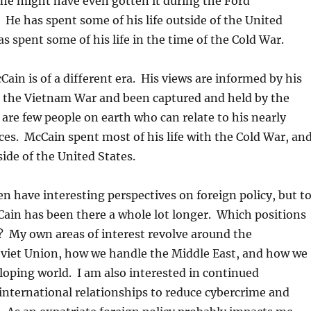
he might have even gotten it during the Ford
 He has spent some of his life outside of the United
as spent some of his life in the time of the Cold War.
ain is of a different era. His views are informed by his
n the Vietnam War and been captured and held by the
are few people on earth who can relate to his nearly
es. McCain spent most of his life with the Cold War, an
ide of the United States.
n have interesting perspectives on foreign policy, but t
ain has been there a whole lot longer. Which positions
? My own areas of interest revolve around the
oviet Union, how we handle the Middle East, and how we
oping world. I am also interested in continued
nternational relationships to reduce cybercrime and