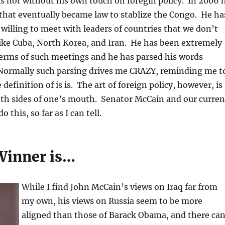
s not without his own touch on foregin policy. In 2006 
that eventually became law to stablize the Congo. He ha
s willing to meet with leaders of countries that we don’t
 like Cuba, North Korea, and Iran. He has been extremely
terms of such meetings and he has parsed his words
. Normally such parsing drives me CRAZY, reminding me t
definition of is is. The art of foreign policy, however, is
oth sides of one’s mouth. Senator McCain and our curren
 this, so far as I can tell.
Winner is…
While I find John McCain’s views on Iraq far from
my own, his views on Russia seem to be more
aligned than those of Barack Obama, and there ca