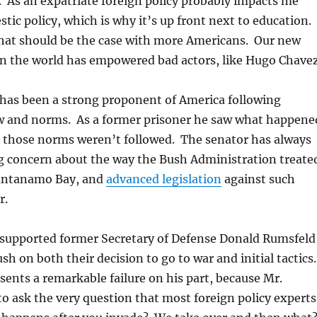
 As an expatriate foreign policy probably impacts me
ic policy, which is why it’s up front next to education.
that should be the case with more Americans. Our new
in the world has empowered bad actors, like Hugo Chavez
has been a strong proponent of America following
aw and norms. As a former prisoner he saw what happene
 those norms weren’t followed. The senator has always
g concern about the way the Bush Administration treate
uantanamo Bay, and
advanced legislation
against such
r.
supported former Secretary of Defense Donald Rumsfeld
sh on both their decision to go to war and initial tactics
sents a remarkable failure on his part, because Mr.
to ask the very question that most foreign policy experts