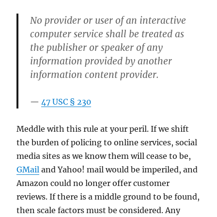
No provider or user of an interactive
computer service shall be treated as
the publisher or speaker of any
information provided by another
information content provider.
47 USC § 230
Meddle with this rule at your peril. If we shift
the burden of policing to online services, social
media sites as we know them will cease to be,
GMail
and Yahoo! mail would be imperiled, and
Amazon could no longer offer customer
reviews. If there is a middle ground to be found,
then scale factors must be considered. Any