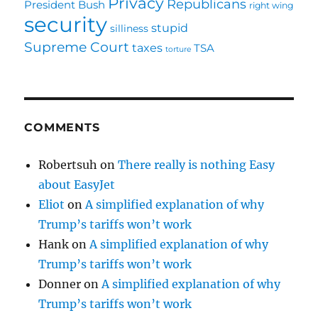
Privacy
Republicans
President Bush
right wing
security
stupid
silliness
Supreme Court
taxes
TSA
torture
COMMENTS
Robertsuh
on
There really is nothing Easy
about EasyJet
Eliot
on
A simplified explanation of why
Trump’s tariffs won’t work
Hank
on
A simplified explanation of why
Trump’s tariffs won’t work
Donner
on
A simplified explanation of why
Trump’s tariffs won’t work