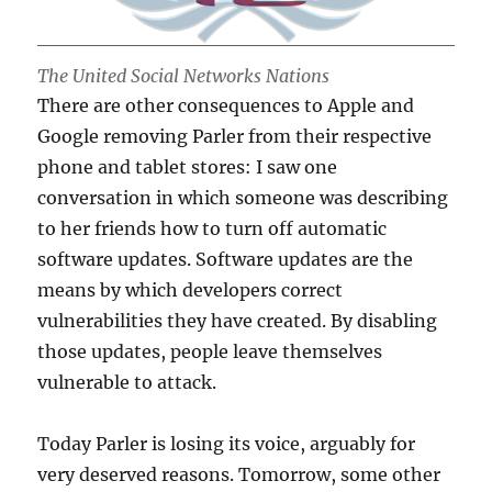
The United Social Networks Nations
There are other consequences to Apple and
Google removing Parler from their respective
phone and tablet stores: I saw one
conversation in which someone was describing
to her friends how to turn off automatic
software updates. Software updates are the
means by which developers correct
vulnerabilities they have created. By disabling
those updates, people leave themselves
vulnerable to attack.
Today Parler is losing its voice, arguably for
very deserved reasons. Tomorrow, some other