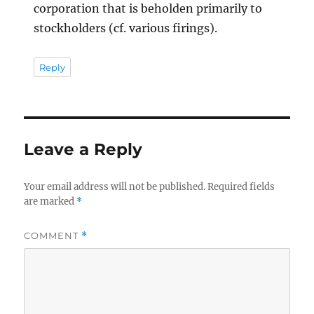
corporation that is beholden primarily to
stockholders (cf. various firings).
Reply
Leave a Reply
Your email address will not be published.
Required fields
are marked
*
COMMENT
*