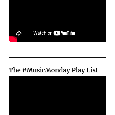
The #MusicMonday Play List