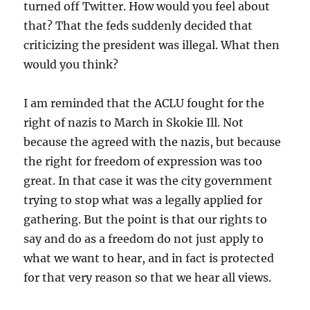
turned off Twitter. How would you feel about
that? That the feds suddenly decided that
criticizing the president was illegal. What then
would you think?
I am reminded that the ACLU fought for the
right of nazis to March in Skokie Ill. Not
because the agreed with the nazis, but because
the right for freedom of expression was too
great. In that case it was the city government
trying to stop what was a legally applied for
gathering. But the point is that our rights to
say and do as a freedom do not just apply to
what we want to hear, and in fact is protected
for that very reason so that we hear all views.