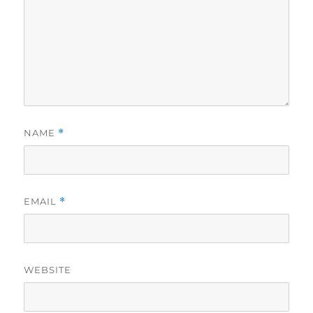
NAME
*
EMAIL
*
WEBSITE