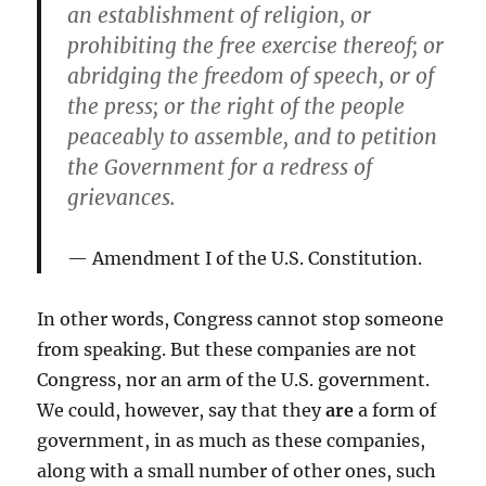
an establishment of religion, or
prohibiting the free exercise thereof; or
abridging the freedom of speech, or of
the press; or the right of the people
peaceably to assemble, and to petition
the Government for a redress of
grievances.
Amendment I of the U.S. Constitution.
In other words, Congress cannot stop someone
from speaking. But these companies are not
Congress, nor an arm of the U.S. government.
We could, however, say that they
are
a form of
government, in as much as these companies,
along with a small number of other ones, such