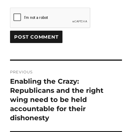
Post
PREVIOUS
navigation
Enabling the Crazy:
Previous
post:
Republicans and the right
wing need to be held
accountable for their
dishonesty