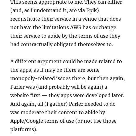
This seems appropriate to me. They can either
(and, as I understand it, are via Epik)
reconstitute their service in a venue that does
not have the limitations AWS has or change
their service to abide by the terms of use they
had contractually obligated themselves to.
A different argument could be made related to
the apps, as it may be there are some
monopoly-related issues there, but then again,
Parler was (and probably will be again) a
website first — they apps were developed later.
And again, all (I gather) Parler needed to do
was moderate their content to abide by
Apple/Google terms of use (or not use those
platforms).