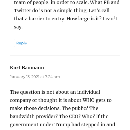
team of people, in order to scale. What FB and
Twitter do is not a simple thing. Let’s call
that a barrier to entry. How large is it? I can’t
say.
Reply
Kurt Baumann
says:
January 13, 2021 at 7:24 am
The question is not about an individual
company or thought it is about WHO gets to
make those decisions. The public? The
bandwidth provider? The CEO? Who? If the
government under Trump had stepped in and