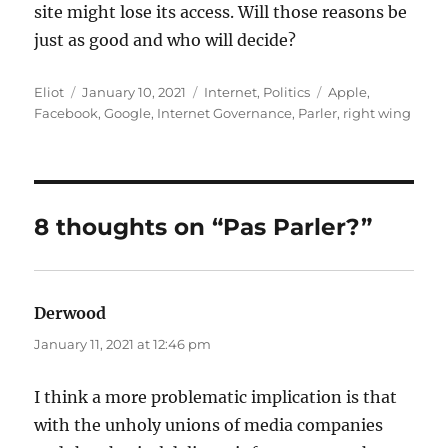
site might lose its access. Will those reasons be
just as good and who will decide?
Author
Posted
Categories
Tags
Eliot
January 10, 2021
Internet
,
Politics
Apple
,
on
Facebook
,
Google
,
Internet Governance
,
Parler
,
right wing
8 thoughts on “Pas Parler?”
Derwood
says:
January 11, 2021 at 12:46 pm
I think a more problematic implication is that
with the unholy unions of media companies