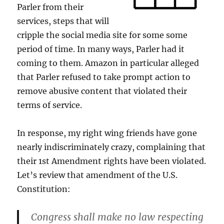
Parler from their
services, steps that will
cripple the social media site for some some
period of time. In many ways, Parler had it
coming to them. Amazon in particular alleged
that Parler refused to take prompt action to
remove abusive content that violated their
terms of service.
In response, my right wing friends have gone
nearly indiscriminately crazy, complaining that
their 1st Amendment rights have been violated.
Let’s review that amendment of the U.S.
Constitution:
Congress shall make no law respecting