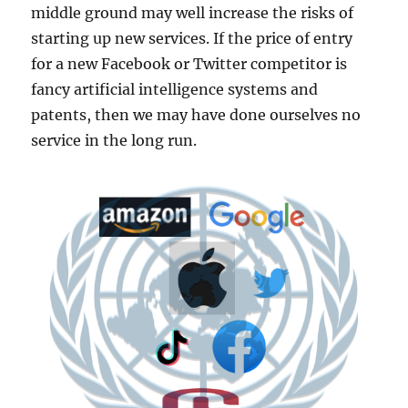
middle ground may well increase the risks of
starting up new services. If the price of entry
for a new Facebook or Twitter competitor is
fancy artificial intelligence systems and
patents, then we may have done ourselves no
service in the long run.