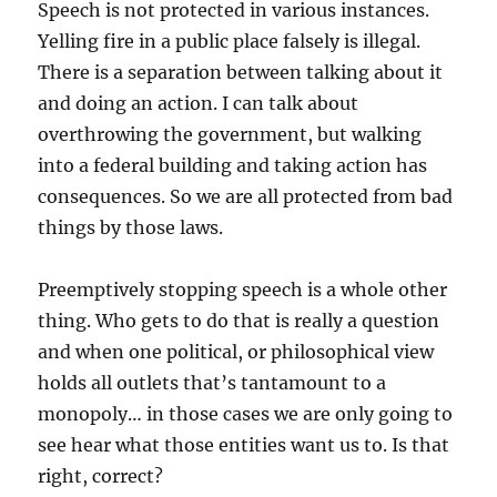
Speech is not protected in various instances.
Yelling fire in a public place falsely is illegal.
There is a separation between talking about it
and doing an action. I can talk about
overthrowing the government, but walking
into a federal building and taking action has
consequences. So we are all protected from bad
things by those laws.
Preemptively stopping speech is a whole other
thing. Who gets to do that is really a question
and when one political, or philosophical view
holds all outlets that’s tantamount to a
monopoly… in those cases we are only going to
see hear what those entities want us to. Is that
right, correct?