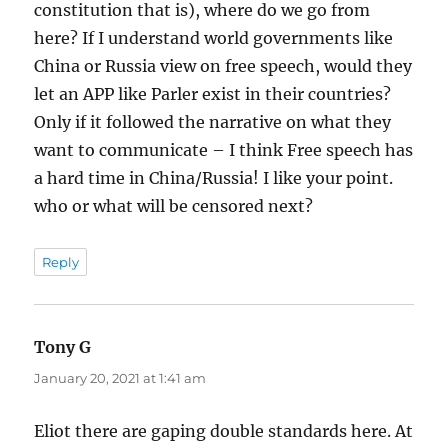
constitution that is), where do we go from
here? If I understand world governments like
China or Russia view on free speech, would they
let an APP like Parler exist in their countries?
Only if it followed the narrative on what they
want to communicate – I think Free speech has
a hard time in China/Russia! I like your point.
who or what will be censored next?
Reply
Tony G
says:
January 20, 2021 at 1:41 am
Eliot there are gaping double standards here. At