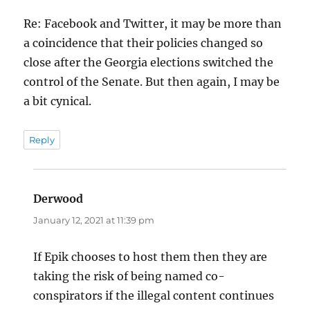
Re: Facebook and Twitter, it may be more than
a coincidence that their policies changed so
close after the Georgia elections switched the
control of the Senate. But then again, I may be
a bit cynical.
Reply
Derwood
says:
January 12, 2021 at 11:39 pm
If Epik chooses to host them then they are
taking the risk of being named co-
conspirators if the illegal content continues