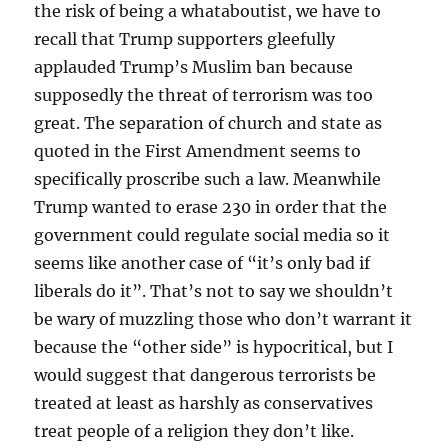
the risk of being a whataboutist, we have to
recall that Trump supporters gleefully
applauded Trump’s Muslim ban because
supposedly the threat of terrorism was too
great. The separation of church and state as
quoted in the First Amendment seems to
specifically proscribe such a law. Meanwhile
Trump wanted to erase 230 in order that the
government could regulate social media so it
seems like another case of “it’s only bad if
liberals do it”. That’s not to say we shouldn’t
be wary of muzzling those who don’t warrant it
because the “other side” is hypocritical, but I
would suggest that dangerous terrorists be
treated at least as harshly as conservatives
treat people of a religion they don’t like.