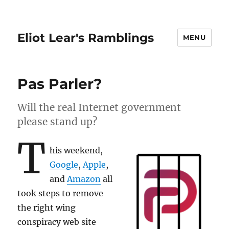
Eliot Lear's Ramblings
MENU
Pas Parler?
Will the real Internet government
please stand up?
T
his weekend,
Google
,
Apple
,
and
Amazon
all
took steps to remove
the right wing
conspiracy web site