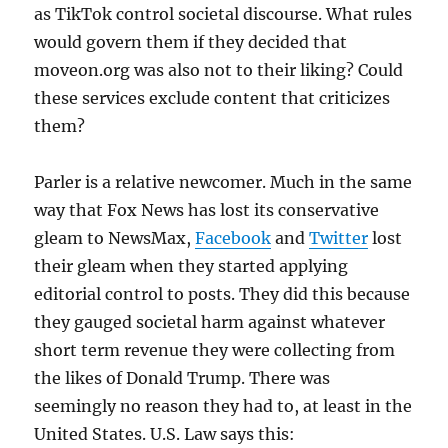
as TikTok control societal discourse. What rules
would govern them if they decided that
moveon.org was also not to their liking? Could
these services exclude content that criticizes
them?
Parler is a relative newcomer. Much in the same
way that Fox News has lost its conservative
gleam to NewsMax,
Facebook
and
Twitter
lost
their gleam when they started applying
editorial control to posts. They did this because
they gauged societal harm against whatever
short term revenue they were collecting from
the likes of Donald Trump. There was
seemingly no reason they had to, at least in the
United States. U.S. Law says this: