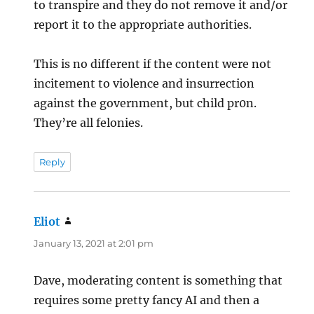
to transpire and they do not remove it and/or
report it to the appropriate authorities.
This is no different if the content were not
incitement to violence and insurrection
against the government, but child pr0n.
They’re all felonies.
Reply
Eliot
says:
January 13, 2021 at 2:01 pm
Dave, moderating content is something that
requires some pretty fancy AI and then a