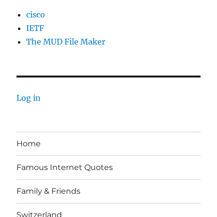
cisco
IETF
The MUD File Maker
Log in
Home
Famous Internet Quotes
Family & Friends
Switzerland