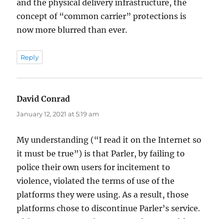
and the physical delivery infrastructure, the
concept of “common carrier” protections is
now more blurred than ever.
Reply
David Conrad
says:
January 12, 2021 at 5:19 am
My understanding (“I read it on the Internet so
it must be true”) is that Parler, by failing to
police their own users for incitement to
violence, violated the terms of use of the
platforms they were using. As a result, those
platforms chose to discontinue Parler’s service.