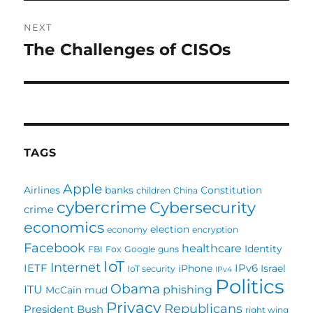
NEXT
The Challenges of CISOs
Next
post:
TAGS
Apple
Airlines
banks
Constitution
children
China
cybercrime
Cybersecurity
crime
economics
election
economy
encryption
Facebook
healthcare
Identity
FBI
Fox
Google
guns
IoT
Internet
IETF
IPv6
iPhone
Israel
IoT security
IPv4
Politics
Obama
ITU
phishing
McCain
mud
Privacy
Republicans
President Bush
right wing