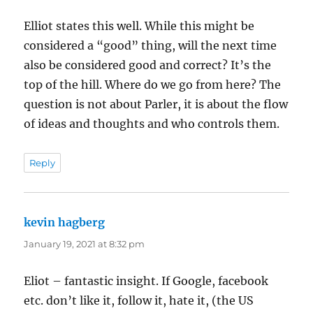
Elliot states this well. While this might be
considered a “good” thing, will the next time
also be considered good and correct? It’s the
top of the hill. Where do we go from here? The
question is not about Parler, it is about the flow
of ideas and thoughts and who controls them.
Reply
kevin hagberg
says:
January 19, 2021 at 8:32 pm
Eliot – fantastic insight. If Google, facebook
etc. don’t like it, follow it, hate it, (the US