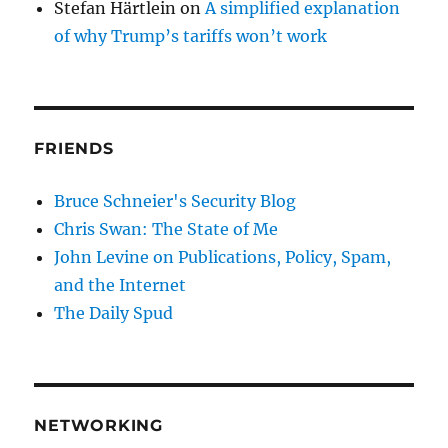
Stefan Härtlein
on
A simplified explanation
of why Trump’s tariffs won’t work
FRIENDS
Bruce Schneier's Security Blog
Chris Swan: The State of Me
John Levine on Publications, Policy, Spam,
and the Internet
The Daily Spud
NETWORKING