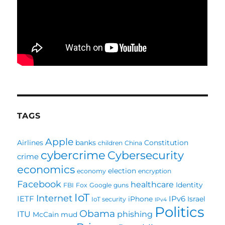
TAGS
Apple
Airlines
banks
Constitution
children
China
cybercrime
Cybersecurity
crime
economics
election
economy
encryption
Facebook
healthcare
Identity
FBI
Fox
Google
guns
IoT
Internet
IETF
IPv6
iPhone
Israel
IoT security
IPv4
Politics
Obama
ITU
phishing
McCain
mud