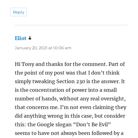
Reply
Eliot
says:
January 20, 2021 at 10:06 am
Hi Tony and thanks for the comment. Part of
the point of my post was that I don’t think
simply tweaking Section 230 is the answer. It
is the concentration of power into a small
number of hands, without any real oversight,
that concerns me. I’m not even claiming they
did anything wrong in this case, but consider
this: the Google slogan “Don’t Be Evil”
seems to have not always been followed by a