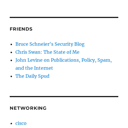
FRIENDS
Bruce Schneier's Security Blog
Chris Swan: The State of Me
John Levine on Publications, Policy, Spam,
and the Internet
The Daily Spud
NETWORKING
cisco