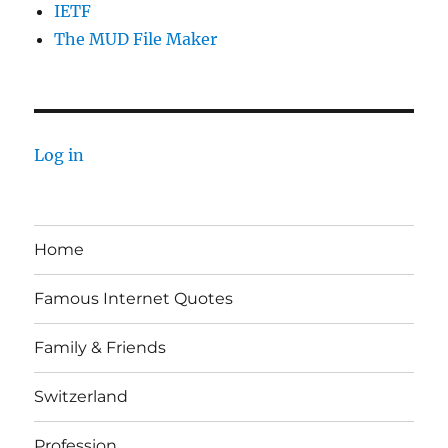
IETF
The MUD File Maker
Log in
Home
Famous Internet Quotes
Family & Friends
Switzerland
Profession