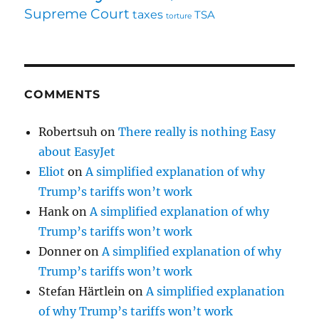
Supreme Court
taxes
TSA
torture
COMMENTS
Robertsuh
on
There really is nothing Easy
about EasyJet
Eliot
on
A simplified explanation of why
Trump’s tariffs won’t work
Hank
on
A simplified explanation of why
Trump’s tariffs won’t work
Donner
on
A simplified explanation of why
Trump’s tariffs won’t work
Stefan Härtlein
on
A simplified explanation
of why Trump’s tariffs won’t work