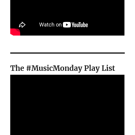
The #MusicMonday Play List