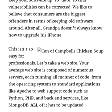
keep your software up-to-date, so that
vulnerabilities can be corrected. We like to
believe that consumers are the biggest
offenders in terms of keeping old software
around. After all, Grandpa doesn’t always know
how to upgrade his iPhone.
This isn’t so
easy for
professionals. Let’s take a web site. Your
average web site is composed of numerous
servers, each running all manner of code, from
the operating system to standard applications
like Apache to web support code such as
Python, PHP, and back end services, like
MongoDB.
ALL
of it has to be updated.