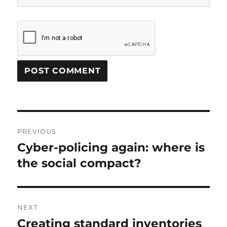
Post
PREVIOUS
navigation
Cyber-policing again: where is
Previous
post:
the social compact?
NEXT
Creating standard inventories
Next