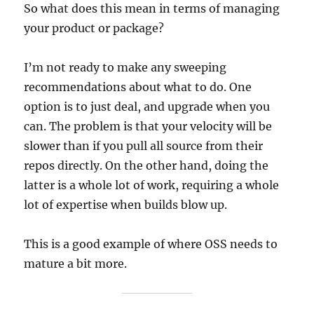
So what does this mean in terms of managing
your product or package?
I’m not ready to make any sweeping
recommendations about what to do. One
option is to just deal, and upgrade when you
can. The problem is that your velocity will be
slower than if you pull all source from their
repos directly. On the other hand, doing the
latter is a whole lot of work, requiring a whole
lot of expertise when builds blow up.
This is a good example of where OSS needs to
mature a bit more.