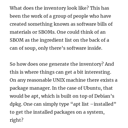
What does the inventory look like? This has
been the work of a group of people who have
created something known as software bills of
materials or SBOMs. One could think of an
SBOM as the ingredient list on the back of a
can of soup, only there’s software inside.
So how does one generate the inventory? And
this is where things can get a bit interesting.
On any reasonable UNIX machine there exists a
package manager. In the case of Ubuntu, that
would be apt, which is built on top of Debian’s
dpkg. One can simply type “apt list –installed”
to get the installed packages on a system,
right?