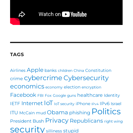
TAGS
Apple
Airlines
banks
Constitution
children
China
cybercrime
Cybersecurity
crime
economics
election
economy
encryption
Facebook
healthcare
Identity
FBI
Fox
Google
guns
IoT
Internet
IETF
IPv6
iPhone
Israel
IoT security
IPv4
Politics
Obama
ITU
phishing
McCain
mud
Privacy
Republicans
President Bush
right wing
security
stupid
silliness