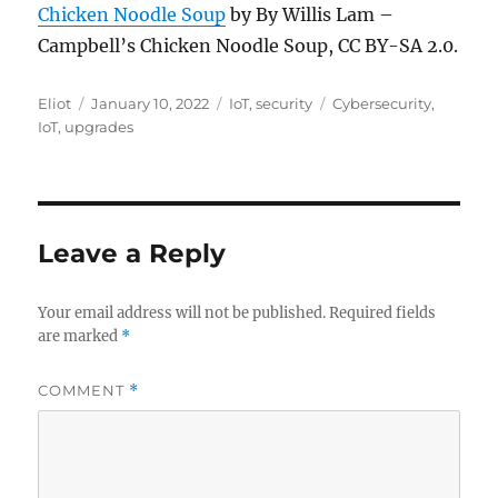
Chicken Noodle Soup
by By Willis Lam –
Campbell’s Chicken Noodle Soup, CC BY-SA 2.0.
Author
Posted
Categories
Tags
Eliot
January 10, 2022
IoT
,
security
Cybersecurity
,
on
IoT
,
upgrades
Leave a Reply
Your email address will not be published.
Required fields
are marked
*
COMMENT
*