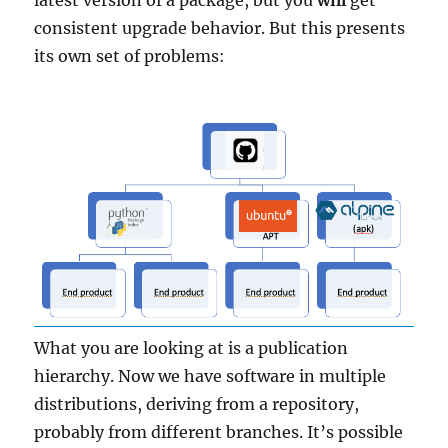
latest version of a package, but you
will
get
consistent upgrade behavior. But this presents
its own set of problems:
What you are looking at is a publication
hierarchy. Now we have software in multiple
distributions, deriving from a repository,
probably from different branches. It’s possible