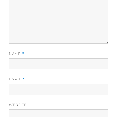
NAME
*
EMAIL
*
WEBSITE