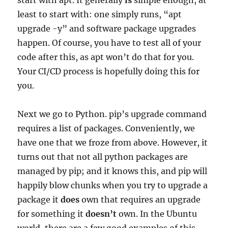
start with apt. It generally
is
simple enough, at
least to start with: one simply runs, “apt
upgrade -y” and software package upgrades
happen. Of course, you have to test all of your
code after this, as apt won’t do that for you.
Your CI/CD process is hopefully doing this for
you.
Next we go to Python. pip’s upgrade command
requires a list of packages. Conveniently, we
have one that we froze from above. However, it
turns out that not all python packages are
managed by pip; and it knows this, and pip will
happily blow chunks when you try to upgrade a
package it
does
own that requires an upgrade
for something it
doesn’t
own. In the Ubuntu