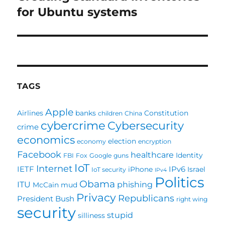
post:
for Ubuntu systems
TAGS
Apple
Airlines
banks
Constitution
children
China
cybercrime
Cybersecurity
crime
economics
election
economy
encryption
Facebook
healthcare
Identity
FBI
Fox
Google
guns
IoT
Internet
IETF
IPv6
iPhone
Israel
IoT security
IPv4
Politics
Obama
ITU
phishing
McCain
mud
Privacy
Republicans
President Bush
right wing
security
stupid
silliness