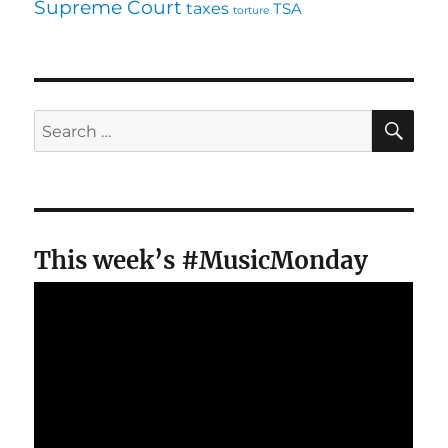
Supreme Court
taxes
TSA
torture
SE
Search
for:
This week’s #MusicMonday