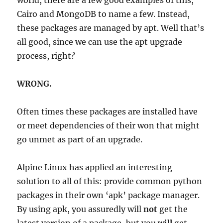
world, there are a few good examples of this,
Cairo and MongoDB to name a few. Instead,
these packages are managed by apt. Well that’s
all good, since we can use the apt upgrade
process, right?
WRONG.
Often times these packages are installed have
or meet dependencies of their won that might
go unmet as part of an upgrade.
Alpine Linux has applied an interesting
solution to all of this: provide common python
packages in their own ‘apk’ package manager.
By using apk, you assuredly will
not
get the