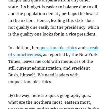
unique and quite disparate from any other
state. Its budget is easier to balance due to oil,
and the population density perhaps the lowest
in the nation. Hence, leading this state does
not qualify one easily for the presidency, which
is the quality one looks for in a vice president.
In addition, her
questionable ethics
and
streak
of vindictiveness
, as reported by the New York
Times, leaves me cold with memories of the
still current administration, and President
Bush, himself. We need leaders with
unquestionable ethics.
By the way, here is a quick geography quiz:
what are the northern most, eastern most,