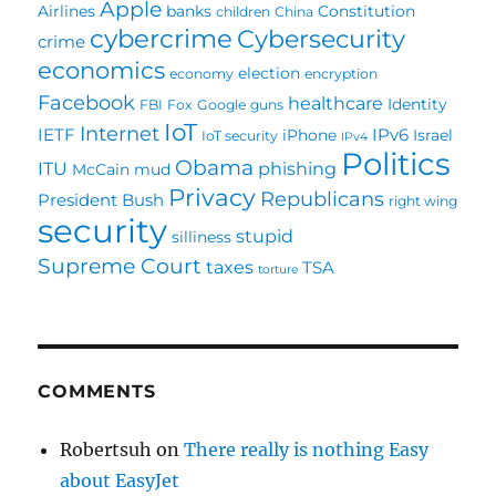
Apple
Airlines
banks
Constitution
children
China
cybercrime
Cybersecurity
crime
economics
election
economy
encryption
Facebook
healthcare
Identity
FBI
Fox
Google
guns
IoT
Internet
IETF
IPv6
iPhone
Israel
IoT security
IPv4
Politics
Obama
ITU
phishing
McCain
mud
Privacy
Republicans
President Bush
right wing
security
stupid
silliness
Supreme Court
taxes
TSA
torture
COMMENTS
Robertsuh
on
There really is nothing Easy
about EasyJet