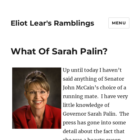
Eliot Lear's Ramblings
MENU
What Of Sarah Palin?
Up until today I haven’t
said anything of Senator
John McCain’s choice of a
running mate. I have very
little knowledge of
Governor Sarah Palin. The
press has gone into some
detail about the fact that