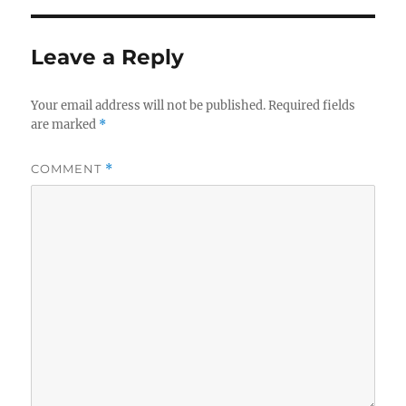
Leave a Reply
Your email address will not be published.
Required fields
are marked
*
COMMENT
*