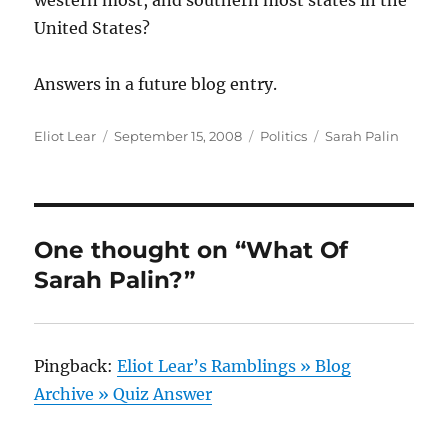
western most, and southern most states in the
United States?
Answers in a future blog entry.
Author
Posted
Categories
Tags
Eliot Lear
September 15, 2008
Politics
Sarah Palin
on
One thought on “What Of
Sarah Palin?”
Pingback:
Eliot Lear’s Ramblings » Blog
Archive » Quiz Answer