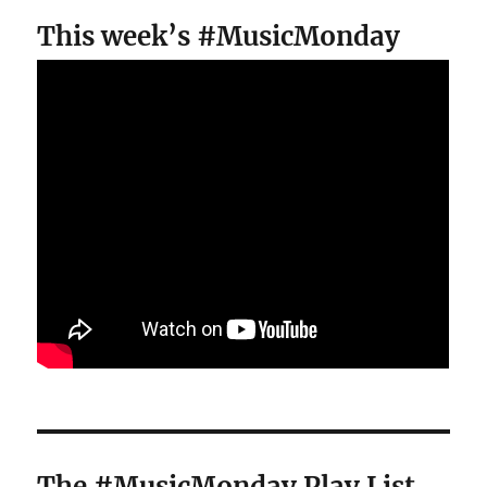
This week’s #MusicMonday
The #MusicMonday Play List