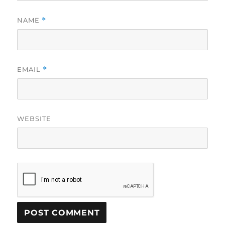
NAME
*
EMAIL
*
WEBSITE