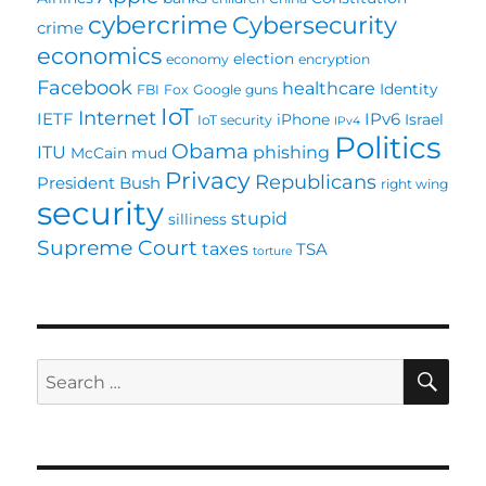
cybercrime
Cybersecurity
crime
economics
election
economy
encryption
Facebook
healthcare
Identity
FBI
Fox
Google
guns
IoT
Internet
IETF
IPv6
iPhone
Israel
IoT security
IPv4
Politics
Obama
ITU
phishing
McCain
mud
Privacy
Republicans
President Bush
right wing
security
stupid
silliness
Supreme Court
taxes
TSA
torture
SE
Search
for: