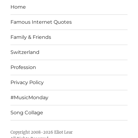
Home
Famous Internet Quotes
Family & Friends
Switzerland
Profession
Privacy Policy
#MusicMonday
Song Collage
Copyright 2008-2026 Eliot Lear