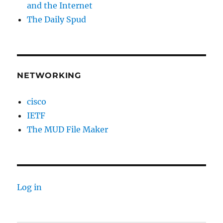
and the Internet
The Daily Spud
NETWORKING
cisco
IETF
The MUD File Maker
Log in