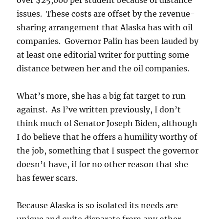
over $25,000 per student because of distance
issues. These costs are offset by the revenue-
sharing arrangement that Alaska has with oil
companies. Governor Palin has been lauded by
at least one editorial writer for putting some
distance between her and the oil companies.
What’s more, she has a big fat target to run
against. As I’ve written previously, I don’t
think much of Senator Joseph Biden, although
I do believe that he offers a humility worthy of
the job, something that I suspect the governor
doesn’t have, if for no other reason that she
has fewer scars.
Because Alaska is so isolated its needs are