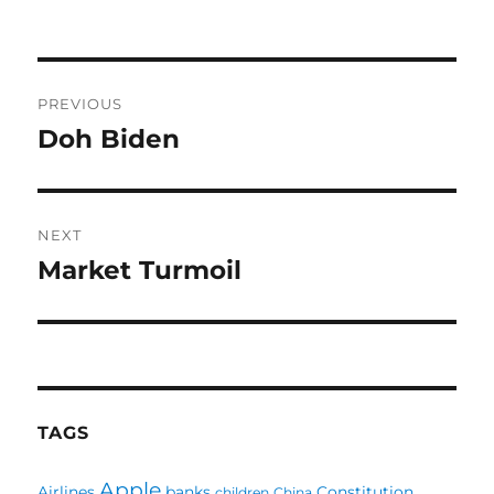
Post
PREVIOUS
navigation
Doh Biden
Previous
post:
NEXT
Market Turmoil
Next
post:
TAGS
Apple
Airlines
banks
Constitution
children
China