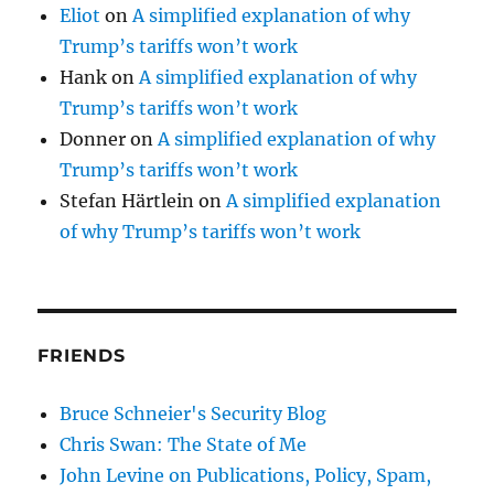
Eliot
on
A simplified explanation of why
Trump’s tariffs won’t work
Hank
on
A simplified explanation of why
Trump’s tariffs won’t work
Donner
on
A simplified explanation of why
Trump’s tariffs won’t work
Stefan Härtlein
on
A simplified explanation
of why Trump’s tariffs won’t work
FRIENDS
Bruce Schneier's Security Blog
Chris Swan: The State of Me
John Levine on Publications, Policy, Spam,