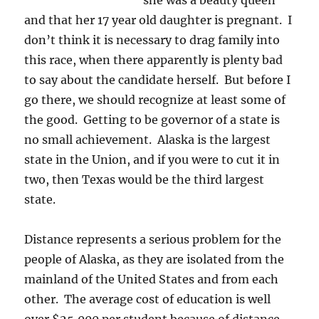
she was a beauty queen
and that her 17 year old daughter is pregnant. I
don’t think it is necessary to drag family into
this race, when there apparently is plenty bad
to say about the candidate herself. But before I
go there, we should recognize at least some of
the good. Getting to be governor of a state is
no small achievement. Alaska is the largest
state in the Union, and if you were to cut it in
two, then Texas would be the third largest
state.
Distance represents a serious problem for the
people of Alaska, as they are isolated from the
mainland of the United States and from each
other. The average cost of education is well