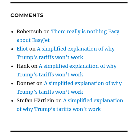
COMMENTS
Robertsuh
on
There really is nothing Easy
about EasyJet
Eliot
on
A simplified explanation of why
Trump’s tariffs won’t work
Hank
on
A simplified explanation of why
Trump’s tariffs won’t work
Donner
on
A simplified explanation of why
Trump’s tariffs won’t work
Stefan Härtlein
on
A simplified explanation
of why Trump’s tariffs won’t work