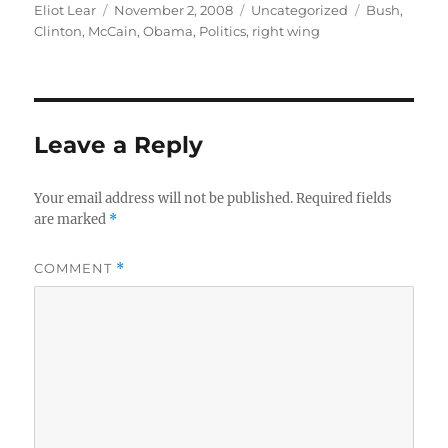
Author
Posted
Categories
Tags
Eliot Lear
November 2, 2008
Uncategorized
Bush
,
on
Clinton
,
McCain
,
Obama
,
Politics
,
right wing
Leave a Reply
Your email address will not be published.
Required fields
are marked
*
COMMENT
*