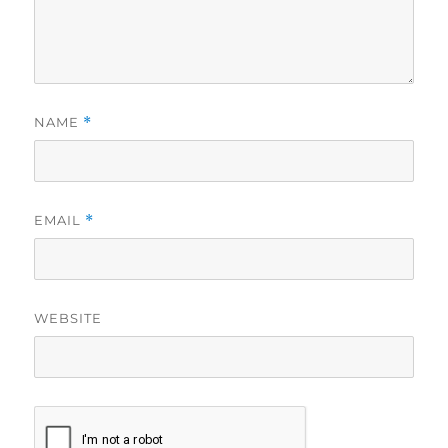
NAME
*
EMAIL
*
WEBSITE