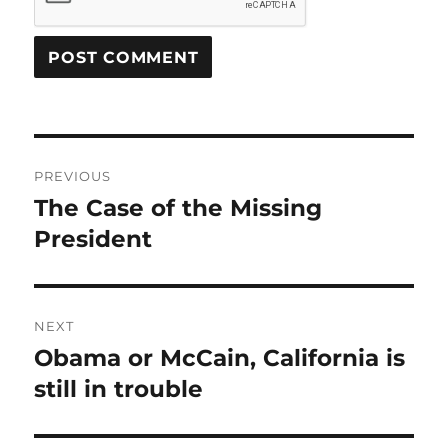
Post
PREVIOUS
navigation
The Case of the Missing
Previous
post:
President
NEXT
Obama or McCain, California is
Next
post:
still in trouble