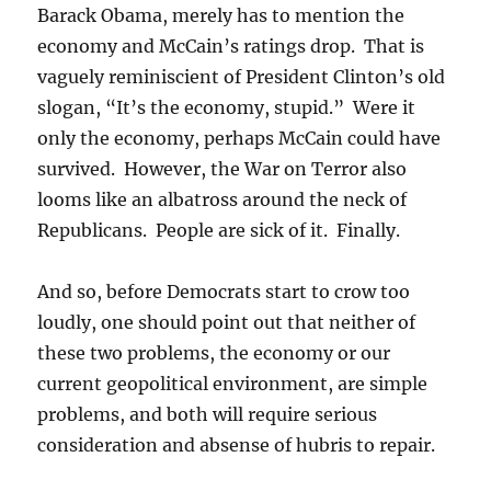
Barack Obama, merely has to mention the
economy and McCain’s ratings drop. That is
vaguely reminiscient of President Clinton’s old
slogan, “It’s the economy, stupid.” Were it
only the economy, perhaps McCain could have
survived. However, the War on Terror also
looms like an albatross around the neck of
Republicans. People are sick of it. Finally.
And so, before Democrats start to crow too
loudly, one should point out that neither of
these two problems, the economy or our
current geopolitical environment, are simple
problems, and both will require serious
consideration and absense of hubris to repair.