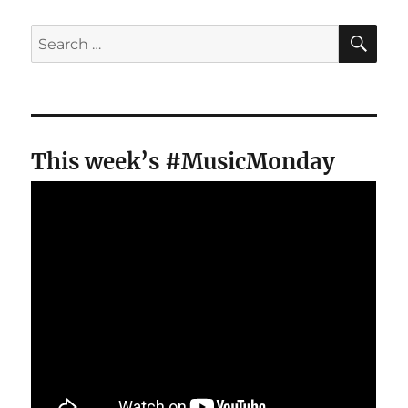
SE
Search
for:
This week’s #MusicMonday