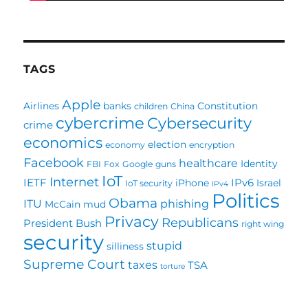
TAGS
Apple
Airlines
banks
Constitution
children
China
cybercrime
Cybersecurity
crime
economics
election
economy
encryption
Facebook
healthcare
Identity
FBI
Fox
Google
guns
IoT
Internet
IETF
IPv6
iPhone
Israel
IoT security
IPv4
Politics
Obama
ITU
phishing
McCain
mud
Privacy
Republicans
President Bush
right wing
security
stupid
silliness
Supreme Court
taxes
TSA
torture