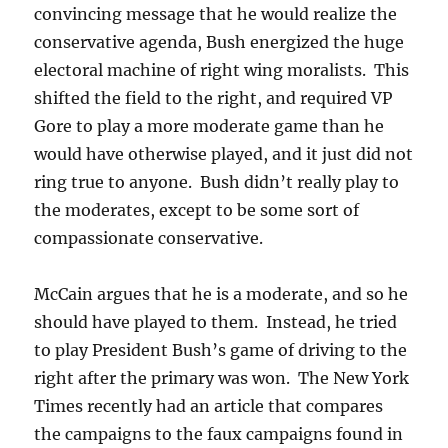
convincing message that he would realize the
conservative agenda, Bush energized the huge
electoral machine of right wing moralists. This
shifted the field to the right, and required VP
Gore to play a more moderate game than he
would have otherwise played, and it just did not
ring true to anyone. Bush didn’t really play to
the moderates, except to be some sort of
compassionate conservative.
McCain argues that he is a moderate, and so he
should have played to them. Instead, he tried
to play President Bush’s game of driving to the
right after the primary was won. The New York
Times recently had an article that compares
the campaigns to the faux campaigns found in