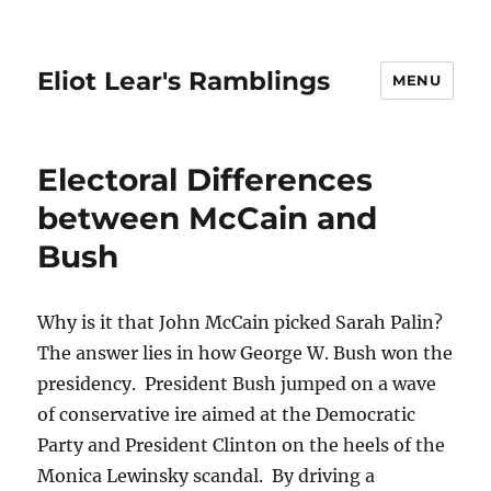
Eliot Lear's Ramblings
MENU
Electoral Differences
between McCain and
Bush
Why is it that John McCain picked Sarah Palin?
The answer lies in how George W. Bush won the
presidency. President Bush jumped on a wave
of conservative ire aimed at the Democratic
Party and President Clinton on the heels of the
Monica Lewinsky scandal. By driving a