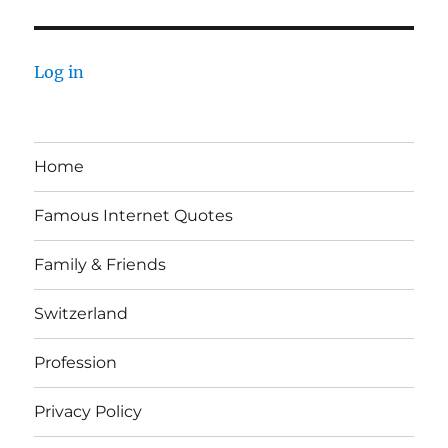
Log in
Home
Famous Internet Quotes
Family & Friends
Switzerland
Profession
Privacy Policy