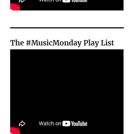
The #MusicMonday Play List