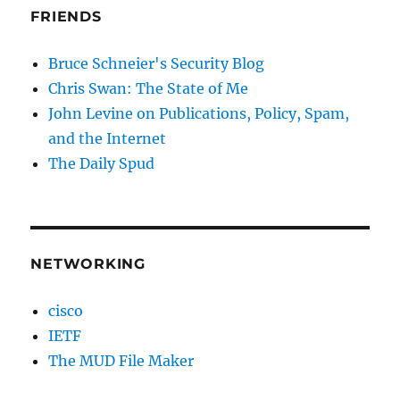
FRIENDS
Bruce Schneier's Security Blog
Chris Swan: The State of Me
John Levine on Publications, Policy, Spam,
and the Internet
The Daily Spud
NETWORKING
cisco
IETF
The MUD File Maker