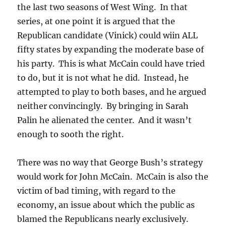
the last two seasons of West Wing. In that
series, at one point it is argued that the
Republican candidate (Vinick) could wiin ALL
fifty states by expanding the moderate base of
his party. This is what McCain could have tried
to do, but it is not what he did. Instead, he
attempted to play to both bases, and he argued
neither convincingly. By bringing in Sarah
Palin he alienated the center. And it wasn’t
enough to sooth the right.
There was no way that George Bush’s strategy
would work for John McCain. McCain is also the
victim of bad timing, with regard to the
economy, an issue about which the public as
blamed the Republicans nearly exclusively.