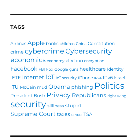
TAGS
Apple
Airlines
banks
Constitution
children
China
cybercrime
Cybersecurity
crime
economics
election
economy
encryption
Facebook
healthcare
Identity
FBI
Fox
Google
guns
IoT
Internet
IETF
IPv6
iPhone
Israel
IoT security
IPv4
Politics
Obama
ITU
phishing
McCain
mud
Privacy
Republicans
President Bush
right wing
security
stupid
silliness
Supreme Court
taxes
TSA
torture