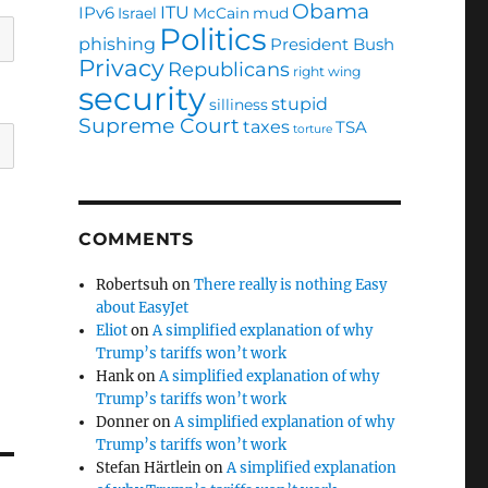
Obama
ITU
IPv6
Israel
McCain
mud
Politics
phishing
President Bush
Privacy
Republicans
right wing
security
stupid
silliness
Supreme Court
taxes
TSA
torture
COMMENTS
Robertsuh
on
There really is nothing Easy
about EasyJet
Eliot
on
A simplified explanation of why
Trump’s tariffs won’t work
Hank
on
A simplified explanation of why
Trump’s tariffs won’t work
Donner
on
A simplified explanation of why
Trump’s tariffs won’t work
Stefan Härtlein
on
A simplified explanation