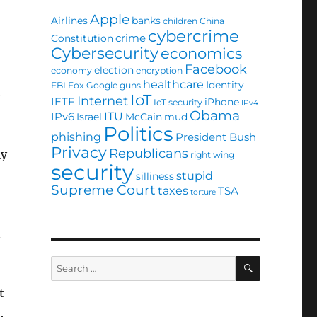
Apple
Airlines
banks
children
China
cybercrime
crime
Constitution
Cybersecurity
economics
Facebook
election
economy
encryption
healthcare
Identity
FBI
Fox
Google
guns
e
IoT
Internet
IETF
iPhone
IoT security
IPv4
Obama
ITU
IPv6
Israel
McCain
mud
Politics
phishing
President Bush
Privacy
Republicans
ly
right wing
security
stupid
silliness
Supreme Court
taxes
TSA
torture
n
SEARCH
Search
for:
t
,