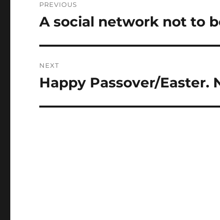
PREVIOUS
navigation
A social network not to b
Previous
post:
NEXT
Happy Passover/Easter. N
Next
post: