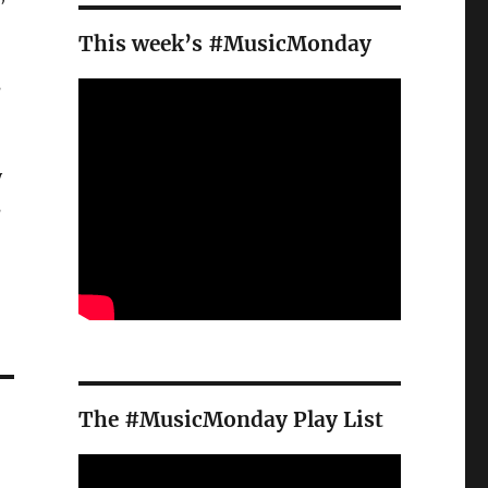
This week’s #MusicMonday
s
y
s
The #MusicMonday Play List