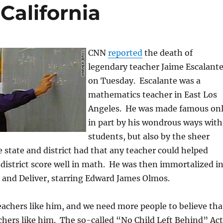
California
CNN
reported
the death of
legendary teacher Jaime Escalant
on Tuesday. Escalante was a
mathematics teacher in East Los
Angeles. He was made famous on
in part by his wondrous ways with
students, but also by the sheer
he state and district had that any teacher could helped
 district score well in math. He was then immortalized i
 and Deliver, starring Edward James Olmos.
achers like him, and we need more people to believe tha
chers like him. The so-called “No Child Left Behind” Act