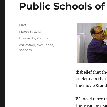
Public Schools of 
Author
Eliot
Posted
March 31, 2010
on
Categories
Humanity
,
Politics
Tags
education
,
excellence
,
sadness
disbelief that t
students in that
the movie Stand
We need more te
there can be tea