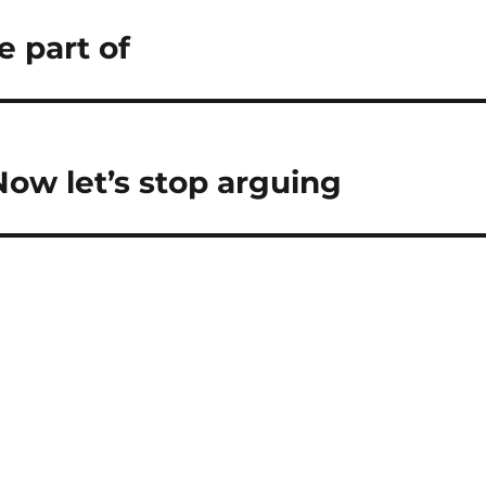
e part of
ow let’s stop arguing