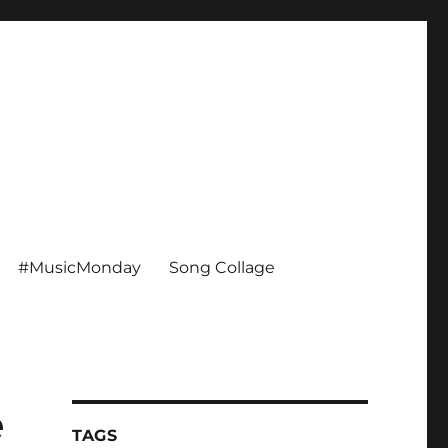
#MusicMonday
Song Collage
e
TAGS