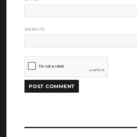
WEBSITE
Post