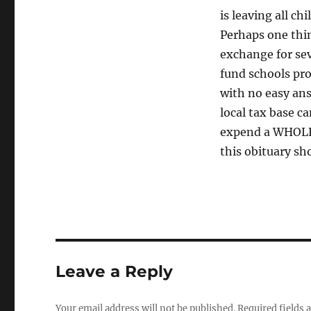
is leaving all c
Perhaps one thin
exchange for sev
fund schools prop
with no easy an
local tax base c
expend a WHOLE 
this obituary sh
Leave a Reply
Your email address will not be published.
Required fields