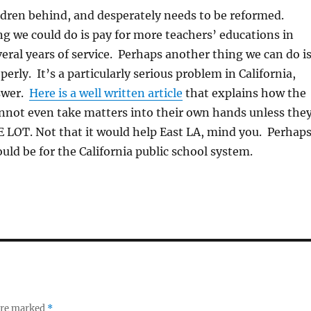
hildren behind, and desperately needs to be reformed.
g we could do is pay for more teachers’ educations in
eral years of service. Perhaps another thing we can do i
erly. It’s a particularly serious problem in California,
swer.
Here is a well written article
that explains how the
annot even take matters into their own hands unless the
LOT. Not that it would help East LA, mind you. Perhap
ould be for the California public school system.
 are marked
*