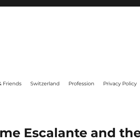
& Friends
Switzerland
Profession
Privacy Policy
me Escalante and th