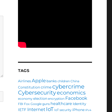
TAGS
Apple
Airlines
banks
children
China
cybercrime
crime
Constitution
Cybersecurity
economics
Facebook
election
economy
encryption
healthcare
Identity
FBI
Fox
Google
guns
IoT
Internet
IETF
iPhone
IoT security
IPv4