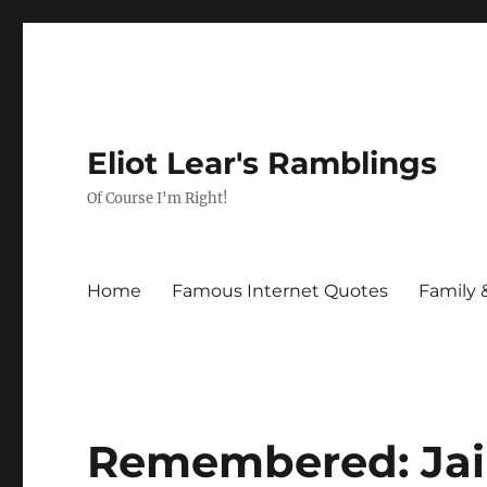
Eliot Lear's Ramblings
Of Course I'm Right!
Home
Famous Internet Quotes
Family 
Remembered: Jai