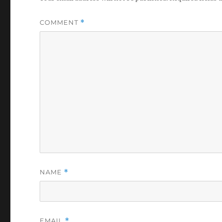
COMMENT
*
NAME
*
EMAIL
*