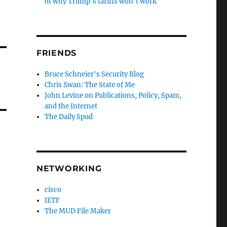
of why Trump’s tariffs won’t work
FRIENDS
Bruce Schneier's Security Blog
Chris Swan: The State of Me
John Levine on Publications, Policy, Spam,
and the Internet
The Daily Spud
NETWORKING
cisco
IETF
The MUD File Maker