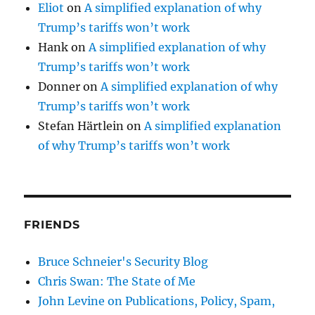
Eliot
on
A simplified explanation of why
Trump’s tariffs won’t work
Hank
on
A simplified explanation of why
Trump’s tariffs won’t work
Donner
on
A simplified explanation of why
Trump’s tariffs won’t work
Stefan Härtlein
on
A simplified explanation
of why Trump’s tariffs won’t work
FRIENDS
Bruce Schneier's Security Blog
Chris Swan: The State of Me
John Levine on Publications, Policy, Spam,