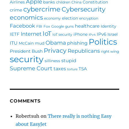
Apple
Airlines
banks
Constitution
children
China
cybercrime
Cybersecurity
crime
economics
election
economy
encryption
Facebook
healthcare
Identity
FBI
Fox
Google
guns
IoT
Internet
IETF
IPv6
iPhone
Israel
IoT security
IPv4
Politics
Obama
ITU
phishing
McCain
mud
Privacy
Republicans
President Bush
right wing
security
stupid
silliness
Supreme Court
taxes
TSA
torture
COMMENTS
Robertsuh
on
There really is nothing Easy
about EasyJet