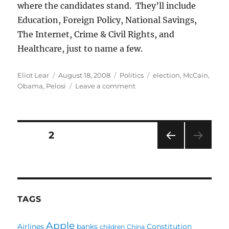
where the candidates stand. They’ll include
Education, Foreign Policy, National Savings,
The Internet, Crime & Civil Rights, and
Healthcare, just to name a few.
Author
Posted
Categories
Tags
Eliot Lear
August 18, 2008
Politics
election
,
McCain
,
on
on
Obama
,
Pelosi
Leave a comment
Election
2008:
What
are
Posts
PAGE
2
the
choices?
PRE
pagination
VIOU
S
PAG
E
TAGS
Apple
Airlines
banks
Constitution
children
China