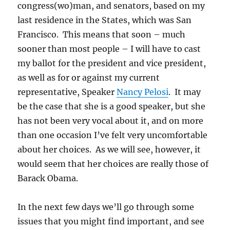
congress(wo)man, and senators, based on my
last residence in the States, which was San
Francisco. This means that soon – much
sooner than most people – I will have to cast
my ballot for the president and vice president,
as well as for or against my current
representative, Speaker
Nancy Pelosi
. It may
be the case that she is a good speaker, but she
has not been very vocal about it, and on more
than one occasion I’ve felt very uncomfortable
about her choices. As we will see, however, it
would seem that her choices are really those of
Barack Obama.
In the next few days we’ll go through some
issues that you might find important, and see