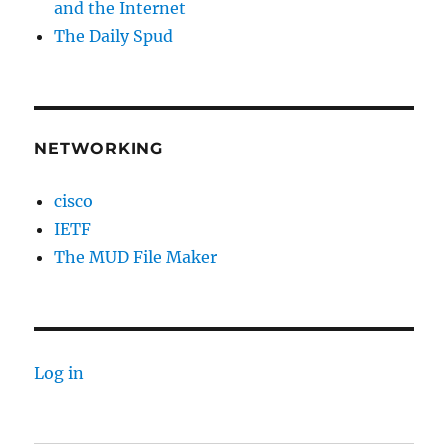
and the Internet
The Daily Spud
NETWORKING
cisco
IETF
The MUD File Maker
Log in