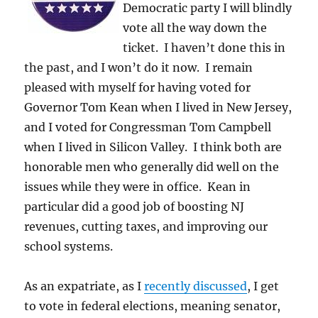
Democratic party I will blindly
vote all the way down the
ticket. I haven’t done this in
the past, and I won’t do it now. I remain
pleased with myself for having voted for
Governor Tom Kean when I lived in New Jersey,
and I voted for Congressman Tom Campbell
when I lived in Silicon Valley. I think both are
honorable men who generally did well on the
issues while they were in office. Kean in
particular did a good job of boosting NJ
revenues, cutting taxes, and improving our
school systems.
As an expatriate, as I
recently discussed
, I get
to vote in federal elections, meaning senator,