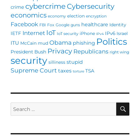
cybercrime
Cybersecurity
crime
economics
election
economy
encryption
Facebook
healthcare
Identity
FBI
Fox
Google
guns
IoT
Internet
IETF
IPv6
iPhone
Israel
IoT security
IPv4
Politics
Obama
ITU
phishing
McCain
mud
Privacy
Republicans
President Bush
right wing
security
stupid
silliness
Supreme Court
taxes
TSA
torture
SE
Search
for: