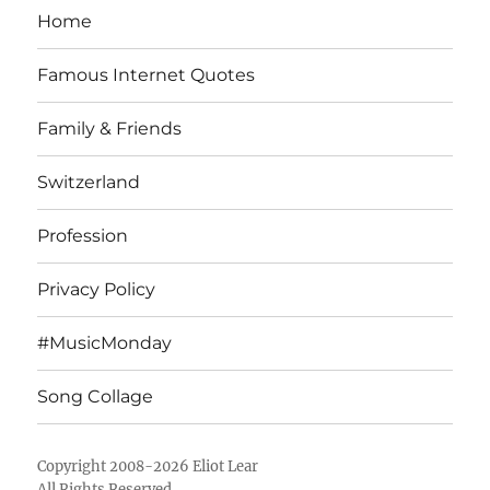
Home
Famous Internet Quotes
Family & Friends
Switzerland
Profession
Privacy Policy
#MusicMonday
Song Collage
Copyright 2008-2026 Eliot Lear
All Rights Reserved