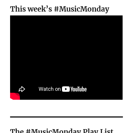
This week’s #MusicMonday
The #MusicMonday Play List