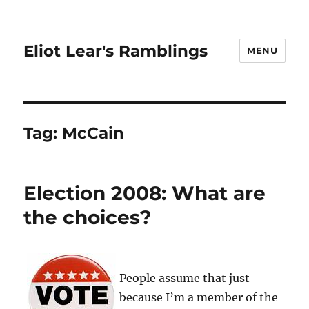
Eliot Lear's Ramblings
MENU
Tag:
McCain
Election 2008: What are
the choices?
People assume that just
because I’m a member of the