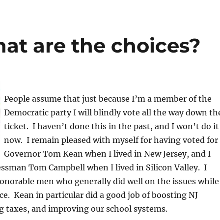
at are the choices?
People assume that just because I’m a member of the
Democratic party I will blindly vote all the way down th
ticket. I haven’t done this in the past, and I won’t do it
now. I remain pleased with myself for having voted for
Governor Tom Kean when I lived in New Jersey, and I
ssman Tom Campbell when I lived in Silicon Valley. I
onorable men who generally did well on the issues while
ice. Kean in particular did a good job of boosting NJ
g taxes, and improving our school systems.