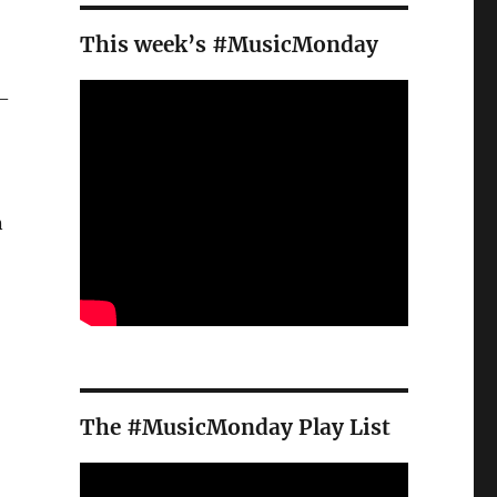
This week’s #MusicMonday
 –
n
The #MusicMonday Play List