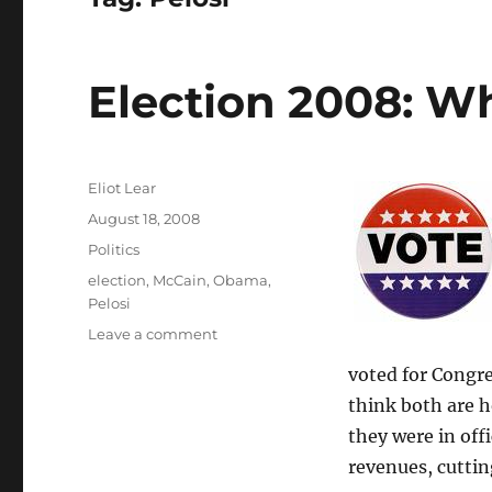
Election 2008: Wh
Author
Eliot Lear
Posted
August 18, 2008
on
Categories
Politics
Tags
election
,
McCain
,
Obama
,
Pelosi
on
Leave a comment
Election
voted for Congre
2008:
What
think both are h
are
they were in off
the
revenues, cuttin
choices?