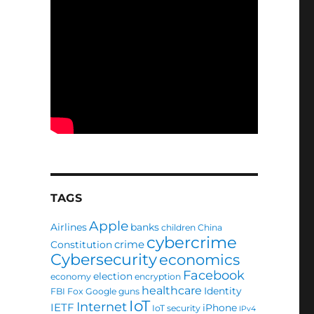
TAGS
Apple
Airlines
banks
children
China
cybercrime
crime
Constitution
Cybersecurity
economics
Facebook
election
economy
encryption
healthcare
Identity
FBI
Fox
Google
guns
IoT
Internet
IETF
iPhone
IoT security
IPv4