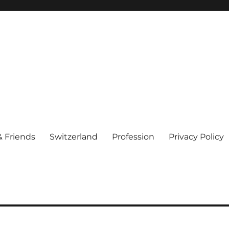
& Friends
Switzerland
Profession
Privacy Policy