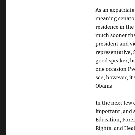
As an expatriate,
meaning senator
residence in the
much sooner than
president and vi
representative,
good speaker, bu
one occasion I’v
see, however, it
Obama.
In the next few 
important, and s
Education, Forei
Rights, and Heal