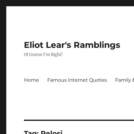
Eliot Lear's Ramblings
Of Course I'm Right!
Home
Famous Internet Quotes
Family 
Tag:
Pelosi