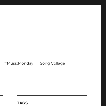
#MusicMonday
Song Collage
TAGS