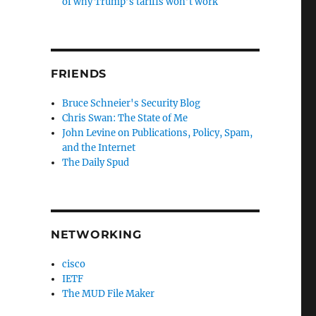
of why Trump’s tariffs won’t work
FRIENDS
Bruce Schneier's Security Blog
Chris Swan: The State of Me
John Levine on Publications, Policy, Spam,
and the Internet
The Daily Spud
NETWORKING
cisco
IETF
The MUD File Maker