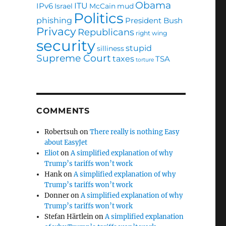
Obama
ITU
IPv6
Israel
McCain
mud
Politics
phishing
President Bush
Privacy
Republicans
right wing
security
stupid
silliness
Supreme Court
taxes
TSA
torture
COMMENTS
Robertsuh
on
There really is nothing Easy
about EasyJet
Eliot
on
A simplified explanation of why
Trump’s tariffs won’t work
Hank
on
A simplified explanation of why
Trump’s tariffs won’t work
Donner
on
A simplified explanation of why
Trump’s tariffs won’t work
Stefan Härtlein
on
A simplified explanation