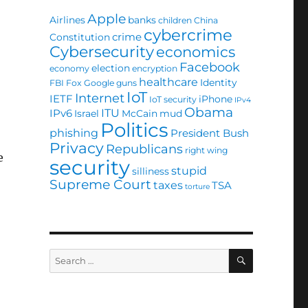
Apple
Airlines
banks
children
China
cybercrime
crime
Constitution
Cybersecurity
economics
Facebook
election
economy
encryption
healthcare
Identity
FBI
Fox
Google
guns
IoT
Internet
IETF
iPhone
IoT security
IPv4
Obama
ITU
IPv6
Israel
McCain
mud
Politics
phishing
President Bush
Privacy
Republicans
right wing
e
security
stupid
silliness
Supreme Court
taxes
TSA
torture
SEARCH
Search
for: