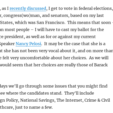
 as I
recently discussed
, I get to vote in federal elections,
, congress(wo)man, and senators, based on my last
 States, which was San Francisco. This means that soon
 most people – I will have to cast my ballot for the
ce president, as well as for or against my current
 Speaker
Nancy Pelosi
. It may be the case that she is a
t she has not been very vocal about it, and on more tha
e felt very uncomfortable about her choices. As we will
 would seem that her choices are really those of Barack
days we’ll go through some issues that you might find
ee where the candidates stand. They’ll include
gn Policy, National Savings, The Internet, Crime & Civil
thcare, just to name a few.