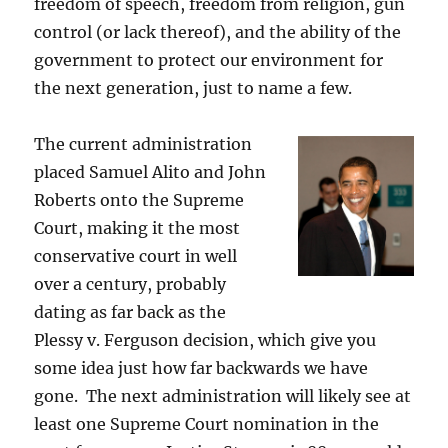
freedom of speech, freedom from religion, gun
control (or lack thereof), and the ability of the
government to protect our environment for
the next generation, just to name a few.
The current administration
placed Samuel Alito and John
Roberts onto the Supreme
Court, making it the most
conservative court in well
over a century, probably
dating as far back as the
Plessy v. Ferguson decision, which give you
some idea just how far backwards we have
gone. The next administration will likely see at
least one Supreme Court nomination in the