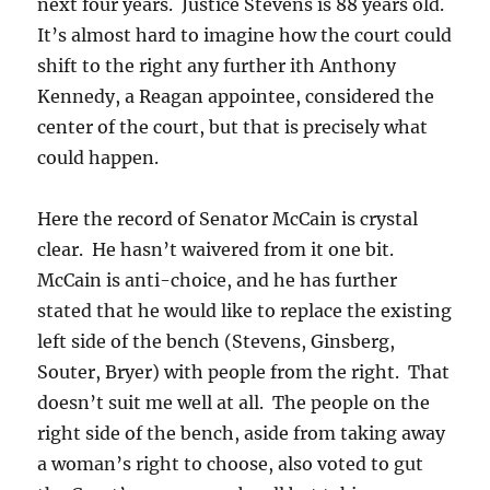
next four years. Justice Stevens is 88 years old.
It’s almost hard to imagine how the court could
shift to the right any further ith Anthony
Kennedy, a Reagan appointee, considered the
center of the court, but that is precisely what
could happen.
Here the record of Senator McCain is crystal
clear. He hasn’t waivered from it one bit.
McCain is anti-choice, and he has further
stated that he would like to replace the existing
left side of the bench (Stevens, Ginsberg,
Souter, Bryer) with people from the right. That
doesn’t suit me well at all. The people on the
right side of the bench, aside from taking away
a woman’s right to choose, also voted to gut