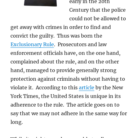
early in the 20th
Century that the police
could not be allowed to
get away with crimes in order to find and
convict the guilty. Thus was born the
Exclusionary Rule
. Prosecutors and law
enforcement officials have, on the one hand,
complained about the rule, and on the other
hand, managed to provide generally strong
protection against criminals without having to
violate it. According to this
article
by the New
York Times, the United States is unique in its
adherence to the rule. The article goes on to
say that we may not adhere in the same way for
long.