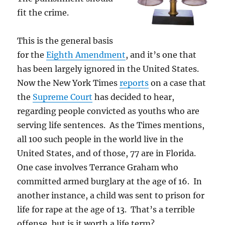
in
fit the crime.
a
death
penalty
This is the general basis
case?
for the
Eighth Amendment
, and it’s one that
has been largely ignored in the United States.
Now the New York Times
reports
on a case that
the
Supreme Court
has decided to hear,
regarding people convicted as youths who are
serving life sentences. As the Times mentions,
all 100 such people in the world live in the
United States, and of those, 77 are in Florida.
One case involves Terrance Graham who
committed armed burglary at the age of 16. In
another instance, a child was sent to prison for
life for rape at the age of 13. That’s a terrible
offense, but is it worth a life term?