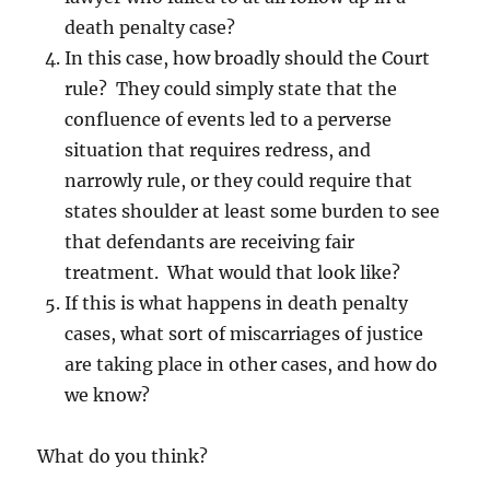
death penalty case?
In this case, how broadly should the Court
rule? They could simply state that the
confluence of events led to a perverse
situation that requires redress, and
narrowly rule, or they could require that
states shoulder at least some burden to see
that defendants are receiving fair
treatment. What would that look like?
If this is what happens in death penalty
cases, what sort of miscarriages of justice
are taking place in other cases, and how do
we know?
What do you think?