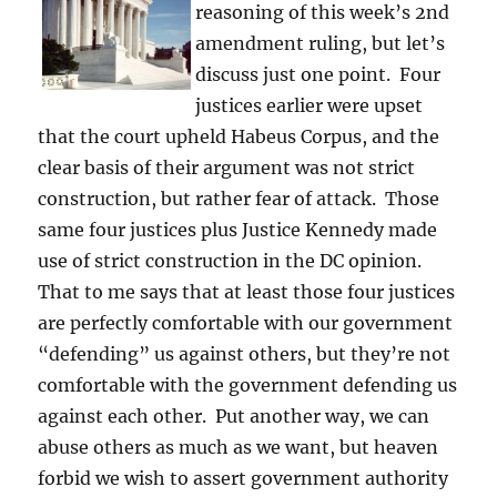
reasoning of this week’s 2nd
amendment ruling, but let’s
discuss just one point. Four
justices earlier were upset
that the court upheld Habeus Corpus, and the
clear basis of their argument was not strict
construction, but rather fear of attack. Those
same four justices plus Justice Kennedy made
use of strict construction in the DC opinion.
That to me says that at least those four justices
are perfectly comfortable with our government
“defending” us against others, but they’re not
comfortable with the government defending us
against each other. Put another way, we can
abuse others as much as we want, but heaven
forbid we wish to assert government authority