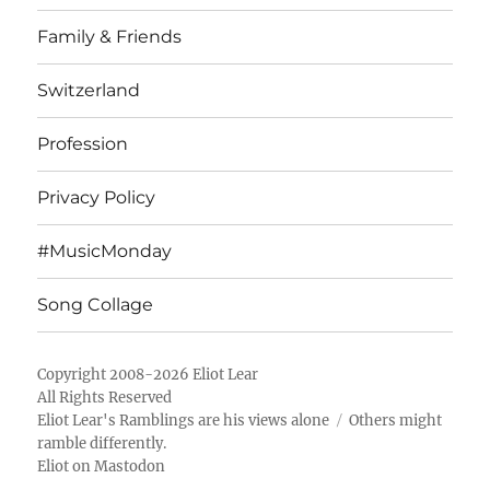
Family & Friends
Switzerland
Profession
Privacy Policy
#MusicMonday
Song Collage
Copyright 2008-2026 Eliot Lear
All Rights Reserved
Eliot Lear's Ramblings
are his views alone
Others might
ramble differently.
Eliot on Mastodon