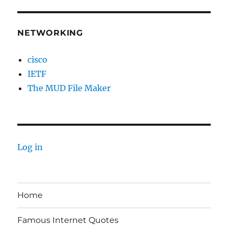
NETWORKING
cisco
IETF
The MUD File Maker
Log in
Home
Famous Internet Quotes