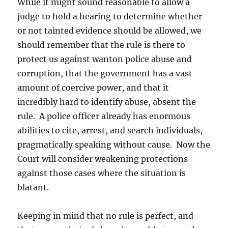
While it might sound reasonable to allow a
judge to hold a hearing to determine whether
or not tainted evidence should be allowed, we
should remember that the rule is there to
protect us against wanton police abuse and
corruption, that the government has a vast
amount of coercive power, and that it
incredibly hard to identify abuse, absent the
rule. A police officer already has enormous
abilities to cite, arrest, and search individuals,
pragmatically speaking without cause. Now the
Court will consider weakening protections
against those cases where the situation is
blatant.
Keeping in mind that no rule is perfect, and