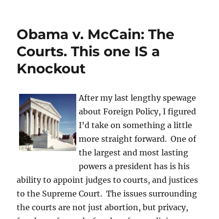
What
is
a
Obama v. McCain: The
Cruel
and
Courts. This one IS a
Unusual
Knockout
Punishment
for
Youths?
After my last lengthy spewage
about Foreign Policy, I figured
I’d take on something a little
more straight forward. One of
the largest and most lasting
powers a president has is his
ability to appoint judges to courts, and justices
to the Supreme Court. The issues surrounding
the courts are not just abortion, but privacy,