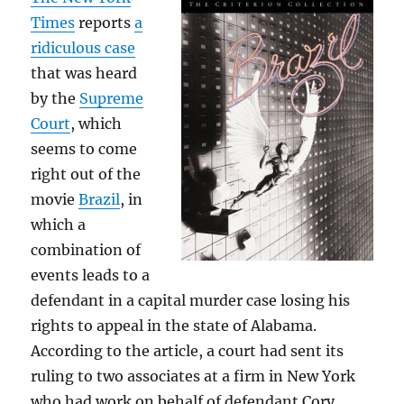
Times
reports
a
ridiculous case
that was heard
by the
Supreme
Court
, which
seems to come
right out of the
movie
Brazil
, in
which a
combination of
events leads to a
defendant in a capital murder case losing his
rights to appeal in the state of Alabama.
According to the article, a court had sent its
ruling to two associates at a firm in New York
who had work on behalf of defendant Cory