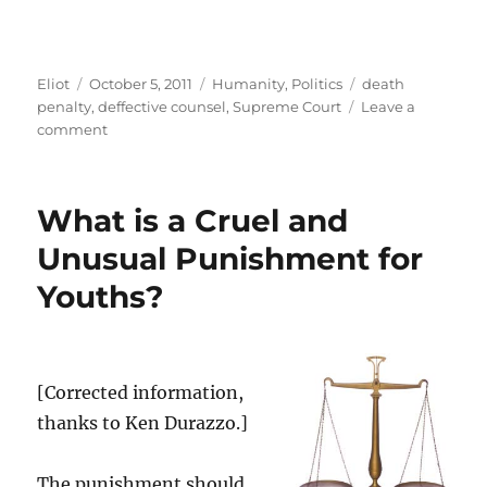
Author
Posted
Categories
Tags
Eliot
October 5, 2011
Humanity
,
Politics
death
on
penalty
,
deffective counsel
,
Supreme Court
Leave a
on
comment
How
bad
do
What is a Cruel and
your
lawyers
Unusual Punishment for
have
Youths?
to
be
for
you
to
[Corrected information,
get
thanks to Ken Durazzo.]
a
new
trial…
The punishment should