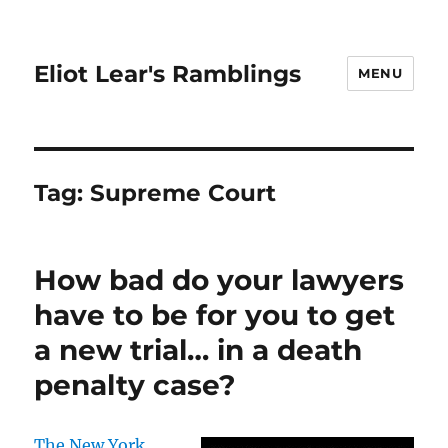
Eliot Lear's Ramblings
MENU
Tag:
Supreme Court
How bad do your lawyers
have to be for you to get
a new trial… in a death
penalty case?
The New York