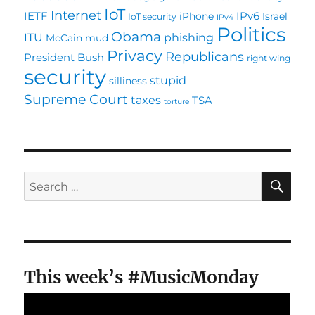
IoT
Internet
IETF
IPv6
iPhone
Israel
IoT security
IPv4
Politics
Obama
ITU
phishing
McCain
mud
Privacy
Republicans
President Bush
right wing
security
stupid
silliness
Supreme Court
taxes
TSA
torture
SE
Search
for:
This week’s #MusicMonday