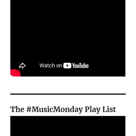
The #MusicMonday Play List