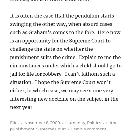
It is often the case that the pendulum starts
swinging the other way, when absurd cases
such as Graham’s comes to the fore. Here now
is an opportunity for the Supreme Court to
challenge the state on whether the
punishment suits the crime. Explain to me the
circumstances under which a child should go to
jail for life for robbery. I can’t fathom such a
situation. I hope the Supreme Court won’t
either, in which case, we may see some very
interesting new doctrine on the subject in the
next year.
Author
Posted
Categories
Tags
Eliot
November 8, 2009
Humanity
,
Politics
crime
,
on
on
punishment
,
Supreme Court
Leave a comment