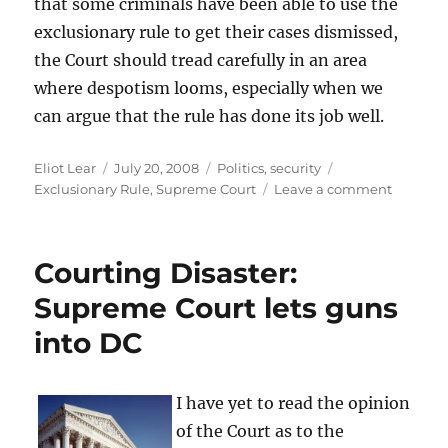
that some criminals have been able to use the
exclusionary rule to get their cases dismissed,
the Court should tread carefully in an area
where despotism looms, especially when we
can argue that the rule has done its job well.
Author
Posted
Categories
Tags
Eliot Lear
July 20, 2008
Politics
,
security
on
on
Exclusionary Rule
,
Supreme Court
Leave a comment
Exclusio
Rule
In
Courting Disaster:
Trouble
Supreme Court lets guns
into DC
I have yet to read the opinion
of the Court as to the