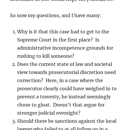
So now my questions, and I have many:
Why is it that this case had to get to the
Supreme Court in the first place? Is
administrative incompetence grounds for
rushing to kill someone?
Does the current state of law and societal
view towards prosecutorial discretion need
correction? Here, in a case where the
prosecutor clearly could have weighed in to
prevent a travesty, he instead seemingly
chose to gloat. Doesn’t that argue for
stronger judicial oversight?
Should there be sanctions against the local
lawyer who failed to at all follow up in a