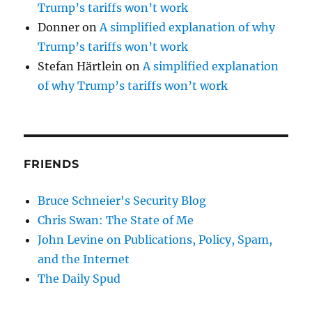
Trump’s tariffs won’t work
Donner
on
A simplified explanation of why
Trump’s tariffs won’t work
Stefan Härtlein
on
A simplified explanation
of why Trump’s tariffs won’t work
FRIENDS
Bruce Schneier's Security Blog
Chris Swan: The State of Me
John Levine on Publications, Policy, Spam,
and the Internet
The Daily Spud