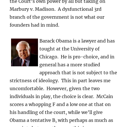
the Court’s own power by all but taking on
Marbury v. Madison. A dysfunctional 3rd
branch of the government is not what our
founders had in mind.
Barack Obama is a lawyer and has
tought at the University of
Chicago. He is pro-choice, and in
general has a more studied
approach that is not subject to the
strictness of ideology. This in part leaves me
uncomfortable. However, given the two
individuals in play, the choice is clear. McCain
scores a whopping F and a low one at that on
his handling of the court, while we’ll give
Obama a tentative B, with perhaps as much as