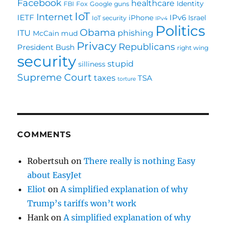
Facebook
healthcare
Identity
FBI
Fox
Google
guns
IoT
Internet
IETF
IPv6
iPhone
Israel
IoT security
IPv4
Politics
Obama
ITU
phishing
McCain
mud
Privacy
Republicans
President Bush
right wing
security
stupid
silliness
Supreme Court
taxes
TSA
torture
COMMENTS
Robertsuh
on
There really is nothing Easy
about EasyJet
Eliot
on
A simplified explanation of why
Trump’s tariffs won’t work
Hank
on
A simplified explanation of why