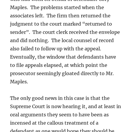
Maples. The problems started when the
associates left. The firm then returned the
judgment to the court marked “returned to
sender”. The court clerk received the envelope
and did nothing. The local counsel of record
also failed to follow up with the appeal.
Eventually, the window that defendants have
to file appeals elapsed, at which point the
prosecutor seemingly gloated directly to Mr.
Maples.
The only good news in this case is that the
Supreme Court is now hearing it, and at least in
oral arguments they seem to have been as
incensed at the callous treatment of a
defendant as one would hope they should be.