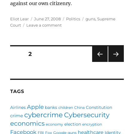
against our own citizenry.
Author
Posted
Categories
Tags
Eliot Lear
June 27, 2008
Politics
guns
,
Supreme
on
on
Court
Leave a comment
Courting
Disaster:
Supreme
Court
Posts
PAGE
2
lets
guns
PRE
NEXT
pagination
into
VIOU
PAG
DC
S
E
PAG
E
TAGS
Apple
Airlines
banks
Constitution
children
China
cybercrime
Cybersecurity
crime
economics
election
economy
encryption
Facebook
healthcare
Identity
FBI
Fox
Google
guns