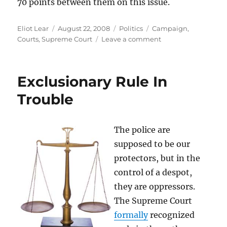
70 points between them on this issue.
Author
Posted
Categories
Tags
Eliot Lear
August 22, 2008
Politics
Campaign
,
on
on
Courts
,
Supreme Court
Leave a comment
Obama
v.
McCain:
Exclusionary Rule In
The
Courts.
Trouble
This
one
IS
The police are
a
supposed to be our
Knockout
protectors, but in the
control of a despot,
they are oppressors.
The Supreme Court
formally
recognized