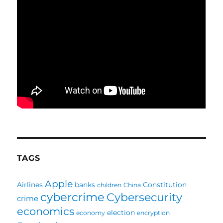
TAGS
Apple
Airlines
banks
Constitution
children
China
cybercrime
Cybersecurity
crime
economics
election
economy
encryption