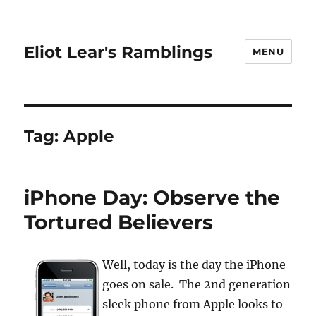
Eliot Lear's Ramblings
MENU
Tag:
Apple
iPhone Day: Observe the
Tortured Believers
Well, today is the day the iPhone
goes on sale. The 2nd generation
sleek phone from Apple looks to