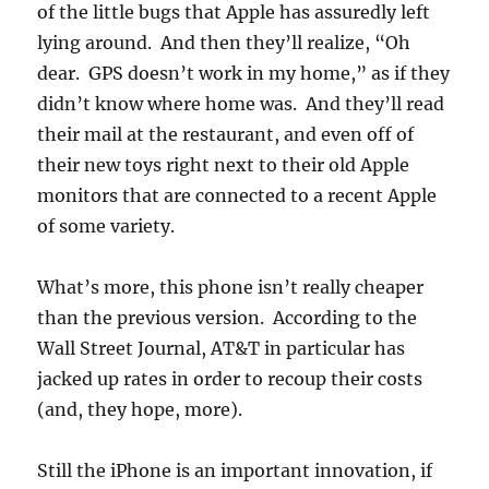
of the little bugs that Apple has assuredly left
lying around. And then they’ll realize, “Oh
dear. GPS doesn’t work in my home,” as if they
didn’t know where home was. And they’ll read
their mail at the restaurant, and even off of
their new toys right next to their old Apple
monitors that are connected to a recent Apple
of some variety.
What’s more, this phone isn’t really cheaper
than the previous version. According to the
Wall Street Journal, AT&T in particular has
jacked up rates in order to recoup their costs
(and, they hope, more).
Still the iPhone is an important innovation, if