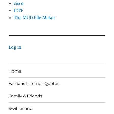
cisco
IETF
The MUD File Maker
Log in
Home
Famous Internet Quotes
Family & Friends
Switzerland