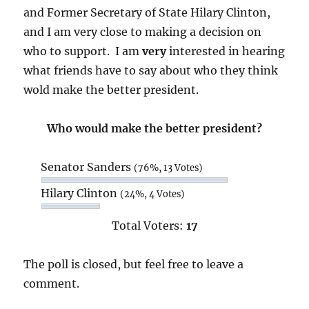
and Former Secretary of State Hilary Clinton,
and I am very close to making a decision on
who to support. I am
very
interested in hearing
what friends have to say about who they think
wold make the better president.
Who would make the better president?
Senator Sanders
(76%, 13 Votes)
Hilary Clinton
(24%, 4 Votes)
Total Voters:
17
The poll is closed, but feel free to leave a
comment.