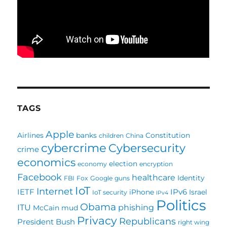
TAGS
Apple
Airlines
banks
Constitution
children
China
cybercrime
Cybersecurity
crime
economics
election
economy
encryption
Facebook
healthcare
Identity
FBI
Fox
Google
guns
IoT
Internet
IETF
IPv6
iPhone
Israel
IoT security
IPv4
Politics
Obama
ITU
phishing
McCain
mud
Privacy
Republicans
President Bush
right wing