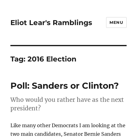
Eliot Lear's Ramblings
MENU
Tag:
2016 Election
Poll: Sanders or Clinton?
Who would you rather have as the next
president?
Like many other Democrats I am looking at the
two main candidates, Senator Bernie Sanders