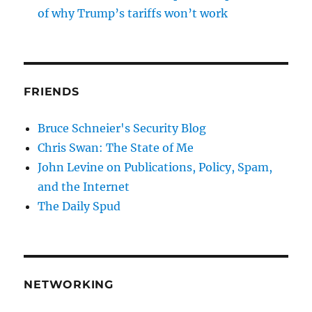
of why Trump’s tariffs won’t work
FRIENDS
Bruce Schneier's Security Blog
Chris Swan: The State of Me
John Levine on Publications, Policy, Spam,
and the Internet
The Daily Spud
NETWORKING