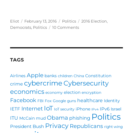
Author
Posted
Categories
Tags
Eliot
February 13, 2016
Politics
2016 Election
,
on
on
Democrats
,
Politics
10 Comments
Poll:
Sanders
or
Clinton?
TAGS
Apple
Airlines
banks
Constitution
children
China
cybercrime
Cybersecurity
crime
economics
election
economy
encryption
Facebook
healthcare
Identity
FBI
Fox
Google
guns
IoT
Internet
IETF
IPv6
iPhone
Israel
IoT security
IPv4
Politics
Obama
ITU
phishing
McCain
mud
Privacy
Republicans
President Bush
right wing