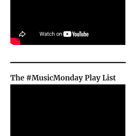
The #MusicMonday Play List