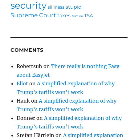
security
stupid
silliness
Supreme Court
taxes
TSA
torture
COMMENTS
Robertsuh
on
There really is nothing Easy
about EasyJet
Eliot
on
A simplified explanation of why
Trump’s tariffs won’t work
Hank
on
A simplified explanation of why
Trump’s tariffs won’t work
Donner
on
A simplified explanation of why
Trump’s tariffs won’t work
Stefan Härtlein
on
A simplified explanation