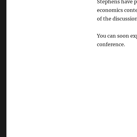
Stephens have 
economics conte
of the discussion
You can soon exp
conference.