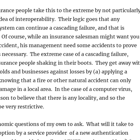
rance people take this to the extreme by not particularl
dea of interoperability. Their logic goes that any
ystem can continue a cascading failure, and that is
. Of course, while an insurance salesman might want you
accident, his management need some accidents to prove
s necessary. The extreme case of a cascading failure,
surance people shaking in their boots. They get away wi
lds and businesses against losses by (a) applying a
knowing that a fire or other natural accident can only
mage in a local area. In the case of a computer virus,
on to believe that there is any locality, and so the
be very restrictive.
nomic questions of my own to ask. What will it take to
ption by a service provider of a new authentication