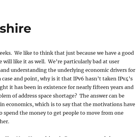
shire
eeks. We like to think that just because we have a good
 will like it as well. We’re particularly bad at user
 and understanding the underlying economic drivers for
 case and point, why is it that IPv6 hasn’t taken IPv4’s
ght it has been in existence for nearly fifteen years and
oblem of address space shortage? The answer can be
, in economics, which is to say that the motivations have
to spend the money to get people to move from one
her.