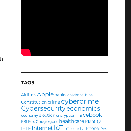
y
th
TAGS
Apple
Airlines
banks
children
China
cybercrime
crime
Constitution
Cybersecurity
economics
Facebook
election
economy
encryption
healthcare
Identity
FBI
Fox
Google
guns
IoT
Internet
IETF
iPhone
IoT security
IPv4