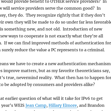
would provide benefit to OTHER service providers? In
w will service providers serve the common good? In
way, they do. They recognize rightly that if they don’t
ir own they will be made to do so under far less favorabl
 is something new, and not old. Introduction of new
ew ways to cooperate is not exactly what they’re all
m. If we can find improved methods of authentication for
 surely reduce the value a PC represents to a criminal.
means we have to create a new authentication mechanism
es improve matters, but as my favorite theoreticians say,
t’s true, nevermind reality. What then has to happen fo
o be adopted by consumers and providers alike?
t earlier question of what will it take for IPv6 to get
s year’s WEIS
Jean Camp
,
Hillary Elmore
, and Brandon