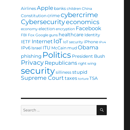
Apple
Airlines
banks
children
China
cybercrime
crime
Constitution
Cybersecurity
economics
Facebook
election
economy
encryption
healthcare
Identity
FBI
Fox
Google
guns
IoT
Internet
IETF
iPhone
IoT security
IPv4
Obama
ITU
IPv6
Israel
McCain
mud
Politics
phishing
President Bush
Privacy
Republicans
right wing
security
stupid
silliness
Supreme Court
taxes
TSA
torture
SEARCH
Search
for: