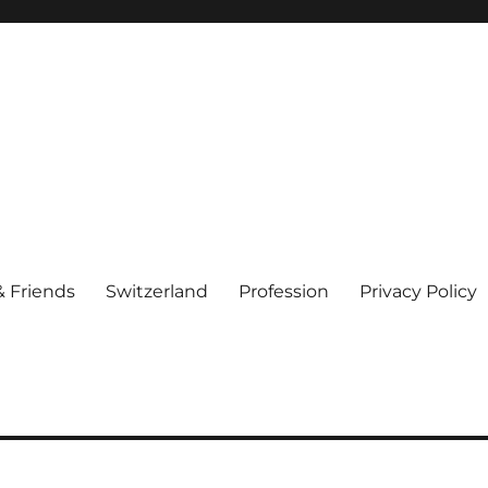
& Friends
Switzerland
Profession
Privacy Policy