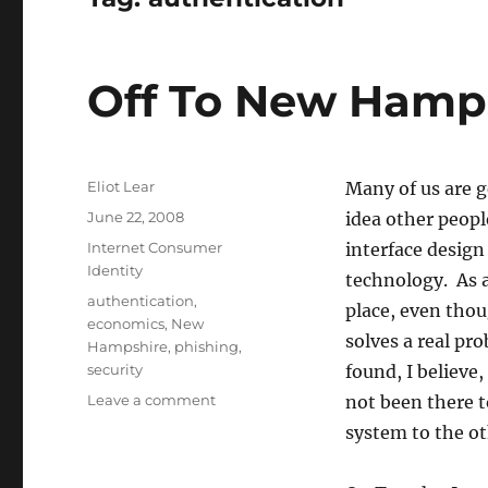
Off To New Hamp
Author
Eliot Lear
Many of us are g
Posted
June 22, 2008
idea other people
on
Categories
Internet Consumer
interface design
Identity
technology. As a
Tags
authentication
,
place, even thou
economics
,
New
solves a real pr
Hampshire
,
phishing
,
security
found, I believe
on
Leave a comment
not been there 
Off
system to the ot
To
New