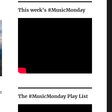
This week’s #MusicMonday
t
The #MusicMonday Play List