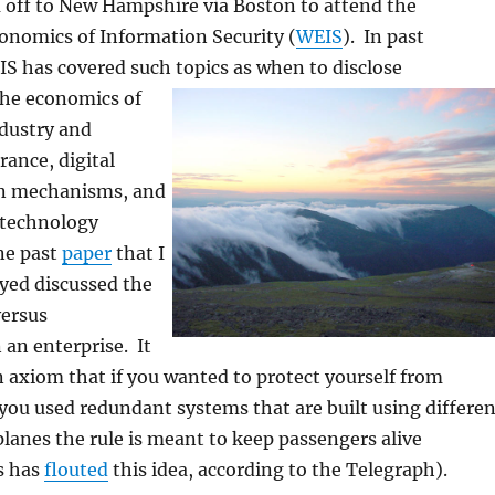
 off to New Hampshire via Boston to attend the
nomics of Information Security (
WEIS
). In past
S has covered such topics as when to disclo
se
 the economics of
ndustry and
rance, digital
on mechanisms, and
 technology
ne past
paper
that I
oyed discussed the
versus
 an enterprise. It
 axiom that if you wanted to protect yourself from
 you used redundant systems that are built using differen
lanes the rule is meant to keep passengers alive
s has
flouted
this idea, according to the Telegraph).