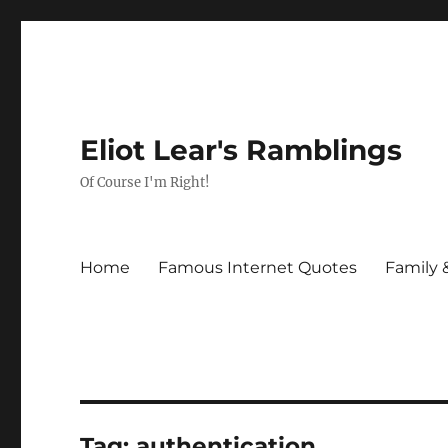
Eliot Lear's Ramblings
Of Course I'm Right!
Home
Famous Internet Quotes
Family 
Tag:
authentication