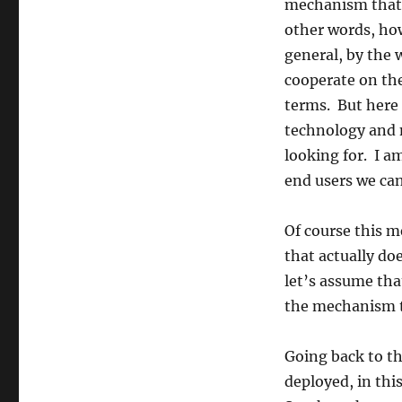
mechanism that 
other words, ho
general, by the 
cooperate on the
terms. But here
technology and n
looking for. I a
end users we can
Of course this 
that actually do
let’s assume tha
the mechanism t
Going back to tha
deployed, in thi