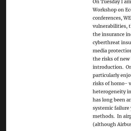
Hampshire
On Tuesday I am
Workshop on Eco
conferences, WEI
vulnerabilities,
the insurance i
cyberthreat insu
media protecti
the risks of new
introduction. O
particularly enj
risks of homo- 
heterogeneity in
has long been an
systemic failure
methods. In airp
(although Airbu