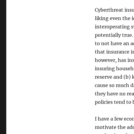
Cyberthreat insu
liking even the i
interoperating s
potentially true
to not have an 
that insurance i
however, has in
insuring househo
reserve and (b) 
cause so much da
they have no reas
policies tend to 
I have a few eco
motivate the ado