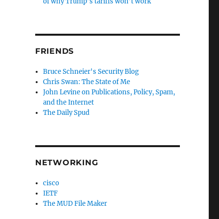
of why Trump’s tariffs won’t work
FRIENDS
Bruce Schneier's Security Blog
Chris Swan: The State of Me
John Levine on Publications, Policy, Spam,
and the Internet
The Daily Spud
NETWORKING
cisco
IETF
The MUD File Maker