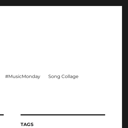
#MusicMonday
Song Collage
TAGS