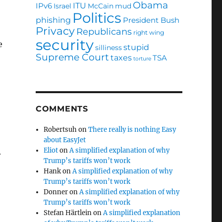
Obama
ITU
IPv6
Israel
McCain
mud
Politics
phishing
President Bush
Privacy
Republicans
right wing
security
e
stupid
silliness
Supreme Court
taxes
TSA
torture
COMMENTS
Robertsuh
on
There really is nothing Easy
about EasyJet
Eliot
on
A simplified explanation of why
r
Trump’s tariffs won’t work
Hank
on
A simplified explanation of why
Trump’s tariffs won’t work
Donner
on
A simplified explanation of why
Trump’s tariffs won’t work
Stefan Härtlein
on
A simplified explanation