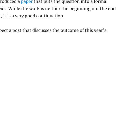
produced a
paper
that puts the question into a formal
xt. While the work is neither the beginning nor the end
, it is a very good continuation.
ect a post that discusses the outcome of this year’s