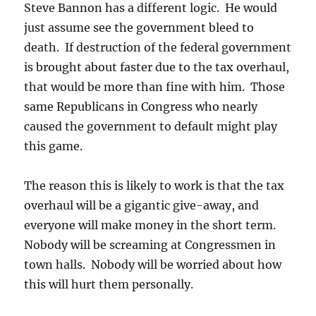
Steve Bannon has a different logic. He would
just assume see the government bleed to
death. If destruction of the federal government
is brought about faster due to the tax overhaul,
that would be more than fine with him. Those
same Republicans in Congress who nearly
caused the government to default might play
this game.
The reason this is likely to work is that the tax
overhaul will be a gigantic give-away, and
everyone will make money in the short term.
Nobody will be screaming at Congressmen in
town halls. Nobody will be worried about how
this will hurt them personally.