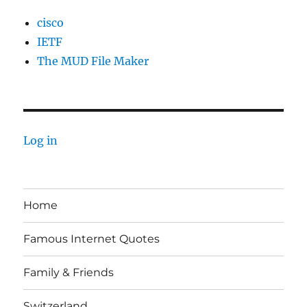
cisco
IETF
The MUD File Maker
Log in
Home
Famous Internet Quotes
Family & Friends
Switzerland