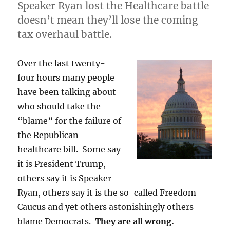
Speaker Ryan lost the Healthcare battle
doesn’t mean they’ll lose the coming
tax overhaul battle.
Over the last twenty-
four hours many people
have been talking about
who should take the
“blame” for the failure of
the Republican
healthcare bill. Some say
it is President Trump,
others say it is Speaker
Ryan, others say it is the so-called Freedom
Caucus and yet others astonishingly others
blame Democrats.
They are all wrong.