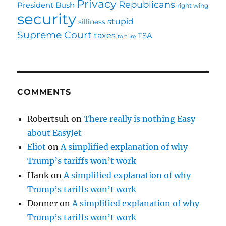
Privacy
Republicans
President Bush
right wing
security
stupid
silliness
Supreme Court
taxes
TSA
torture
COMMENTS
Robertsuh
on
There really is nothing Easy
about EasyJet
Eliot
on
A simplified explanation of why
Trump’s tariffs won’t work
Hank
on
A simplified explanation of why
Trump’s tariffs won’t work
Donner
on
A simplified explanation of why
Trump’s tariffs won’t work