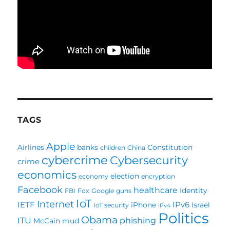
TAGS
Apple
Airlines
banks
Constitution
children
China
cybercrime
Cybersecurity
crime
economics
election
economy
encryption
Facebook
healthcare
Identity
FBI
Fox
Google
guns
IoT
Internet
IETF
IPv6
iPhone
Israel
IoT security
IPv4
Politics
Obama
ITU
phishing
McCain
mud