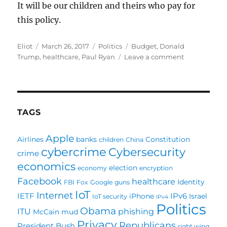
It will be our children and theirs who pay for
this policy.
Author
Posted
Categories
Tags
Eliot
March 26, 2017
Politics
Budget
,
Donald
on
on
Trump
,
healthcare
,
Paul Ryan
Leave a comment
Trump
and
Ryan’s
healthcare
failure
TAGS
doesn’t
mean
Apple
Airlines
banks
Constitution
children
China
they
cybercrime
Cybersecurity
will
crime
fail
economics
election
economy
encryption
in
Facebook
healthcare
Identity
FBI
Fox
Google
guns
the
IoT
Internet
future
IETF
IPv6
iPhone
Israel
IoT security
IPv4
Politics
Obama
ITU
phishing
McCain
mud
Privacy
Republicans
President Bush
right wing