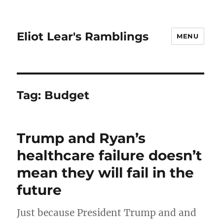
Eliot Lear's Ramblings
MENU
Tag:
Budget
Trump and Ryan’s
healthcare failure doesn’t
mean they will fail in the
future
Just because President Trump and and