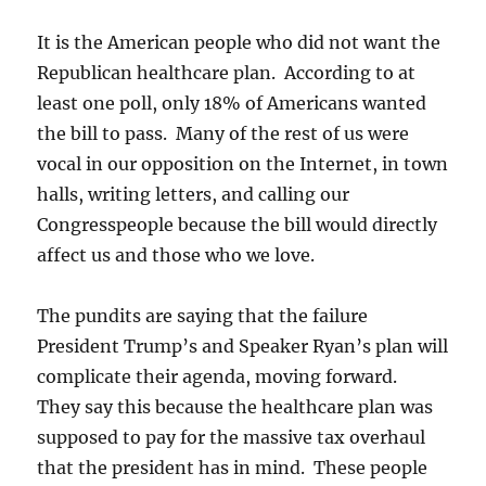
It is the American people who did not want the
Republican healthcare plan. According to at
least one poll, only 18% of Americans wanted
the bill to pass. Many of the rest of us were
vocal in our opposition on the Internet, in town
halls, writing letters, and calling our
Congresspeople because the bill would directly
affect us and those who we love.
The pundits are saying that the failure
President Trump’s and Speaker Ryan’s plan will
complicate their agenda, moving forward.
They say this because the healthcare plan was
supposed to pay for the massive tax overhaul
that the president has in mind. These people