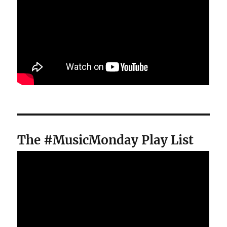
The #MusicMonday Play List