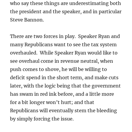
who say these things are underestimating both
the president and the speaker, and in particular
Steve Bannon.
There are two forces in play. Speaker Ryan and
many Republicans want to see the tax system
overhauled. While Speaker Ryan would like to
see overhaul come in revenue neutral, when
push comes to shove, he will be willing to
deficit spend in the short term, and make cuts
later, with the logic being that the government
has swam in red ink before, and a little more
for a bit longer won’t hurt; and that
Republicans will eventually stem the bleeding
by simply forcing the issue.