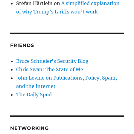
Stefan Härtlein
on
A simplified explanation
of why Trump’s tariffs won’t work
FRIENDS
Bruce Schneier's Security Blog
Chris Swan: The State of Me
John Levine on Publications, Policy, Spam,
and the Internet
The Daily Spud
NETWORKING