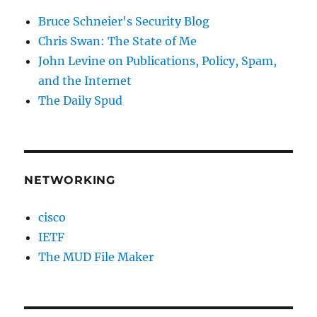
Bruce Schneier's Security Blog
Chris Swan: The State of Me
John Levine on Publications, Policy, Spam,
and the Internet
The Daily Spud
NETWORKING
cisco
IETF
The MUD File Maker