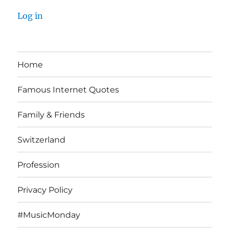
Log in
Home
Famous Internet Quotes
Family & Friends
Switzerland
Profession
Privacy Policy
#MusicMonday