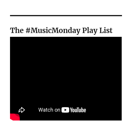
The #MusicMonday Play List