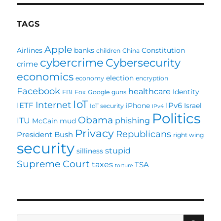
deceiving
you?
TAGS
Apple
Airlines
banks
Constitution
children
China
cybercrime
Cybersecurity
crime
economics
election
economy
encryption
Facebook
healthcare
Identity
FBI
Fox
Google
guns
IoT
Internet
IETF
IPv6
iPhone
Israel
IoT security
IPv4
Politics
Obama
ITU
phishing
McCain
mud
Privacy
Republicans
President Bush
right wing
security
stupid
silliness
Supreme Court
taxes
TSA
torture
SE
Search