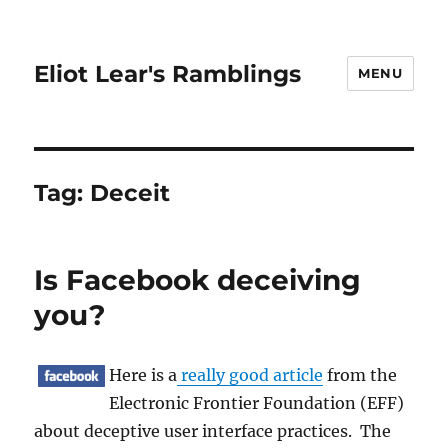
Eliot Lear's Ramblings
MENU
Tag:
Deceit
Is Facebook deceiving
you?
Here is a
really good article
from the
Electronic Frontier Foundation (EFF)
about deceptive user interface practices. The