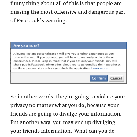
funny thing about all of this is that people are
missing the most offensive and dangerous part
of Facebook’s warning:
So in other words, they’re going to violate your
privacy no matter what you do, because your
friends are going to divulge your information.
Put another way, you may end up divulging
your friends information. What can you do