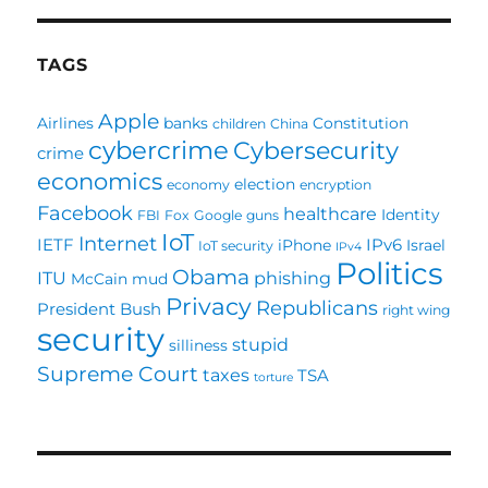
TAGS
Apple
Airlines
banks
Constitution
children
China
cybercrime
Cybersecurity
crime
economics
election
economy
encryption
Facebook
healthcare
Identity
FBI
Fox
Google
guns
IoT
Internet
IETF
IPv6
iPhone
Israel
IoT security
IPv4
Politics
Obama
ITU
phishing
McCain
mud
Privacy
Republicans
President Bush
right wing
security
stupid
silliness
Supreme Court
taxes
TSA
torture