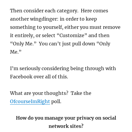
Then consider each category. Here comes
another wingdinger: in order to keep
something to yourself, either you must remove
it entirely, or select “Customize” and then
“Only Me.” You can’t just pull down “Only
Me.”
I’m seriously considering being through with
Facebook over all of this.
What are your thoughts? Take the
OfcourseImRight
poll.
How do you manage your privacy on social
network sites?