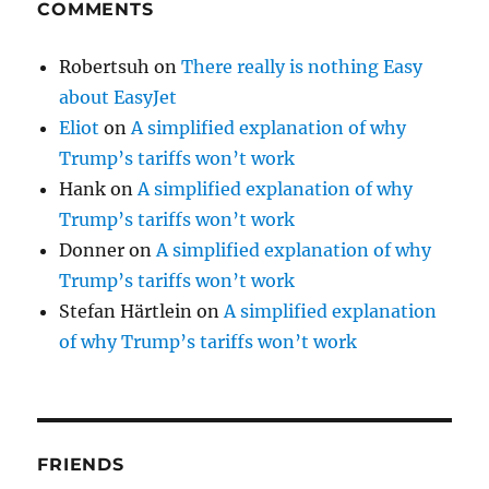
COMMENTS
Robertsuh
on
There really is nothing Easy
about EasyJet
Eliot
on
A simplified explanation of why
Trump’s tariffs won’t work
Hank
on
A simplified explanation of why
Trump’s tariffs won’t work
Donner
on
A simplified explanation of why
Trump’s tariffs won’t work
Stefan Härtlein
on
A simplified explanation
of why Trump’s tariffs won’t work
FRIENDS