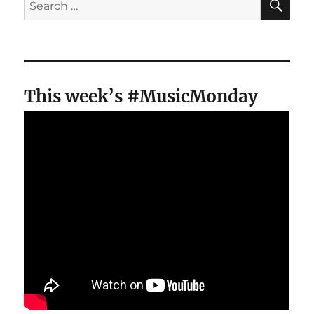
for:
This week’s #MusicMonday