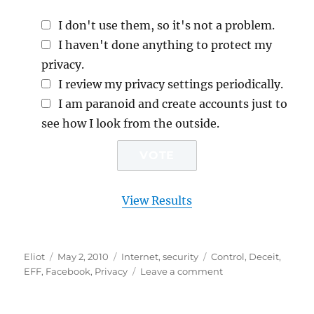
I don't use them, so it's not a problem.
I haven't done anything to protect my
privacy.
I review my privacy settings periodically.
I am paranoid and create accounts just to
see how I look from the outside.
View Results
Author
Posted
Categories
Tags
Eliot
May 2, 2010
Internet
,
security
Control
,
Deceit
,
on
on
EFF
,
Facebook
,
Privacy
Leave a comment
Is
Facebook