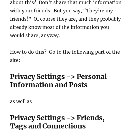
about this? Don’t share that much information
with your friends. But you say, “They’re my
friends!” Of course they are, and they probably
already know most of the information you
would share, anyway.
How to do this? Go to the following part of the
site:
Privacy Settings -> Personal
Information and Posts
as well as
Privacy Settings -> Friends,
Tags and Connections