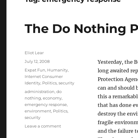
The Do Nothing P
Author
Eliot Lear
Posted
July 12, 2008
Yesterday, the B
on
Categories
Expat Fun
,
Humanity
,
long awaited re
Internet Consumer
Protection Agenc
Identity
,
Politics
,
security
can and should 
Tags
administration
,
do
this a remarkabl
nothing
,
economy
,
emergency response
,
that has done ev
environment
,
Politics
,
destroy the envi
security
fragile environm
on
Leave a comment
and the failure 
The