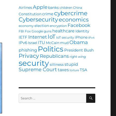
Apple
Airlines
banks
children
China
cybercrime
crime
Constitution
Cybersecurity
economics
Facebook
election
economy
encryption
healthcare
Identity
FBI
Fox
Google
guns
IoT
Internet
IETF
iPhone
IoT security
IPv4
Obama
ITU
IPv6
Israel
McCain
mud
Politics
phishing
President Bush
Privacy
Republicans
right wing
security
stupid
silliness
Supreme Court
taxes
TSA
torture
SEARCH
Search
for: