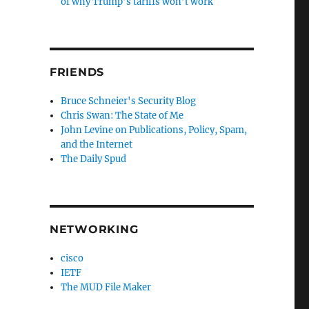
of why Trump’s tariffs won’t work
FRIENDS
Bruce Schneier's Security Blog
Chris Swan: The State of Me
John Levine on Publications, Policy, Spam,
and the Internet
The Daily Spud
NETWORKING
cisco
IETF
The MUD File Maker