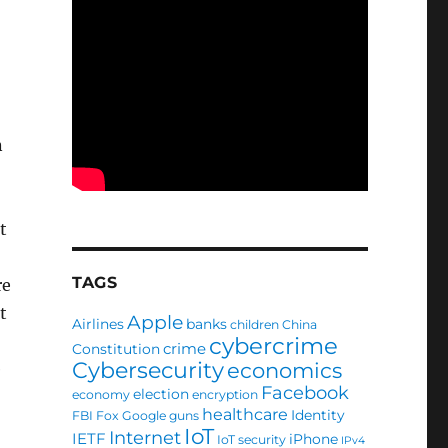
n
t
TAGS
re
t
Apple
Airlines
banks
children
China
cybercrime
crime
Constitution
Cybersecurity
economics
e
Facebook
election
economy
encryption
healthcare
Identity
FBI
Fox
Google
guns
IoT
Internet
IETF
iPhone
IoT security
IPv4