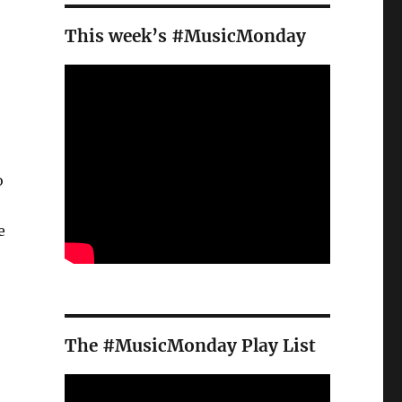
This week’s #MusicMonday
o
e
The #MusicMonday Play List