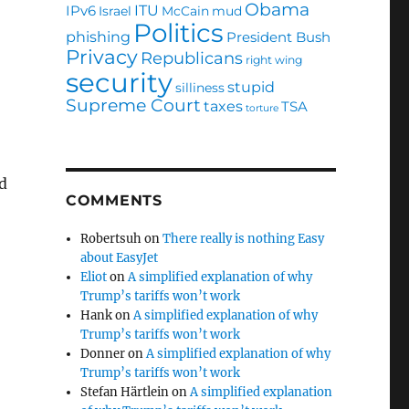
Obama
ITU
IPv6
Israel
McCain
mud
Politics
phishing
President Bush
Privacy
Republicans
right wing
security
stupid
silliness
Supreme Court
taxes
TSA
torture
nd
COMMENTS
Robertsuh
on
There really is nothing Easy
about EasyJet
Eliot
on
A simplified explanation of why
Trump’s tariffs won’t work
Hank
on
A simplified explanation of why
Trump’s tariffs won’t work
Donner
on
A simplified explanation of why
Trump’s tariffs won’t work
Stefan Härtlein
on
A simplified explanation