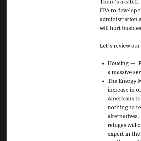
Do
There’s a catch
Nothing
EPA to develop t
Presidency
administration a
will hurt busine
Let’s review our 
Housing — Fa
a massive ser
The Energy M
increase in oi
Americans to
nothing to re
alternatives.
refuges will o
expert in the 