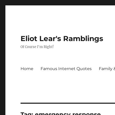
Eliot Lear's Ramblings
Of Course I'm Right!
Home
Famous Internet Quotes
Family 
Tag:
emergency response