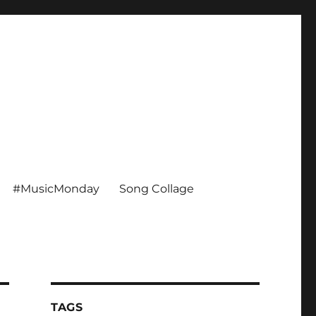
#MusicMonday
Song Collage
TAGS