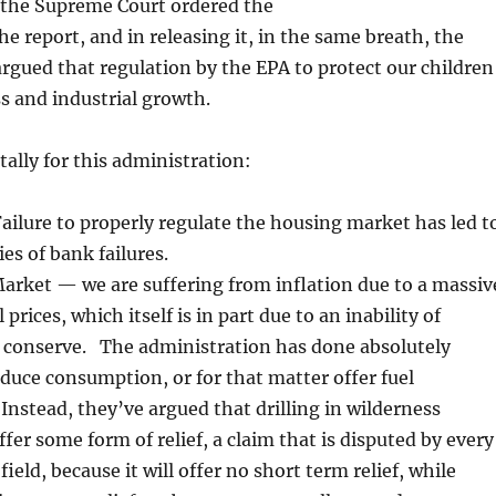
: the Supreme Court ordered the
he report, and in releasing it, in the same breath, the
rgued that regulation by the EPA to protect our children
ss and industrial growth.
tally for this administration:
ilure to properly regulate the housing market has led t
ies of bank failures.
arket — we are suffering from inflation due to a massiv
l prices, which itself is in part due to an inability of
 conserve. The administration has done absolutely
duce consumption, or for that matter offer fuel
 Instead, they’ve argued that drilling in wilderness
ffer some form of relief, a claim that is disputed by every
field, because it will offer no short term relief, while