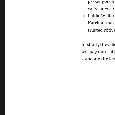
passengers ha
we’ve investe
Public Welfa
Katrina, the
trusted with
In short, they d
will pay more at
someone the key