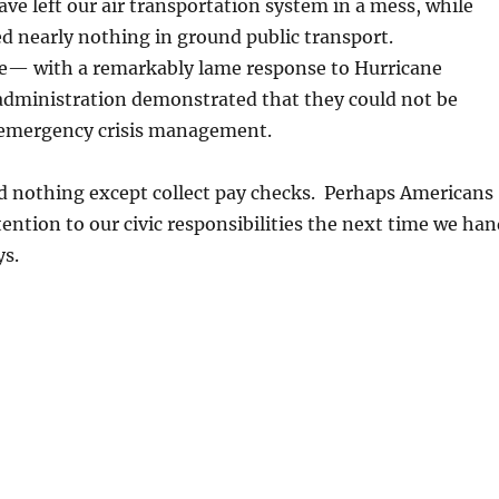
ve left our air transportation system in a mess, while
d nearly nothing in ground public transport.
re— with a remarkably lame response to Hurricane
 administration demonstrated that they could not be
 emergency crisis management.
id nothing except collect pay checks. Perhaps Americans
tention to our civic responsibilities the next time we ha
s.