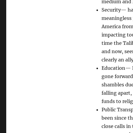
medium and lo
Security— hav
meaningless 
America from 
impacting tou
time the Talib
and now, seem
clearly an ally
Education— N
gone forward 
shambles due 
falling apart
funds to reli
Public Trans
been since t
close calls i