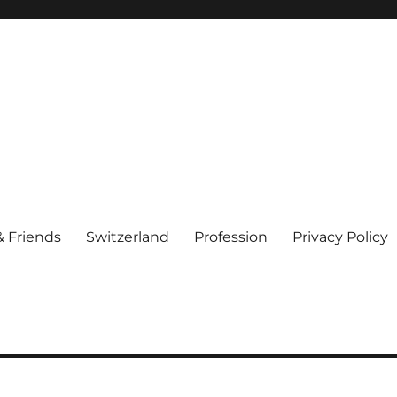
& Friends
Switzerland
Profession
Privacy Policy