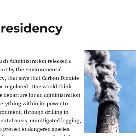
residency
ush Administration released a
port by the Environmental
y, that says that Carbon Dioxide
be regulated. One would think
e departure for an administration
erything within its power to
ronment, through drilling in
ental areas, unmitigated logging,
to protect endangered species.