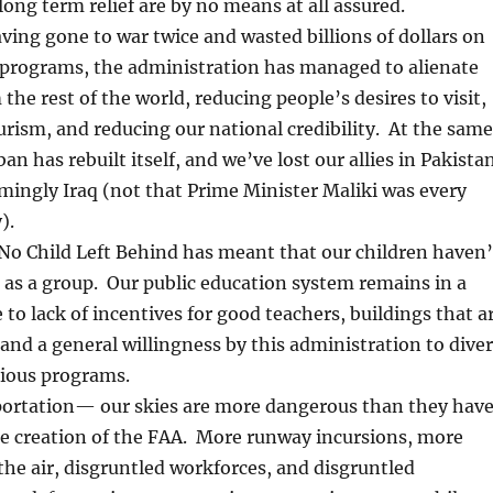
ng term relief are by no means at all assured.
ing gone to war twice and wasted billions of dollars on
programs, the administration has managed to alienate
the rest of the world, reducing people’s desires to visit,
rism, and reducing our national credibility. At the same
an has rebuilt itself, and we’ve lost our allies in Pakista
ingly Iraq (not that Prime Minister Maliki was every
).
o Child Left Behind has meant that our children haven’
as a group. Our public education system remains in a
to lack of incentives for good teachers, buildings that a
, and a general willingness by this administration to diver
gious programs.
portation— our skies are more dangerous than they hav
he creation of the FAA. More runway incursions, more
n the air, disgruntled workforces, and disgruntled