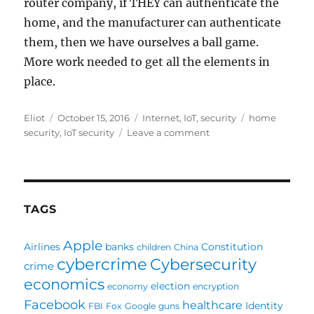
router company, if THEY can authenticate the
home, and the manufacturer can authenticate
them, then we have ourselves a ball game.
More work needed to get all the elements in
place.
Author
Posted
Categories
Tags
Eliot
October 15, 2016
Internet
,
IoT
,
security
home
on
on
security
,
IoT security
Leave a comment
Home
wireless
security
challenges
for
TAGS
Things
Apple
Airlines
banks
Constitution
children
China
cybercrime
Cybersecurity
crime
economics
election
economy
encryption
Facebook
healthcare
Identity
FBI
Fox
Google
guns