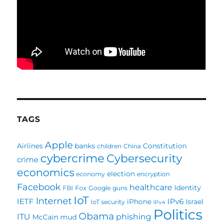
TAGS
Apple
Airlines
banks
Constitution
children
China
cybercrime
Cybersecurity
crime
economics
election
economy
encryption
Facebook
healthcare
Identity
FBI
Fox
Google
guns
IoT
Internet
IETF
IPv6
iPhone
Israel
IoT security
IPv4
Politics
Obama
ITU
phishing
McCain
mud