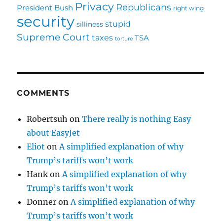
Privacy
Republicans
President Bush
right wing
security
stupid
silliness
Supreme Court
taxes
TSA
torture
COMMENTS
Robertsuh
on
There really is nothing Easy
about EasyJet
Eliot
on
A simplified explanation of why
Trump’s tariffs won’t work
Hank
on
A simplified explanation of why
Trump’s tariffs won’t work
Donner
on
A simplified explanation of why
Trump’s tariffs won’t work