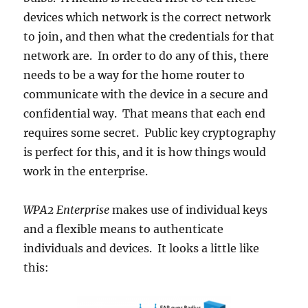
devices which network is the correct network
to join, and then what the credentials for that
network are. In order to do any of this, there
needs to be a way for the home router to
communicate with the device in a secure and
confidential way. That means that each end
requires some secret. Public key cryptography
is perfect for this, and it is how things would
work in the enterprise.
WPA2 Enterprise
makes use of individual keys
and a flexible means to authenticate
individuals and devices. It looks a little like
this: