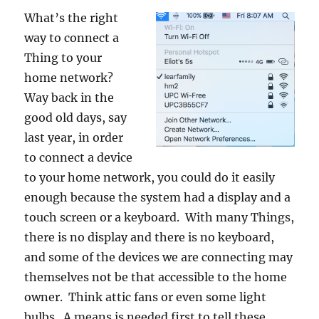
What’s the right
way to connect a
Thing to your
home network?
Way back in the
good old days, say
last year, in order
to connect a device
to your home network, you could do it easily
enough because the system had a display and a
touch screen or a keyboard. With many Things,
there is no display and there is no keyboard,
and some of the devices we are connecting may
themselves not be that accessible to the home
owner. Think attic fans or even some light
bulbs. A means is needed first to tell these