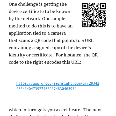
One challenge is getting the
device certificate to be known
by the network. One simple
method to do this is to have an
application tied to a camera
that scans a QR code that points to a URL
containing a signed copy of the device’s
identity or certificate. For instance, the QR
code to the right encodes this URL:
https://www.ofcourseimright.com/qr/28342
98343404739274639374630463934
which in turn gets you a certificate. The next