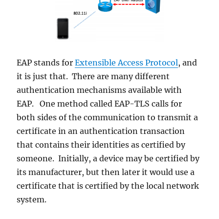
EAP stands for
Extensible Access Protocol
, and
it is just that. There are many different
authentication mechanisms available with
EAP. One method called EAP-TLS calls for
both sides of the communication to transmit a
certificate in an authentication transaction
that contains their identities as certified by
someone. Initially, a device may be certified by
its manufacturer, but then later it would use a
certificate that is certified by the local network
system.