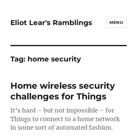
Eliot Lear's Ramblings
MENU
Tag:
home security
Home wireless security
challenges for Things
It’s hard – but not impossible – for
Things to connect to a home network
in some sort of automated fashion.