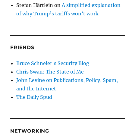
Stefan Härtlein
on
A simplified explanation
of why Trump’s tariffs won’t work
FRIENDS
Bruce Schneier's Security Blog
Chris Swan: The State of Me
John Levine on Publications, Policy, Spam,
and the Internet
The Daily Spud
NETWORKING