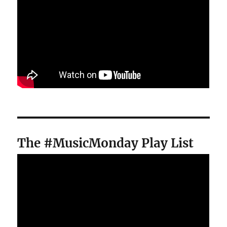
The #MusicMonday Play List