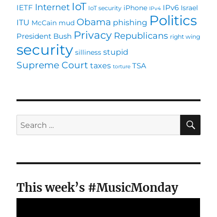
IoT
Internet
IETF
IPv6
iPhone
Israel
IoT security
IPv4
Politics
Obama
ITU
phishing
McCain
mud
Privacy
Republicans
President Bush
right wing
security
stupid
silliness
Supreme Court
taxes
TSA
torture
SE
Search
for:
This week’s #MusicMonday