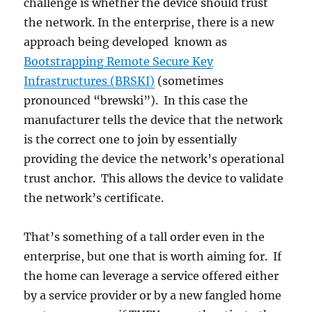
challenge is whether the device should trust
the network. In the enterprise, there is a new
approach being developed known as
Bootstrapping Remote Secure Key
Infrastructures (BRSKI)
(sometimes
pronounced “brewski”). In this case the
manufacturer tells the device that the network
is the correct one to join by essentially
providing the device the network’s operational
trust anchor. This allows the device to validate
the network’s certificate.
That’s something of a tall order even in the
enterprise, but one that is worth aiming for. If
the home can leverage a service offered either
by a service provider or by a new fangled home