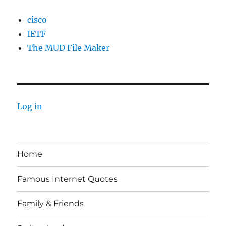
cisco
IETF
The MUD File Maker
Log in
Home
Famous Internet Quotes
Family & Friends